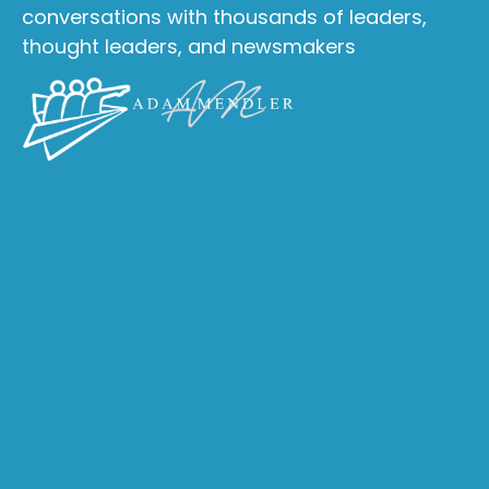
conversations with thousands of leaders,
thought leaders, and newsmakers