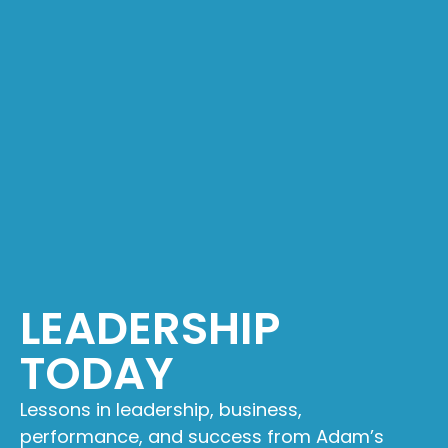
LEADERSHIP
TODAY
Lessons in leadership, business,
performance, and success from Adam’s