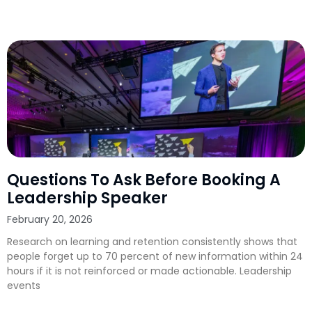
Questions To Ask Before Booking A
Leadership Speaker
February 20, 2026
Research on learning and retention consistently shows that
people forget up to 70 percent of new information within 24
hours if it is not reinforced or made actionable. Leadership
events