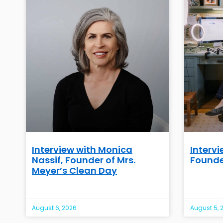
Interview with Monica
Intervi
Nassif, Founder of Mrs.
Founde
Meyer’s Clean Day
August 6, 2026
August 5, 