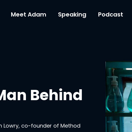
Meet Adam
Speaking
Podcast
 Man Behind
m Lowry, co-founder of Method