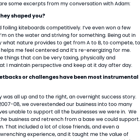
 are some excerpts from my conversation with Adam:
they shaped you?
d foiling kiteboards competitively. I’ve even won a few 
m on the water and striving for something. Being out in 
y what nature provides to get from A to B, to compete, to
 helps me feel centered and it’s re-energizing for me.  
 things that can be very taxing, physically and 
at I maintain perspective and keep at it day after day.
setbacks or challenges have been most instrumental 
was all up and to the right, an overnight success story.  
In 2007-08, we overextended our business into too many 
es unable to support all the businesses we were in.  We 
 the business and retrench from a base we could support. 
 That included a lot of close friends, and even a 
renching experience, and it taught me the value of 