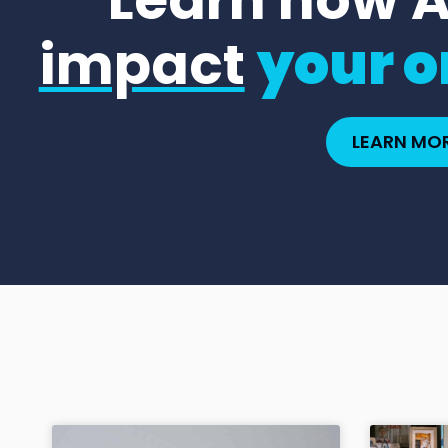
impact
your o
LEARN MO