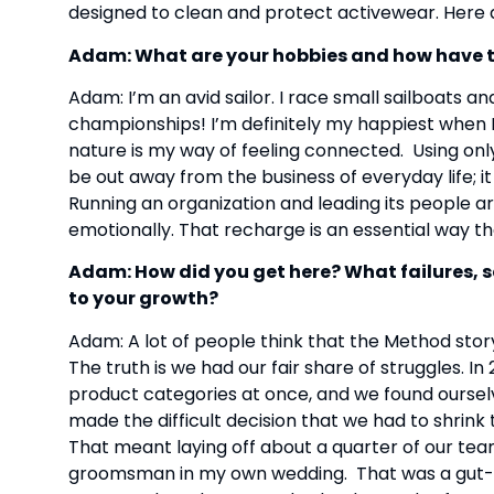
designed to clean and protect activewear. Here
Adam: What are your hobbies and how have 
Adam: I’m an avid sailor. I race small sailboats an
championships! I’m definitely my happiest when I’
nature is my way of feeling connected.  Using onl
be out away from the business of everyday life; it
Running an organization and leading its people are
emotionally. That recharge is an essential way th
Adam: How did you get here? What failures, 
to your growth?
Adam: A lot of people think that the Method story 
The truth is we had our fair share of struggles. 
product categories at once, and we found ourselv
made the difficult decision that we had to shrink
That meant laying off about a quarter of our team.
groomsman in my own wedding.  That was a gut-w