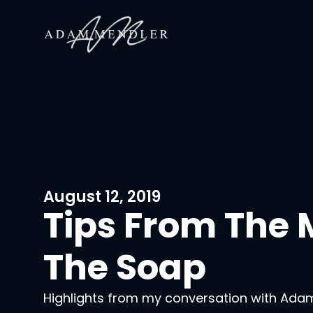
August 12, 2019
Tips From The
The Soap
Highlights from my conversation with Ada