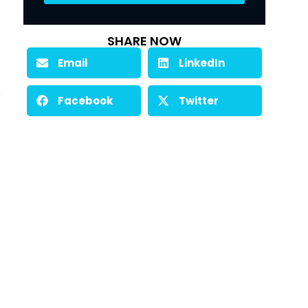
SHARE NOW
Email
LinkedIn
 
Facebook
Twitter