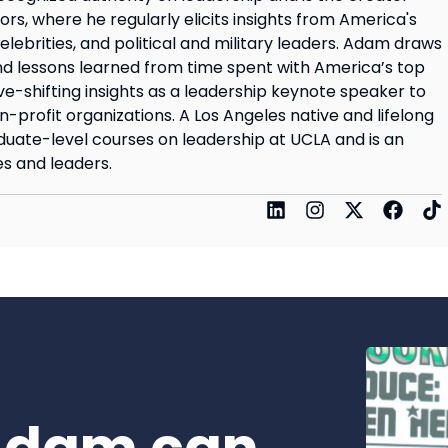
rs, where he regularly elicits insights from America's
elebrities, and political and military leaders. Adam draws
d lessons learned from time spent with America’s top
ve-shifting insights as a leadership keynote speaker to
on-profit organizations. A Los Angeles native and lifelong
uate-level courses on leadership at UCLA and is an
s and leaders.
Adam can