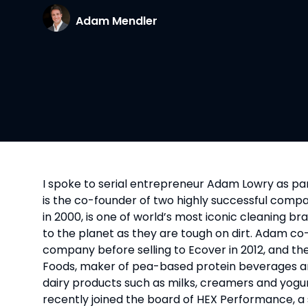
Adam Mendler
I spoke to serial entrepreneur Adam Lowry as part
is the co-founder of two highly successful comp
in 2000, is one of world’s most iconic cleaning br
to the planet as they are tough on dirt. Adam 
company before selling to Ecover in 2012, and th
Foods, maker of pea-based protein beverages and 
dairy products such as milks, creamers and yogurts
recently joined the board of HEX Performance, a 