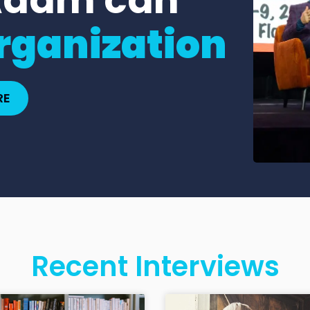
rganization
RE
Recent Interviews