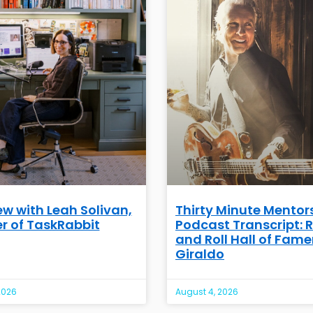
ew with Leah Solivan,
Thirty Minute Mentor
r of TaskRabbit
Podcast Transcript: 
and Roll Hall of Famer
Giraldo
2026
August 4, 2026