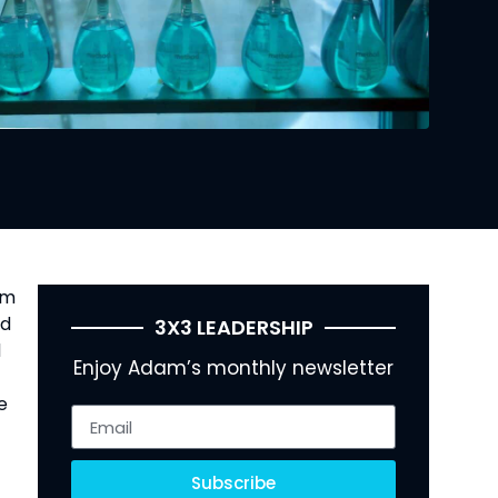
m 
d 
3X3 LEADERSHIP
 
Enjoy Adam’s monthly newsletter
 
Subscribe