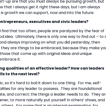
t-up are that you must always be pursuing growth, but 
w that I always get it right these days, but I am always 
is growth we can support, now and into the future.
ntrepreneurs, executives and civic leaders? 
 I find that too often, people are paralyzed by the fear of 
d idea.  Ultimately, there is only one way to find out – to d
g, and always improving on what you did yesterday, then 
ed, they are things to be embraced, because they make you
those that come up with original ideas and unique 
 embrace it.
ng qualities of an effective leader? How can leaders 
ls to the next level?
so it’s hard to boil it down to one thing.  For me, self-
lities for any leader to possess.  They are foundational 
vate, and correct; the things a leader needs to do.  They ar
ener, to more naturally put yourself in others’ shoes, and 
thers.  For some that is an internal examination, for 