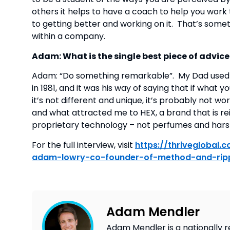
others it helps to have a coach to help you work t
to getting better and working on it.  That’s somet
within a company.
Adam: What is the single best piece of advic
Adam: “Do something remarkable”.  My Dad used 
in 1981, and it was his way of saying that if what 
it’s not different and unique, it’s probably not wo
and what attracted me to HEX, a brand that is re
proprietary technology – not perfumes and harsh
For the full interview, visit 
https://thriveglobal
adam-lowry-co-founder-of-method-and-rip
Adam Mendler
Adam Mendler is a nationally r