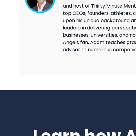
and host of Thirty Minute Mento
top CEOs, founders, athletes, c
upon his unique background an
leaders in delivering perspecti
businesses, universities, and n
Angels fan, Adam teaches grad
advisor to numerous companie
Learn how 