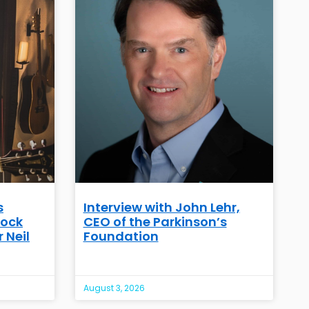
s
Interview with John Lehr,
Rock
CEO of the Parkinson’s
 Neil
Foundation
August 3, 2026