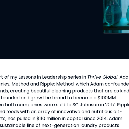
 of my Lessons in Leadership series in 
Thrive Global
. Ada
anies, Method and Ripple: Method, which Adam co-founde
ands, creating beautiful cleaning products that are as kind
co-founded and grew the brand to become a $100MM 
en both companies were sold to SC Johnson in 2017. Ripple
foods with an array of innovative and nutritious alt-
, has pulled in $110 million in capital since 2014. Adam 
sustainable line of next-generation laundry products 