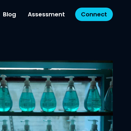
Blog
Assessment
Connect