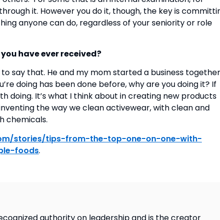
hrough it. However you do it, though, the key is committin
hing anyone can do, regardless of your seniority or role 
e you have ever received?
to say that. He and my mom started a business together
you’re doing has been done before, why are you doing it? If 
rth doing. It’s what I think about in creating new products 
inventing the way we clean activewear, with clean and 
 chemicals.  
.com/stories/tips-from-the-top-one-on-one-with-
ple-foods
.
ecognized authority on leadership and is the creator