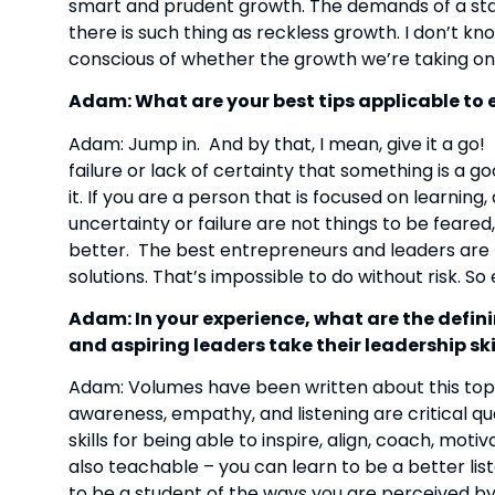
smart and prudent growth. The demands of a star
there is such thing as reckless growth. I don’t kno
conscious of whether the growth we’re taking on 
Adam: What are your best tips applicable to e
Adam: Jump in.  And by that, I mean, give it a go! 
failure or lack of certainty that something is a goo
it. If you are a person that is focused on learnin
uncertainty or failure are not things to be fear
better.  The best entrepreneurs and leaders are 
solutions. That’s impossible to do without risk. So
Adam: In your experience, what are the defini
and aspiring leaders take their leadership skil
Adam: Volumes have been written about this topic, 
awareness, empathy, and listening are critical qua
skills for being able to inspire, align, coach, moti
also teachable – you can learn to be a better list
to be a student of the ways you are perceived by o