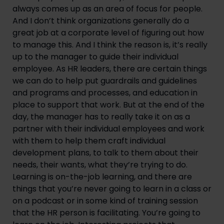
always comes up as an area of focus for people.
And I don’t think organizations generally do a
great job at a corporate level of figuring out how
to manage this. And I think the reason is, it’s really
up to the manager to guide their individual
employee. As HR leaders, there are certain things
we can do to help put guardrails and guidelines
and programs and processes, and education in
place to support that work. But at the end of the
day, the manager has to really take it on as a
partner with their individual employees and work
with them to help them craft individual
development plans, to talk to them about their
needs, their wants, what they’re trying to do.
Learning is on-the-job learning, and there are
things that you’re never going to learn in a class or
on a podcast or in some kind of training session
that the HR person is facilitating. You’re going to