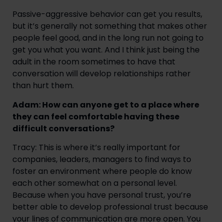
Passive-aggressive behavior can get you results,
but it’s generally not something that makes other
people feel good, and in the long run not going to
get you what you want. And I think just being the
adult in the room sometimes to have that
conversation will develop relationships rather
than hurt them.
Adam: How can anyone get to a place where
they can feel comfortable having these
difficult conversations?
Tracy: This is where it’s really important for
companies, leaders, managers to find ways to
foster an environment where people do know
each other somewhat on a personal level.
Because when you have personal trust, you’re
better able to develop professional trust because
your lines of communication are more open. You