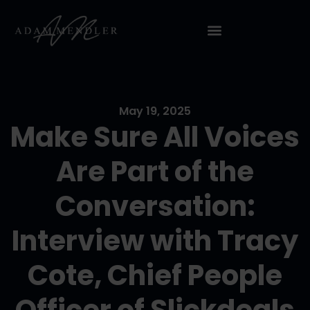
May 19, 2025
Make Sure All Voices
Are Part of the
Conversation:
Interview with Tracy
Cote, Chief People