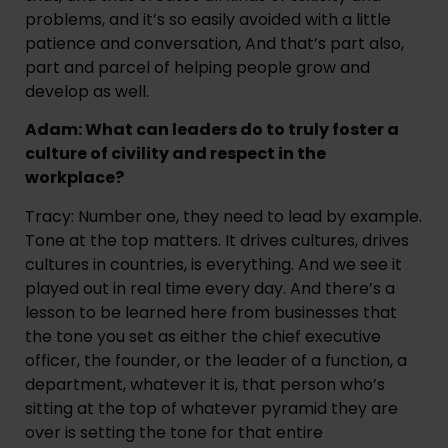
problems, and it’s so easily avoided with a little
patience and conversation, And that’s part also,
part and parcel of helping people grow and
develop as well.
Adam: What can leaders do to truly foster a
culture of civility and respect in the
workplace?
Tracy: Number one, they need to lead by example.
Tone at the top matters. It drives cultures, drives
cultures in countries, is everything. And we see it
played out in real time every day. And there’s a
lesson to be learned here from businesses that
the tone you set as either the chief executive
officer, the founder, or the leader of a function, a
department, whatever it is, that person who’s
sitting at the top of whatever pyramid they are
over is setting the tone for that entire