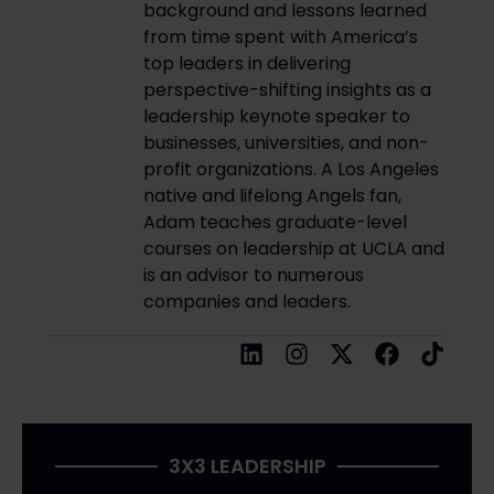
background and lessons learned
from time spent with America’s
top leaders in delivering
perspective-shifting insights as a
leadership keynote speaker to
businesses, universities, and non-
profit organizations. A Los Angeles
native and lifelong Angels fan,
Adam teaches graduate-level
courses on leadership at UCLA and
is an advisor to numerous
companies and leaders.
3X3 LEADERSHIP