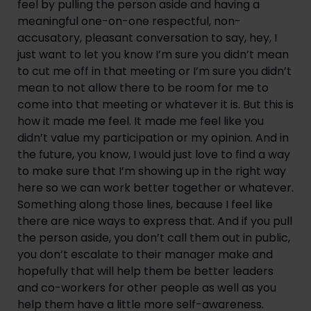
feel by pulling the person aside and having a
meaningful one-on-one respectful, non-
accusatory, pleasant conversation to say, hey, I
just want to let you know I’m sure you didn’t mean
to cut me off in that meeting or I’m sure you didn’t
mean to not allow there to be room for me to
come into that meeting or whatever it is. But this is
how it made me feel. It made me feel like you
didn’t value my participation or my opinion. And in
the future, you know, I would just love to find a way
to make sure that I’m showing up in the right way
here so we can work better together or whatever.
Something along those lines, because I feel like
there are nice ways to express that. And if you pull
the person aside, you don’t call them out in public,
you don’t escalate to their manager make and
hopefully that will help them be better leaders
and co-workers for other people as well as you
help them have a little more self-awareness.