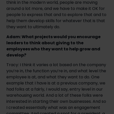
think in the modern world, people are moving
around a lot more, and we have to make it OK for
people to express that and to explore that and to
help them develop skills for whatever that is that
they want to ultimately do.
Adam: What projects would you encourage
leaders to think about giving to the
employees who they want to help grow and
develop?
Tracy: I think it varies a lot based on the company
you’re in, the function you’re in, and what level the
employee is at, and what they want to do. One
example that I have is at a previous company, we
had folks at a fairly, I would say, entry level in our
warehousing world. And a lot of these folks were
interested in starting their own businesses. And so
I created essentially what was an engagement
committee. And created a spot for a president, a