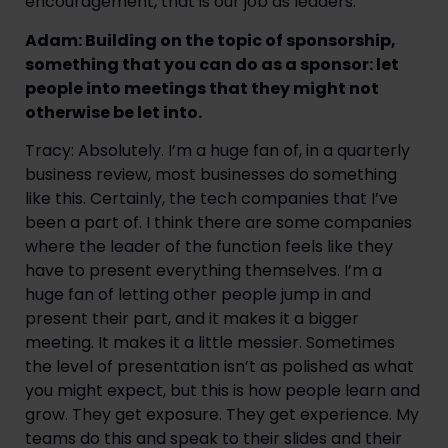
encouragement, that is our job as leaders.
Adam: Building on the topic of sponsorship,
something that you can do as a sponsor: let
people into meetings that they might not
otherwise be let into.
Tracy: Absolutely. I’m a huge fan of, in a quarterly
business review, most businesses do something
like this. Certainly, the tech companies that I’ve
been a part of. I think there are some companies
where the leader of the function feels like they
have to present everything themselves. I’m a
huge fan of letting other people jump in and
present their part, and it makes it a bigger
meeting. It makes it a little messier. Sometimes
the level of presentation isn’t as polished as what
you might expect, but this is how people learn and
grow. They get exposure. They get experience. My
teams do this and speak to their slides and their