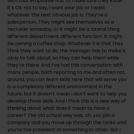
with that employee first to make sure they know
it’s OK not to say, I want your job or I want
whatever the next obvious job is. They’re a
salesperson. They might see themselves as a
recruiter someday, or it might be a lateral thing.
different department, different function. It might
be owning a coffee shop. Whatever it is that they
think they want to do, the manager has to make it
okay to talk about, so they can help them while
they’re there. And I’ve had this conversation with
many people, both reporting to me and often not,
around, you can learn skills here that will serve you
in a completely different environment in the
future, but it doesn’t mean I don’t want to help you
develop those skills. And I think this is a new way of
thinking about what does it mean to have a
career? The old school way was, oh, you join a
company and you move up through the ranks until
you’re the president of something or other. But I