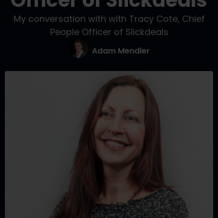
Officer of Slickdeals
My conversation with with Tracy Cote, Chief
People Officer of Slickdeals
Adam Mendler