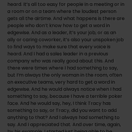
heard. It’s all too easy for people in a meeting or in
a room or on a team where the loudest person
gets all the airtime. And what happens is there are
people who don’t know how to get a word in
edgewise. And as a leader, it’s your job, or as an
ally or caring coworker, it’s also your unspoken job
to find ways to make sure that every voice is
heard. And I had a sales leader in a previous
company who was really good about this. And
there were times where I had something to say,
but I’m always the only woman in the room, often
on executive teams, very hard to get a word in
edgewise. And he would always notice when I had
something to say, because I have a terrible poker
face. And he would say, hey, I think Tracy has
something to say, or Tracy, did you want to add
anything to that? And I always had something to
say. And I appreciated that. And over time, again,
by his example, I started just being able to be