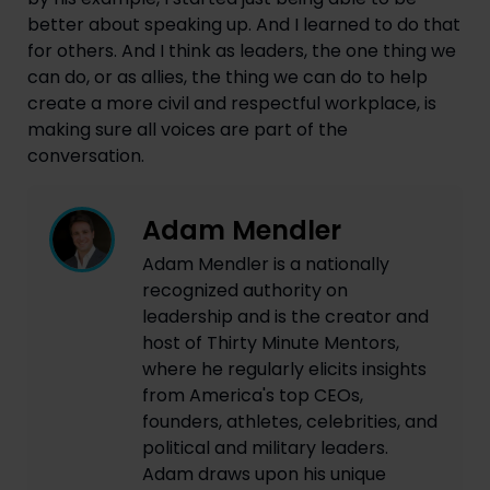
better about speaking up. And I learned to do that
for others. And I think as leaders, the one thing we
can do, or as allies, the thing we can do to help
create a more civil and respectful workplace, is
making sure all voices are part of the
conversation.
Adam Mendler
Adam Mendler is a nationally
recognized authority on
leadership and is the creator and
host of Thirty Minute Mentors,
where he regularly elicits insights
from America's top CEOs,
founders, athletes, celebrities, and
political and military leaders.
Adam draws upon his unique