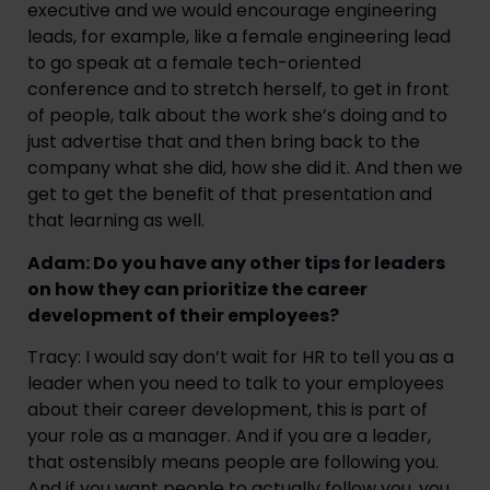
executive and we would encourage engineering
leads, for example, like a female engineering lead
to go speak at a female tech-oriented
conference and to stretch herself, to get in front
of people, talk about the work she’s doing and to
just advertise that and then bring back to the
company what she did, how she did it. And then we
get to get the benefit of that presentation and
that learning as well.
Adam: Do you have any other tips for leaders
on how they can prioritize the career
development of their employees?
Tracy: I would say don’t wait for HR to tell you as a
leader when you need to talk to your employees
about their career development, this is part of
your role as a manager. And if you are a leader,
that ostensibly means people are following you.
And if you want people to actually follow you, you