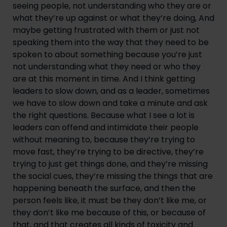
seeing people, not understanding who they are or
what they’re up against or what they’re doing, And
maybe getting frustrated with them or just not
speaking them into the way that they need to be
spoken to about something because you’re just
not understanding what they need or who they
are at this moment in time. And I think getting
leaders to slow down, and as a leader, sometimes
we have to slow down and take a minute and ask
the right questions. Because what I see a lot is
leaders can offend and intimidate their people
without meaning to, because they’re trying to
move fast, they’re trying to be directive, they’re
trying to just get things done, and they’re missing
the social cues, they’re missing the things that are
happening beneath the surface, and then the
person feels like, it must be they don’t like me, or
they don’t like me because of this, or because of
that, and that creates all kinds of toxicity and