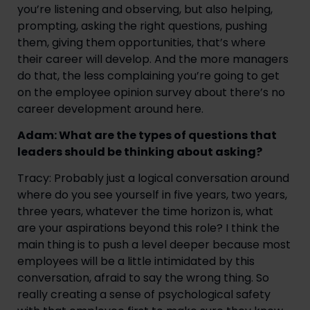
you’re listening and observing, but also helping,
prompting, asking the right questions, pushing
them, giving them opportunities, that’s where
their career will develop. And the more managers
do that, the less complaining you’re going to get
on the employee opinion survey about there’s no
career development around here.
Adam: What are the types of questions that
leaders should be thinking about asking?
Tracy: Probably just a logical conversation around
where do you see yourself in five years, two years,
three years, whatever the time horizon is, what
are your aspirations beyond this role? I think the
main thing is to push a level deeper because most
employees will be a little intimidated by this
conversation, afraid to say the wrong thing. So
really creating a sense of psychological safety