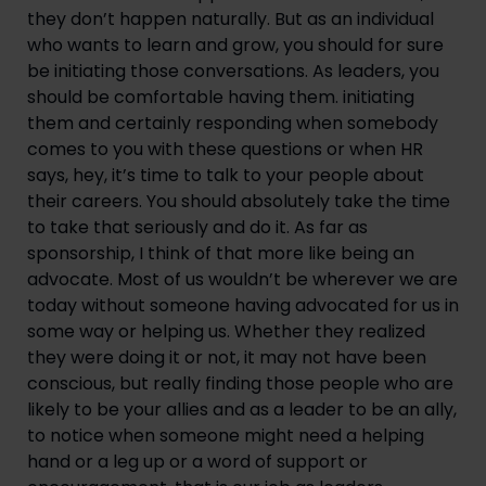
they don’t happen naturally. But as an individual
who wants to learn and grow, you should for sure
be initiating those conversations. As leaders, you
should be comfortable having them. initiating
them and certainly responding when somebody
comes to you with these questions or when HR
says, hey, it’s time to talk to your people about
their careers. You should absolutely take the time
to take that seriously and do it. As far as
sponsorship, I think of that more like being an
advocate. Most of us wouldn’t be wherever we are
today without someone having advocated for us in
some way or helping us. Whether they realized
they were doing it or not, it may not have been
conscious, but really finding those people who are
likely to be your allies and as a leader to be an ally,
to notice when someone might need a helping
hand or a leg up or a word of support or