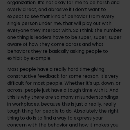
organization. It’s not okay for me to be harsh and
overly direct, and abrasive if I don’t want to
expect to see that kind of behavior from every
single person under me, that will play out with
everyone they interact with. So I think the number
one thing is leaders have to be super, super, super
aware of how they come across and what
behaviors they’re basically asking people to
exhibit by example.
Most people have a really hard time giving
constructive feedback for some reason. It’s very
difficult for most people. Whether it’s up, down, or
across, people just have a tough time with it. And
this is why there are so many misunderstandings
in workplaces, because this is just a really, really
tough thing for people to do. Absolutely the right
thing to do is to find a way to express your
concern with the behavior and how it makes you