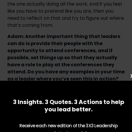
the one actually doing all the work. And if you feel
like you have to pretend like you are, then you
need to reflect on that and try to figure out where
that’s coming from.
Adam: Another important thing that leaders
can do is provide their people with the
opportunity to attend conferences, and if
possible, set things up so that they actually
have a role to play at the conferences they
attend. Do you have any examples in your time
as a leader where you’ve seen this in action?
Tracy: It’s funny, I never used to be a fan of
conferences. And in the last few years, I’ve really
3 Insights. 3 Quotes. 3 Actions to help
understood much better the value that they bring
you lead better.
to help you not only network and meet new
people, and expand your mind that way. You meet
vendors often in conferences and you learn about
Receive each new edition of the 3X3 Leadership