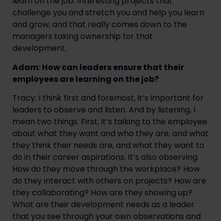
learn on the job. Interesting projects that
challenge you and stretch you and help you learn
and grow, and that really comes down to the
managers taking ownership for that
development.
Adam: How can leaders ensure that their
employees are learning on the job?
Tracy: I think first and foremost, it’s important for
leaders to observe and listen. And by listening, I
mean two things. First, it’s talking to the employee
about what they want and who they are, and what
they think their needs are, and what they want to
do in their career aspirations. It’s also observing.
How do they move through the workplace? How
do they interact with others on projects? How are
they collaborating? How are they showing up?
What are their development needs as a leader
that you see through your own observations and