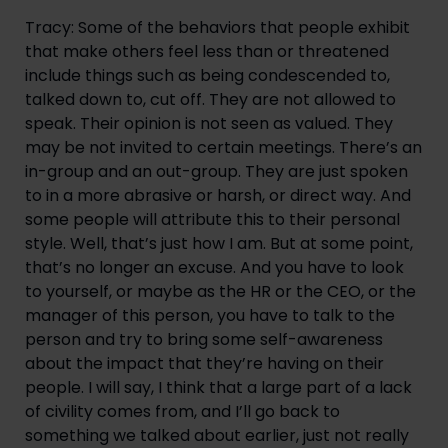
Tracy: Some of the behaviors that people exhibit
that make others feel less than or threatened
include things such as being condescended to,
talked down to, cut off. They are not allowed to
speak. Their opinion is not seen as valued. They
may be not invited to certain meetings. There’s an
in-group and an out-group. They are just spoken
to in a more abrasive or harsh, or direct way. And
some people will attribute this to their personal
style. Well, that’s just how I am. But at some point,
that’s no longer an excuse. And you have to look
to yourself, or maybe as the HR or the CEO, or the
manager of this person, you have to talk to the
person and try to bring some self-awareness
about the impact that they’re having on their
people. I will say, I think that a large part of a lack
of civility comes from, and I’ll go back to
something we talked about earlier, just not really