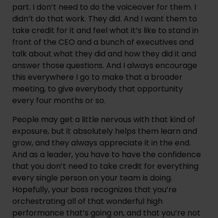
part. I don’t need to do the voiceover for them. I
didn’t do that work. They did. And I want them to
take credit for it and feel what it’s like to stand in
front of the CEO and a bunch of executives and
talk about what they did and how they did it and
answer those questions. And I always encourage
this everywhere I go to make that a broader
meeting, to give everybody that opportunity
every four months or so.
People may get a little nervous with that kind of
exposure, but it absolutely helps them learn and
grow, and they always appreciate it in the end.
And as a leader, you have to have the confidence
that you don’t need to take credit for everything
every single person on your team is doing.
Hopefully, your boss recognizes that you’re
orchestrating all of that wonderful high
performance that’s going on, and that you’re not