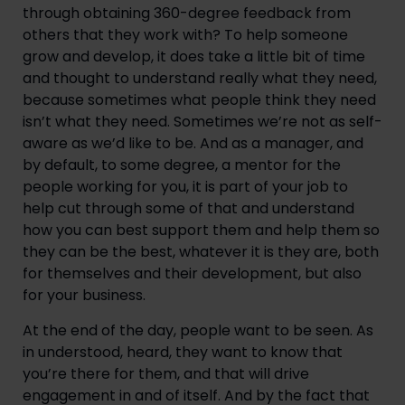
through obtaining 360-degree feedback from
others that they work with? To help someone
grow and develop, it does take a little bit of time
and thought to understand really what they need,
because sometimes what people think they need
isn’t what they need. Sometimes we’re not as self-
aware as we’d like to be. And as a manager, and
by default, to some degree, a mentor for the
people working for you, it is part of your job to
help cut through some of that and understand
how you can best support them and help them so
they can be the best, whatever it is they are, both
for themselves and their development, but also
for your business.
At the end of the day, people want to be seen. As
in understood, heard, they want to know that
you’re there for them, and that will drive
engagement in and of itself. And by the fact that