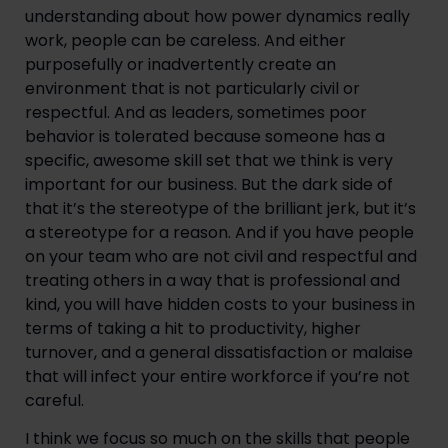
understanding about how power dynamics really
work, people can be careless. And either
purposefully or inadvertently create an
environment that is not particularly civil or
respectful. And as leaders, sometimes poor
behavior is tolerated because someone has a
specific, awesome skill set that we think is very
important for our business. But the dark side of
that it’s the stereotype of the brilliant jerk, but it’s
a stereotype for a reason. And if you have people
on your team who are not civil and respectful and
treating others in a way that is professional and
kind, you will have hidden costs to your business in
terms of taking a hit to productivity, higher
turnover, and a general dissatisfaction or malaise
that will infect your entire workforce if you’re not
careful.
I think we focus so much on the skills that people