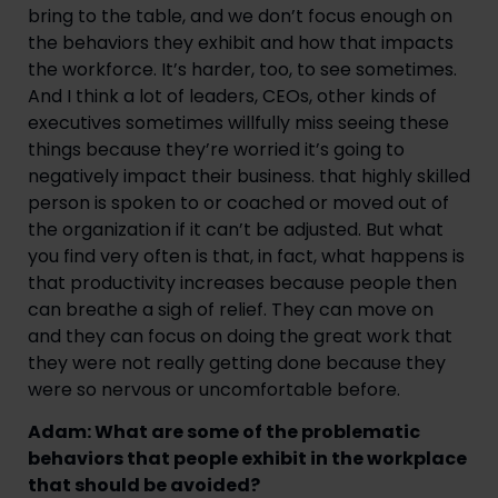
bring to the table, and we don’t focus enough on
the behaviors they exhibit and how that impacts
the workforce. It’s harder, too, to see sometimes.
And I think a lot of leaders, CEOs, other kinds of
executives sometimes willfully miss seeing these
things because they’re worried it’s going to
negatively impact their business. that highly skilled
person is spoken to or coached or moved out of
the organization if it can’t be adjusted. But what
you find very often is that, in fact, what happens is
that productivity increases because people then
can breathe a sigh of relief. They can move on
and they can focus on doing the great work that
they were not really getting done because they
were so nervous or uncomfortable before.
Adam: What are some of the problematic
behaviors that people exhibit in the workplace
that should be avoided?