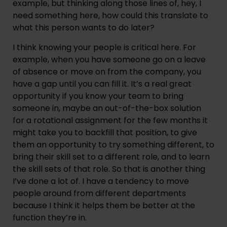
example, but thinking along those lines of, hey, I
need something here, how could this translate to
what this person wants to do later?
I think knowing your people is critical here. For
example, when you have someone go on a leave
of absence or move on from the company, you
have a gap until you can fill it. It’s a real great
opportunity if you know your team to bring
someone in, maybe an out-of-the-box solution
for a rotational assignment for the few months it
might take you to backfill that position, to give
them an opportunity to try something different, to
bring their skill set to a different role, and to learn
the skill sets of that role. So that is another thing
I’ve done a lot of. I have a tendency to move
people around from different departments
because I think it helps them be better at the
function they’re in.