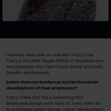
I recently went one-on-one with Tracy Cote.
Tracy is the Chief People Officer of Slickdeals and
was previously the Chief People Officer of StockX,
Zenefits, and Genesys.
Adam: How can leaders prioritize the career
development of their employees?
Tracy: I think that this is something that
employees always want more of. Every time I do
an employee opinion survey, career development