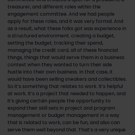
treasurer, and different roles within the
engagement committee. And we had people
apply for these roles, and it was very formal. And
as a result, what these folks got was experience in
a structured environment. creating a budget,
setting the budget, tracking their spend,
managing the credit card, all of these financial
things, things that would serve them in a business
context when they wanted to turn their side
hustle into their own business. In that case, it
would have been selling sneakers and collectibles.
So it’s something that relates to work. It’s helpful
at work. It’s a project that needed to happen, and
it’s giving certain people the opportunity to
expand their skill sets in project and program
management or budget management in a way
that is related to work, can be fun, and also can
serve them well beyond that. That’s a very unique