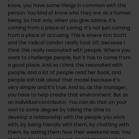
know, you have some things in common with this
person. You kind of know who they are as a human
being. So that way, when you give advice, it’s
coming from a place of caring. It’s not just coming
from a place of accusing. This is where Kim Scott
and the radical candor really took off, because I
think this really resonated with people. Where you
want to challenge people, but it has to come from
a good place. And so I think this resonated with
people, and a lot of people read her book, and
people still talk about that model because it’s
very simple and it’s true. And so, as the manager,
you have to help create that environment. But as
an individual contributor. You can do that on your
own to some degree by taking the time to
develop a relationship with the people you work
with, by being friendly with them, by chatting with
them, by asking them how their weekend was. You