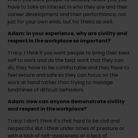
have to take an interest in who they are and their
career development and their performance, not
just for your own ends, but for theirs as well.
Adam: In your experience, why are civility and
respect in the workplace so important?
Tracy: I think if you want people to bring their best
self to work and do the best work that they can
do, they have to be comfortable and they have to
feel secure and safe so they can focus on the
work at hand rather than trying to manage
landmines of difficult behaviors.
Adam: How can anyone demonstrate civility
and respect in the workplace?
Tracy: I don’t think it’s that hard to be civil and
respectful. But I think under times of pressure or
with a lack of self-awareness or a lack of