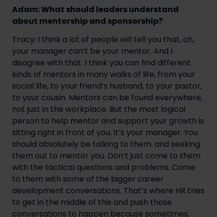
Adam: What should leaders understand
about mentorship and sponsorship?
Tracy: I think a lot of people will tell you that, oh,
your manager can’t be your mentor. And I
disagree with that. I think you can find different
kinds of mentors in many walks of life, from your
social life, to your friend’s husband, to your pastor,
to your cousin. Mentors can be found everywhere,
not just in the workplace. But the most logical
person to help mentor and support your growth is
sitting right in front of you. It’s your manager. You
should absolutely be talking to them. and seeking
them out to mentor you. Don’t just come to them
with the tactical questions and problems. Come
to them with some of the bigger career
development conversations. That’s where HR tries
to get in the middle of this and push those
conversations to happen because sometimes,