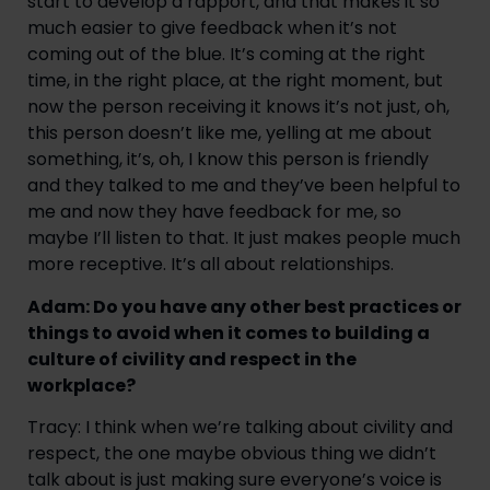
start to develop a rapport, and that makes it so
much easier to give feedback when it’s not
coming out of the blue. It’s coming at the right
time, in the right place, at the right moment, but
now the person receiving it knows it’s not just, oh,
this person doesn’t like me, yelling at me about
something, it’s, oh, I know this person is friendly
and they talked to me and they’ve been helpful to
me and now they have feedback for me, so
maybe I’ll listen to that. It just makes people much
more receptive. It’s all about relationships.
Adam: Do you have any other best practices or
things to avoid when it comes to building a
culture of civility and respect in the
workplace?
Tracy: I think when we’re talking about civility and
respect, the one maybe obvious thing we didn’t
talk about is just making sure everyone’s voice is