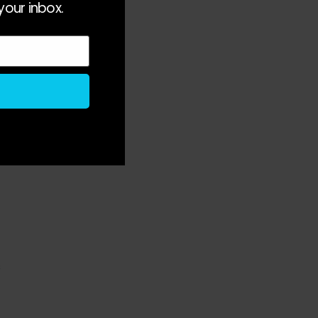
your inbox.
 