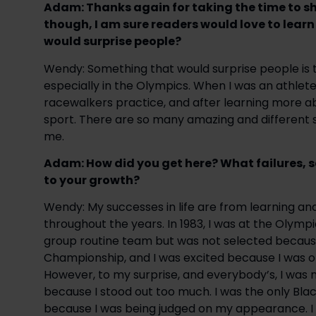
Adam: Thanks again for taking the time to shar
though, I am sure readers would love to lear
would surprise people?
Wendy: Something that would surprise people is t
especially in the Olympics. When I was an athlete 
racewalkers practice, and after learning more ab
sport. There are so many amazing and different s
me.
Adam: How did you get here? What failures, 
to your growth?
Wendy: My successes in life are from learning an
throughout the years. In 1983, I was at the Olymp
group routine team but was not selected because 
Championship, and I was excited because I was on
However, to my surprise, and everybody’s, I was 
because I stood out too much. I was the only Blac
because I was being judged on my appearance. I 