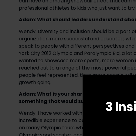
can have an amazing snowball effect that can inspi
professional athletes to kids who just want to try 
Adam: What should leaders understand about
Wendy: Diversity and inclusion should be a part of 
organization more successful and educated, which
speak to people with different perspectives and 
York City 2012 Olympic and Paralympic Bid, a lot 
wanted to showcase more sports, more women in sp
reached out to a range of the most powerful pe
people feel represented, then more people will w
growth going. 
Adam: What is your sharpest or most signifi
something that would surprise people about t
3 Ins
Wendy: I have worked with and trained Olympians,
incredible experience to be a part of that proces
on many Olympic tours where I grew very close wit
Olympic sportscaster, and when I was the Preside