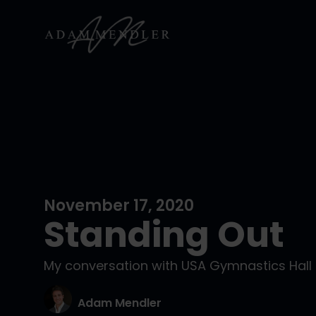
November 17, 2020
Standing Out
My conversation with USA Gymnastics Hall 
Adam Mendler