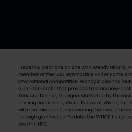
I recently went one on one with Wendy Hilliard. 
member of the USA Gymnastics Hall of Fame and t
international competition. Wendy is also the fou
a not-for-profit that provides free and low-cos
York and Detroit, Michigan. Motivated by the lack 
training her athlete, Aliane Baquerot Wilson, for
with the mission of empowering the lives of urba
through gymnastics. To date, the WHGF has provi
youth in NYC.