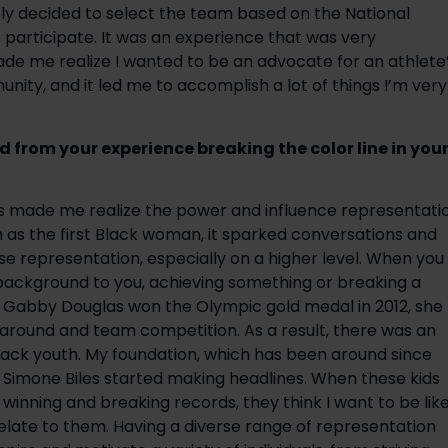
ly decided to select the team based on the National 
articipate. It was an experience that was very 
e me realize I wanted to be an advocate for an athlete’
ity, and it led me to accomplish a lot of things I’m very 
from your experience breaking the color line in your
cs made me realize the power and influence representatio
as the first Black woman, it sparked conversations and 
 representation, especially on a higher level. When you 
 background to you, achieving something or breaking a 
en Gabby Douglas won the Olympic gold medal in 2012, she 
-around and team competition. As a result, there was an 
lack youth. My foundation, which has been around since 
 Simone Biles started making headlines. When these kids 
inning and breaking records, they think I want to be like
 relate to them. Having a diverse range of representation 