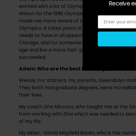
Receive ea
worked with a lot of Olympians. My most signifi
Wilson for the 1996 Olympic Summer Games in Atla
made me more aware of the temperament and det
Enter your ema
Email
Olympics. It takes years of hard work, and I don’
needs to have in all aspects of their life. At 14-
Chicago, and for someone at that age, that’s not e
age and live a more fast-paced life, but she had a
succeeded.
Adam: Who are the best leaders you have be
Wendy: For starters, my parents, Gwendolyn and S
They both had graduate degrees, were incredible
their lives.
My coach Zina Mironov, who taught me at the Det
from working with Zina which was needed to become
of my life.
My sister,  Gloria Mayfield Banks, who is the numb