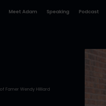
Meet Adam
Speaking
Podcast
of Famer Wendy Hilliard