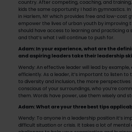
country. After competing, coaching, and training,
kids the same opportunity I had in gymnastics. In
in Harlem, NY which provides free and low-cost 
empower the lives of urban youth by improving the
should have access to learning and practicing a s
and that’s what I will continue to push for. 
Adam: In your experience, what are the defini
and aspiring leaders take their leadership skil
Wendy: An effective leader will lead by example
efficiently. As a leader, it’s important to listen 
to diversity and inclusion, the more perspectives 
conscious of your surroundings, who you’re comm
them. Words have power, use them wisely and s
Adam: What are your three best tips applicab
Wendy: To anyone in a leadership position it’s imp
difficult situation or crisis. It takes a lot of ment