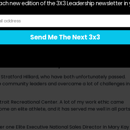
ch new edition of the 3X3 Leadership newsletter in 
cant memory was coaching my athlete Aliane Baquerot 
nta. Training Aliane and going through that process 
ermination you need to have if you want to go to the 
il address
t think people understand the extent of focus an athlete 
years-old Aliane moved away from home to go train in 
Send Me The Next 3x3
asy. She had to prioritize different things from kids her 
 strong mentality and laser focus, which is why she 
en around and what did you learn from them?
tratford Hilliard, who have both unfortunately passed. 
 community leaders and overcame a lot of challenges in 
roit Recreational Center. A lot of my work ethic came 
 an elite athlete, and it has served me well in all parts
er one Elite Executive National Sales Director In Mary Kay 