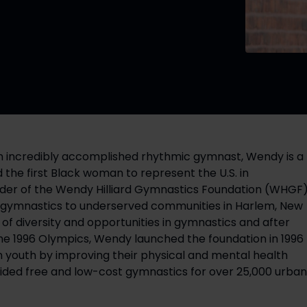
An incredibly accomplished rhythmic gymnast, Wendy is a 
he first Black woman to represent the U.S. in 
nder of the Wendy Hilliard Gymnastics Foundation (WHGF),
t gymnastics to underserved communities in Harlem, New 
of diversity and opportunities in gymnastics and after 
 the 1996 Olympics, Wendy launched the foundation in 1996 
n youth by improving their physical and mental health 
ded free and low-cost gymnastics for over 25,000 urban 