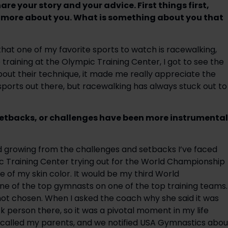
e your story and your advice. First things first, 
n more about you. What is something about you that 
hat one of my favorite sports to watch is racewalking, 
training at the Olympic Training Center, I got to see the 
out their technique, it made me really appreciate the 
ports out there, but racewalking has always stuck out to 
setbacks, or challenges have been more instrumental 
d growing from the challenges and setbacks I’ve faced 
ic Training Center trying out for the World Championship 
of my skin color. It would be my third World 
e of the top gymnasts on one of the top training teams. 
not chosen. When I asked the coach why she said it was 
k person there, so it was a pivotal moment in my life 
called my parents, and we notified USA Gymnastics about