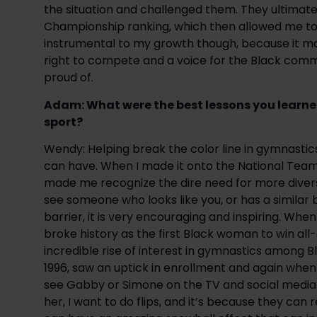
the situation and challenged them. They ultimate
Championship ranking, which then allowed me to p
instrumental to my growth though, because it mad
right to compete and a voice for the Black commun
proud of.
Adam: What were the best lessons you learned 
sport?
Wendy: Helping break the color line in gymnasti
can have. When I made it onto the National Team 
made me recognize the dire need for more diverse
see someone who looks like you, or has a similar
barrier, it is very encouraging and inspiring. Wh
broke history as the first Black woman to win all
incredible rise of interest in gymnastics among B
1996, saw an uptick in enrollment and again when
see Gabby or Simone on the TV and social media w
her, I want to do flips, and it’s because they can