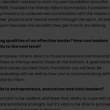
 I decided I wanted to start my own foundation and offer 
 1996 I founded the Wendy Hilliard Gymnastics Foundation 
gymnastics to underserved communities with the mission t
ir physical and mental health through the sport. All kids
port because the benefits they get from it are lifelong 
ng qualities of an effective leader? How can leaders 
ls to the next level?
, empower others, listen to those around and communicat
to those at the top and to those at the bottom. It goes back 
and voices you hear from, the better you will lead. Be 
unicating with as well as how you’re communicating with 
tand by them.
le to entrepreneurs, executives and civic leaders?
ortant to be resilient and have that ability to cope with a
al and emotional strength, but it’s vital to be able to process