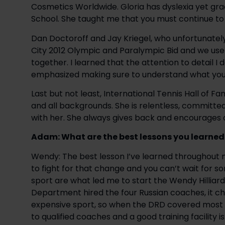
Cosmetics Worldwide. Gloria has dyslexia yet gr
School. She taught me that you must continue to 
Dan Doctoroff and Jay Kriegel, who unfortunately 
City 2012 Olympic and Paralympic Bid and we use
together. I learned that the attention to detail I 
emphasized making sure to understand what you 
Last but not least, International Tennis Hall of Fam
and all backgrounds. She is relentless, committed
with her. She always gives back and encourages 
Adam: What are the best lessons you learned
Wendy: The best lesson I’ve learned throughout 
to fight for that change and you can’t wait for s
sport are what led me to start the Wendy Hilliar
Department hired the four Russian coaches, it ch
expensive sport, so when the DRD covered most of
to qualified coaches and a good training facility i