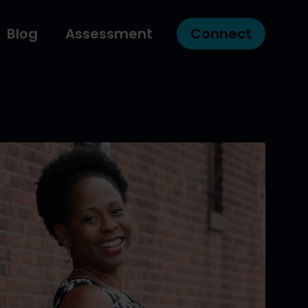
Blog
Assessment
Connect