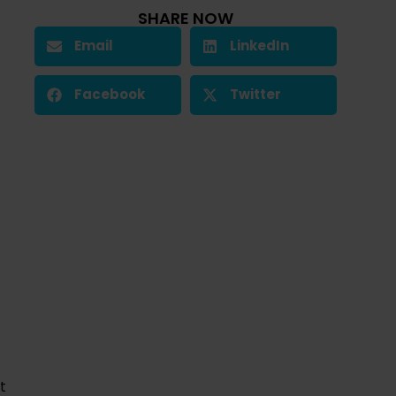
SHARE NOW
Email
LinkedIn
Facebook
Twitter
 