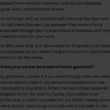
aduated from Howard University and Harvard Business 
grow, learn, and motivate others.
is no longer with us. I worked with them at the New York 
 to call them Dan and Jay because they were a force 
developed through sports was critical in business, and they
need to know for your work.
e Billie Jean King. BJK advocates for all genders, all races,
 and inspires all who have the good fortune to spend time
others to do the same.
 from your career as a Hall of Fame gymnast?
my gymnastic career is if you want change, then you need
omeone else to make it. My personal experiences in the 
d Gymnastics Foundation. When the Detroit Recreational 
anged a lot for me and my family. Gymnastics is an 
 the fees, it wasn’t a burden for my family. Having acces
s what led our team to go on to be one of the best in the 