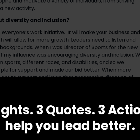
re and motivate a variety of individuals, from striving 
a new activity.
 diversity and inclusion?
everyone’s work initiative.  It will make your business and 
 will allow for more growth. Leaders need to listen and 
backgrounds. When I was Director of Sports for the New 
of my influence was encouraging diversity and inclusion. W
orts, different races, and disabilities, and so we 
ople for support and made our bid better. When more 
ant to support and keep that progressive direction of 
cant memory from your Olympic experience? What is 
he life of an Olympian?
ights. 3 Quotes. 3 Acti
 and it’s something very special to me because it’s an 
help you lead better.
s. While I have not competed in the Olympics, I have gone
h the Olympic gymnasts. Later in life, I attended as an 
nt of the Women’s Sports Foundation from 1995-1996, I 