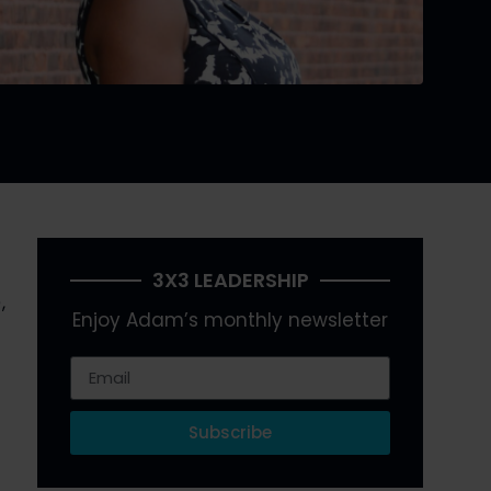
3X3 LEADERSHIP
 
Enjoy Adam’s monthly newsletter
Subscribe