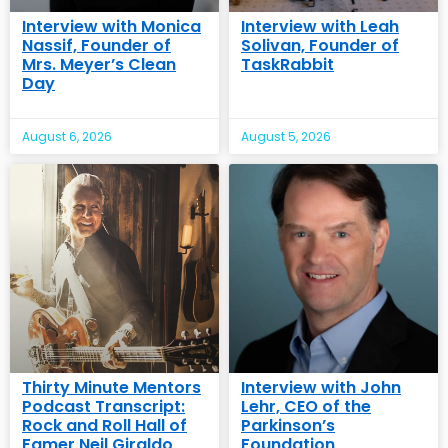
Interview with Monica
Interview with Leah
Nassif, Founder of
Solivan, Founder of
Mrs. Meyer’s Clean
TaskRabbit
Day
August 6, 2026
August 5, 2026
Thirty Minute Mentors
Interview with John
Podcast Transcript:
Lehr, CEO of the
Rock and Roll Hall of
Parkinson’s
Famer Neil Giraldo
Foundation