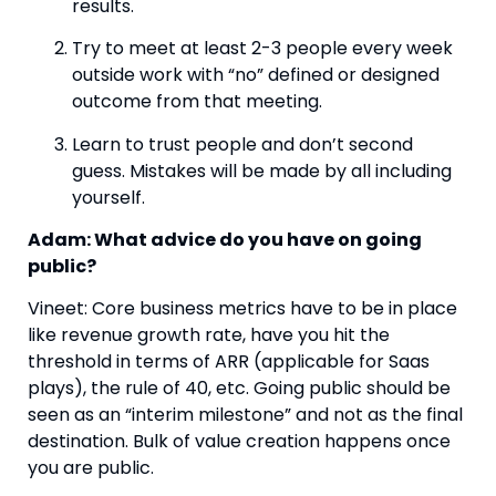
results.
Try to meet at least 2-3 people every week 
outside work with “no” defined or designed 
outcome from that meeting.
Learn to trust people and don’t second 
guess. Mistakes will be made by all including 
yourself.
Adam: What advice do you have on going 
public? 
Vineet: Core business metrics have to be in place 
like revenue growth rate, have you hit the 
threshold in terms of ARR (applicable for Saas 
plays), the rule of 40, etc. Going public should be 
seen as an “interim milestone” and not as the final 
destination. Bulk of value creation happens once 
you are public.