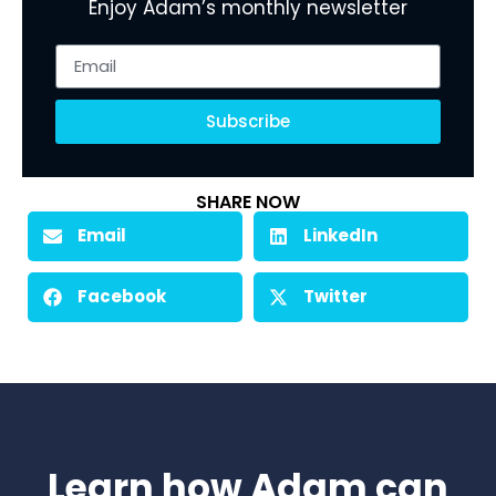
Enjoy Adam’s monthly newsletter
Subscribe
SHARE NOW
Email
LinkedIn
Facebook
Twitter
Learn how Adam can