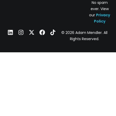
No spam
ever. View
our
Privacy
Policy
© 2026 Adam Mendler. All
Rights Reserved.