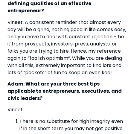
defining qualities of an effective 
entrepreneur?
Vineet: A consistent reminder that almost every 
day will be a grind, nothing good in life comes easy, 
and you have to deal with constant rejection – be 
it from prospects, investors, press, analysts, or 
folks you are trying to hire. Hence, my reference 
again to “foolish optimism”. While you are dealing 
with all this, extremely important to find lots and 
lots of “pockets” of fun to keep an even keel.
Adam: What are your three best tips 
applicable to entrepreneurs, executives, and 
civic leaders?
Vineet:
There is no substitute for high integrity even 
if in the short term you may not get positive 