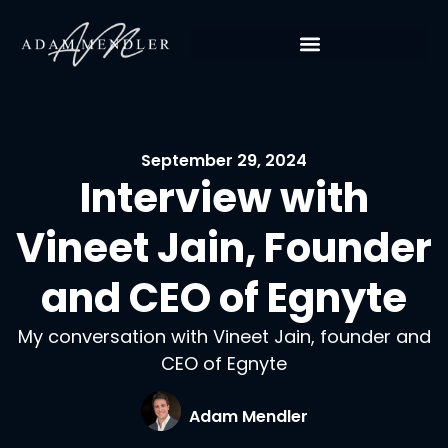
September 29, 2024
Interview with
Vineet Jain, Founder
and CEO of Egnyte
My conversation with Vineet Jain, founder and
CEO of Egnyte
Adam Mendler