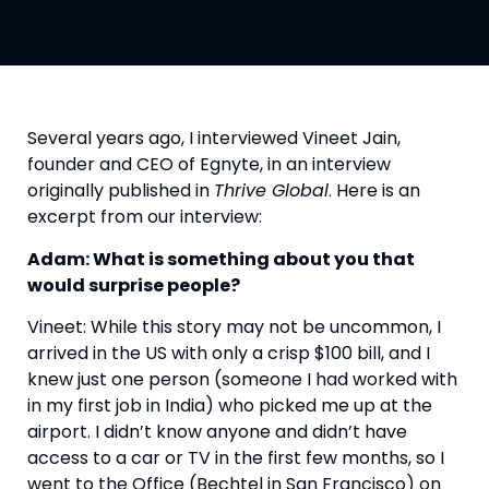
Several years ago, I interviewed Vineet Jain, 
founder and CEO of Egnyte, in an interview 
originally published in 
Thrive Global
. Here is an 
excerpt from our interview:
Adam: What is something about you that 
would surprise people?
Vineet: While this story may not be uncommon, I 
arrived in the US with only a crisp $100 bill, and I 
knew just one person (someone I had worked with 
in my first job in India) who picked me up at the 
airport. I didn’t know anyone and didn’t have 
access to a car or TV in the first few months, so I 
went to the Office (Bechtel in San Francisco) on 