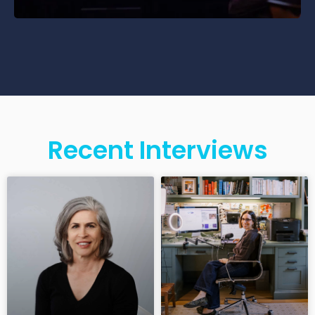
Recent Interviews