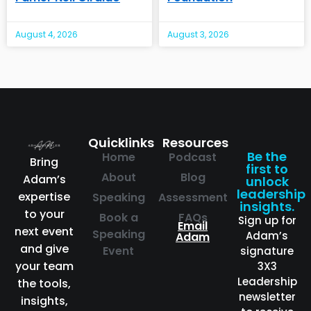
August 4, 2026
August 3, 2026
Quicklinks
Resources
Be the
Home
Podcast
Bring
first to
About
Blog
Adam’s
unlock
leadership
expertise
Speaking
Assessment
insights.
to your
Book a
FAQs
Sign up for
Email
next event
Speaking
Adam’s
Adam
and give
Event
signature
your team
3X3
Leadership
the tools,
newsletter
insights,