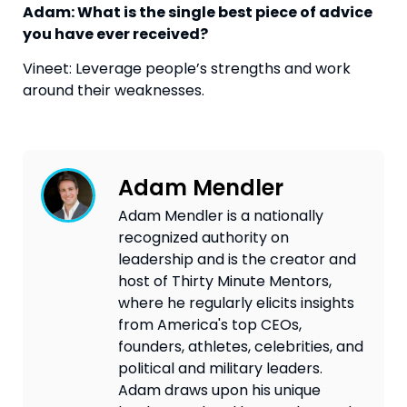
Adam: What is the single best piece of advice 
you have ever received?
Vineet: Leverage people’s strengths and work 
around their weaknesses.
Adam Mendler
Adam Mendler is a nationally
recognized authority on
leadership and is the creator and
host of Thirty Minute Mentors,
where he regularly elicits insights
from America's top CEOs,
founders, athletes, celebrities, and
political and military leaders.
Adam draws upon his unique