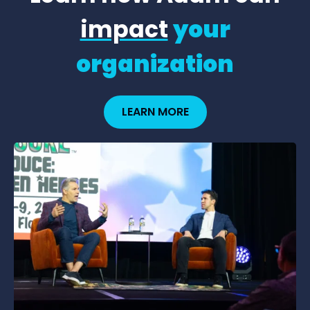
impact
your
organization
LEARN MORE