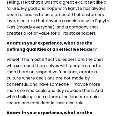
selling, I felt that it wasn’t a great exit. It felt like a 
failure. My goal and hope with Egnyte has always 
been to lead us to be a product that customers 
love, a culture that anyone associated with Egnyte 
likes (mostly everyone), and a company that 
creates a lot of value for all its stakeholders.
Adam: In your experience, what are the 
defining qualities of an effective leader?
Vineet: The most effective leaders are the ones 
who surround themselves with people smarter 
than them on respective functions, create a 
culture where decisions are not made by 
consensus, and have someone – maybe more 
than one who could one day replace them. And 
while building such a team, the leader remains 
secure and confident in their own role.
Adam: In your experience, what are the 