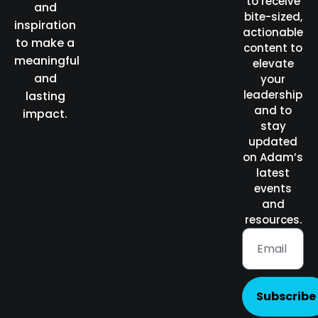
to receive
and
bite-sized,
inspiration
actionable
to make a
content to
meaningful
elevate
and
your
leadership
lasting
and to
impact.
stay
updated
on Adam’s
latest
events
and
resources.
Subscribe