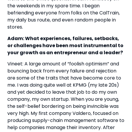
the weekends in my spare time. I began 
befriending everyone from folks on the CalTrain, 
my daily bus route, and even random people in 
stores.
Adam: What experiences, failures, setbacks, 
or challenges have been most instrumental to 
your growth as an entrepreneur and a leader?
Vineet: A large amount of “foolish optimism” and 
bouncing back from every failure and rejection 
are some of the traits that have become core to 
me. I was doing quite well at KPMG (my late 20s) 
and yet decided to leave that job to do my own 
company, my own startup. When you are young, 
the self-belief bordering on being invincible was 
very high. My first company Valdero, focused on 
producing supply-chain management software to 
help companies manage their inventory. After 