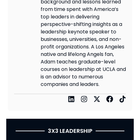
background and lessons learned
from time spent with America’s
top leaders in delivering
perspective-shifting insights as a
leadership keynote speaker to
businesses, universities, and non-
profit organizations. A Los Angeles
native and lifelong Angels fan,
Adam teaches graduate-level
courses on leadership at UCLA and
is an advisor to numerous
companies and leaders.
3X3 LEADERSHIP