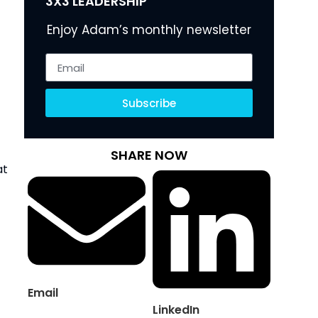
3X3 LEADERSHIP
Enjoy Adam’s monthly newsletter
Subscribe
SHARE NOW
at
Email
LinkedIn