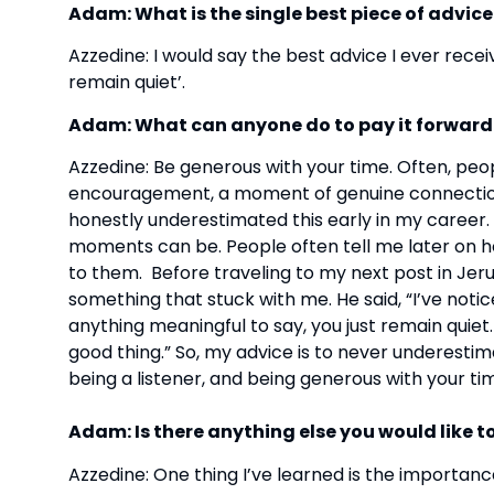
Adam: What is the single best piece of advic
Azzedine: I would say the best advice I ever recei
remain quiet’.
Adam: What can anyone do to pay it forward
Azzedine: Be generous with your time. Often, peop
encouragement, a moment of genuine connection. So
honestly underestimated this early in my career. 
moments can be. People often tell me later on
to them. Before traveling to my next post in Jer
something that stuck with me. He said, “I’ve notic
anything meaningful to say, you just remain quiet. 
good thing.” So, my advice is to never underesti
being a listener, and being generous with your time.
Adam: Is there anything else you would like t
Azzedine: One thing I’ve learned is the importan