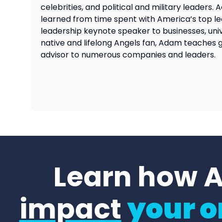
celebrities, and political and military leader
learned from time spent with America’s top lea
leadership keynote speaker to businesses, univ
native and lifelong Angels fan, Adam teaches 
advisor to numerous companies and leaders.
Learn how 
impact
your o