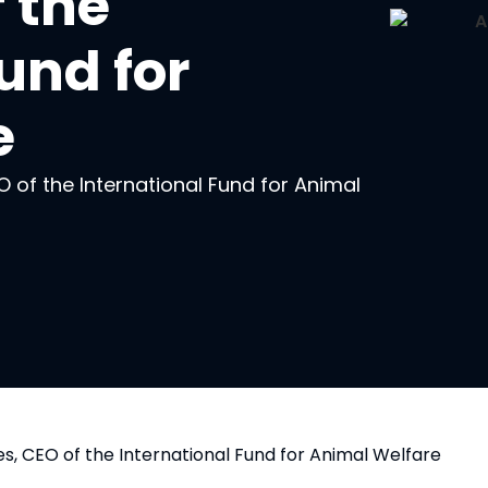
 the
und for
e
 of the International Fund for Animal
, CEO of the International Fund for Animal Welfare