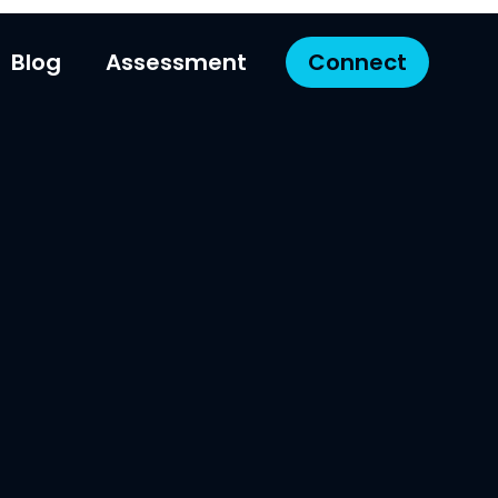
Blog
Assessment
Connect