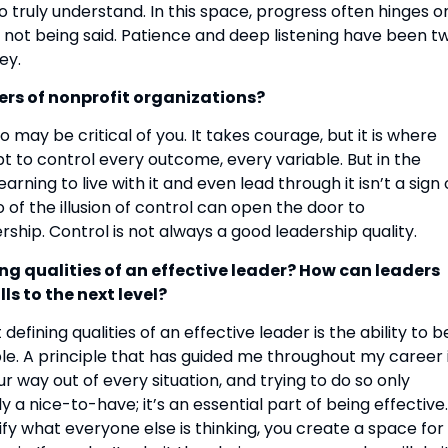
to truly understand. In this space, progress often hinges o
 is not being said. Patience and deep listening have been t
ey.
ers of nonprofit organizations?
o may be critical of you. It takes courage, but it is where
t to control every outcome, every variable. But in the
rning to live with it and even lead through it isn’t a sign 
 of the illusion of control can open the door to
rship. Control is not always a good leadership quality.
ng qualities of an effective leader? How can leaders
ls to the next level?
defining qualities of an effective leader is the ability to b
le. A principle that has guided me throughout my career 
r way out of every situation, and trying to do so only
y a nice-to-have; it’s an essential part of being effective.
fy what everyone else is thinking, you create a space for