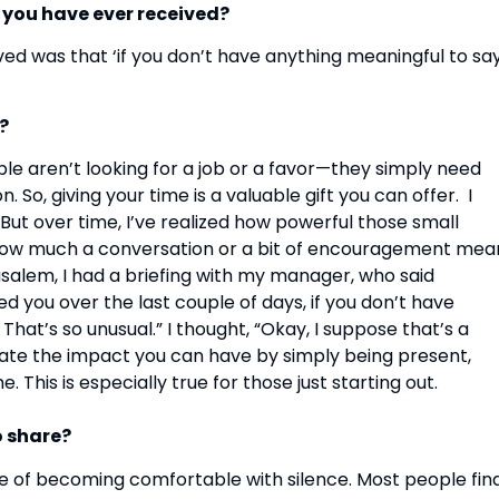
e you have ever received?
ved was that ‘if you don’t have anything meaningful to say
?
le aren’t looking for a job or a favor—they simply need
, giving your time is a valuable gift you can offer. I
But over time, I’ve realized how powerful those small
 how much a conversation or a bit of encouragement mea
usalem, I had a briefing with my manager, who said
ed you over the last couple of days, if you don’t have
That’s so unusual.” I thought, “Okay, I suppose that’s a
mate the impact you can have by simply being present,
 This is especially true for those just starting out.
o share?
ce of becoming comfortable with silence. Most people fin