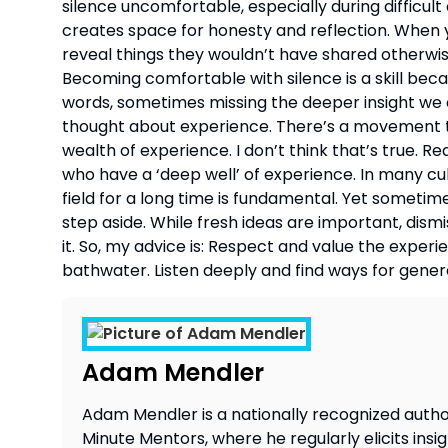
silence uncomfortable, especially during difficult
creates space for honesty and reflection. When y
reveal things they wouldn’t have shared otherwise.
Becoming comfortable with silence is a skill becau
words, sometimes missing the deeper insight we co
thought about experience. There’s a movement t
wealth of experience. I don’t think that’s true.
who have a ‘deep well’ of experience. In many cu
field for a long time is fundamental. Yet sometim
step aside. While fresh ideas are important, dism
it. So, my advice is: Respect and value the exper
bathwater. Listen deeply and find ways for gener
Adam Mendler
Adam Mendler is a nationally recognized author
Minute Mentors, where he regularly elicits insi