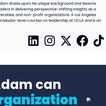
s. Adam draws upon his unique background and lessons
ders in delivering perspective-shifting insights as a
ersities, and non-profit organizations. A Los Angeles
graduate-level courses on leadership at UCLA and is an
Adam can
rganization