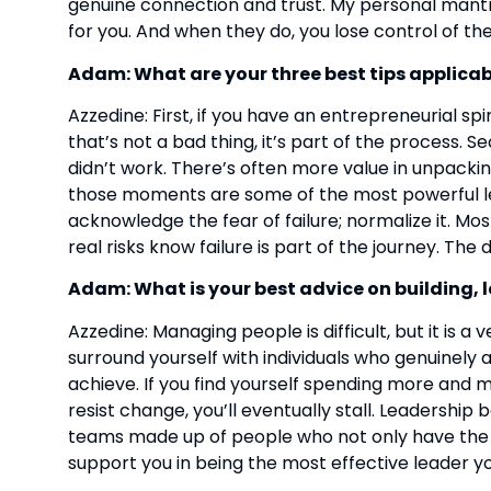
genuine connection and trust. My personal mantra 
for you. And when they do, you lose control of the
Adam: What are your three best tips applicabl
Azzedine: First, if you have an entrepreneurial spir
that’s not a bad thing, it’s part of the process.
didn’t work. There’s often more value in unpacking 
those moments are some of the most powerful learn
acknowledge the fear of failure; normalize it. Mo
real risks know failure is part of the journey. The d
Adam: What is your best advice on building
Azzedine: Managing people is difficult, but it is a
surround yourself with individuals who genuinely a
achieve. If you find yourself spending more an
resist change, you’ll eventually stall. Leadership 
teams made up of people who not only have the o
support you in being the most effective leader yo