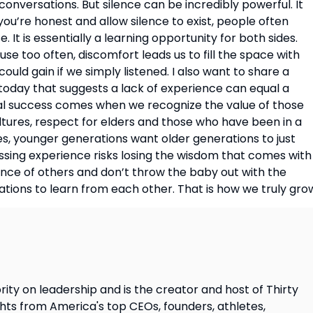
 conversations. But silence can be incredibly powerful. It
ou’re honest and allow silence to exist, people often
 It is essentially a learning opportunity for both sides.
se too often, discomfort leads us to fill the space with
uld gain if we simply listened. I also want to share a
oday that suggests a lack of experience can equal a
 Real success comes when we recognize the value of those
ltures, respect for elders and those who have been in a
es, younger generations want older generations to just
issing experience risks losing the wisdom that comes with
ience of others and don’t throw the baby out with the
ations to learn from each other. That is how we truly gro
ity on leadership and is the creator and host of Thirty
ghts from America's top CEOs, founders, athletes,