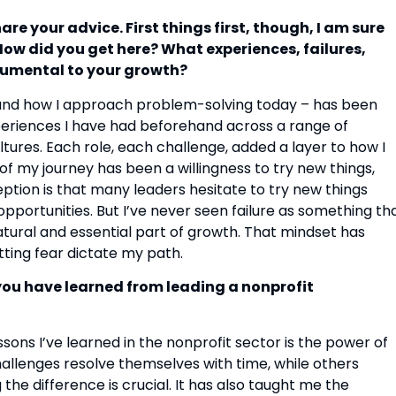
e your advice. First things first, though, I am sure
How did you get here? What experiences, failures,
rumental to your growth?
– and how I approach problem-solving today – has been
eriences I have had beforehand across a range of
ltures. Each role, each challenge, added a layer to how I
of my journey has been a willingness to try new things,
ion is that many leaders hesitate to try new things
 opportunities. But I’ve never seen failure as something th
natural and essential part of growth. That mindset has
tting fear dictate my path.
you have learned from leading a nonprofit
sons I’ve learned in the nonprofit sector is the power of
allenges resolve themselves with time, while others
he difference is crucial. It has also taught me the