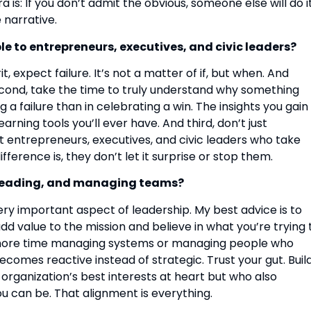
is: If you don’t admit the obvious, someone else will do i
 narrative.
e to entrepreneurs, executives, and civic leaders?
it, expect failure. It’s not a matter of if, but when. And
 Second, take the time to truly understand why something
a failure than in celebrating a win. The insights you gain 
ing tools you’ll ever have. And third, don’t just
st entrepreneurs, executives, and civic leaders who take
ifference is, they don’t let it surprise or stop them.
, leading, and managing teams?
 very important aspect of leadership. My best advice is to
dd value to the mission and believe in what you’re trying 
d more time managing systems or managing people who
becomes reactive instead of strategic. Trust your gut. Buil
rganization’s best interests at heart but who also
u can be. That alignment is everything.