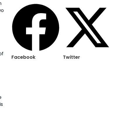
n
wo
of
Facebook
Twitter
e
is