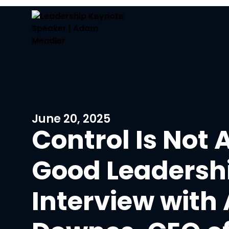
June 20, 2025
Control Is Not 
Good Leadershi
Interview with