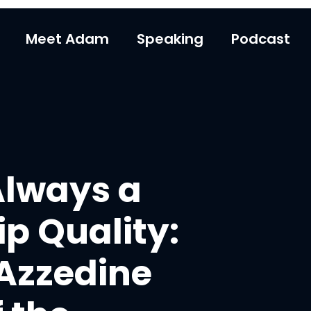
Meet Adam
Speaking
Podcast
Always a
p Quality:
 Azzedine