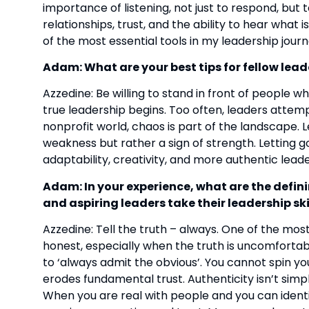
importance of listening, not just to respond, but 
relationships, trust, and the ability to hear what
of the most essential tools in my leadership journ
Adam: What are your best tips for fellow lead
Azzedine: Be willing to stand in front of people wh
true leadership begins. Too often, leaders attemp
nonprofit world, chaos is part of the landscape. Lea
weakness but rather a sign of strength. Letting go
adaptability, creativity, and more authentic leade
Adam: In your experience, what are the defini
and aspiring leaders take their leadership skil
Azzedine: Tell the truth – always. One of the most 
honest, especially when the truth is uncomfortab
to ‘always admit the obvious’. You cannot spin you
erodes fundamental trust. Authenticity isn’t simpl
When you are real with people and you can identi