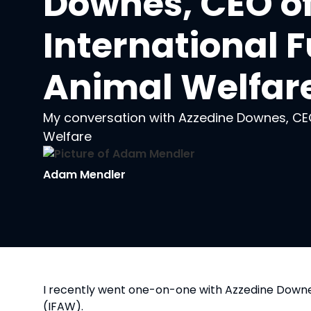
Downes, CEO of
International F
Animal Welfar
My conversation with Azzedine Downes, CEO
Welfare
Adam Mendler
I recently went one-on-one with Azzedine Downes
(IFAW).