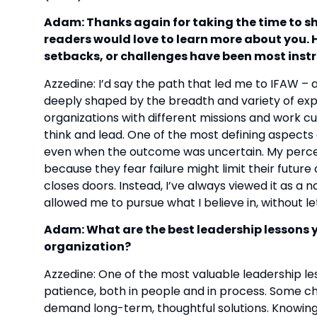
Adam: Thanks again for taking the time to shar
readers would love to learn more about you. 
setbacks, or challenges have been most inst
Azzedine: I’d say the path that led me to IFAW 
deeply shaped by the breadth and variety of exp
organizations with different missions and work cu
think and lead. One of the most defining aspects 
even when the outcome was uncertain. My percept
because they fear failure might limit their future
closes doors. Instead, I’ve always viewed it as a 
allowed me to pursue what I believe in, without le
Adam: What are the best leadership lessons 
organization?
Azzedine: One of the most valuable leadership les
patience, both in people and in process. Some ch
demand long-term, thoughtful solutions. Knowing t