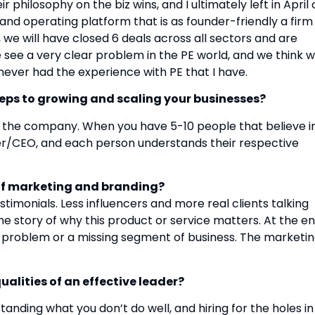
 philosophy on the biz wins, and I ultimately left in April 
and operating platform that is as founder-friendly a firm
, we will have closed 6 deals across all sectors and are
see a very clear problem in the PE world, and we think 
never had the experience with PE that I have.
teps to growing and scaling your businesses?
f the company. When you have 5-10 people that believe i
ner/CEO, and each person understands their respective
 of marketing and branding?
estimonials. Less influencers and more real clients talking
the story of why this product or service matters. At the e
 a problem or a missing segment of business. The marketi
alities of an effective leader?
anding what you don’t do well, and hiring for the holes in