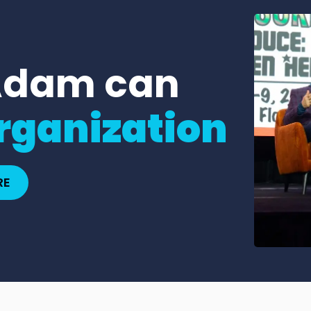
Adam can
rganization
RE