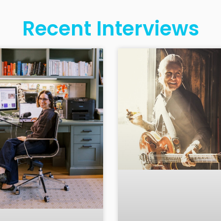
Recent Interviews