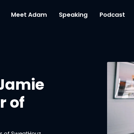
Meet Adam
Speaking
Podcast
 Jamie
 of
er of SweatHouz