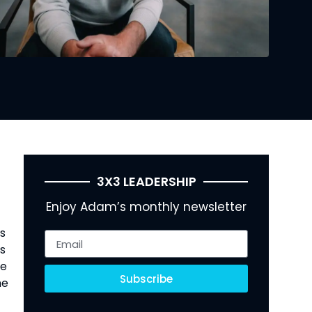
3X3 LEADERSHIP
Enjoy Adam’s monthly newsletter
as
os
re
Subscribe
he