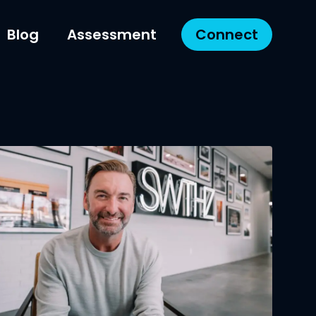
Blog
Assessment
Connect