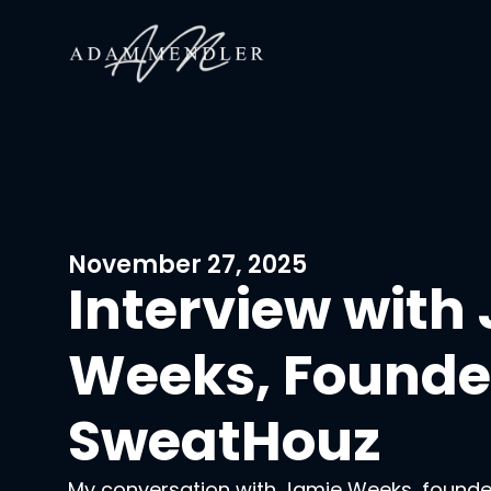
November 27, 2025
Interview with
Weeks, Founder
SweatHouz
My conversation with Jamie Weeks, found