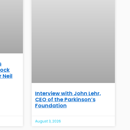
s
Rock
 Neil
Interview with John Lehr,
CEO of the Parkinson’s
Foundation
August 3, 2026