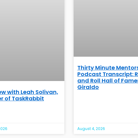
Thirty Minute Mentor
Podcast Transcript: 
and Roll Hall of Famer
Giraldo
ew with Leah Solivan,
r of TaskRabbit
2026
August 4, 2026