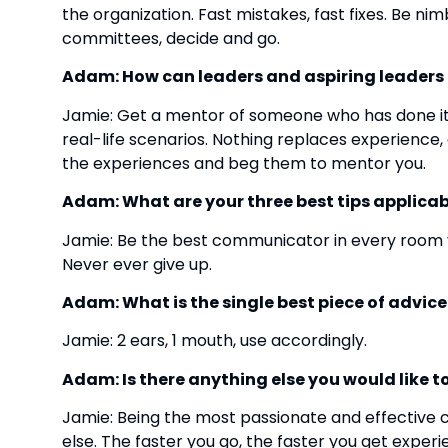
the organization. Fast mistakes, fast fixes. Be n
committees, decide and go.
Adam: How can leaders and aspiring leaders ta
Jamie: Get a mentor of someone who has done it
real-life scenarios. Nothing replaces experienc
the experiences and beg them to mentor you.
Adam: What are your three best tips applicabl
Jamie: Be the best communicator in every room yo
Never ever give up.
Adam: What is the single best piece of advic
Jamie: 2 ears, 1 mouth, use accordingly.
Adam: Is there anything else you would like t
Jamie: Being the most passionate and effective
else. The faster you go, the faster you get exper