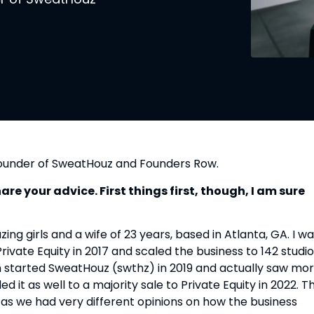
founder of SweatHouz and Founders Row.
e your advice. First things first, though, I am sure
ng girls and a wife of 23 years, based in Atlanta, GA. I w
Private Equity in 2017 and scaled the business to 142 studi
n started SweatHouz (swthz) in 2019 and actually saw mo
it as well to a majority sale to Private Equity in 2022. T
 as we had very different opinions on how the business