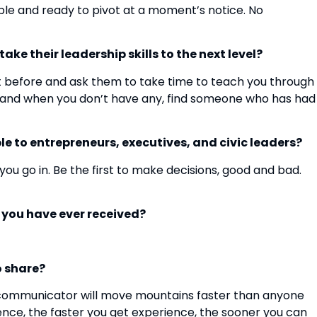
imble and ready to pivot at a moment’s notice. No
ke their leadership skills to the next level?
 before and ask them to take time to teach you through
e, and when you don’t have any, find someone who has had
e to entrepreneurs, executives, and civic leaders?
u go in. Be the first to make decisions, good and bad.
e you have ever received?
o share?
 communicator will move mountains faster than anyone
ience, the faster you get experience, the sooner you can