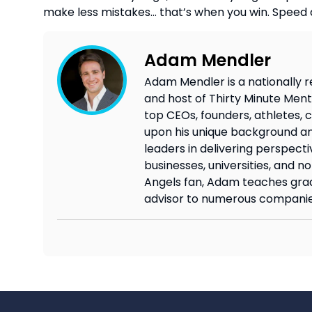
make less mistakes… that’s when you win. Speed 
Adam Mendler
Adam Mendler is a nationally r
and host of Thirty Minute Mento
top CEOs, founders, athletes, c
upon his unique background an
leaders in delivering perspecti
businesses, universities, and n
Angels fan, Adam teaches grad
advisor to numerous companie