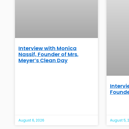
Interview with Monica
Nassif, Founder of Mrs.
Meyer’s Clean Day
Intervi
Founde
August 6, 2026
August 5, 