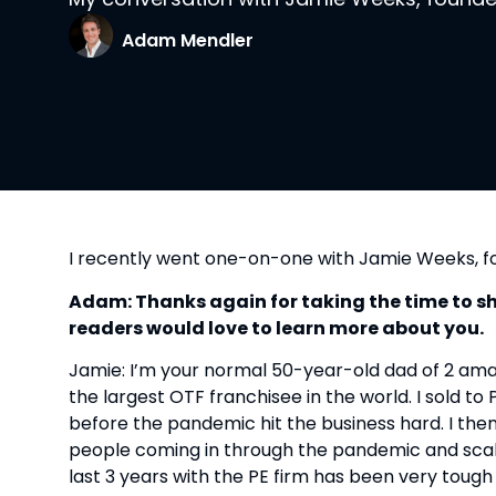
Adam Mendler
I recently went one-on-one with Jamie Weeks, 
Adam: Thanks again for taking the time to shar
readers would love to learn more about you.
Jamie: I’m your normal 50-year-old dad of 2 amazi
the largest OTF franchisee in the world. I sold to 
before the pandemic hit the business hard. I the
people coming in through the pandemic and scaled 
last 3 years with the PE firm has been very tough