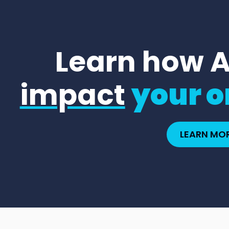
Learn how 
impact
your o
LEARN MO