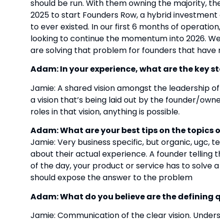
should be run. With them owning the majority, their
2025 to start Founders Row, a hybrid investment 
to ever existed. In our first 6 months of operation
looking to continue the momentum into 2026. We 
are solving that problem for founders that have 
Adam: In your experience, what are the key s
Jamie: A shared vision amongst the leadership o
a vision that’s being laid out by the founder/ow
roles in that vision, anything is possible.
Adam: What are your best tips on the topics
Jamie: Very business specific, but organic, ugc, t
about their actual experience. A founder telling 
of the day, your product or service has to solve
should expose the answer to the problem
Adam: What do you believe are the defining qu
Jamie: Communication of the clear vision. Underst