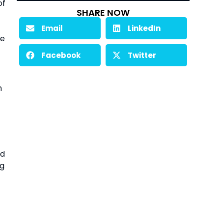
of
SHARE NOW
Email
LinkedIn
we
Facebook
Twitter
n
nd
ng