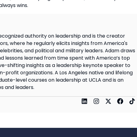
always wins.
ecognized authority on leadership and is the creator
rs, where he regularly elicits insights from America's
elebrities, and political and military leaders. Adam draws
d lessons learned from time spent with America’s top
ve-shifting insights as a leadership keynote speaker to
on-profit organizations. A Los Angeles native and lifelong
uate-level courses on leadership at UCLA and is an
s and leaders.