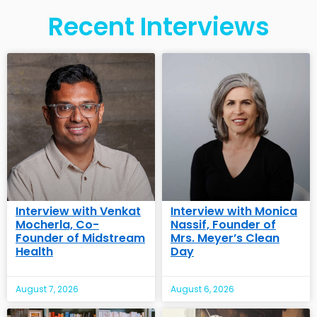
Recent Interviews
Interview with Venkat
Interview with Monica
Mocherla, Co-
Nassif, Founder of
Founder of Midstream
Mrs. Meyer’s Clean
Health
Day
August 7, 2026
August 6, 2026