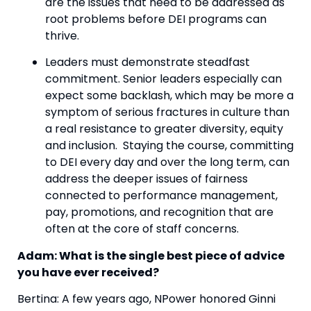
are the issues that need to be addressed as 
root problems before DEI programs can 
thrive.
Leaders must demonstrate steadfast 
commitment. Senior leaders especially can 
expect some backlash, which may be more a 
symptom of serious fractures in culture than 
a real resistance to greater diversity, equity 
and inclusion.  Staying the course, committing 
to DEI every day and over the long term, can 
address the deeper issues of fairness 
connected to performance management, 
pay, promotions, and recognition that are 
often at the core of staff concerns.
Adam: What is the single best piece of advice 
you have ever received? 
Bertina: A few years ago, NPower honored Ginni 