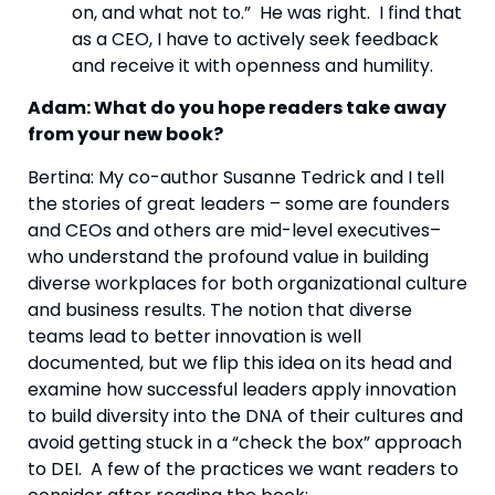
on, and what not to.”  He was right.  I find that 
as a CEO, I have to actively seek feedback 
and receive it with openness and humility.
Adam: What do you hope readers take away 
from your new book? 
Bertina: My co-author Susanne Tedrick and I tell 
the stories of great leaders – some are founders 
and CEOs and others are mid-level executives–
who understand the profound value in building 
diverse workplaces for both organizational culture 
and business results. The notion that diverse 
teams lead to better innovation is well 
documented, but we flip this idea on its head and 
examine how successful leaders apply innovation 
to build diversity into the DNA of their cultures and 
avoid getting stuck in a “check the box” approach 
to DEI.  A few of the practices we want readers to 