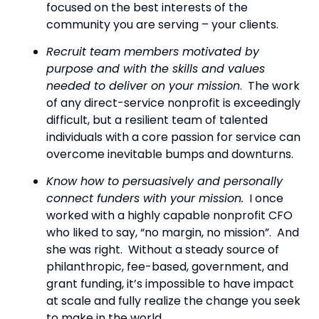
focused on the best interests of the 
community you are serving – your clients.
Recruit team members motivated by 
purpose and with the skills and values 
needed to deliver on your mission
.  The work 
of any direct-service nonprofit is exceedingly 
difficult, but a resilient team of talented 
individuals with a core passion for service can 
overcome inevitable bumps and downturns.
Know how to persuasively and personally 
connect funders with your mission.
  I once 
worked with a highly capable nonprofit CFO 
who liked to say, “no margin, no mission”.  And 
she was right.  Without a steady source of 
philanthropic, fee-based, government, and 
grant funding, it’s impossible to have impact 
at scale and fully realize the change you seek 
to make in the world.