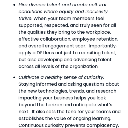
Hire diverse talent and create cultural 
conditions where equity and inclusivity 
thrive
. When your team members feel 
supported, respected, and truly seen for all 
the qualities they bring to the workplace, 
effective collaboration, employee retention, 
and overall engagement soar.  Importantly, 
apply a DEI lens not just to recruiting talent, 
but also developing and advancing talent 
across all levels of the organization.
Cultivate a healthy sense of curiosity
.  
Staying informed and asking questions about 
the new technologies, trends, and research 
impacting your business helps you look 
beyond the horizon and anticipate what’s 
next.  It also sets the tone for your teams and 
establishes the value of ongoing learning.  
Continuous curiosity prevents complacency, 