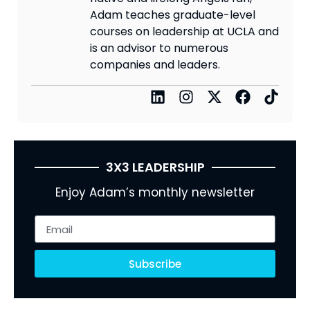
Adam teaches graduate-level
courses on leadership at UCLA and
is an advisor to numerous
companies and leaders.
3X3 LEADERSHIP
Enjoy Adam’s monthly newsletter
Subscribe