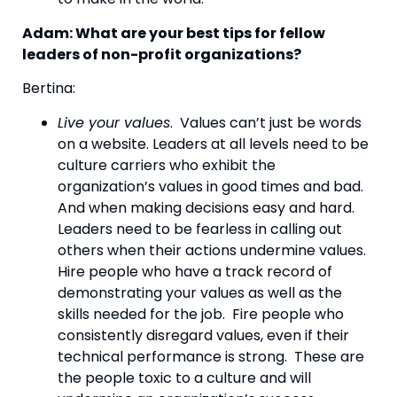
Adam: What are your best tips for fellow 
leaders of non-profit organizations? 
Bertina:
Live your values
.  Values can’t just be words 
on a website. Leaders at all levels need to be 
culture carriers who exhibit the 
organization’s values in good times and bad.  
And when making decisions easy and hard. 
Leaders need to be fearless in calling out 
others when their actions undermine values. 
Hire people who have a track record of 
demonstrating your values as well as the 
skills needed for the job.  Fire people who 
consistently disregard values, even if their 
technical performance is strong.  These are 
the people toxic to a culture and will 