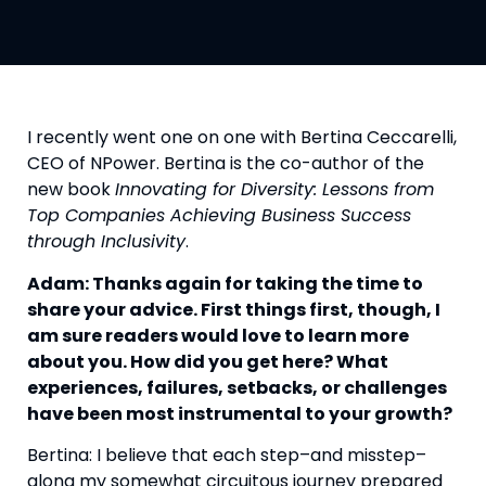
I recently went one on one with Bertina Ceccarelli, 
CEO of NPower. Bertina is the co-author of the 
new book 
Innovating for Diversity: Lessons from 
Top Companies Achieving Business Success 
through Inclusivity
.
Adam: Thanks again for taking the time to 
share your advice. First things first, though, I 
am sure readers would love to learn more 
about you. How did you get here? What 
experiences, failures, setbacks, or challenges 
have been most instrumental to your growth? 
Bertina: I believe that each step–and misstep–
along my somewhat circuitous journey prepared 