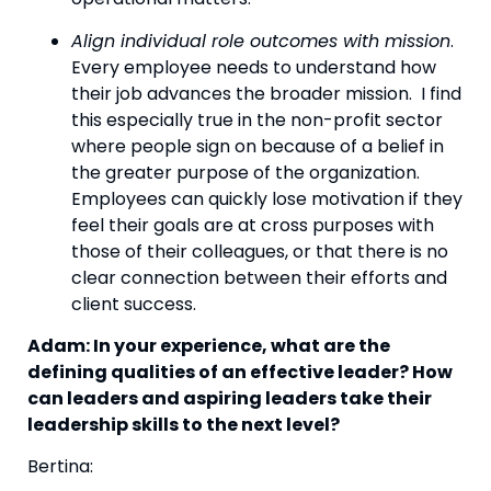
Align individual role outcomes with mission
. 
Every employee needs to understand how 
their job advances the broader mission.  I find 
this especially true in the non-profit sector 
where people sign on because of a belief in 
the greater purpose of the organization. 
Employees can quickly lose motivation if they 
feel their goals are at cross purposes with 
those of their colleagues, or that there is no 
clear connection between their efforts and 
client success.
Adam: In your experience, what are the 
defining qualities of an effective leader? How 
can leaders and aspiring leaders take their 
leadership skills to the next level? 
Bertina: