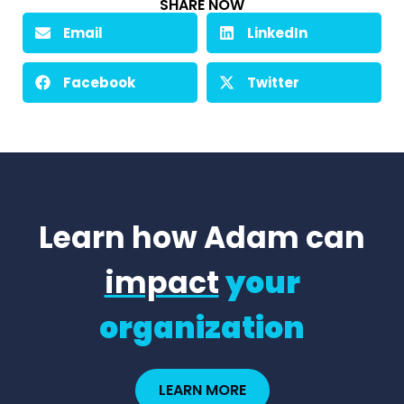
SHARE NOW
Email
LinkedIn
Facebook
Twitter
Learn how Adam can
impact
your
organization
LEARN MORE