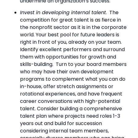
undermine an organization’s success.
Invest in developing internal talent
.  The 
competition for great talent is as fierce in 
the nonprofit sector as it is in the corporate 
world. Your best pool for future leaders is 
right in front of you, already on your team.  
Identify excellent performers and surround 
them with opportunities for growth and 
skills-building.  Turn to your board members 
who may have their own development 
programs to complement what you can do 
in-house, offer stretch assignments or 
rotational experiences, and have frequent 
career conversations with high-potential 
talent. Consider building a comprehensive 
talent plan where projects need roles 1-3 
years out and build for succession 
considering internal team members, 