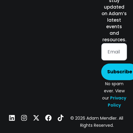
stay
updated
on Adam’s
latest
events
and
resources.
Subscribe
No spam
ever. View
our
Privacy
Policy
© 2026 Adam Mendler. All
Rights Reserved.