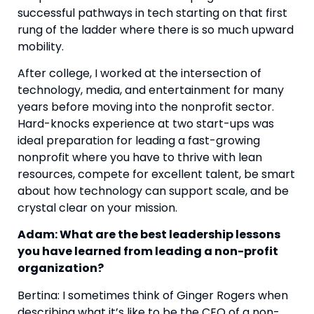
successful pathways in tech starting on that first 
rung of the ladder where there is so much upward 
mobility.
After college, I worked at the intersection of 
technology, media, and entertainment for many 
years before moving into the nonprofit sector.  
Hard-knocks experience at two start-ups was 
ideal preparation for leading a fast-growing 
nonprofit where you have to thrive with lean 
resources, compete for excellent talent, be smart 
about how technology can support scale, and be 
crystal clear on your mission.
Adam: What are the best leadership lessons 
you have learned from leading a non-profit 
organization? 
Bertina: I sometimes think of Ginger Rogers when 
describing what it’s like to be the CEO of a non-