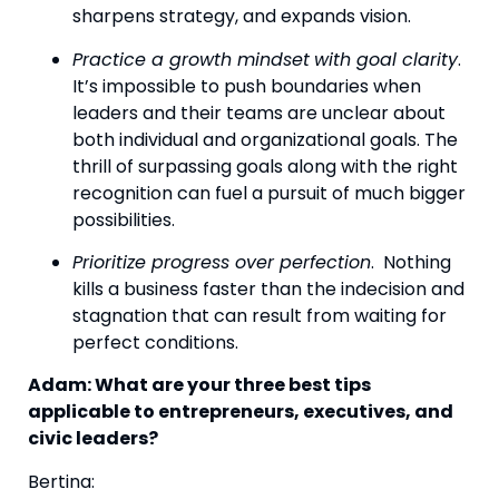
sharpens strategy, and expands vision.
Practice a growth mindset
with goal clarity
.  
It’s impossible to push boundaries when 
leaders and their teams are unclear about 
both individual and organizational goals. The 
thrill of surpassing goals along with the right 
recognition can fuel a pursuit of much bigger 
possibilities.
Prioritize progress over perfection
.  Nothing 
kills a business faster than the indecision and 
stagnation that can result from waiting for 
perfect conditions.
Adam: What are your three best tips 
applicable to entrepreneurs, executives, and 
civic leaders?
Bertina: