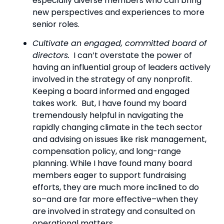
especially diverse members who can bring 
new perspectives and experiences to more 
senior roles.
Cultivate an engaged, committed board of 
directors.
  I can’t overstate the power of 
having an influential group of leaders actively 
involved in the strategy of any nonprofit. 
Keeping a board informed and engaged 
takes work.  But, I have found my board 
tremendously helpful in navigating the 
rapidly changing climate in the tech sector 
and advising on issues like risk management, 
compensation policy, and long-range 
planning. While I have found many board 
members eager to support fundraising 
efforts, they are much more inclined to do 
so–and are far more effective–when they 
are involved in strategy and consulted on 
operational matters.