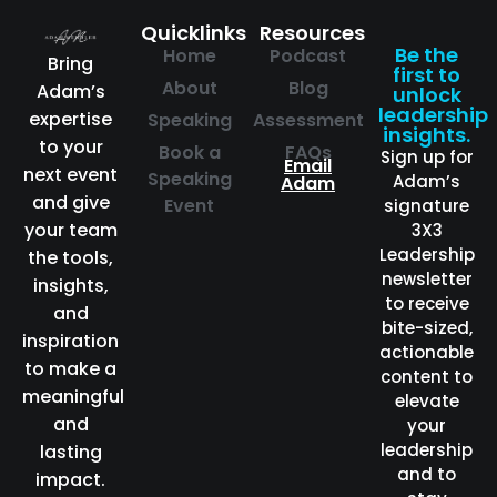
Quicklinks
Resources
Be the
Home
Podcast
Bring
first to
About
Blog
Adam’s
unlock
leadership
expertise
Speaking
Assessment
insights.
to your
Book a
FAQs
Sign up for
Email
next event
Speaking
Adam’s
Adam
and give
Event
signature
your team
3X3
Leadership
the tools,
newsletter
insights,
to receive
and
bite-sized,
inspiration
actionable
to make a
content to
meaningful
elevate
and
your
leadership
lasting
and to
impact.