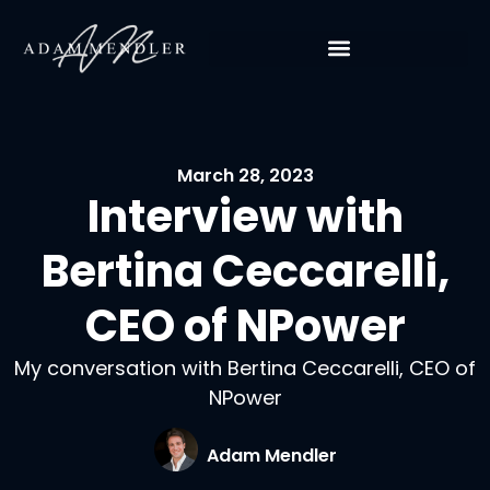
March 28, 2023
Interview with
Bertina Ceccarelli,
CEO of NPower
My conversation with Bertina Ceccarelli, CEO of
NPower
Adam Mendler