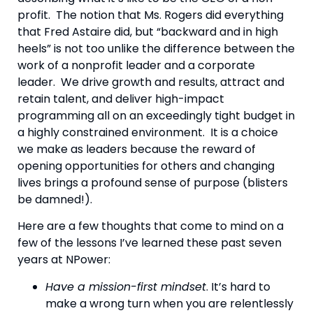
profit.  The notion that Ms. Rogers did everything 
that Fred Astaire did, but “backward and in high 
heels” is not too unlike the difference between the 
work of a nonprofit leader and a corporate 
leader.  We drive growth and results, attract and 
retain talent, and deliver high-impact 
programming all on an exceedingly tight budget in 
a highly constrained environment.  It is a choice 
we make as leaders because the reward of 
opening opportunities for others and changing 
lives brings a profound sense of purpose (blisters 
be damned!).
Here are a few thoughts that come to mind on a 
few of the lessons I’ve learned these past seven 
years at NPower:
Have a mission-first mindset
. It’s hard to 
make a wrong turn when you are relentlessly 