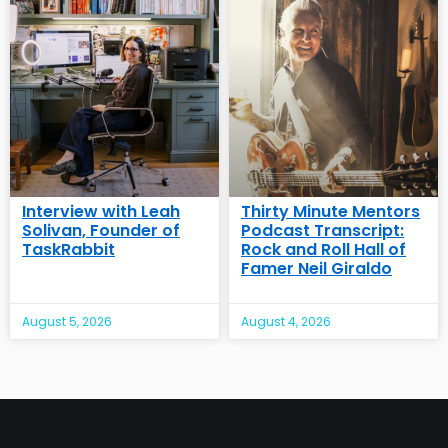
Interview with Leah
Thirty Minute Mentors
Solivan, Founder of
Podcast Transcript:
TaskRabbit
Rock and Roll Hall of
Famer Neil Giraldo
August 5, 2026
August 4, 2026