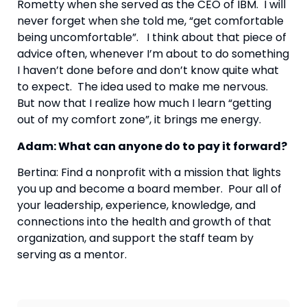
Rometty when she served as the CEO of IBM.  I will 
never forget when she told me, “get comfortable 
being uncomfortable”.   I think about that piece of 
advice often, whenever I’m about to do something 
I haven’t done before and don’t know quite what 
to expect.  The idea used to make me nervous.  
But now that I realize how much I learn “getting 
out of my comfort zone”, it brings me energy.
Adam: What can anyone do to pay it forward? 
Bertina: Find a nonprofit with a mission that lights 
you up and become a board member.  Pour all of 
your leadership, experience, knowledge, and 
connections into the health and growth of that 
organization, and support the staff team by 
serving as a mentor.