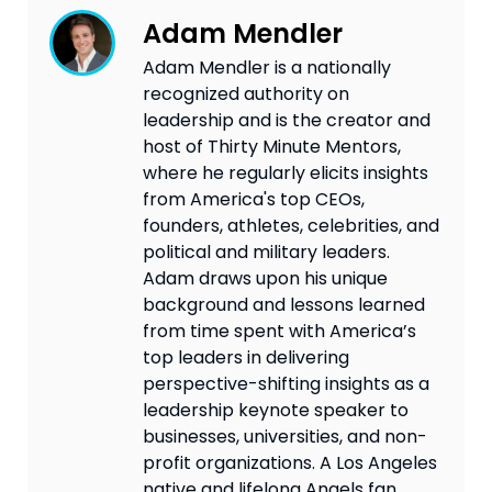
Adam Mendler
Adam Mendler is a nationally
recognized authority on
leadership and is the creator and
host of Thirty Minute Mentors,
where he regularly elicits insights
from America's top CEOs,
founders, athletes, celebrities, and
political and military leaders.
Adam draws upon his unique
background and lessons learned
from time spent with America’s
top leaders in delivering
perspective-shifting insights as a
leadership keynote speaker to
businesses, universities, and non-
profit organizations. A Los Angeles
native and lifelong Angels fan,