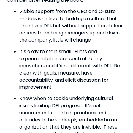
consider after reading the book:
Visible support from the CEO and C-suite 
leaders is critical to building a culture that 
prioritizes DEI, but without support and clear 
actions from hiring managers up and down 
the company, little will change.
It’s okay to start small.  Pilots and 
experimentation are central to any 
innovation, and it’s no different with DEI.  Be 
clear with goals, measure, have 
accountability, and elicit discussion for 
improvement.
Know when to tackle underlying cultural 
issues limiting DEI progress.  It’s not 
uncommon for certain practices and 
attitudes to be so deeply embedded in an 
organization that they are invisible.  These 