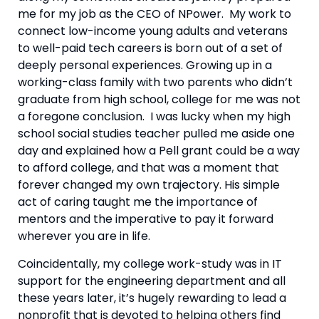
me for my job as the CEO of NPower.  My work to 
connect low-income young adults and veterans 
to well-paid tech careers is born out of a set of 
deeply personal experiences. Growing up in a 
working-class family with two parents who didn’t 
graduate from high school, college for me was not 
a foregone conclusion.  I was lucky when my high 
school social studies teacher pulled me aside one 
day and explained how a Pell grant could be a way 
to afford college, and that was a moment that 
forever changed my own trajectory. His simple 
act of caring taught me the importance of 
mentors and the imperative to pay it forward 
wherever you are in life.
Coincidentally, my college work-study was in IT 
support for the engineering department and all 
these years later, it’s hugely rewarding to lead a 
nonprofit that is devoted to helping others find 