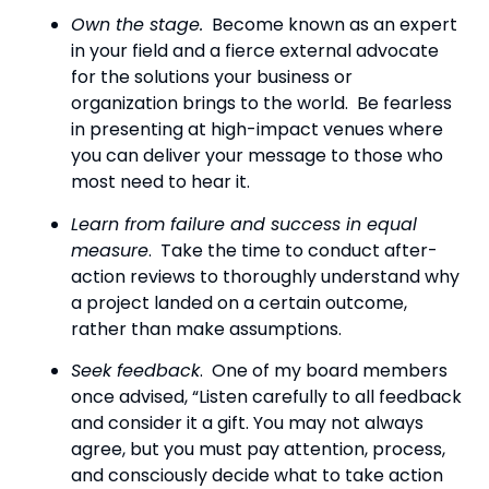
Own the stage.
  Become known as an expert 
in your field and a fierce external advocate 
for the solutions your business or 
organization brings to the world.  Be fearless 
in presenting at high-impact venues where 
you can deliver your message to those who 
most need to hear it.
Learn from failure and success in equal 
measure
.  Take the time to conduct after-
action reviews to thoroughly understand why 
a project landed on a certain outcome, 
rather than make assumptions.
Seek feedback
.  One of my board members 
once advised, “Listen carefully to all feedback 
and consider it a gift. You may not always 
agree, but you must pay attention, process, 
and consciously decide what to take action 