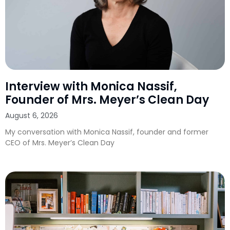
Interview with Monica Nassif,
Founder of Mrs. Meyer’s Clean Day
August 6, 2026
My conversation with Monica Nassif, founder and former
CEO of Mrs. Meyer’s Clean Day