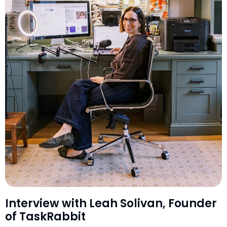
Interview with Leah Solivan, Founder
of TaskRabbit