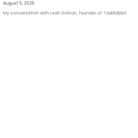
August 5, 2026
My conversation with Leah Solivan, founder of TaskRabbit