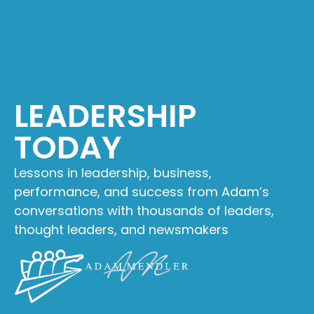
LEADERSHIP
TODAY
Lessons in leadership, business,
performance, and success from Adam’s
conversations with thousands of leaders,
thought leaders, and newsmakers