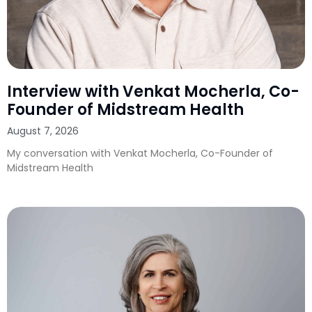
Interview with Venkat Mocherla, Co-
Founder of Midstream Health
August 7, 2026
My conversation with Venkat Mocherla, Co-Founder of
Midstream Health