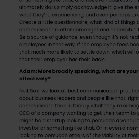
ultimately do is simply acknowledge it: give the
what they’re experiencing, and even perhaps creat
Create a little questionnaire; what kind of things
communication, offer some light and accessible tip
Be a source of guidance, even though it’s not real
employees in that way. If the employee feels hear
that much more likely to settle down, which will 
that their employer has their back.
Adam: More broadly speaking, what are your 
effectively?
Neil: So if we look at best communication practices
about business leaders and people like that, right?
communicate then in theory what they’re aiming to
CEO of a company wanting to get their team to ge
might be a startup looking to persuade a venture 
investor or something like that. Or in even a non-
looking to persuade others of the viability of thei