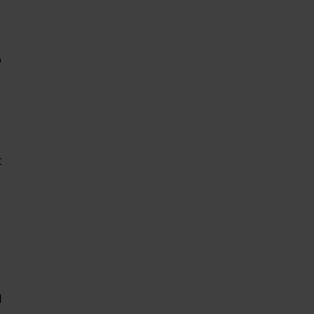
 
 
 
 