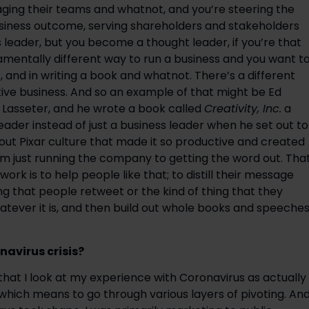
ging their teams and whatnot, and you’re steering the 
usiness outcome, serving shareholders and stakeholders 
 leader, but you become a thought leader, if you’re that 
amentally different way to run a business and you want to
and in writing a book and whatnot. There’s a different 
ive business. And so an example of that might be Ed 
 Lasseter, and he wrote a book called 
Creativity, Inc.
 a 
der instead of just a business leader when he set out to 
out Pixar culture that made it so productive and created 
m just running the company to getting the word out. That
k is to help people like that; to distill their message 
ng that people retweet or the kind of thing that they 
whatever it is, and then build out whole books and speeches
avirus crisis?
 that I look at my experience with Coronavirus as actually 
 which means to go through various layers of pivoting. And