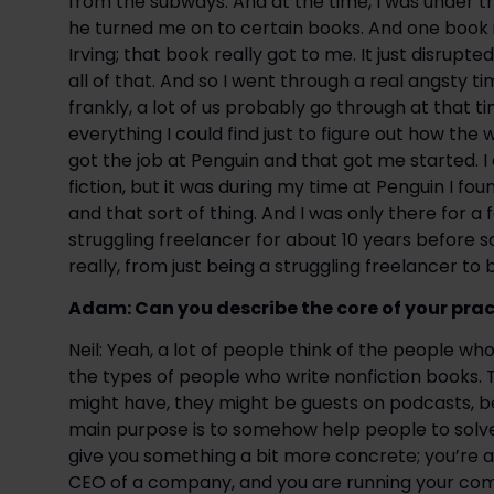
from the subways. And at the time, I was under th
he turned me on to certain books. And one book i
Irving; that book really got to me. It just disrup
all of that. And so I went through a real angsty ti
frankly, a lot of us probably go through at that time
everything I could find just to figure out how the 
got the job at Penguin and that got me started. I 
fiction, but it was during my time at Penguin I fou
and that sort of thing. And I was only there for a
struggling freelancer for about 10 years before so
really, from just being a struggling freelancer to
Adam: Can you describe the core of your prac
Neil: Yeah, a lot of people think of the people w
the types of people who write nonfiction books. 
might have, they might be guests on podcasts, be 
main purpose is to somehow help people to solve 
give you something a bit more concrete; you’re a b
CEO of a company, and you are running your com