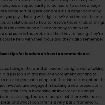
 employees an opportunity to be heard, to acknowledge 
e some sort of questionnaire if it’s a larger company. 
 are you guys dealing with right now? And then, in the mass
s or solutions as to how to resolve those kinds of things.
ly in the description of the company to help the 
d and seen in the problems that they’re facing, they’re 
of course help with their focus and they’ll also remember 
best tips for leaders on how to communicate 
, as being in the world of leadership, right, we’re talking 
 If a person is in this kind of environment wanting to 
 do is to persuade people of their ideas. It might be the
t invested and engaged in tackling a new project, or it 
capitalist firm in becoming an investor or an angel 
business setting; there are people out there who are just 
r ideas and what I can offer is a very basic framework, 