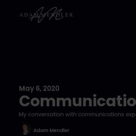
May 6, 2020
Communication
My conversation with communications expe
Adam Mendler