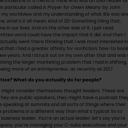
e influence of a friend of mine who was an avid reader an
n particular called 
A Prayer for Owen Meany 
by John 
ted my worldview and my understanding of what life was and
me, what’s it all mean, kind of 20-Something thing that, 
 in our lives. And on the other side of it, I just read 
written word could have the impact that it did. And then I 
actually went there thinking that I was most interested in 
nd that I had a greater affinity for nonfiction; how-to book
 few years. And I struck out on my own after that and was a
lving the larger marketing problem that I had in shifting, 
 being more of an entrepreneur, as recently as 2017.
tice? What do you actually do for people?
ho might consider themselves thought leaders. These are 
They are public speakers, they might have a podcast they
speaking at summits and all sorts of things where their 
problems in a different way than what’s typical. So to 
usiness leader. You’re an actual leader; let’s say you’re 
pany, you’re managing your C-suite executives and your 