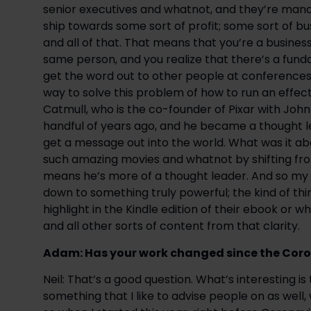
senior executives and whatnot, and they’re mana
ship towards some sort of profit; some sort of b
and all of that. That means that you’re a business
same person, and you realize that there’s a fund
get the word out to other people at conferences, 
way to solve this problem of how to run an effect
Catmull, who is the co-founder of Pixar with John
handful of years ago, and he became a thought lea
get a message out into the world. What was it ab
such amazing movies and whatnot by shifting fro
means he’s more of a thought leader. And so my wor
down to something truly powerful; the kind of thi
highlight in the Kindle edition of their ebook or 
and all other sorts of content from that clarity.
Adam: Has your work changed since the Coron
Neil: That’s a good question. What’s interesting is
something that I like to advise people on as well,