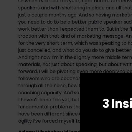
so when I started this year, right before Coronavi
speakers and with sheltering in place and all that
just a couple months ago. And so having marketin
you need to do to be a better public speaker sudde
work better than I expected them to. But in the fir
traction with that kind of marketing message. And
for the very short term, which was speaking to ho
just cancelled, and what do you do to give better
And right now I’m in the slightly more middle te
materials, not just about speaking, but about wri
forward, I will be pivoting even more deeply to pe
followers who are coaches and consultants and wh
through all the noise, how to get more people to w
coaching capacity. And so my skills and my metho
3 Ins
I haven’t done this yet, but I’ll have yet another
fundamental problems that aren’t just about spea
have been different since Coronavirus, but they h
agility I’ve forced myself to have in responding t