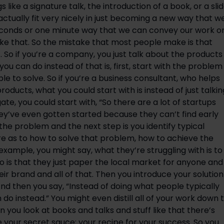
 like a signature talk, the introduction of a book, or a slid
actually fit very nicely in just becoming a new way that we
seconds or one minute way that we can convey our work or
e that. So the mistake that most people make is that 
f. So if you’re a company, you just talk about the products 
ou can do instead of that is, first, start with the problem 
 to solve. So if you’re a business consultant, who helps 
roducts, what you could start with is instead of just talking
te, you could start with, “So there are a lot of startups 
hey’ve even gotten started because they can’t find early 
the problem and the next step is you identify typical 
ere as to how to solve that problem, how to achieve the 
 example, you might say, what they’re struggling with is to 
o is that they just paper the local market for anyone and 
 brand and all of that. Then you introduce your solution 
d then you say, “Instead of doing what people typically 
do instead.” You might even distill all of your work down t
when you look at books and talks and stuff like that there’s 
 your secret sauce; your recipe for your success. So you 