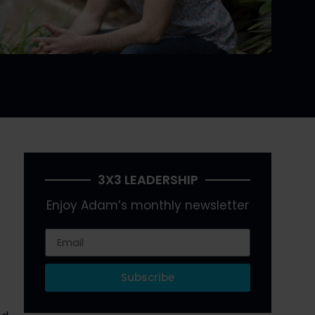
3X3 LEADERSHIP
Enjoy Adam’s monthly newsletter
Subscribe