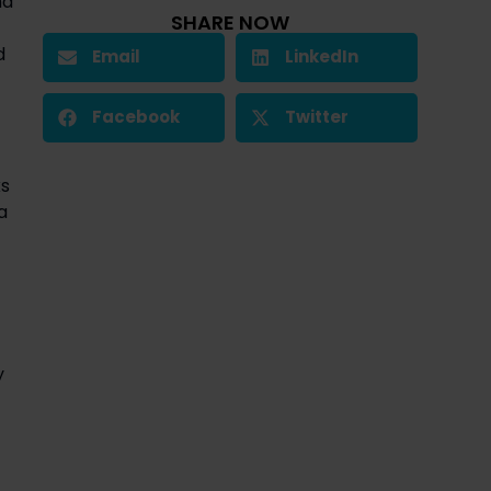
d 
SHARE NOW
 
Email
LinkedIn
Facebook
Twitter
s 
 
 