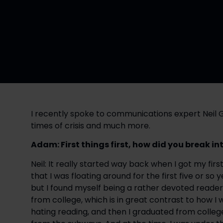
I recently spoke to communications expert Neil 
times of crisis and much more.
Adam: First things first, how did you break 
Neil: It really started way back when I got my firs
that I was floating around for the first five or so 
but I found myself being a rather devoted reader 
from college, which is in great contrast to how I w
hating reading, and then I graduated from colle