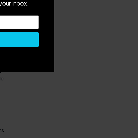
your inbox.
 
 
e 
s 