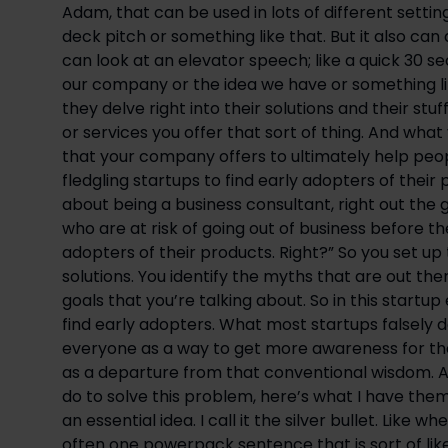
Adam, that can be used in lots of different settings
deck pitch or something like that. But it also can 
can look at an elevator speech; like a quick 30 
our company or the idea we have or something lik
they delve right into their solutions and their stuf
or services you offer that sort of thing. And what y
that your company offers to ultimately help people
fledgling startups to find early adopters of their p
about being a business consultant, right out the ga
who are at risk of going out of business before t
adopters of their products. Right?” So you set up 
solutions. You identify the myths that are out th
goals that you’re talking about. So in this startup
find early adopters. What most startups falsely d
everyone as a way to get more awareness for their
as a departure from that conventional wisdom. An
do to solve this problem, here’s what I have them 
an essential idea. I call it the silver bullet. Like 
often one powerpack sentence that is sort of like