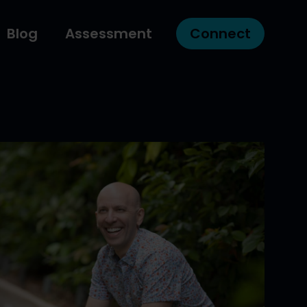
Blog
Assessment
Connect