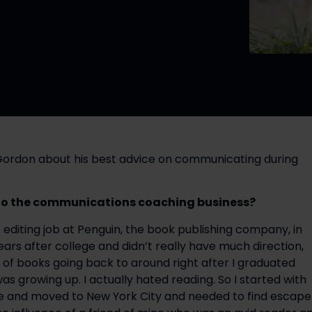
Gordon about his best advice on communicating during 
into the communications coaching business? 
t editing job at Penguin, the book publishing company, in 
years after college and didn’t really have much direction, 
of books going back to around right after I graduated 
as growing up. I actually hated reading. So I started with 
ge and moved to New York City and needed to find escape 