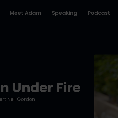
Meet Adam
Speaking
Podcast
 Under Fire
rt Neil Gordon