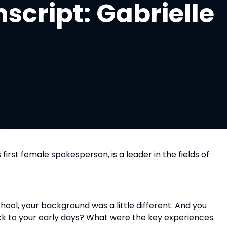
script: Gabrielle
:
rst female spokesperson, is a leader in the fields of 
ool, your background was a little different. And you 
ck to your early days? What were the key experiences 