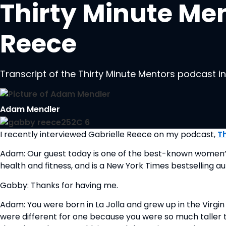
Thirty Minute Men
Reece
Transcript of the Thirty Minute Mentors podcast i
Adam Mendler
I recently interviewed Gabrielle Reece on my podcast, 
T
Adam: Our guest today is one of the best-known women’s vol
health and fitness, and is a New York Times bestselling au
Gabby: Thanks for having me.
Adam: You were born in La Jolla and grew up in the Virgin 
were different for one because you were so much taller t