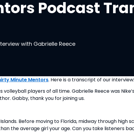
tors Podcast Tran
nterview with Gabrielle Reece
hirty Minute Mentors
. Here is a transcript of our interview
leyball players of all time. Gabrielle Reece was Nike’s fi
thor. Gabby, thank you for joining us.
Islands. Before moving to Florida, midway through high sch
han the average girl your age. Can you take listeners ba