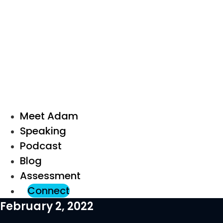
Meet Adam
Speaking
Podcast
Blog
Assessment
Connect
February 2, 2022