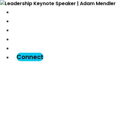
Meet Adam
Speaking
Podcast
Blog
Assessment
Connect