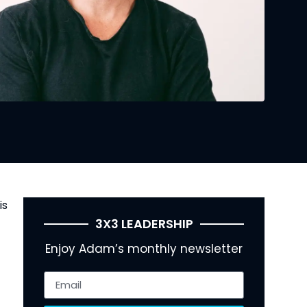
is
3X3 LEADERSHIP
Enjoy Adam’s monthly newsletter