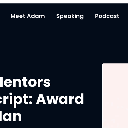
Meet Adam
Speaking
Podcast
Mentors
ript: Award
Ian