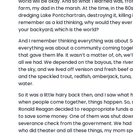
world will be okay. And so what I learned was, 
farm, my dad in the marsh. At the time, in the 80
dredging Lake Pontchartrain, destroying it, killing
remember as a kid thinking, why would they ever
your backyard, which is the world?
And I remember thinking everything was about Sa
everything was about a community coming togethe
that gave them life. It wasn’t a matter of, oh, we’
all we had. We depended on the bayous, the rivers
the sky, and we lived off venison and fresh beef
and the speckled trout, redfish, amberjack, tuna,
water.
So it was a little hairy back then, and I saw wh
when people come together, things happen. So,
Ronald Reagan decided to reappropriate funds and
to save some money. One of them was shut down,
severance check from the government. We had ne
who did theater and all these things, my mom s