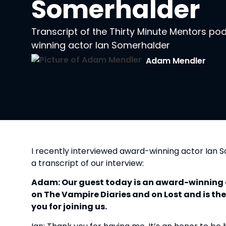
Somerhalder
Transcript of the Thirty Minute Mentors p
winning actor Ian Somerhalder
Adam Mendler
I recently interviewed award-winning actor Ian
a transcript of our interview:
Adam: Our guest today is an award-winning 
on The Vampire Diaries and on Lost and is th
you for joining us.