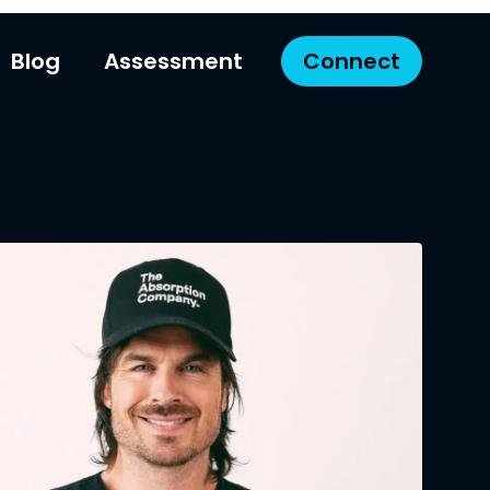
Blog
Assessment
Connect