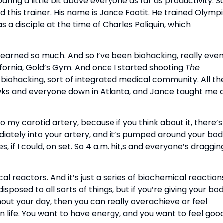
ring a little bit above everyone as far as productivity. S
had this trainer. His name is Jance Footit. He trained Olymp
s a disciple at the time of Charles Poliquin, which
learned so much. And so I’ve been biohacking, really eve
alifornia, Gold’s Gym. And once I started shooting
The
 biohacking, sort of integrated medical community. All th
ks and everyone down in Atlanta, and Jance taught me a
 my carotid artery, because if you think about it, there’s
mmediately into your artery, and it’s pumped around your bod
, if I could, on set. So 4 a.m. hit,s and everyone’s draggin
cal reactors. And it’s just a series of biochemical reaction
sposed to all sorts of things, but if you’re giving your bo
out your day, then you can really overachieve or feel
 life. You want to have energy, and you want to feel good