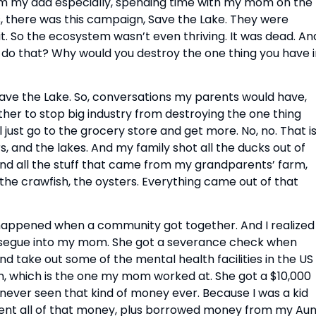
from my dad especially, spending time with my mom on the
s, there was this campaign, Save the Lake. They were
 it. So the ecosystem wasn’t even thriving. It was dead. And
 do that? Why would you destroy the one thing you have i
ve the Lake. So, conversations my parents would have,
r to stop big industry from destroying the one thing
ll just go to the grocery store and get more. No, no. That i
, and the lakes. And my family shot all the ducks out of
 and all the stuff that came from my grandparents’ farm,
 the crawfish, the oysters. Everything came out of that
at happened when a community got together. And I realized
 segue into my mom. She got a severance check when
 take out some of the mental health facilities in the US
 which is the one my mom worked at. She got a $10,000
ver seen that kind of money ever. Because I was a kid
pent all of that money, plus borrowed money from my Aun