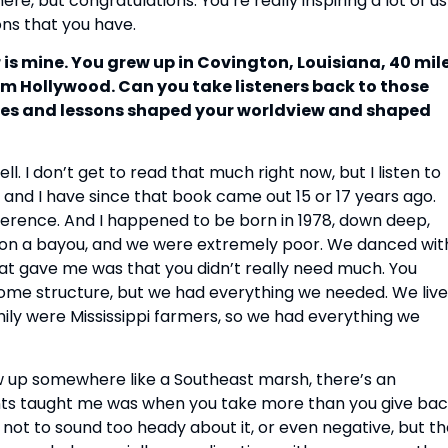
ere, but congratulations. You’re really inspiring a lot of us
ons that you have.
 is mine. You grew up in Covington, Louisiana, 40 mil
m Hollywood. Can you take listeners back to those
nces and lessons shaped your worldview and shaped
. I don’t get to read that much right now, but I listen to
, and I have since that book came out 15 or 17 years ago.
rence. And I happened to be born in 1978, down deep,
, on a bayou, and we were extremely poor. We danced wit
at gave me was that you didn’t really need much. You
ome structure, but we had everything we needed. We liv
ily were Mississippi farmers, so we had everything we
w up somewhere like a Southeast marsh, there’s an
nts taught me was when you take more than you give bac
 not to sound too heady about it, or even negative, but t