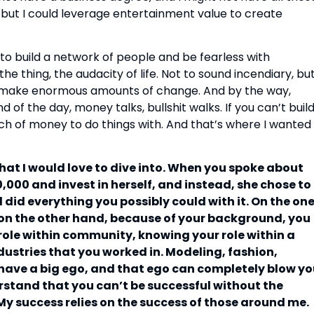
s, but I could leverage entertainment value to create
 to build a network of people and be fearless with
the thing, the audacity of life. Not to sound incendiary, bu
 make enormous amounts of change. And by the way,
d of the day, money talks, bullshit walks. If you can’t buil
ch of money to do things with. And that’s where I wanted
that I would love to dive into. When you spoke about
000 and invest in herself, and instead, she chose to
d did everything you possibly could with it. On the on
t on the other hand, because of your background, you
ole within community, knowing your role within a
dustries that you worked in. Modeling, fashion,
have a big ego, and that ego can completely blow y
rstand that you can’t be successful without the
My success relies on the success of those around me.