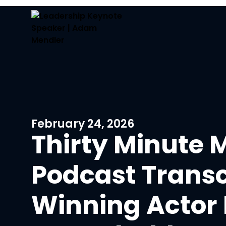
February 24, 2026
Thirty Minute 
Podcast Transc
Winning Actor 