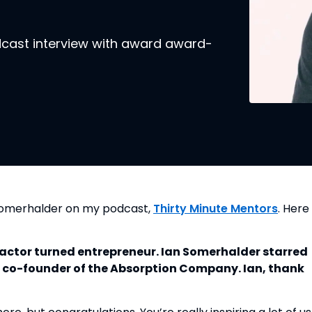
odcast interview with award award-
 Somerhalder on my podcast,
Thirty Minute Mentors
. Here 
actor turned entrepreneur. Ian Somerhalder starred
e co-founder of the Absorption Company. Ian, thank