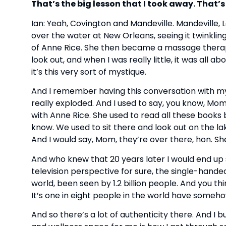
That’s the big lesson that I took away. That’
Ian: Yeah, Covington and Mandeville. Mandeville, L
over the water at New Orleans, seeing it twinkl
of Anne Rice. She then became a massage therapist
look out, and when I was really little, it was all 
it’s this very sort of mystique.
And I remember having this conversation with m
really exploded. And I used to say, you know, Mo
with Anne Rice. She used to read all these books 
know. We used to sit there and look out on the lak
And I would say, Mom, they’re over there, hon. Sh
And who knew that 20 years later I would end up s
television perspective for sure, the single-hande
world, been seen by 1.2 billion people. And you th
It’s one in eight people in the world have somehow
And so there’s a lot of authenticity there. And I b