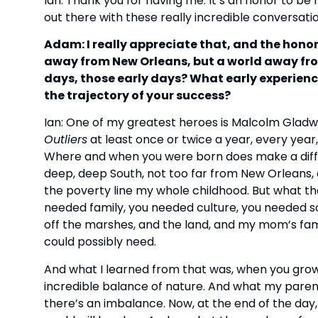
Ian: Thank you for having me. It’s an honor to be h
out there with these really incredible conversati
Adam: I really appreciate that, and the honor
away from New Orleans, but a world away fro
days, those early days? What early experie
the trajectory of your success?
Ian: One of my greatest heroes is Malcolm Gladwell
Outliers
at least once or twice a year, every year
Where and when you were born does make a diffe
deep, deep South, not too far from New Orleans
the poverty line my whole childhood. But what th
needed family, you needed culture, you needed s
off the marshes, and the land, and my mom’s fam
could possibly need.
And what I learned from that was, when you gro
incredible balance of nature. And what my pare
there’s an imbalance. Now, at the end of the day,