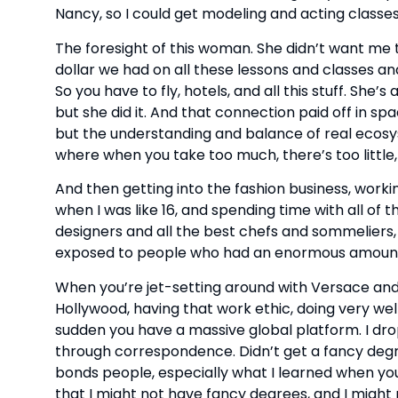
Nancy, so I could get modeling and acting classes
The foresight of this woman. She didn’t want me t
dollar we had on all these lessons and classes and
So you have to fly, hotels, and all this stuff. She’s
but she did it. And that connection paid off in s
but the understanding and balance of real ecosys
where when you take too much, there’s too little,
And then getting into the fashion business, worki
when I was like 16, and spending time with all of
designers and all the best chefs and sommeliers, 
exposed to people who had an enormous amount 
When you’re jet-setting around with Versace and st
Hollywood, having that work ethic, doing very well
sudden you have a massive global platform. I drop
through correspondence. Didn’t get a fancy degre
bonds people, especially what I learned when you
that I might not have fancy degrees, and I might 