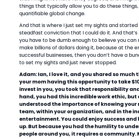
things that typically allow you to do these thing
quantifiable global change.
And that is where I just set my sights and started
steadfast conviction that I could do it. And that’s 
you have to be dumb enough to believe you can
make billions of dollars doing it, because at the en
successful businesses, then you don’t have a bun
to set my sights and just never stopped.
Adam: Ian, I love it, and you shared so much 
your mom having this opportunity to take $10,
invest in you, you took that responsibility an
hand, you had this incredible work ethic, bu
understood the importance of knowing your r
team, within your organization, and in the in
entertainment. You could enjoy success and 
up. But because you had the humility to unde
people around you, it requires a community. 