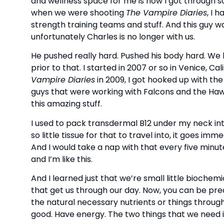
and wellness space for me is how I got through soa
when we were shooting
The Vampire Diaries
, I 
strength training teams and stuff. And this guy wa
unfortunately Charles is no longer with us.
He pushed really hard. Pushed his body hard. We 
prior to that. I started in 2007 or so in Venice, C
Vampire Diaries
in 2009, I got hooked up with the
guys that were working with Falcons and the Haw
this amazing stuff.
I used to pack transdermal B12 under my neck into
so little tissue for that to travel into, it goes i
And I would take a nap with that every five minutes
and I’m like this.
And I learned just that we’re small little biochemi
that get us through our day. Now, you can be predi
the natural necessary nutrients or things through
good. Have energy. The two things that we need in