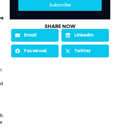
Subscribe
es
SHARE NOW
Email
LinkedIn
Facebook
Twitter
h
ed
k,
he