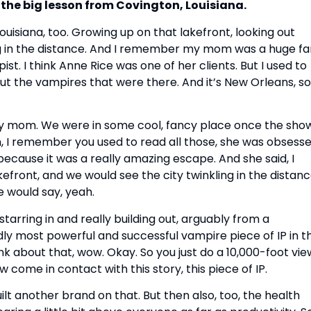
s the big lesson from Covington, Louisiana.
ouisiana, too. Growing up on that lakefront, looking out
ing in the distance. And I remember my mom was a huge fa
. I think Anne Rice was one of her clients. But I used to
about the vampires that were there. And it’s New Orleans, so
y mom. We were in some cool, fancy place once the sho
m, I remember you used to read all those, she was obsess
because it was a really amazing escape. And she said, I
efront, and we would see the city twinkling in the distanc
e would say, yeah.
tarring in and really building out, arguably from a
dly most powerful and successful vampire piece of IP in t
ink about that, wow. Okay. So you just do a 10,000-foot vie
 come in contact with this story, this piece of IP.
uilt another brand on that. But then also, too, the health