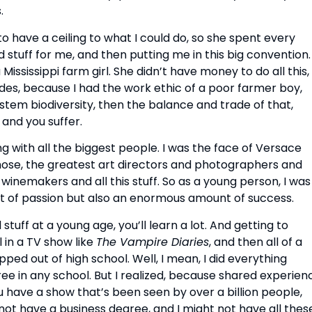
.
o have a ceiling to what I could do, so she spent every
 stuff for me, and then putting me in this big convention.
 a Mississippi farm girl. She didn’t have money to do all this,
pades, because I had the work ethic of a poor farmer boy,
tem biodiversity, then the balance and trade of that,
 and you suffer.
ng with all the biggest people. I was the face of Versace
 those, the greatest art directors and photographers and
winemakers and all this stuff. So as a young person, I was
of passion but also an enormous amount of success.
uff at a young age, you’ll learn a lot. And getting to
 in a TV show like
The Vampire Diaries
, and then all of a
ped out of high school. Well, I mean, I did everything
e in any school. But I realized, because shared experien
 have a show that’s been seen by over a billion people,
not have a business degree, and I might not have all thes