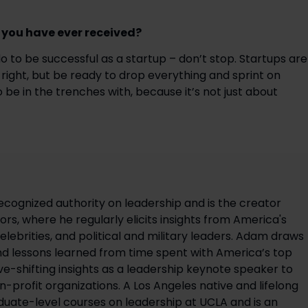
e you have ever received?
 to be successful as a startup – don’t stop. Startups are 
right, but be ready to drop everything and sprint on 
be in the trenches with, because it’s not just about 
ecognized authority on leadership and is the creator
rs, where he regularly elicits insights from America's
elebrities, and political and military leaders. Adam draws
d lessons learned from time spent with America’s top
ve-shifting insights as a leadership keynote speaker to
on-profit organizations. A Los Angeles native and lifelong
uate-level courses on leadership at UCLA and is an