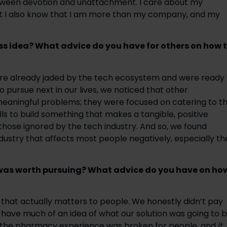
tween devotion and unattachment. I care about my 
 I also know that I am more than my company, and my 
s idea? What advice do you have for others on how t
were already jaded by the tech ecosystem and were ready 
 pursue next in our lives, we noticed that other 
aningful problems; they were focused on catering to th
lls to build something that makes a tangible, positive 
 those ignored by the tech industry. And so, we found 
ustry that affects most people negatively, especially the
was worth pursuing? What advice do you have on how
hat actually matters to people. We honestly didn’t pay 
r have much of an idea of what our solution was going to b
at the pharmacy experience was broken for people, and 
it 