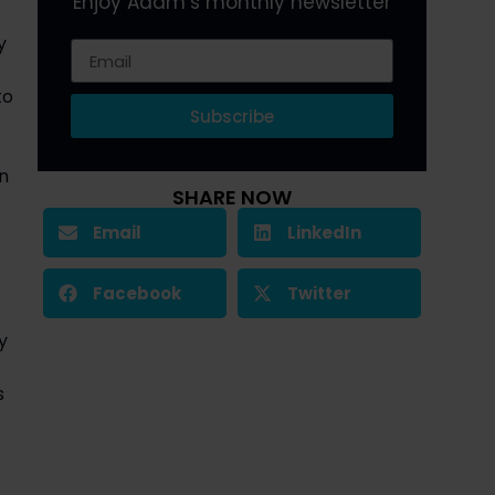
Enjoy Adam’s monthly newsletter
 
o 
Subscribe
 
SHARE NOW
Email
LinkedIn
Facebook
Twitter
 
 