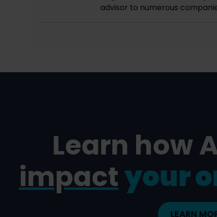
advisor to numerous companie
Learn how 
impact
your o
LEARN MO