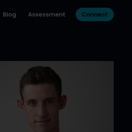
Blog
Assessment
Connect