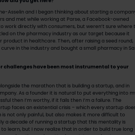
How did you get here? 
e-Asselin and I began thinking about starting a company
ers and met while working at Parse, a Facebook-owned 
 work directly with consumers, but weren’t sure where t
tled on the pharmacy industry as our target because it 
 product in healthcare. Then, after raising a seed round, 
curve in the industry and bought a small pharmacy in San
r challenges have been most instrumental to your 
gside the marathon that is building a startup, and in 
pany. As a founder it is natural to put everything into my
ful then I’m worthy, if it fails then I’m a failure. The 
rtup faces an existential crisis – which every startup does
h is not only painful, but also makes it more difficult to 
ly a decade of running a startup that this mentality is 
to learn, but I now realize that in order to build true long 