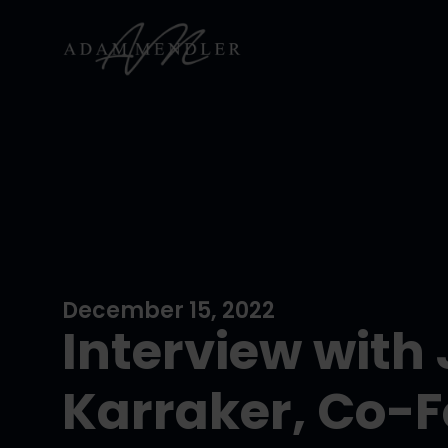
December 15, 2022
Interview with
Karraker, Co-F