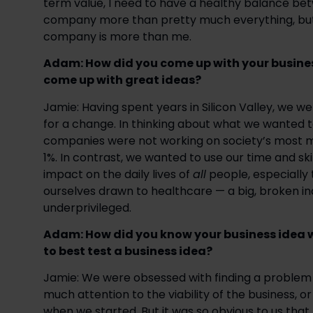
term value, I need to have a healthy balance be
company more than pretty much everything, but
company is more than me.
Adam: How did you come up with your busines
come up with great ideas? 
Jamie: Having spent years in Silicon Valley, we 
for a change. In thinking about what we wanted to
companies were not working on society’s most me
1%. In contrast, we wanted to use our time and ski
impact on the daily lives of 
all
 people, especially
ourselves drawn to healthcare — a big, broken ind
underprivileged.
Adam: How did you know your business idea 
to best test a business idea?  
Jamie: We were obsessed with finding a problem t
much attention to the viability of the business, o
when we started. But it was so obvious to us th