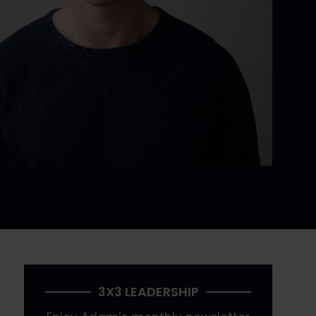
3X3 LEADERSHIP