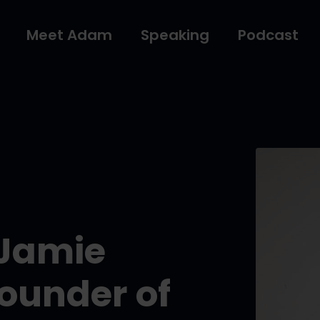
Meet Adam
Speaking
Podcast
 Jamie
ounder of