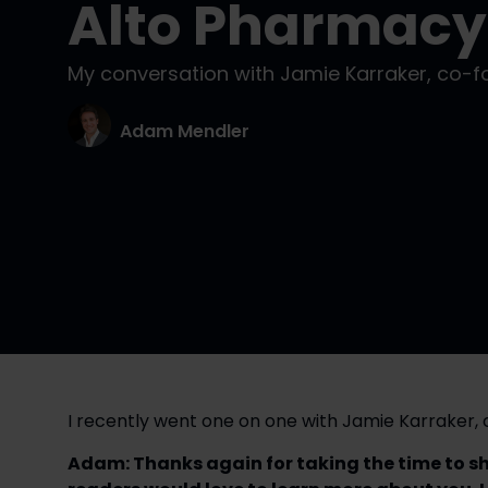
Alto Pharmacy
My conversation with Jamie Karraker, co-
Adam Mendler
I recently went one on one with Jamie Karraker
Adam: Thanks again for taking the time to shar