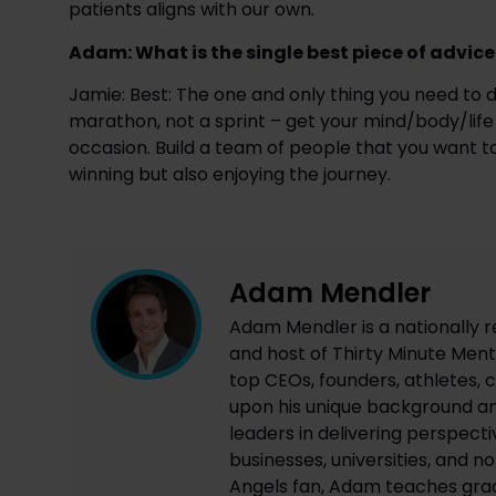
patients aligns with our own.
Adam: What is the single best piece of advic
Jamie: Best: The one and only thing you need to do
marathon, not a sprint – get your mind/body/life 
occasion. Build a team of people that you want to 
winning but also enjoying the journey.
Adam Mendler
Adam Mendler is a nationally r
and host of Thirty Minute Mento
top CEOs, founders, athletes, c
upon his unique background an
leaders in delivering perspecti
businesses, universities, and n
Angels fan, Adam teaches grad