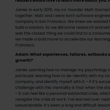
readers would love to learn more about you. 
Jamie: In early 2015, my co-founder Matt Gamach
together. Matt and I were both software engine
company in San Francisco. We knew we wanted to
build a solution. So we did some research and set
was the closest thing we could find to a consumer
we made a bold move to accelerate our learning 
Francisco.
Adam: What experiences, failures, setbacks o
growth? 
Jamie: Learning how to manage my psychology alon
particular learning how to de-identify with my com
company, and identify myself with it – if it’s success
challenge with this mentality is that when the sta
– it can feel like a personal existential crisis, whic
navigate the crisis at work. I’ve learned over near
unsustainable. It’s been a long and difficult lesson 