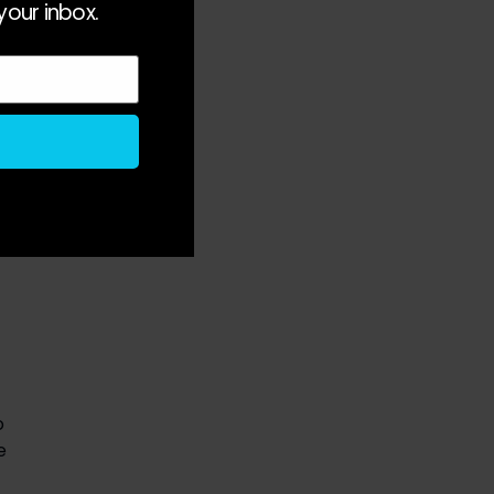
your inbox.
r 
 
y 
 
 