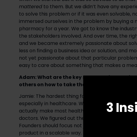
mattered
 to them. But we didn’t have any exper
to solve this problem or if it was even solvable, 
immersed ourselves in the problem by buying a
pharmacy for a year. We got to know the industry,
the stakeholders involved. And over time, the ri
and we became extremely passionate about solvi
less on finding a business idea or solution, and m
not yet passionate about that particular problem,
easy to care about something that makes a meani
Adam: What are the key steps you have taken
others on how to take their businesses to the n
Jamie: The hardest thing for most product-oriented
3 Ins
especially in healthcare. We solved this in phar
actually make most healthcare decisions, to the p
doctors. We figured out their pain points, solved t
Founders should focus not just on building the bes
product in a scalable way. 