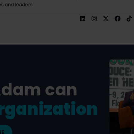
s and leaders.
Adam can
rganization
RE