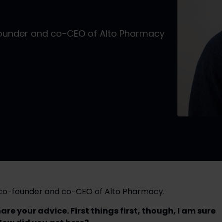
founder and co-CEO of Alto Pharmacy
, co-founder and co-CEO of Alto Pharmacy.
e your advice. First things first, though, I am sure 