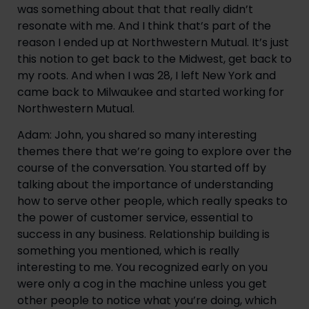
was something about that that really didn’t 
resonate with me. And I think that’s part of the 
reason I ended up at Northwestern Mutual. It’s just 
this notion to get back to the Midwest, get back to 
my roots. And when I was 28, I left New York and 
came back to Milwaukee and started working for 
Northwestern Mutual.
Adam: John, you shared so many interesting 
themes there that we’re going to explore over the 
course of the conversation. You started off by 
talking about the importance of understanding 
how to serve other people, which really speaks to 
the power of customer service, essential to 
success in any business. Relationship building is 
something you mentioned, which is really 
interesting to me. You recognized early on you 
were only a cog in the machine unless you get 
other people to notice what you’re doing, which 