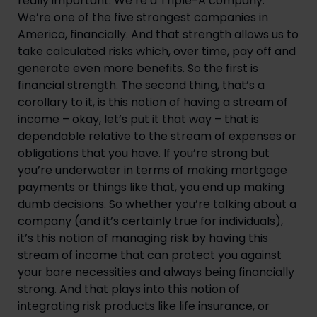
really important. We’re a Triple-A company. 
We’re one of the five strongest companies in 
America, financially. And that strength allows us to 
take calculated risks which, over time, pay off and 
generate even more benefits. So the first is 
financial strength. The second thing, that’s a 
corollary to it, is this notion of having a stream of 
income – okay, let’s put it that way – that is 
dependable relative to the stream of expenses or 
obligations that you have. If you’re strong but 
you’re underwater in terms of making mortgage 
payments or things like that, you end up making 
dumb decisions. So whether you’re talking about a 
company (and it’s certainly true for individuals), 
it’s this notion of managing risk by having this 
stream of income that can protect you against 
your bare necessities and always being financially 
strong. And that plays into this notion of 
integrating risk products like life insurance, or 