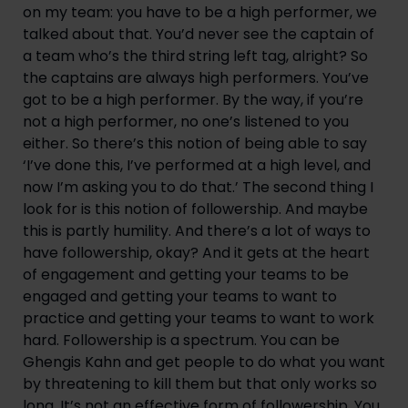
on my team: you have to be a high performer, we 
talked about that. You’d never see the captain of 
a team who’s the third string left tag, alright? So 
the captains are always high performers. You’ve 
got to be a high performer. By the way, if you’re 
not a high performer, no one’s listened to you 
either. So there’s this notion of being able to say 
‘I’ve done this, I’ve performed at a high level, and 
now I’m asking you to do that.’ The second thing I 
look for is this notion of followership. And maybe 
this is partly humility. And there’s a lot of ways to 
have followership, okay? And it gets at the heart 
of engagement and getting your teams to be 
engaged and getting your teams to want to 
practice and getting your teams to want to work 
hard. Followership is a spectrum. You can be 
Ghengis Kahn and get people to do what you want 
by threatening to kill them but that only works so 
long. It’s not an effective form of followership. You 