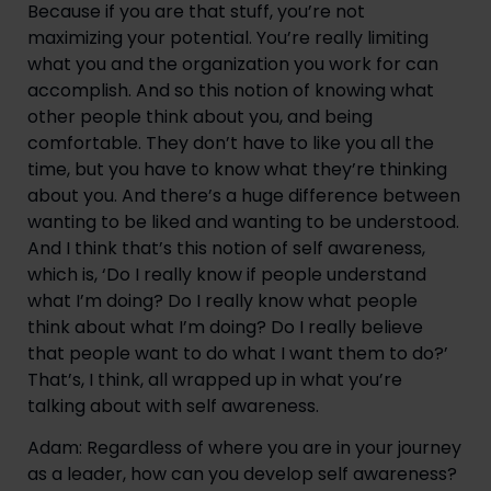
Because if you are that stuff, you’re not 
maximizing your potential. You’re really limiting 
what you and the organization you work for can 
accomplish. And so this notion of knowing what 
other people think about you, and being 
comfortable. They don’t have to like you all the 
time, but you have to know what they’re thinking 
about you. And there’s a huge difference between 
wanting to be liked and wanting to be understood. 
And I think that’s this notion of self awareness, 
which is, ‘Do I really know if people understand 
what I’m doing? Do I really know what people 
think about what I’m doing? Do I really believe 
that people want to do what I want them to do?’ 
That’s, I think, all wrapped up in what you’re 
talking about with self awareness.
Adam: Regardless of where you are in your journey 
as a leader, how can you develop self awareness?