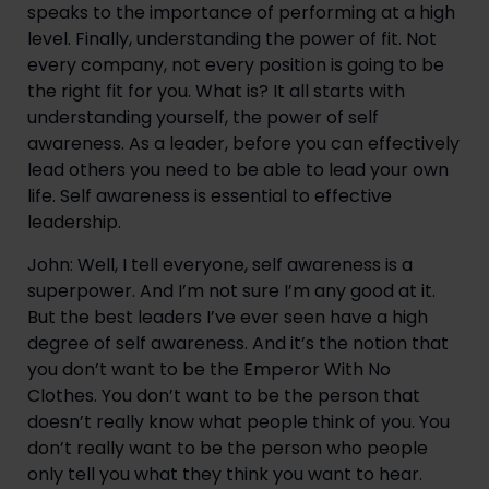
speaks to the importance of performing at a high 
level. Finally, understanding the power of fit. Not 
every company, not every position is going to be 
the right fit for you. What is? It all starts with 
understanding yourself, the power of self 
awareness. As a leader, before you can effectively 
lead others you need to be able to lead your own 
life. Self awareness is essential to effective 
leadership.
John: Well, I tell everyone, self awareness is a 
superpower. And I’m not sure I’m any good at it. 
But the best leaders I’ve ever seen have a high 
degree of self awareness. And it’s the notion that 
you don’t want to be the Emperor With No 
Clothes. You don’t want to be the person that 
doesn’t really know what people think of you. You 
don’t really want to be the person who people 
only tell you what they think you want to hear. 