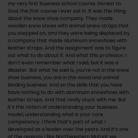
my very first business school course. Honest to 
God, the first course I ever sat in. It was this thing 
about the snow shoe company. They made 
wooden snow shoes with animal sinew straps that 
you stepped on, and they were being displaced by 
a company that made aluminum snowshoes with 
leather straps. And the assignment was to figure 
out what to do about it. And what this professor, I 
don’t even remember what I said, but it was a 
disaster. But what he said is, you’re not in the snow 
shoe business, you are in the wood and animal 
binding business. And so the skills that you have 
have nothing to do with aluminum snowshoes with 
leather straps. And that really stuck with me. But 
it’s this notion of understanding your business 
model, understanding what is your core 
competency. I think that’s part of what I 
developed as a leader over the years. And it’s one 
of the reasons I like Northwestern Mutual: we 