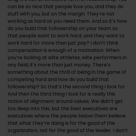
can be so nice that people love you, and they do 
stuff with you, but on the margin. They’re not 
working as hard as you need them. And so it’s how 
do you build that followership on your team so 
that people want to work hard, and they want to 
work hard for more than just pay? I don’t think 
compensation is enough of a motivation. When 
you’re looking at elite athletes, elite performers in 
any field, it’s more than just money. There’s 
something about the thrill of being in the game of 
competing hard and how do you build that 
followership? So that’s the second thing I look for. 
And then the third thing I look for is really this 
notion of alignment around values. We didn’t get 
too deep into this, but the best executives are 
executives where the people below them believe 
that what they’re doing is for the good of the 
organization, not for the good of the leader. I don’t 