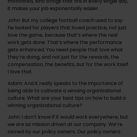
motivated, who brings that fire in every single day, 
it makes your job exponentially easier.
John: But my college football coach used to say 
he looked for players that loved practice, not just 
love the game, because that’s where the real 
work gets done. That’s where the performance 
gets enhanced. You need people that love what 
they’re doing, and not just for the rewards, the 
compensation, the benefits, but for the work itself. 
I love that.
Adam: And it really speaks to the importance of 
being able to cultivate a winning organizational 
culture. What are your best tips on how to build a 
winning organizational culture?
John: I don’t know if it would work everywhere, but 
we are so mission driven at our company. We’re 
owned by our policy owners. Our policy owners 