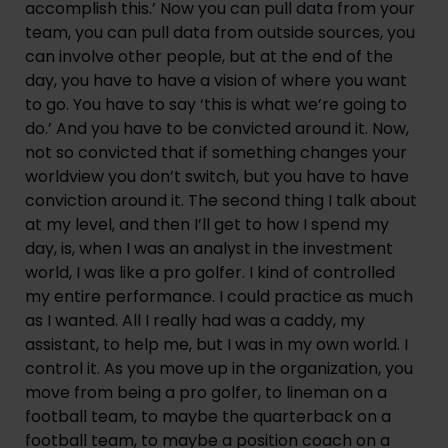
accomplish this.’ Now you can pull data from your 
team, you can pull data from outside sources, you 
can involve other people, but at the end of the 
day, you have to have a vision of where you want 
to go. You have to say ‘this is what we’re going to 
do.’ And you have to be convicted around it. Now, 
not so convicted that if something changes your 
worldview you don’t switch, but you have to have 
conviction around it. The second thing I talk about 
at my level, and then I’ll get to how I spend my 
day, is, when I was an analyst in the investment 
world, I was like a pro golfer. I kind of controlled 
my entire performance. I could practice as much 
as I wanted. All I really had was a caddy, my 
assistant, to help me, but I was in my own world. I 
control it. As you move up in the organization, you 
move from being a pro golfer, to lineman on a 
football team, to maybe the quarterback on a 
football team, to maybe a position coach on a 