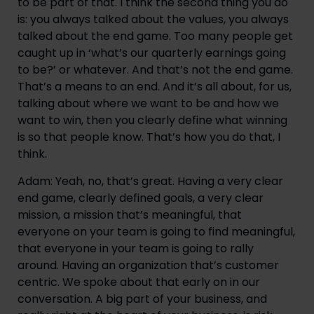
to be part of that. I think the second thing you do 
is: you always talked about the values, you always 
talked about the end game. Too many people get 
caught up in ‘what’s our quarterly earnings going 
to be?’ or whatever. And that’s not the end game. 
That’s a means to an end. And it’s all about, for us, 
talking about where we want to be and how we 
want to win, then you clearly define what winning 
is so that people know. That’s how you do that, I 
think.
Adam: Yeah, no, that’s great. Having a very clear 
end game, clearly defined goals, a very clear 
mission, a mission that’s meaningful, that 
everyone on your team is going to find meaningful, 
that everyone in your team is going to rally 
around. Having an organization that’s customer 
centric. We spoke about that early on in our 
conversation. A big part of your business, and 