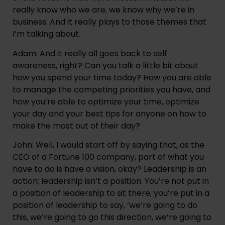
really know who we are, we know why we’re in 
business. And it really plays to those themes that 
I’m talking about.
Adam: And it really all goes back to self 
awareness, right? Can you talk a little bit about 
how you spend your time today? How you are able 
to manage the competing priorities you have, and 
how you’re able to optimize your time, optimize 
your day and your best tips for anyone on how to 
make the most out of their day?
John: Well, I would start off by saying that, as the 
CEO of a Fortune 100 company, part of what you 
have to do is have a vision, okay? Leadership is an 
action; leadership isn’t a position. You’re not put in 
a position of leadership to sit there; you’re put in a 
position of leadership to say, ‘we’re going to do 
this, we’re going to go this direction, we’re going to 