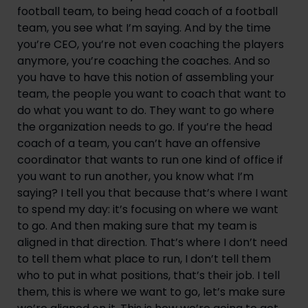
football team, to being head coach of a football 
team, you see what I’m saying. And by the time 
you’re CEO, you’re not even coaching the players 
anymore, you’re coaching the coaches. And so 
you have to have this notion of assembling your 
team, the people you want to coach that want to 
do what you want to do. They want to go where 
the organization needs to go. If you’re the head 
coach of a team, you can’t have an offensive 
coordinator that wants to run one kind of office if 
you want to run another, you know what I’m 
saying? I tell you that because that’s where I want 
to spend my day: it’s focusing on where we want 
to go. And then making sure that my team is 
aligned in that direction. That’s where I don’t need 
to tell them what place to run, I don’t tell them 
who to put in what positions, that’s their job. I tell 
them, this is where we want to go, let’s make sure 