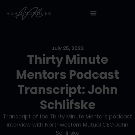
July 25, 2023
Thirty Minute
Mentors Podcast
Transcript: John
Schlifske
Transcript of the Thirty Minute Mentors podcast
interview with Northwestern Mutual CEO John
Schlifske