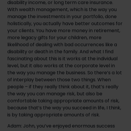
disability income, or long term care insurance. 
With wealth management, which is the way you 
manage the investments in your portfolio, done 
holistically, you actually have better outcomes for 
your clients. You have more money in retirement, 
more legacy gifts for your children, more 
likelihood of dealing with bad occurrences like a 
disability or death in the family. And what I find 
fascinating about this is it works at the individual 
level, but it also works at the corporate level in 
the way you manage the business. So there’s a lot 
of interplay between those two things. When 
people – if they really think about it, that’s really 
the way you can manage risk, but also be 
comfortable taking appropriate amounts of risk, 
because that’s the way you succeed in life, I think, 
is by taking appropriate amounts of risk.
Adam: John, you’ve enjoyed enormous success 