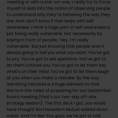
meeting or with a one-on-one, I really try to force 
myself to lean into this notion of observing people 
to understand why they’re behaving the way they 
are. And I don’t know if that helps with self 
awareness. I think a huge part of self awareness is 
just being really vulnerable. Not necessarily by 
saying in front of people, ‘Hey, I’m really 
vulnerable.’ But just knowing that people aren’t 
always going to tell you what you want. You’ve got 
to pry. You’ve got to ask questions. You’ve got to 
let them criticize you. You’ve got to let them say 
what’s on their mind. You’ve got to let them laugh 
at you when you make a mistake. By the way, 
admitting mistakes is a huge element to that. 
We’re in the midst of preparing for our September 
board meeting (that’s our two-day off-site 
strategy session). The first deck I got, you would 
have thought Northwestern Mutual walked down 
water. And I’m like ‘You guys, we’ve got to talk 