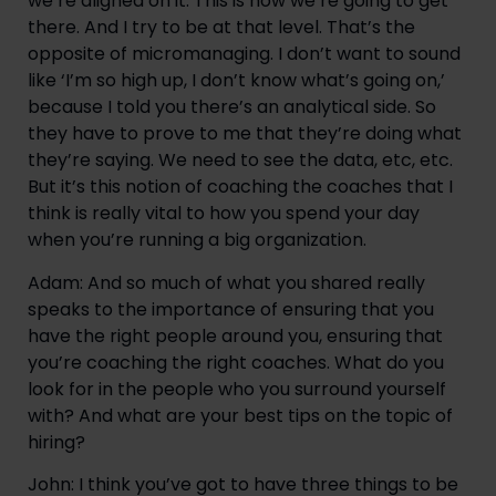
we’re aligned on it. This is how we’re going to get 
there. And I try to be at that level. That’s the 
opposite of micromanaging. I don’t want to sound 
like ‘I’m so high up, I don’t know what’s going on,’ 
because I told you there’s an analytical side. So 
they have to prove to me that they’re doing what 
they’re saying. We need to see the data, etc, etc. 
But it’s this notion of coaching the coaches that I 
think is really vital to how you spend your day 
when you’re running a big organization.
Adam: And so much of what you shared really 
speaks to the importance of ensuring that you 
have the right people around you, ensuring that 
you’re coaching the right coaches. What do you 
look for in the people who you surround yourself 
with? And what are your best tips on the topic of 
hiring?
John: I think you’ve got to have three things to be 