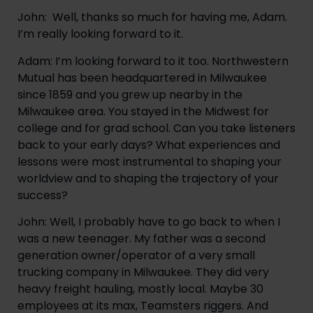
John:  Well, thanks so much for having me, Adam. 
I’m really looking forward to it.
Adam: I’m looking forward to it too. Northwestern 
Mutual has been headquartered in Milwaukee 
since 1859 and you grew up nearby in the 
Milwaukee area. You stayed in the Midwest for 
college and for grad school. Can you take listeners 
back to your early days? What experiences and 
lessons were most instrumental to shaping your 
worldview and to shaping the trajectory of your 
success?
John: Well, I probably have to go back to when I 
was a new teenager. My father was a second 
generation owner/operator of a very small 
trucking company in Milwaukee. They did very 
heavy freight hauling, mostly local. Maybe 30 
employees at its max, Teamsters riggers. And 