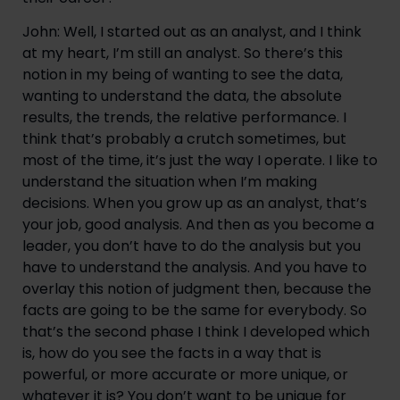
John: Well, I started out as an analyst, and I think 
at my heart, I’m still an analyst. So there’s this 
notion in my being of wanting to see the data, 
wanting to understand the data, the absolute 
results, the trends, the relative performance. I 
think that’s probably a crutch sometimes, but 
most of the time, it’s just the way I operate. I like to 
understand the situation when I’m making 
decisions. When you grow up as an analyst, that’s 
your job, good analysis. And then as you become a 
leader, you don’t have to do the analysis but you 
have to understand the analysis. And you have to 
overlay this notion of judgment then, because the 
facts are going to be the same for everybody. So 
that’s the second phase I think I developed which 
is, how do you see the facts in a way that is 
powerful, or more accurate or more unique, or 
whatever it is? You don’t want to be unique for 