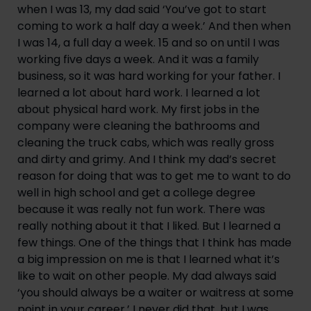
when I was 13, my dad said ‘You’ve got to start 
coming to work a half day a week.’ And then when 
I was 14, a full day a week. 15 and so on until I was 
working five days a week. And it was a family 
business, so it was hard working for your father. I 
learned a lot about hard work. I learned a lot 
about physical hard work. My first jobs in the 
company were cleaning the bathrooms and 
cleaning the truck cabs, which was really gross 
and dirty and grimy. And I think my dad’s secret 
reason for doing that was to get me to want to do 
well in high school and get a college degree 
because it was really not fun work. There was 
really nothing about it that I liked. But I learned a 
few things. One of the things that I think has made 
a big impression on me is that I learned what it’s 
like to wait on other people. My dad always said 
‘you should always be a waiter or waitress at some 
point in your career.’ I never did that, but I was 