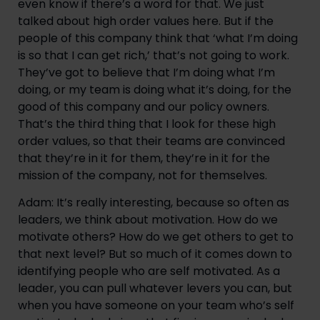
even know if there’s a word for that. We just 
talked about high order values here. But if the 
people of this company think that ‘what I’m doing 
is so that I can get rich,’ that’s not going to work. 
They’ve got to believe that I’m doing what I’m 
doing, or my team is doing what it’s doing, for the 
good of this company and our policy owners. 
That’s the third thing that I look for these high 
order values, so that their teams are convinced 
that they’re in it for them, they’re in it for the 
mission of the company, not for themselves.
Adam: It’s really interesting, because so often as 
leaders, we think about motivation. How do we 
motivate others? How do we get others to get to 
that next level? But so much of it comes down to 
identifying people who are self motivated. As a 
leader, you can pull whatever levers you can, but 
when you have someone on your team who’s self 