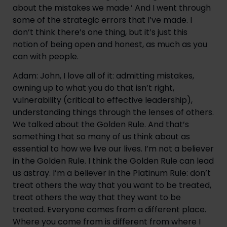
about the mistakes we made.’ And I went through 
some of the strategic errors that I’ve made. I 
don’t think there’s one thing, but it’s just this 
notion of being open and honest, as much as you 
can with people.
Adam: John, I love all of it: admitting mistakes, 
owning up to what you do that isn’t right, 
vulnerability (critical to effective leadership), 
understanding things through the lenses of others. 
We talked about the Golden Rule. And that’s 
something that so many of us think about as 
essential to how we live our lives. I’m not a believer 
in the Golden Rule. I think the Golden Rule can lead 
us astray. I’m a believer in the Platinum Rule: don’t 
treat others the way that you want to be treated, 
treat others the way that they want to be 
treated. Everyone comes from a different place. 
Where you come from is different from where I 