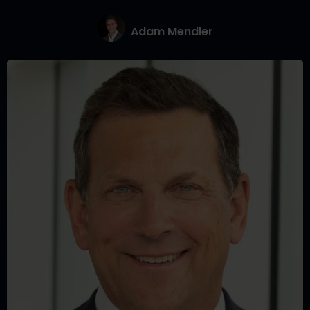
Adam Mendler