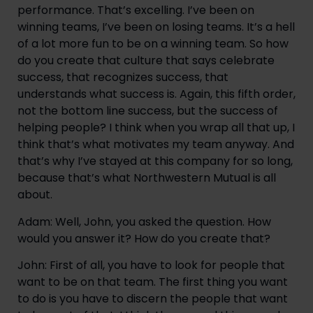
performance. That’s excelling. I’ve been on 
winning teams, I’ve been on losing teams. It’s a hell 
of a lot more fun to be on a winning team. So how 
do you create that culture that says celebrate 
success, that recognizes success, that 
understands what success is. Again, this fifth order, 
not the bottom line success, but the success of 
helping people? I think when you wrap all that up, I 
think that’s what motivates my team anyway. And 
that’s why I’ve stayed at this company for so long, 
because that’s what Northwestern Mutual is all 
about.
Adam: Well, John, you asked the question. How 
would you answer it? How do you create that?
John: First of all, you have to look for people that 
want to be on that team. The first thing you want 
to do is you have to discern the people that want 