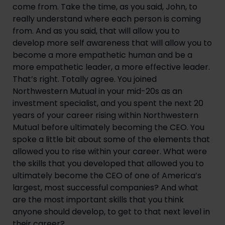
come from. Take the time, as you said, John, to 
really understand where each person is coming 
from. And as you said, that will allow you to 
develop more self awareness that will allow you to 
become a more empathetic human and be a 
more empathetic leader, a more effective leader. 
That’s right. Totally agree. You joined 
Northwestern Mutual in your mid-20s as an 
investment specialist, and you spent the next 20 
years of your career rising within Northwestern 
Mutual before ultimately becoming the CEO. You 
spoke a little bit about some of the elements that 
allowed you to rise within your career. What were 
the skills that you developed that allowed you to 
ultimately become the CEO of one of America’s 
largest, most successful companies? And what 
are the most important skills that you think 
anyone should develop, to get to that next level in 
their career?