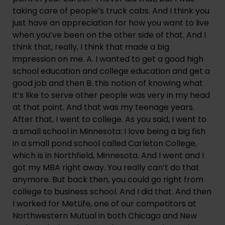
taking care of people’s truck cabs. And I think you 
just have an appreciation for how you want to live 
when you’ve been on the other side of that. And I 
think that, really, I think that made a big 
impression on me. A. I wanted to get a good high 
school education and college education and get a 
good job and then B. this notion of knowing what 
it’s like to serve other people was very in my head 
at that point. And that was my teenage years. 
After that, I went to college. As you said, I went to 
a small school in Minnesota: I love being a big fish 
in a small pond school called Carleton College, 
which is in Northfield, Minnesota. And I went and I 
got my MBA right away. You really can’t do that 
anymore. But back then, you could go right from 
college to business school. And I did that. And then 
I worked for MetLife, one of our competitors at 
Northwestern Mutual in both Chicago and New 