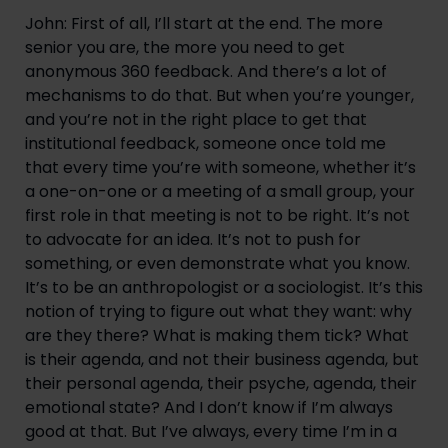
John: First of all, I’ll start at the end. The more 
senior you are, the more you need to get 
anonymous 360 feedback. And there’s a lot of 
mechanisms to do that. But when you’re younger, 
and you’re not in the right place to get that 
institutional feedback, someone once told me 
that every time you’re with someone, whether it’s 
a one-on-one or a meeting of a small group, your 
first role in that meeting is not to be right. It’s not 
to advocate for an idea. It’s not to push for 
something, or even demonstrate what you know. 
It’s to be an anthropologist or a sociologist. It’s this 
notion of trying to figure out what they want: why 
are they there? What is making them tick? What 
is their agenda, and not their business agenda, but 
their personal agenda, their psyche, agenda, their 
emotional state? And I don’t know if I’m always 
good at that. But I’ve always, every time I’m in a 