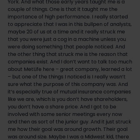
York. And what those early years taught me is a 
couple of things. One is that it taught me the 
importance of high performance. I really started 
to appreciate that I was in this bullpen of analysts, 
maybe 20 of us at a time and it really struck me 
that you were just a cog in a machine unless you 
were doing something that people noticed. And 
the other thing that struck me is the reason that 
companies exist. And I don’t want to talk too much 
about MetLife here – great company, learned a lot 
– but one of the things I noticed is I really wasn’t 
sure what the purpose of this company was. And 
it’s especially true of mutual insurance companies 
like we are, which is you don’t have shareholders, 
you don’t have a share price. And I got to be 
involved with some senior meetings every now 
and then as sort of the junior guy. And it just struck 
me how their goal was around growth. Their goal 
was around size. Maybe I was a Midwest kid, there 