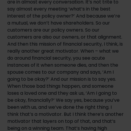
are in almost every conversation. It’s not trite to 
say almost every meeting ‘what’s in the best 
interest of the policy owner?’ And because we’re 
a mutual, we don’t have shareholders. So our 
customers are our policy owners. So our 
customers are also our owners, or that alignment. 
And then this mission of financial security, I think, is 
really another great motivator. When – what we 
do around financial security, you see acute 
instances of it when someone dies, and then the 
spouse comes to our company and says, ‘Am I 
going to be okay?’ And our mission is to say yes. 
When those bad things happen, and someone 
loses a loved one and they ask us, ‘Am I going to 
be okay, financially?’ We say yes, because you’ve 
been with us, and we’ve done the right thing. I 
think that’s a motivator. But I think there’s another 
motivator that layers on top of that, and that’s 
being on a winning team. That’s having high 