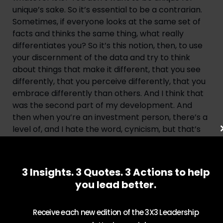
unique’s sake. So it’s essential to be a contrarian. 
Sometimes, if everyone looks at the same set of 
facts and thinks the same thing, what really 
differentiates you? So it’s this notion, then, to use 
your discernment of the data and try to think 
about things that make it different, that you see 
differently, that you perceive differently, that you 
embrace differently than others. And I think that 
was the second part of my development. And 
then when you’re an investment person, there’s a 
level of, and I hate the word, cynicism, but that’s 
the best word that I can think of. But then you 
have to overlay this notion, or maybe we should 
call it realism, maybe that’s a better word. But this 
3 Insights. 3 Quotes. 3 Actions to help
notion of the data may point to a lot of good 
you lead better.
things happening, but reality always interferes. 
And so you’ve got to understand not just where 
Receive each new edition of the 3X3 Leadership
the data is, but what your judgment is. But this 