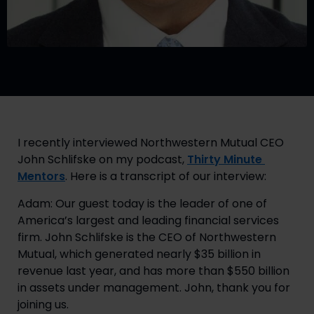
I recently interviewed Northwestern Mutual CEO 
John Schlifske on my podcast, 
Thirty Minute 
Mentors
. Here is a transcript of our interview:
Adam: Our guest today is the leader of one of 
America’s largest and leading financial services 
firm. John Schlifske is the CEO of Northwestern 
Mutual, which generated nearly $35 billion in 
revenue last year, and has more than $550 billion 
in assets under management. John, thank you for 
joining us.