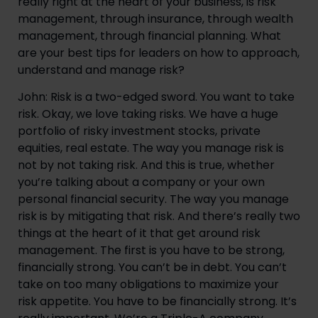
really right at the heart of your business, is risk 
management, through insurance, through wealth 
management, through financial planning. What 
are your best tips for leaders on how to approach, 
understand and manage risk?
John: Risk is a two-edged sword. You want to take 
risk. Okay, we love taking risks. We have a huge 
portfolio of risky investment stocks, private 
equities, real estate. The way you manage risk is 
not by not taking risk. And this is true, whether 
you’re talking about a company or your own 
personal financial security. The way you manage 
risk is by mitigating that risk. And there’s really two 
things at the heart of it that get around risk 
management. The first is you have to be strong, 
financially strong. You can’t be in debt. You can’t 
take on too many obligations to maximize your 
risk appetite. You have to be financially strong. It’s 