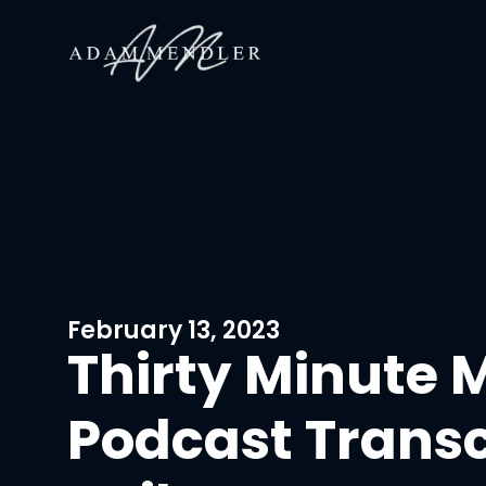
February 13, 2023
Thirty Minute 
Podcast Transc