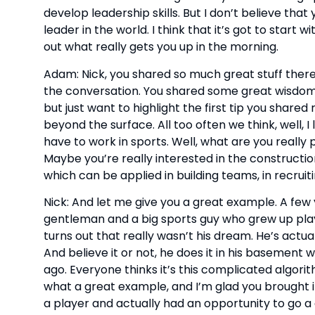
develop leadership skills. But I don’t believe tha
leader in the world. I think that it’s got to start
out what really gets you up in the morning.
Adam: Nick, you shared so much great stuff there. 
the conversation. You shared some great wisdom ar
but just want to highlight the first tip you shared ri
beyond the surface. All too often we think, well, I
have to work in sports. Well, what are you really 
Maybe you’re really interested in the constructio
which can be applied in building teams, in recruit
Nick: And let me give you a great example. A few y
gentleman and a big sports guy who grew up playin
turns out that really wasn’t his dream. He’s actua
And believe it or not, he does it in his basement wit
ago. Everyone thinks it’s this complicated algorith
what a great example, and I’m glad you brought 
a player and actually had an opportunity to go a diff