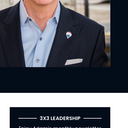
3X3 LEADERSHIP