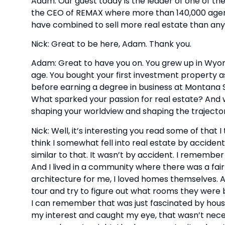
Adam: Our guest today is the leader of one of the 
the CEO of REMAX where more than 140,000 agents 
have combined to sell more real estate than anyon
Nick: Great to be here, Adam. Thank you.
Adam: Great to have you on. You grew up in Wyomi
age. You bought your first investment property as
before earning a degree in business at Montana S
What sparked your passion for real estate? And 
shaping your worldview and shaping the trajecto
Nick: Well, it’s interesting you read some of that I 
think I somewhat fell into real estate by accident
similar to that. It wasn’t by accident. I remember 
And I lived in a community where there was a fair
architecture for me, I loved homes themselves. A
tour and try to figure out what rooms they were b
I can remember that was just fascinated by housin
my interest and caught my eye, that wasn’t neces