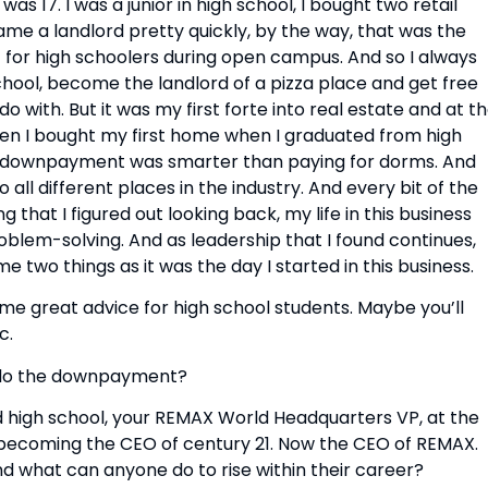
as 17. I was a junior in high school, I bought two retail 
me a landlord pretty quickly, by the way, that was the 
 for high schoolers during open campus. And so I always 
school, become the landlord of a pizza place and get free 
 with. But it was my first forte into real estate and at th
then I bought my first home when I graduated from high 
3% downpayment was smarter than paying for dorms. And 
 all different places in the industry. And every bit of the 
hat I figured out looking back, my life in this business 
blem-solving. And as leadership that I found continues, 
ame two things as it was the day I started in this business.
 great advice for high school students. Maybe you’ll 
c.
u do the downpayment?
high school, your REMAX World Headquarters VP, at the 
, becoming the CEO of century 21. Now the CEO of REMAX. 
d what can anyone do to rise within their career?