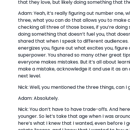
that they love, but likely doing something that th
Adam: Yeah, it’s really figuring out number one, 
three, what you can do that allows you to make a po
checking all three of those boxes, if you’re doing 
doing something that doesn’t fuel you, that doesn’
shared that when I speak to different audiences.
energizes you, figure out what excites you, figure 
superpower. You shared so many other great tips
everyone makes mistakes. But it’s all about lear
make a mistake, acknowledge it and use it as an o
next level.
Nick: Well, you mentioned the three things, can I 
Adam: Absolutely.
Nick: You don’t have to have trade-offs. And here
younger. So let’s take that age when I was around
here’s what I knew that I wanted, even before I go