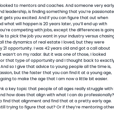
s looked to mentors and coaches. And someone very early
nd leadership, is finding something that you’re passionate 
at gets you excited. And if you can figure that out when 
d what will happen is 20 years later, you’ll end up with 
u’re competing with jobs, except the differences is going
le to pick the job you want in your industry versus chasing
 all the dynamics of real estate I loved, but they were 
 21 opportunity. I was 42 years old and got a call about 
wasn’t on my radar. But it was one of those, I looked 
for that type of opportunity and I thought back to exactly
And so I give that advice to young people all the time is, 
assion, but the faster that you can find it at a young age, 
going to make the age that I am now a little bit easier.
nk a key topic that people of all ages really struggle with i
 And how does that align with what I can do professionally?
 find that alignment and find that at a pretty early age. 
ll trying to figure that out? Or if they’re mentoring others