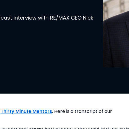
dcast interview with RE/MAX CEO Nick
 
Thirty Minute Mentors
. Here is a transcript of our 