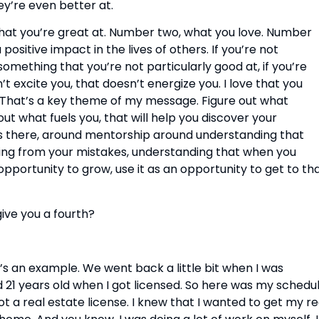
ey’re even better at.
what you’re great at. Number two, what you love. Number 
sitive impact in the lives of others. If you’re not 
something that you’re not particularly good at, if you’re 
t excite you, that doesn’t energize you. I love that you 
 That’s a key theme of my message. Figure out what 
out what fuels you, that will help you discover your 
 there, around mentorship around understanding that 
ning from your mistakes, understanding that when you 
pportunity to grow, use it as an opportunity to get to tha
give you a fourth?
’s an example. We went back a little bit when I was 
 21 years old when I got licensed. So here was my schedule
t a real estate license. I knew that I wanted to get my rea