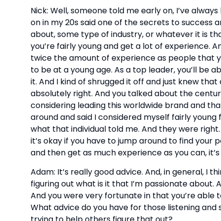
Nick: Well, someone told me early on, I’ve alway
on in my 20s said one of the secrets to success a
about, some type of industry, or whatever it is th
you’re fairly young and get a lot of experience. An
twice the amount of experience as people that yo
to be at a young age. As a top leader, you’ll be ab
it. And I kind of shrugged it off and just knew that
absolutely right. And you talked about the century
considering leading this worldwide brand and that 
around and said I considered myself fairly young 
what that individual told me. And they were right. 
it’s okay if you have to jump around to find your p
and then get as much experience as you can, it’s 
Adam: It’s really good advice. And, in general, I thi
figuring out what is it that I’m passionate about.
And you were very fortunate in that you’re able to
What advice do you have for those listening and sti
trying to help others figure that out?