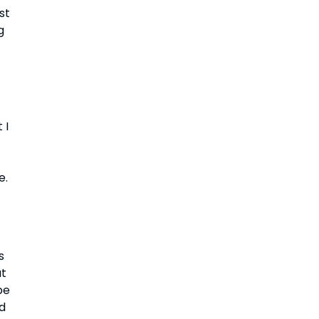
t 
 
I 
e.
 
t 
e 
d 