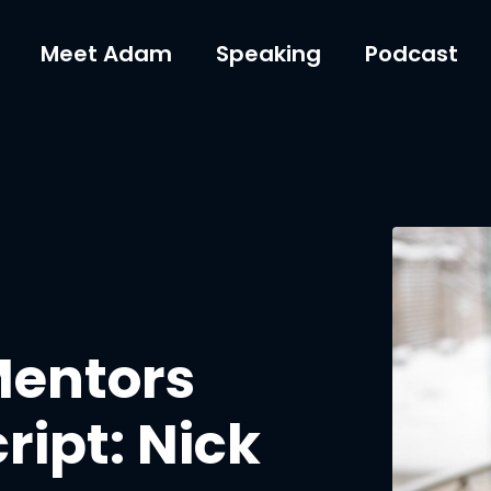
Meet Adam
Speaking
Podcast
Mentors
ript: Nick