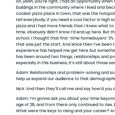
on, yeah, you’re right, I had an opportunity when I w
buildings in the community where I lived and beca
coolest pizza place in town, that was the hotspot
tell everybody, if you need a cool factor in high 
pizza and I had more friends than I knew what to do
time, obviously didn’t know I’d end up here. But 
school. I thought that first-time homebuyers’ 
that was just the start. And since then I’ve been to
experience has helped me get here but something t
has been around two things, relationships and pro
especially in this business, it’s still about those s
Adam: Relationships and problem-solving and some
help us expand our audience to that demographi
Nick: And then they’ll call me and say how’d yo
Adam: I’m gonna ask you about your time beyond 
age of 28, and from there only continued to rise
What were the keys to rising and your career? An