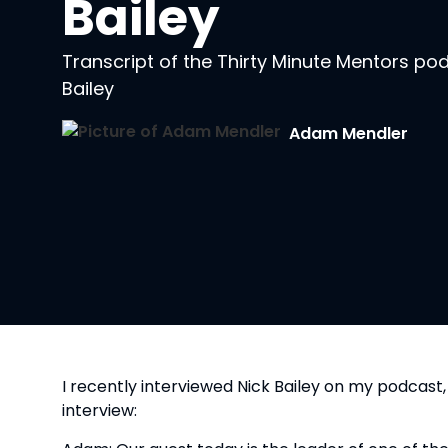
Bailey
Transcript of the Thirty Minute Mentors po
Bailey
Adam Mendler
I recently interviewed Nick Bailey on my podcast,
interview: