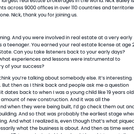
largest real estate brokerages in the world. Nick Bailey is
across 9000 offices in over 110 countries and territories
e. Nick, thank you for joining us.
ng. And you were involved in real estate at a very early 
 a teenager. You earned your real estate license at age 2
tate. Can you take listeners back to your early days? 
what experiences and lessons were instrumental to 
ry of your success?
think you’re talking about somebody else. It’s interesting. I
. But then as I think back and people ask me a question 
it dates back to when I was a young child like 19 years old.
 amount of new construction. And it was all the 
nd when they were being built, I’d go check them out and
uilding. And so that was probably the earliest stage wher
g. And what I realized is, even though that’s what piqued
sarily what the business is about. And then as time went 