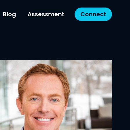
Blog
Assessment
Connect