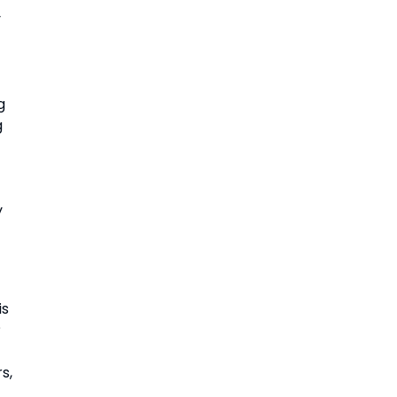
 
 
 
 
s 
 
, 