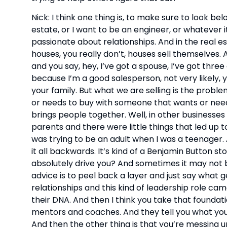
Nick: I think one thing is, to make sure to look bel
estate, or I want to be an engineer, or whatever it 
passionate about relationships. And in the real est
houses, you really don’t, houses sell themselves. 
and you say, hey, I’ve got a spouse, I’ve got thre
because I’m a good salesperson, not very likely, y
your family. But what we are selling is the proble
or needs to buy with someone that wants or needs 
brings people together. Well, in other businesses
parents and there were little things that led up to 
was trying to be an adult when I was a teenager. An
it all backwards. It’s kind of a Benjamin Button st
absolutely drive you? And sometimes it may not be
advice is to peel back a layer and just say what g
relationships and this kind of leadership role cam
their DNA. And then I think you take that foundatio
mentors and coaches. And they tell you what you’
And then the other thing is that you’re messing up 