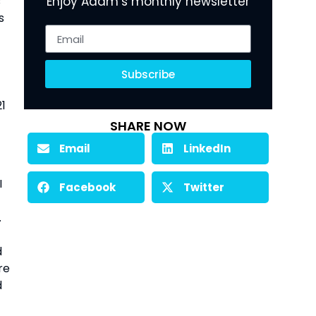
 
Enjoy Adam’s monthly newsletter
 
Subscribe
1 
SHARE NOW
Email
LinkedIn
 
Facebook
Twitter
 
 
e 
 