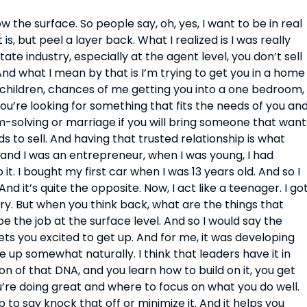
ow the surface. So people say, oh, yes, I want to be in real 
is, but peel a layer back. What I realized is I was really 
ate industry, especially at the agent level, you don’t sell 
And what I mean by that is I’m trying to get you in a home 
e children, chances of me getting you into a one bedroom, 
ou’re looking for something that fits the needs of you and
m-solving or marriage if you will bring someone that wants
to sell. And having that trusted relationship is what 
 and I was an entrepreneur, when I was young, I had 
it. I bought my first car when I was 13 years old. And so I 
d it’s quite the opposite. Now, I act like a teenager. I got
ory. But when you think back, what are the things that 
 the job at the surface level. And so I would say the 
ets you excited to get up. And for me, it was developing 
e up somewhat naturally. I think that leaders have it in 
n of that DNA, and you learn how to build on it, you get 
re doing great and where to focus on what you do well. 
to say knock that off or minimize it. And it helps you 