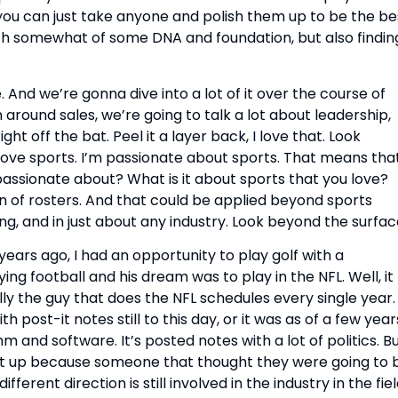
t you can just take anyone and polish them up to be the bes
 with somewhat of some DNA and foundation, but also finding
And we’re gonna dive into a lot of it over the course of 
ound sales, we’re going to talk a lot about leadership, 
ght off the bat. Peel it a layer back, I love that. Look 
 love sports. I’m passionate about sports. That means that 
passionate about? What is it about sports that you love? 
n of rosters. And that could be applied beyond sports 
ing, and in just about any industry. Look beyond the surfac
ears ago, I had an opportunity to play golf with a 
g football and his dream was to play in the NFL. Well, it 
lly the guy that does the NFL schedules every single year. 
h post-it notes still to this day, or it was as of a few years
m and software. It’s posted notes with a lot of politics. Bu
it up because someone that thought they were going to b
erent direction is still involved in the industry in the fiel