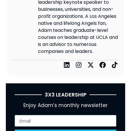
leadership keynote speaker to
businesses, universities, and non-
profit organizations. A Los Angeles
native and lifelong Angels fan,
Adam teaches graduate-level
courses on leadership at UCLA and
is an advisor to numerous
companies and leaders.
3X3 LEADERSHIP
Enjoy Adam’s monthly newsletter