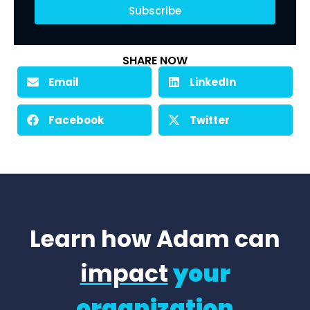
Subscribe
SHARE NOW
Email
LinkedIn
Facebook
Twitter
Learn how Adam can
impact
your
organization