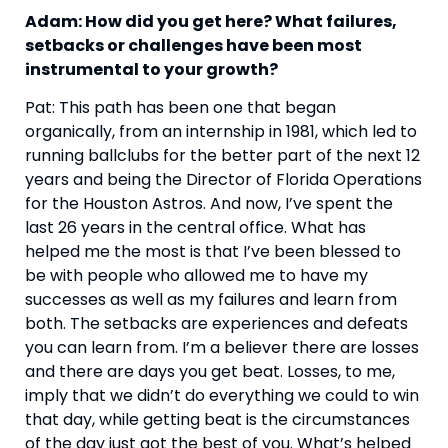
Adam: How did you get here? What failures, 
setbacks or challenges have been most 
instrumental to your growth?
Pat: This path has been one that began 
organically, from an internship in 1981, which led to 
running ballclubs for the better part of the next 12 
years and being the Director of Florida Operations 
for the Houston Astros. And now, I’ve spent the 
last 26 years in the central office. What has 
helped me the most is that I’ve been blessed to 
be with people who allowed me to have my 
successes as well as my failures and learn from 
both. The setbacks are experiences and defeats 
you can learn from. I’m a believer there are losses 
and there are days you get beat. Losses, to me, 
imply that we didn’t do everything we could to win 
that day, while getting beat is the circumstances 
of the day just got the best of you. What’s helped 