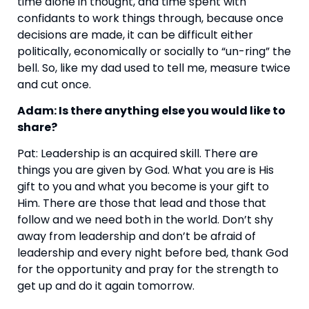
time alone in thought, and time spent with 
confidants to work things through, because once 
decisions are made, it can be difficult either 
politically, economically or socially to “un-ring” the 
bell. So, like my dad used to tell me, measure twice 
and cut once.
Adam: Is there anything else you would like to 
share?
Pat: Leadership is an acquired skill. There are 
things you are given by God. What you are is His 
gift to you and what you become is your gift to 
Him. There are those that lead and those that 
follow and we need both in the world. Don’t shy 
away from leadership and don’t be afraid of 
leadership and every night before bed, thank God 
for the opportunity and pray for the strength to 
get up and do it again tomorrow.