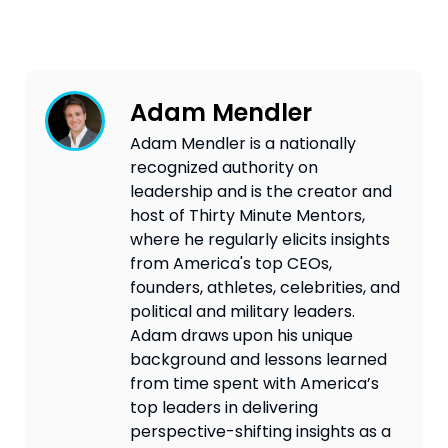
Adam Mendler
Adam Mendler is a nationally
recognized authority on
leadership and is the creator and
host of Thirty Minute Mentors,
where he regularly elicits insights
from America's top CEOs,
founders, athletes, celebrities, and
political and military leaders.
Adam draws upon his unique
background and lessons learned
from time spent with America’s
top leaders in delivering
perspective-shifting insights as a