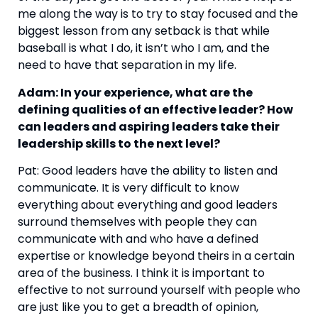
me along the way is to try to stay focused and the 
biggest lesson from any setback is that while 
baseball is what I do, it isn’t who I am, and the 
need to have that separation in my life.
Adam: In your experience, what are the 
defining qualities of an effective leader? How 
can leaders and aspiring leaders take their 
leadership skills to the next level?
Pat: Good leaders have the ability to listen and 
communicate. It is very difficult to know 
everything about everything and good leaders 
surround themselves with people they can 
communicate with and who have a defined 
expertise or knowledge beyond theirs in a certain 
area of the business. I think it is important to 
effective to not surround yourself with people who 
are just like you to get a breadth of opinion, 