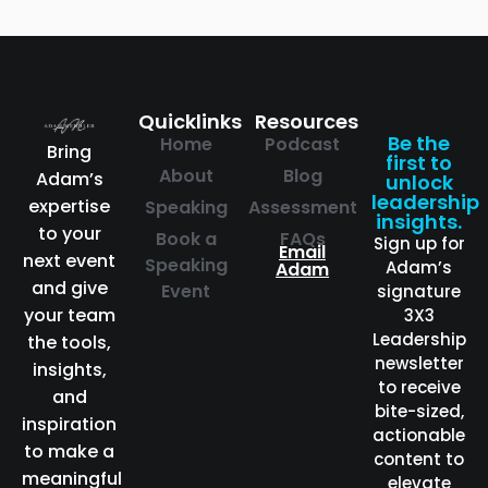
Quicklinks
Resources
Be the
Home
Podcast
Bring
first to
About
Blog
Adam’s
unlock
leadership
expertise
Speaking
Assessment
insights.
to your
Book a
FAQs
Sign up for
Email
next event
Speaking
Adam’s
Adam
and give
Event
signature
your team
3X3
Leadership
the tools,
newsletter
insights,
to receive
and
bite-sized,
inspiration
actionable
to make a
content to
meaningful
elevate