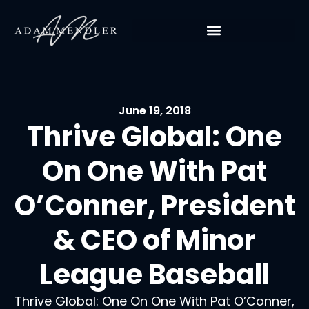
June 19, 2018
Thrive Global: One
On One With Pat
O’Conner, President
& CEO of Minor
League Baseball
Thrive Global: One On One With Pat O’Conner,