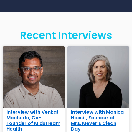
Recent Interviews
Interview with Venkat
Interview with Monica
Mocherla, Co-
Nassif, Founder of
Founder of Midstream
Mrs. Meyer’s Clean
Health
Day