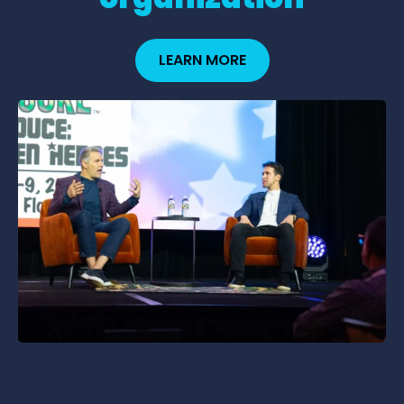
LEARN MORE