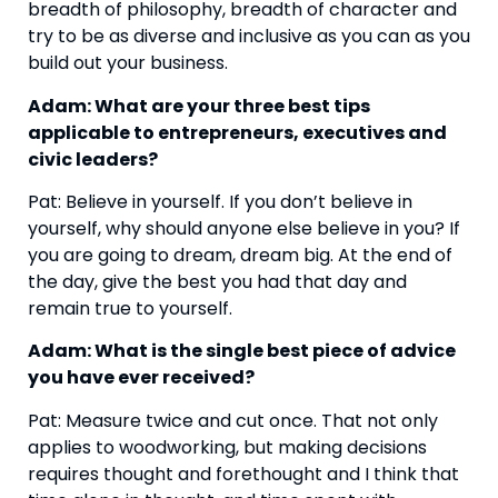
breadth of philosophy, breadth of character and 
try to be as diverse and inclusive as you can as you 
build out your business.
Adam: What are your three best tips 
applicable to entrepreneurs, executives and 
civic leaders?
Pat: Believe in yourself. If you don’t believe in 
yourself, why should anyone else believe in you? If 
you are going to dream, dream big. At the end of 
the day, give the best you had that day and 
remain true to yourself.
Adam: What is the single best piece of advice 
you have ever received?
Pat: Measure twice and cut once. That not only 
applies to woodworking, but making decisions 
requires thought and forethought and I think that 