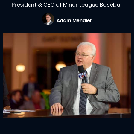
President & CEO of Minor League Baseball
Adam Mendler