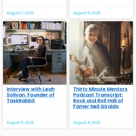
August 7, 2026
August 6, 2026
Interview with Leah
Thirty Minute Mentors
Solivan, Founder of
Podcast Transcript:
TaskRabbit
Rock and Roll Hall of
Famer Neil Giraldo
August 5, 2026
August 4, 2026