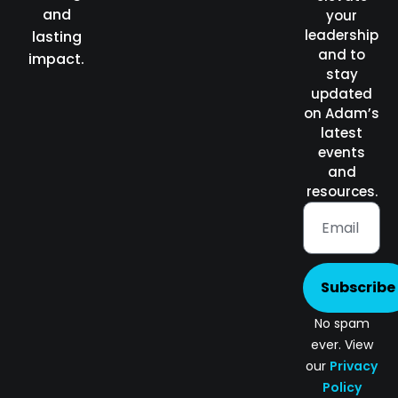
and
your
leadership
lasting
and to
impact.
stay
updated
on Adam’s
latest
events
and
resources.
Subscribe
No spam
ever. View
our
Privacy
Policy