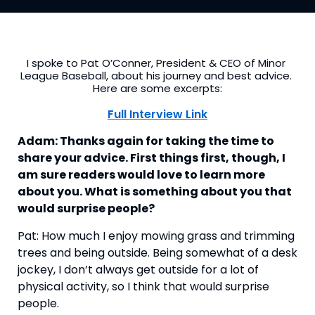
I spoke to Pat O’Conner, President & CEO of Minor 
League Baseball, about his journey and best advice. 
Here are some excerpts:
Full Interview Link
Adam: Thanks again for taking the time to 
share your advice. First things first, though, I 
am sure readers would love to learn more 
about you. What is something about you that 
would surprise people?
Pat: How much I enjoy mowing grass and trimming 
trees and being outside. Being somewhat of a desk 
jockey, I don’t always get outside for a lot of 
physical activity, so I think that would surprise 
people.