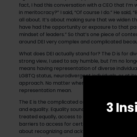
fact, I had this conversation with a CEO that I’m 
in meritocracy?” I said, “Of course I do.” He said, “B
all about. It’s about making sure that we widen t
have had the opportunity or exposure to that par
mindset of leaders.” So that’s one piece of contex
around DEI very complex and complicated becau
What does DEI actually stand for? The D is for di
strong view, I used to say humble, but I’m no long
means having representation of diverse individuals
LGBTQ status, neurodivergent individuals, or at its
approach. No matter where you’re from or what yo
representation mean.
The E is the complicated one because people don
3 Ins
and equality. Equality sounds like a wonderful t
treated equally, access to opportunities and resou
barriers to access for certain populations and indiv
about recognizing and acknowledging those barri