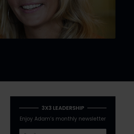
3X3 LEADERSHIP
Enjoy Adam’s monthly newsletter