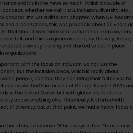
s minds and it’s in the news so much. I think a couple of
l concept, whether we call it DEI, inclusion, diversity, etc.,
new chapter. It’s just a different chapter. When DEI becam
ns and organizations, this was probably about 25 years a
. At that time, it was more of a compliance exercise, very
nies felt, and this is a generalization, by the way, Adam,
andated diversity training and started to put in place
n organizations.
rtant with the focus on inclusion. So not just the
nent, but the inclusion piece, which is really about
verse people, can feel they can bring their full selves to
f course, we had the murder of George Floyd in 2020, an
ly in the United States but with global implications.
icity above anything else. Historically, it started with
ct of diversity, but at that point, we had a heavy focus 
 that story, is because DEI is always in flux. This is a new
d what needs to happen to answer the second part of you