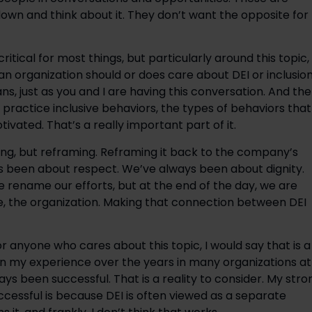
own and think about it. They don’t want the opposite for
 critical for most things, but particularly around this topic, 
n organization should or does care about DEI or inclusion
, just as you and I are having this conversation. And th
ractice inclusive behaviors, the types of behaviors that
vated. That’s a really important part of it.
ing, but reframing. Reframing it back to the company’s
ays been about respect. We’ve always been about dignity.
 rename our efforts, but at the end of the day, we are
e, the organization. Making that connection between DEI
 or anyone who cares about this topic, I would say that is a
, in my experience over the years in many organizations at
ys been successful. That is a reality to consider. My stro
ccessful is because DEI is often viewed as a separate