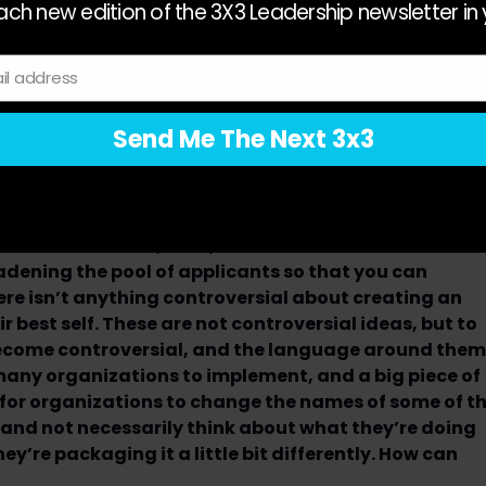
verybody has the same access. So equity is about being
ch new edition of the 3X3 Leadership newsletter in 
to information, opportunities, and resources.
reating that inclusive culture where everybody feels valu
il address
This whole concept of bringing your whole self to work
ou’re comfortable having conversations no matter who you
Send Me The Next 3x3
 to increased engagement, productivity, retention, and
you look at each of the letters individually and in
 describe the D, the E, and the I isn’t controversial.
adening the pool of applicants so that you can
ere isn’t anything controversial about creating an
best self. These are not controversial ideas, but to
ecome controversial, and the language around them
any organizations to implement, and a big piece of
t for organizations to change the names of some of t
 and not necessarily think about what they’re doing
ey’re packaging it a little bit differently. How can