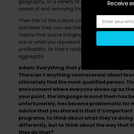
geography, or a variety of other elements, not e
Receive ea
aware of and removing those barriers to access, 
Then the I is the culture component. It’s about c
Enter your ema
Email
and feels they can use their voice and speak up. 
means that you’re bringing your full self and y
are or what you represent. That ultimately leads
profitability. So that’s really what it means when 
aggregate.
Adam: Everything that you’re describing as you
There isn’t anything controversial about bro
ultimately find the most qualified person. Th
environment where everyone shows up as their 
your point, the language around them has b
unfortunately, has become problematic for m
advice that you shared is that it’s importan
programs, to think about what they’re doing
differently, but to think about the way that th
they do that?