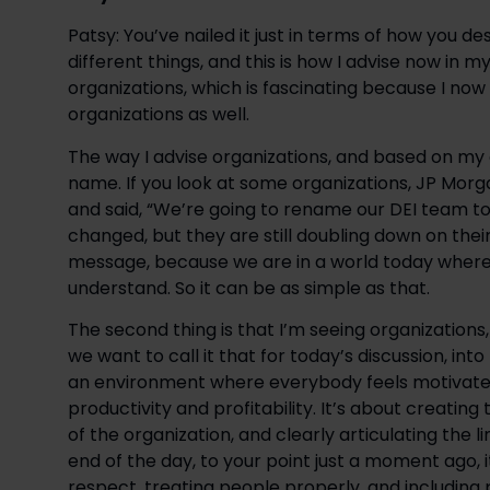
Patsy: You’ve nailed it just in terms of how you desc
different things, and this is how I advise now in m
organizations, which is fascinating because I now
organizations as well.
The way I advise organizations, and based on my 
name. If you look at some organizations, JP Mor
and said, “We’re going to rename our DEI team to
changed, but they are still doubling down on thei
message, because we are in a world today where D
understand. So it can be as simple as that.
The second thing is that I’m seeing organizations, 
we want to call it that for today’s discussion, int
an environment where everybody feels motivated
productivity and profitability. It’s about creating
of the organization, and clearly articulating the l
end of the day, to your point just a moment ago, i
respect, treating people properly, and including