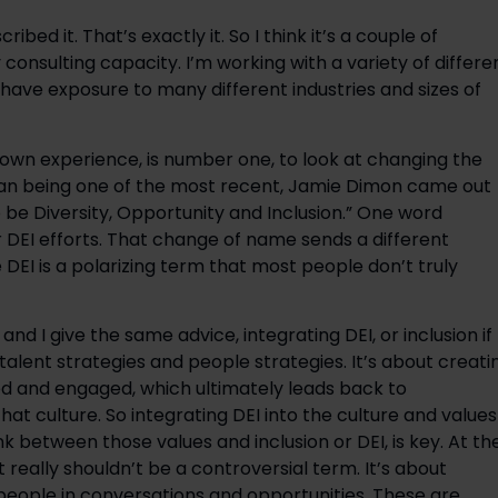
ribed it. That’s exactly it. So I think it’s a couple of
y consulting capacity. I’m working with a variety of differe
 have exposure to many different industries and sizes of
own experience, is number one, to look at changing the
gan being one of the most recent, Jamie Dimon came out
 be Diversity, Opportunity and Inclusion.” One word
r DEI efforts. That change of name sends a different
EI is a polarizing term that most people don’t truly
and I give the same advice, integrating DEI, or inclusion if
o talent strategies and people strategies. It’s about creati
 and engaged, which ultimately leads back to
 that culture. So integrating DEI into the culture and values
ink between those values and inclusion or DEI, is key. At th
t really shouldn’t be a controversial term. It’s about
 people in conversations and opportunities. These are