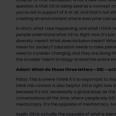
question, is that DEI is being used as a concept a
you’re not in support of it at all. And that’s not w
creating an environment where everyone can use t
In short, what I see happening, and what I think n
people understand what DEI is. Right now, it’s ju
diversity mean? What does inclusion mean? What 
mean for society? Education needs to take place a
need to consider changing, and they are doing thi
the broader talent strategy around the entire e
Adam: What do those three letters – DEI – ac
Patsy: This is where I think it’s so important to h
think this context is also helpful. DEI is right no
because it’s not necessarily a global issue, as the
conversations all the time, where people say DEI 
meritocracy. It’s the opposite of meritocracy. And
Again, DEI is actually the opposite of what is bein