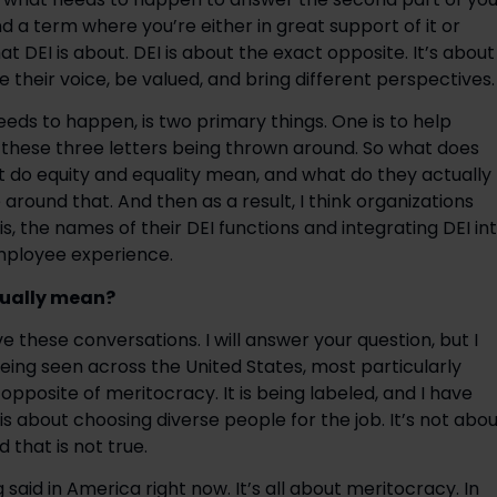
nd a term where you’re either in great support of it or
hat DEI is about. DEI is about the exact opposite. It’s about
heir voice, be valued, and bring different perspectives.
eeds to happen, is two primary things. One is to help
st these three letters being thrown around. So what does
do equity and equality mean, and what do they actually
round that. And then as a result, I think organizations
s, the names of their DEI functions and integrating DEI in
mployee experience.
tually mean?
ave these conversations. I will answer your question, but I
w being seen across the United States, most particularly
 opposite of meritocracy. It is being labeled, and I have
is about choosing diverse people for the job. It’s not abo
 that is not true.
g said in America right now. It’s all about meritocracy. In