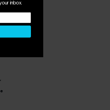
your inbox.
ed
,
he