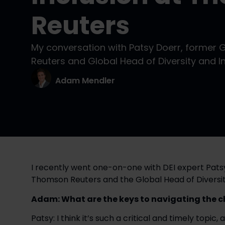
Reuters
My conversation with Patsy Doerr, former 
Reuters and Global Head of Diversity and In
Adam Mendler
I recently went one-on-one with DEI expert Patsy
Thomson Reuters and the Global Head of Diversity
Adam: What are the keys to navigating the c
Patsy: I think it’s such a critical and timely topic, 