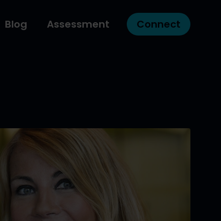
Blog
Assessment
Connect