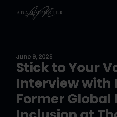
June 9, 2025
Stick to Your V
Interview with 
Former Global 
Inclusion at T