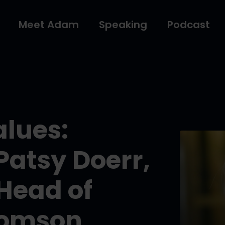
Meet Adam
Speaking
Podcast
alues:
Patsy Doerr,
Head of
homson