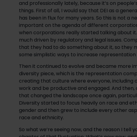
and professionally lately, because it’s on people’
things. First of all, I would say that DEI as a genera
has been in flux for many years. So this is not a 
important on the agenda of different corporatio
when corporations really started talking about it
much driven by regulatory and legal issues. Compa
that they had to do something about it, so they m
some simplistic ways to increase representation i
Then it continued to evolve and became more impo
diversity piece, which is the representation compo
creating that culture where everyone, including di
work and be productive and engaged. And then, o
that changed the landscape once again, particular
Diversity started to focus heavily on race and ethn
gender and then grew to include every other aspe
race and ethnicity.
So what we’re seeing now, and the reason I tell you
chapter of that fluctuation. What’s new now, an