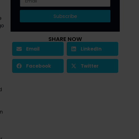
Subscribe
e
go
SHARE NOW
Email
LinkedIn
Facebook
Twitter
d
on
r