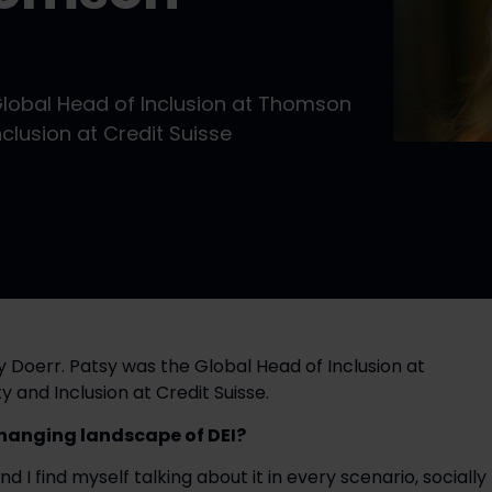
Global Head of Inclusion at Thomson
clusion at Credit Suisse
 Doerr. Patsy was the Global Head of Inclusion at
 and Inclusion at Credit Suisse.
hanging landscape of DEI?
and I find myself talking about it in every scenario, socially