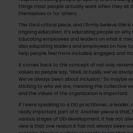
things most people actually want when they sit d
themselves or for others.
The third critical piece, and I firmly believe this is
ongoing education. It’s educating people on why a
Educating employees and leaders on what it means
also educating leaders and employees on how to p
help people feel more included, engaged, and moti
It comes back to this concept of not only renam
values so people say, “Well, actually, we’ve alw
We’ve always been about inclusion.” So maybe we
sticking to who we are, meaning the collective w
and the values of the organization is important.
If I were speaking to a DEI practitioner, a leader,
really important part of it. Another piece is that
various stages of DEI development, it has not alwa
view is that one reason it has not always been su