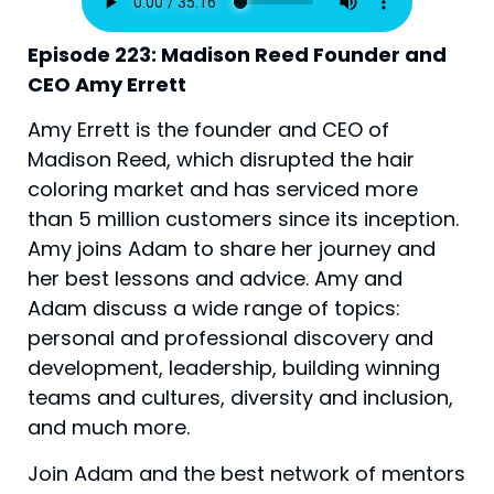
Episode 223: Madison Reed Founder and 
CEO Amy Errett
Amy Errett is the founder and CEO of 
Madison Reed, which disrupted the hair 
coloring market and has serviced more 
than 5 million customers since its inception. 
Amy joins Adam to share her journey and 
her best lessons and advice. Amy and 
Adam discuss a wide range of topics: 
personal and professional discovery and 
development, leadership, building winning 
teams and cultures, diversity and inclusion, 
and much more.
Join Adam and the best network of mentors