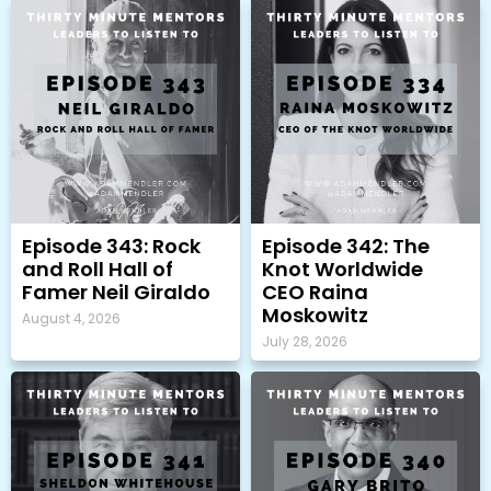
Episode 343: Rock
Episode 342: The
and Roll Hall of
Knot Worldwide
Famer Neil Giraldo
CEO Raina
Moskowitz
August 4, 2026
July 28, 2026