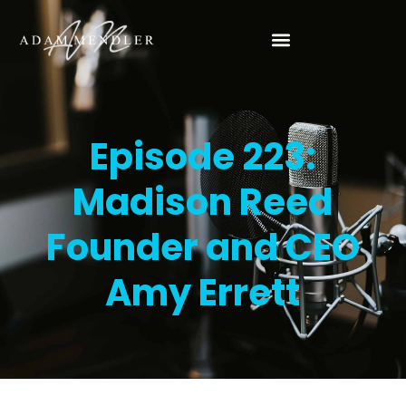
Episode 223:
Madison Reed
Founder and CEO
Amy Errett