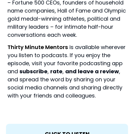
– Fortune 500 CEOs, founders of household
name companies, Hall of Fame and Olympic
gold medal-winning athletes, political and
military leaders – for intimate half-hour
conversations each week.
Thirty Minute Mentors
is available wherever
you listen to podcasts. If you enjoy the
episode, visit your favorite podcasting app
and
subscribe
,
rate
,
and leave a review
,
and spread the word by sharing on your
social media channels and sharing directly
with your friends and colleagues.
CLICK TO LISTEN