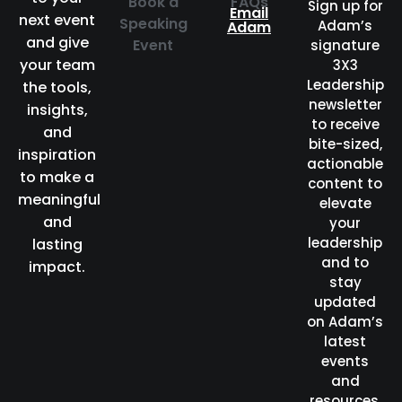
Book a
FAQs
Sign up for
Email
next event
Speaking
Adam’s
Adam
and give
Event
signature
your team
3X3
Leadership
the tools,
newsletter
insights,
to receive
and
bite-sized,
inspiration
actionable
to make a
content to
meaningful
elevate
and
your
leadership
lasting
and to
impact.
stay
updated
on Adam’s
latest
events
and
resources.