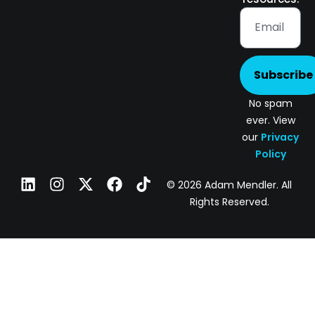
Subscribe
No spam
ever. View
our
Privacy
Policy
© 2026 Adam Mendler. All
Rights Reserved.