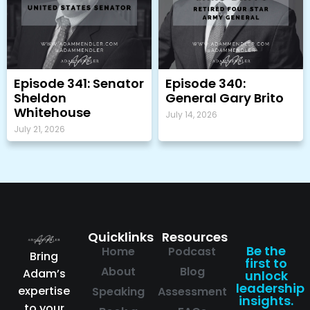
Episode 341: Senator
Episode 340:
Sheldon
General Gary Brito
Whitehouse
July 14, 2026
July 21, 2026
Quicklinks
Resources
Be the
Home
Podcast
Bring
first to
About
Blog
Adam’s
unlock
leadership
expertise
Speaking
Assessment
insights.
to your