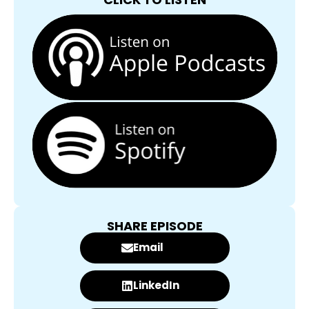
SHARE EPISODE
Email
LinkedIn