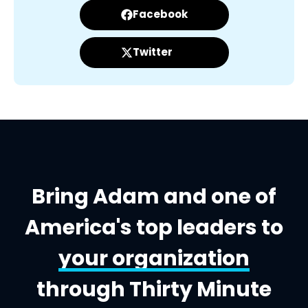
Facebook
Twitter
Bring Adam and one of
America's top leaders to
your organization
through Thirty Minute