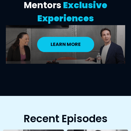
Mentors
Exclusive
Experiences
LEARN MORE
Recent Episodes