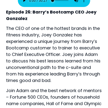
Episode 26: Barry’s Bootcamp CEO Joey 
Gonzalez
The CEO of one of the hottest brands in the 
fitness industry, Joey Gonzalez has 
experienced a unique journey from Barry’s 
Bootcamp customer to trainer to executive 
to Chief Executive Officer. Joey joins Adam 
to discuss his best lessons learned from his 
unconventional path to the c-suite and 
from his experience leading Barry’s through 
times good and bad.
Join Adam and the best network of mentors
– Fortune 500 CEOs, founders of household
name companies, Hall of Fame and Olympic