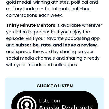
gold medal-winning athletes, political and
military leaders – for intimate half-hour
conversations each week.
Thirty Minute Mentors
is available wherever
you listen to podcasts. If you enjoy the
episode, visit your favorite podcasting app
and
subscribe
,
rate
,
and leave a review
,
and spread the word by sharing on your
social media channels and sharing directly
with your friends and colleagues.
CLICK TO LISTEN