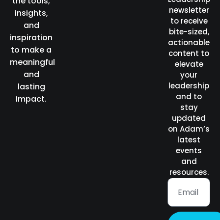
the tools,
newsletter
insights,
to receive
and
bite-sized,
inspiration
actionable
to make a
content to
meaningful
elevate
and
your
leadership
lasting
and to
impact.
stay
updated
on Adam’s
latest
events
and
resources.