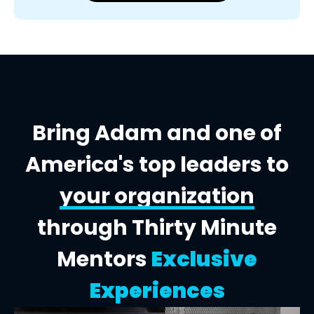
Bring Adam and one of
America's top leaders to
your organization
through Thirty Minute
Mentors
Exclusive
Experiences