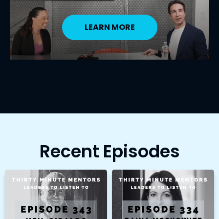
LEARN MORE
Recent Episodes