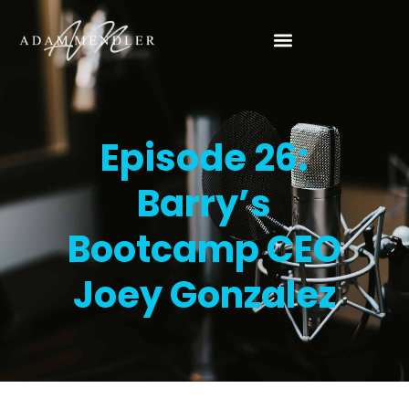
Episode 26:
Barry’s
Bootcamp CEO
Joey Gonzalez