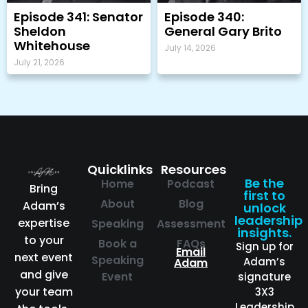
Episode 341: Senator
Episode 340:
Sheldon
General Gary Brito
Whitehouse
July 14, 2026
July 21, 2026
Quicklinks
Resources
Be the
Home
Podcast
Bring
first to
About
Blog
Adam’s
unlock
leadership
expertise
Speaking
Assessment
insights.
to your
Book a
FAQs
Sign up for
Email
next event
Speaking
Adam’s
Adam
and give
Event
signature
your team
3X3
Leadership