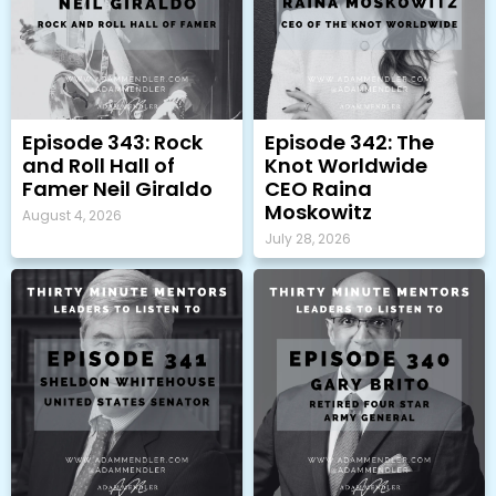
Episode 343: Rock
Episode 342: The
and Roll Hall of
Knot Worldwide
Famer Neil Giraldo
CEO Raina
Moskowitz
August 4, 2026
July 28, 2026