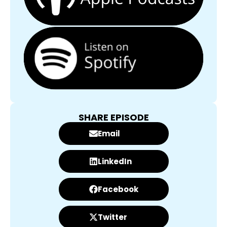
SHARE EPISODE
Email
LinkedIn
Facebook
Twitter