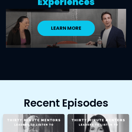
Experiences
LEARN MORE
Recent Episodes