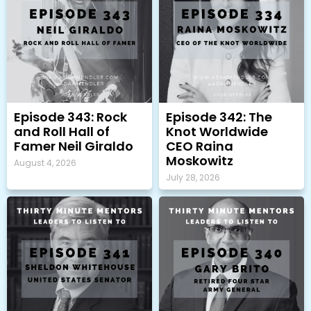
Episode 343: Rock
Episode 342: The
and Roll Hall of
Knot Worldwide
Famer Neil Giraldo
CEO Raina
Moskowitz
August 4, 2026
July 28, 2026