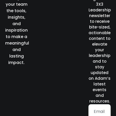
your team
3X3
Leadership
the tools,
newsletter
insights,
to receive
and
bite-sized,
inspiration
actionable
to make a
content to
meaningful
elevate
and
your
leadership
lasting
and to
impact.
stay
updated
on Adam’s
latest
events
and
resources.