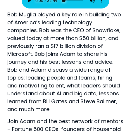
Bob Muglia played a key role in building two
of America’s leading technology
companies. Bob was the CEO of Snowflake,
valued today at more than $50 billion, and
previously ran a $17 billion division of
Microsoft. Bob joins Adam to share his
journey and his best lessons and advice.
Bob and Adam discuss a wide range of
topics: leading people and teams, hiring
and motivating talent, what leaders should
understand about AI and big data, lessons
learned from Bill Gates and Steve Ballmer,
and much more.
Join Adam and the best network of mentors
– Fortune 500 CEOs, founders of household