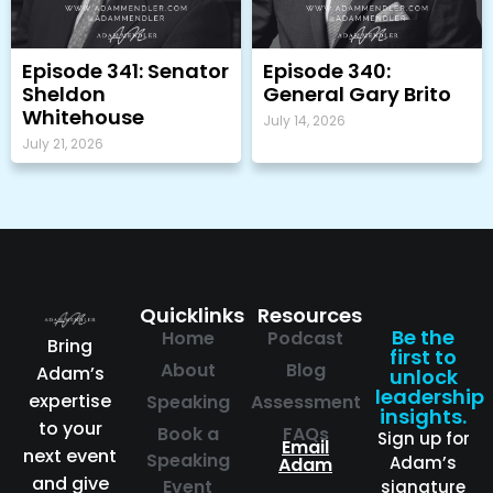
Episode 341: Senator
Episode 340:
Sheldon
General Gary Brito
Whitehouse
July 14, 2026
July 21, 2026
Quicklinks
Resources
Be the
Home
Podcast
Bring
first to
About
Blog
Adam’s
unlock
leadership
expertise
Speaking
Assessment
insights.
to your
Book a
FAQs
Sign up for
Email
next event
Speaking
Adam’s
Adam
and give
Event
signature