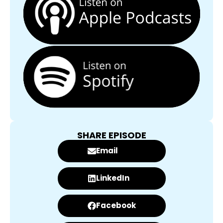
SHARE EPISODE
Email
LinkedIn
Facebook