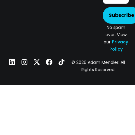
Subscribe
No spam
ever. View
our
Privacy
Policy
© 2026 Adam Mendler. All
Rights Reserved.