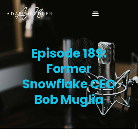
Episode 189:
Former
Snowflake CEO
Bob Muglia