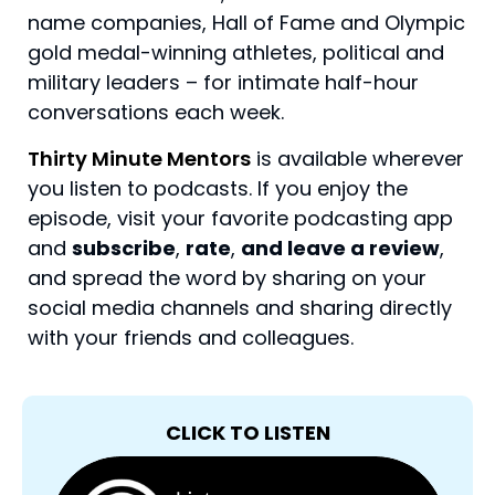
name companies, Hall of Fame and Olympic
gold medal-winning athletes, political and
military leaders – for intimate half-hour
conversations each week.
Thirty Minute Mentors
is available wherever
you listen to podcasts. If you enjoy the
episode, visit your favorite podcasting app
and
subscribe
,
rate
,
and leave a review
,
and spread the word by sharing on your
social media channels and sharing directly
with your friends and colleagues.
CLICK TO LISTEN