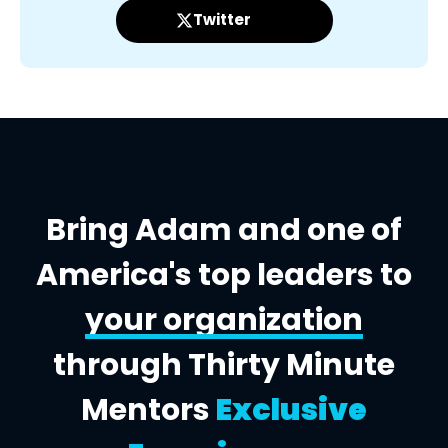
Twitter
Bring Adam and one of
America's top leaders to
your organization
through Thirty Minute
Mentors
Exclusive