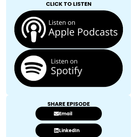
CLICK TO LISTEN
SHARE EPISODE
Email
LinkedIn