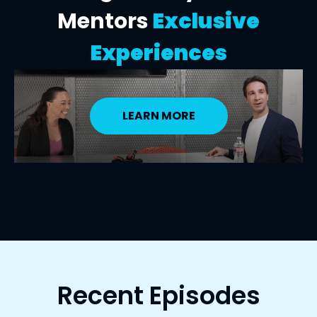
Mentors
Exclusive
Experiences
LEARN MORE
Recent Episodes