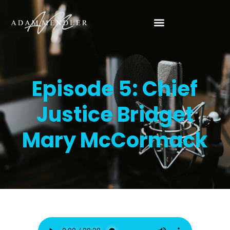
Episode 5: Chief
Justice Bridget
Mary McCormack