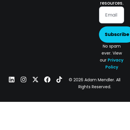
resources.
Subscribe
No spam
ever. View
our
Privacy
Policy
© 2026 Adam Mendler. All
Rights Reserved.