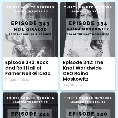
Episode 343: Rock
Episode 342: The
and Roll Hall of
Knot Worldwide
Famer Neil Giraldo
CEO Raina
Moskowitz
August 4, 2026
July 28, 2026