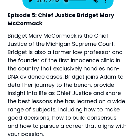
Episode 5: Chief Justice Bridget Mary 
McCormack
Bridget Mary McCormack is the Chief
Justice of the Michigan Supreme Court.
Bridget is also a former law professor and
the founder of the first innocence clinic in
the country that exclusively handles non-
DNA evidence cases. Bridget joins Adam to
detail her journey to the bench, provide
insight into life as Chief Justice and share
the best lessons she has learned on a wide
range of subjects, including how to make
good decisions, how to build consensus
and how to pursue a career that aligns with
your passion.