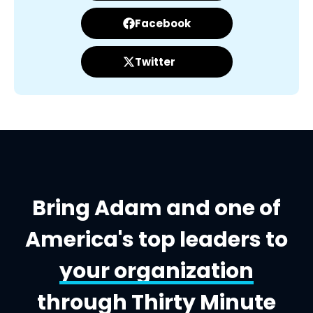
Facebook
Twitter
Bring Adam and one of
America's top leaders to
your organization
through Thirty Minute