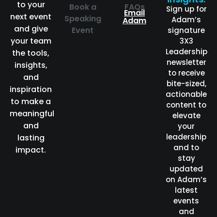
to your
Book a
FAQs
Sign up for
Email
next event
Speaking
Adam’s
Adam
and give
Event
signature
your team
3X3
Leadership
the tools,
newsletter
insights,
to receive
and
bite-sized,
inspiration
actionable
to make a
content to
meaningful
elevate
and
your
leadership
lasting
and to
impact.
stay
updated
on Adam’s
latest
events
and