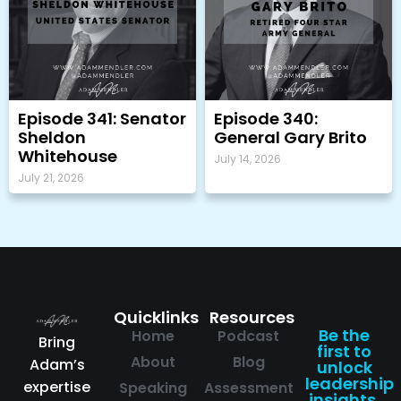
Episode 341: Senator
Episode 340:
Sheldon
General Gary Brito
Whitehouse
July 14, 2026
July 21, 2026
Quicklinks
Resources
Be the
Home
Podcast
Bring
first to
About
Blog
Adam’s
unlock
leadership
expertise
Speaking
Assessment
insights.