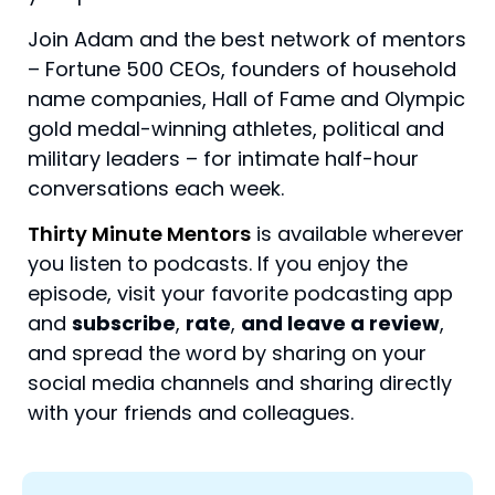
Join Adam and the best network of mentors
– Fortune 500 CEOs, founders of household
name companies, Hall of Fame and Olympic
gold medal-winning athletes, political and
military leaders – for intimate half-hour
conversations each week.
Thirty Minute Mentors
is available wherever
you listen to podcasts. If you enjoy the
episode, visit your favorite podcasting app
and
subscribe
,
rate
,
and leave a review
,
and spread the word by sharing on your
social media channels and sharing directly
with your friends and colleagues.