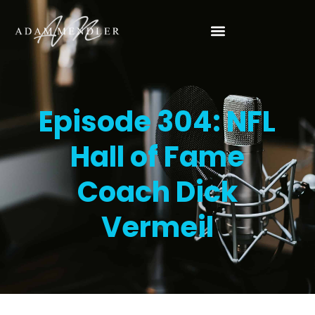
Episode 304: NFL
Hall of Fame
Coach Dick
Vermeil