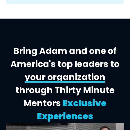
Bring Adam and one of
America's top leaders to
your organization
through Thirty Minute
Mentors
Exclusive
Experiences