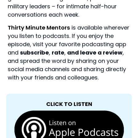
military leaders – for intimate half-hour
conversations each week.
Thirty Minute Mentors
is available wherever
you listen to podcasts. If you enjoy the
episode, visit your favorite podcasting app
and
subscribe
,
rate
,
and leave a review
,
and spread the word by sharing on your
social media channels and sharing directly
with your friends and colleagues.
CLICK TO LISTEN