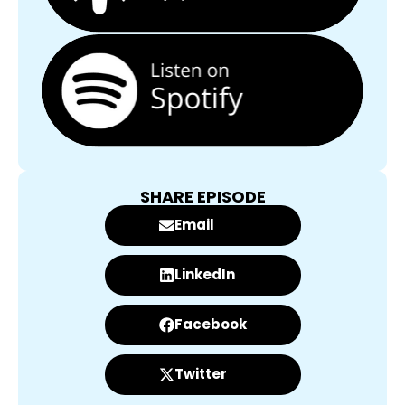
SHARE EPISODE
Email
LinkedIn
Facebook
Twitter