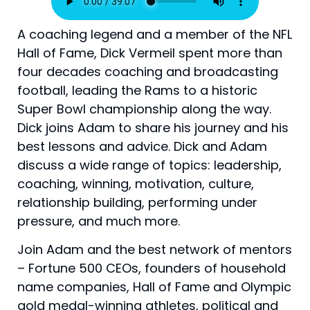
A coaching legend and a member of the NFL
Hall of Fame, Dick Vermeil spent more than
four decades coaching and broadcasting
football, leading the Rams to a historic
Super Bowl championship along the way.
Dick joins Adam to share his journey and his
best lessons and advice. Dick and Adam
discuss a wide range of topics: leadership,
coaching, winning, motivation, culture,
relationship building, performing under
pressure, and much more.
Join Adam and the best network of mentors
– Fortune 500 CEOs, founders of household
name companies, Hall of Fame and Olympic
gold medal-winning athletes, political and