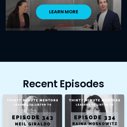
LEARN MORE
Recent Episodes