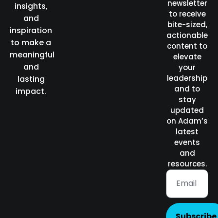
newsletter
insights,
to receive
and
bite-sized,
inspiration
actionable
to make a
content to
meaningful
elevate
and
your
leadership
lasting
and to
impact.
stay
updated
on Adam’s
latest
events
and
resources.
Subscribe