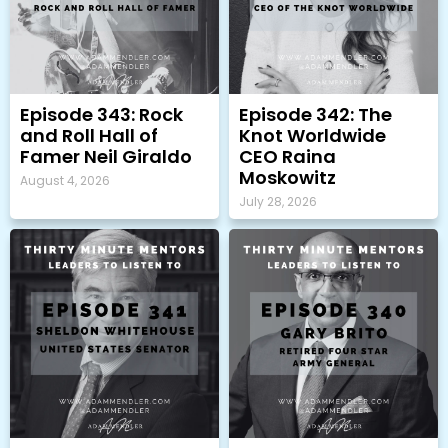
Episode 343: Rock
Episode 342: The
and Roll Hall of
Knot Worldwide
Famer Neil Giraldo
CEO Raina
Moskowitz
August 4, 2026
July 28, 2026