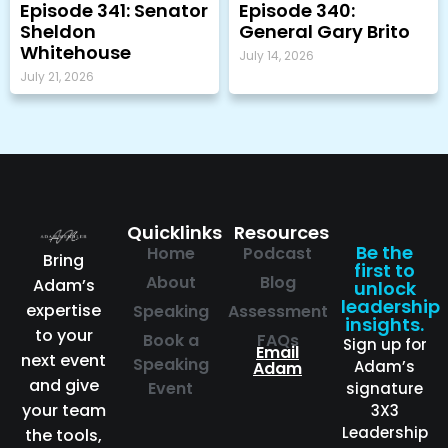
Episode 341: Senator
Episode 340:
Sheldon
General Gary Brito
Whitehouse
July 14, 2026
July 21, 2026
Quicklinks
Resources
Be the
Home
Podcast
Bring
first to
About
Blog
Adam’s
unlock
leadership
expertise
Speaking
Assessment
insights.
to your
Book a
FAQs
Sign up for
Email
next event
Speaking
Adam’s
Adam
and give
Event
signature
your team
3X3
Leadership
the tools,