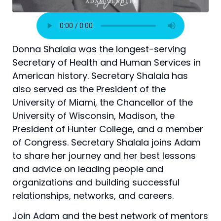
Donna Shalala was the longest-serving
Secretary of Health and Human Services in
American history. Secretary Shalala has
also served as the President of the
University of Miami, the Chancellor of the
University of Wisconsin, Madison, the
President of Hunter College, and a member
of Congress. Secretary Shalala joins Adam
to share her journey and her best lessons
and advice on leading people and
organizations and building successful
relationships, networks, and careers.
Join Adam and the best network of mentors