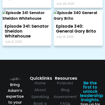
July 28, 2026
Episode 341: Senator
Episode 340:
Sheldon
General Gary Brito
Whitehouse
July 14, 2026
July 21, 2026
Quicklinks
Resources
Be the
Home
Podcast
Bring
first to
About
Blog
Adam’s
unlock
leadership
expertise
Speaking
Assessment
insights.
to your
Book a
FAQs
Sign up for