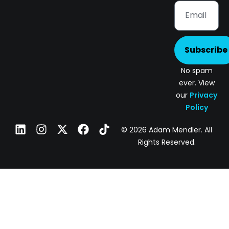
Subscribe
No spam
ever. View
our
Privacy
Policy
© 2026 Adam Mendler. All
Rights Reserved.