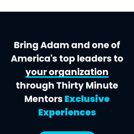
Bring Adam and one of
America's top leaders to
your organization
through Thirty Minute
Mentors
Exclusive
Experiences