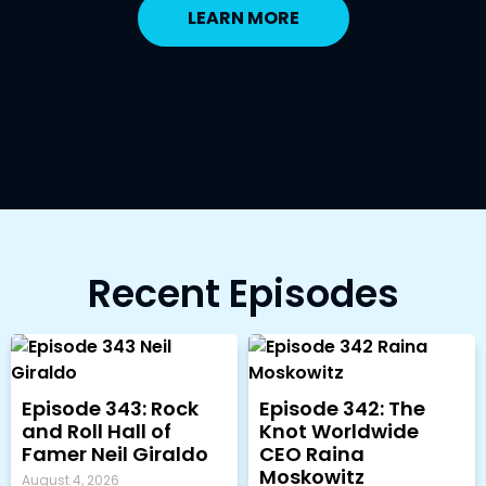
LEARN MORE
Recent Episodes
Episode 343: Rock
Episode 342: The
and Roll Hall of
Knot Worldwide
Famer Neil Giraldo
CEO Raina
Moskowitz
August 4, 2026