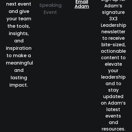
Email
next event
Speaking
Adam’s
Adam
and give
Event
signature
your team
3X3
Leadership
the tools,
newsletter
insights,
to receive
and
bite-sized,
inspiration
actionable
to make a
content to
meaningful
elevate
and
your
leadership
lasting
and to
impact.
stay
updated
on Adam’s
latest
events
and
resources.