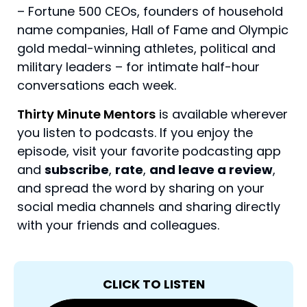
– Fortune 500 CEOs, founders of household
name companies, Hall of Fame and Olympic
gold medal-winning athletes, political and
military leaders – for intimate half-hour
conversations each week.
Thirty Minute Mentors
is available wherever
you listen to podcasts. If you enjoy the
episode, visit your favorite podcasting app
and
subscribe
,
rate
,
and leave a review
,
and spread the word by sharing on your
social media channels and sharing directly
with your friends and colleagues.
CLICK TO LISTEN