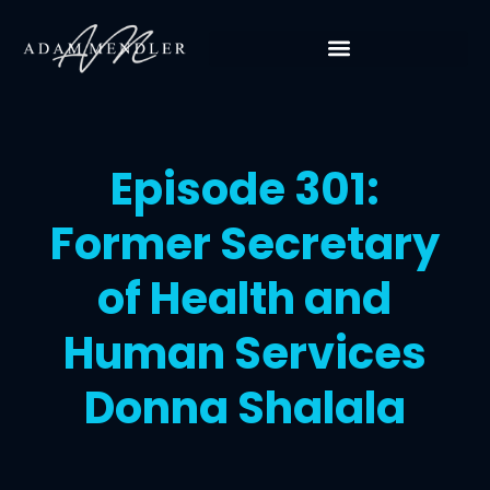
Episode 301:
Former Secretary
of Health and
Human Services
Donna Shalala