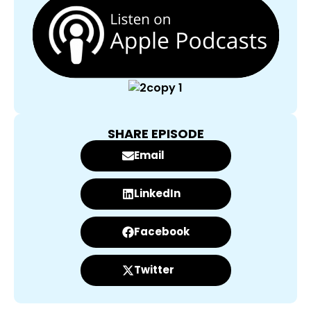
SHARE EPISODE
Email
LinkedIn
Facebook
Twitter