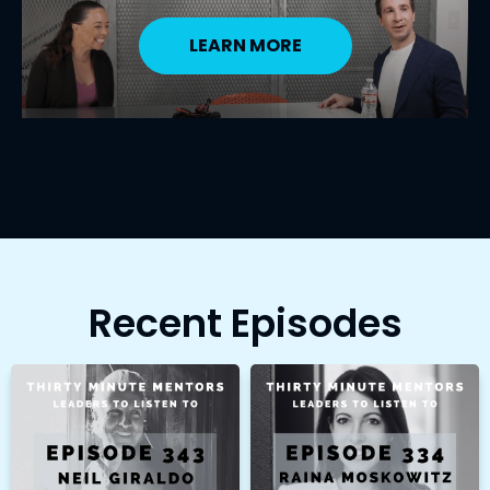
LEARN MORE
Recent Episodes