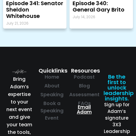
Episode 341: Senator
Episode 340:
Sheldon
General Gary Brito
Whitehouse
July 14, 2026
July 21, 2026
Quicklinks
Resources
Be the
Home
Podcast
Bring
first to
About
Blog
Adam’s
unlock
leadership
expertise
Speaking
Assessment
insights.
to your
Book a
FAQs
Sign up for
Email
next event
Speaking
Adam’s
Adam
and give
Event
signature
your team
3X3
Leadership
the tools,