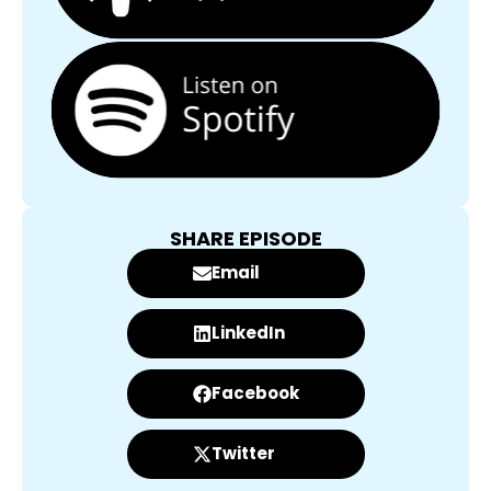
SHARE EPISODE
Email
LinkedIn
Facebook
Twitter