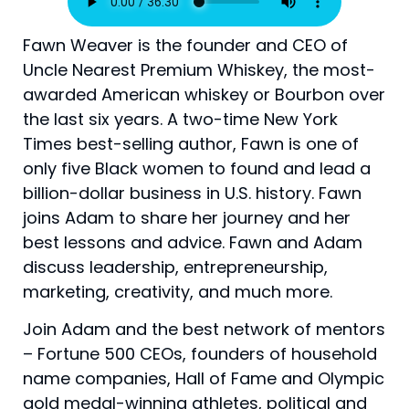
Fawn Weaver is the founder and CEO of
Uncle Nearest Premium Whiskey, the most-
awarded American whiskey or Bourbon over
the last six years. A two-time New York
Times best-selling author, Fawn is one of
only five Black women to found and lead a
billion-dollar business in U.S. history. Fawn
joins Adam to share her journey and her
best lessons and advice. Fawn and Adam
discuss leadership, entrepreneurship,
marketing, creativity, and much more.
Join Adam and the best network of mentors
– Fortune 500 CEOs, founders of household
name companies, Hall of Fame and Olympic
gold medal-winning athletes, political and