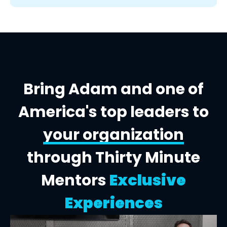
Bring Adam and one of
America's top leaders to
your organization
through Thirty Minute
Mentors
Exclusive
Experiences