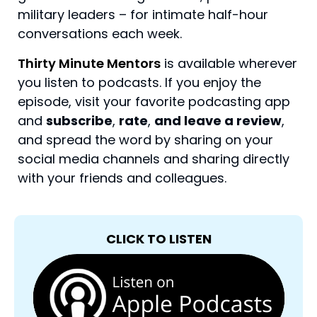
military leaders – for intimate half-hour
conversations each week.
Thirty Minute Mentors
is available wherever
you listen to podcasts. If you enjoy the
episode, visit your favorite podcasting app
and
subscribe
,
rate
,
and leave a review
,
and spread the word by sharing on your
social media channels and sharing directly
with your friends and colleagues.
CLICK TO LISTEN