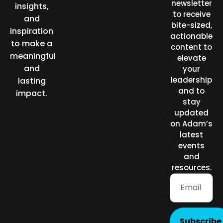
newsletter
insights,
to receive
and
bite-sized,
inspiration
actionable
to make a
content to
meaningful
elevate
and
your
leadership
lasting
and to
impact.
stay
updated
on Adam’s
latest
events
and
resources.
Subscribe