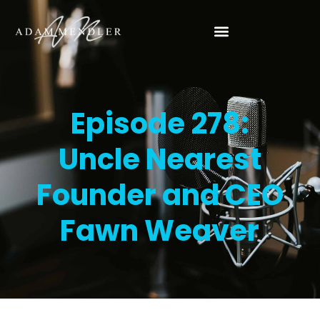
Episode 278:
Uncle Nearest
Founder and CEO
Fawn Weaver