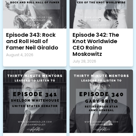
Episode 343: Rock
Episode 342: The
and Roll Hall of
Knot Worldwide
Famer Neil Giraldo
CEO Raina
Moskowitz
August 4, 2026
July 28, 2026