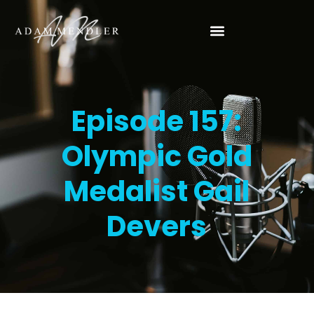
Episode 157:
Olympic Gold
Medalist Gail
Devers