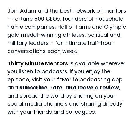
Join Adam and the best network of mentors
– Fortune 500 CEOs, founders of household
name companies, Hall of Fame and Olympic
gold medal-winning athletes, political and
military leaders – for intimate half-hour
conversations each week.
Thirty Minute Mentors
is available wherever
you listen to podcasts. If you enjoy the
episode, visit your favorite podcasting app
and
subscribe
,
rate
,
and leave a review
,
and spread the word by sharing on your
social media channels and sharing directly
with your friends and colleagues.