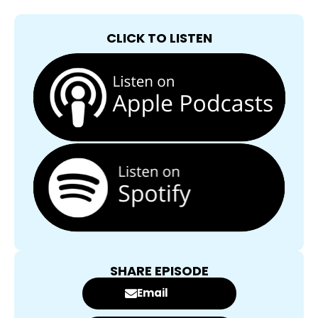
CLICK TO LISTEN
SHARE EPISODE
Email