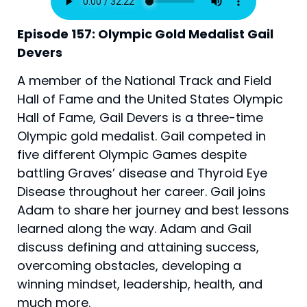
Episode 157: Olympic Gold Medalist Gail 
Devers
A member of the National Track and Field 
Hall of Fame and the United States Olympic 
Hall of Fame, Gail Devers is a three-time 
Olympic gold medalist. Gail competed in 
five different Olympic Games despite 
battling Graves’ disease and Thyroid Eye 
Disease throughout her career. Gail joins 
Adam to share her journey and best lessons 
learned along the way. Adam and Gail 
discuss defining and attaining success, 
overcoming obstacles, developing a 
winning mindset, leadership, health, and 
much more.