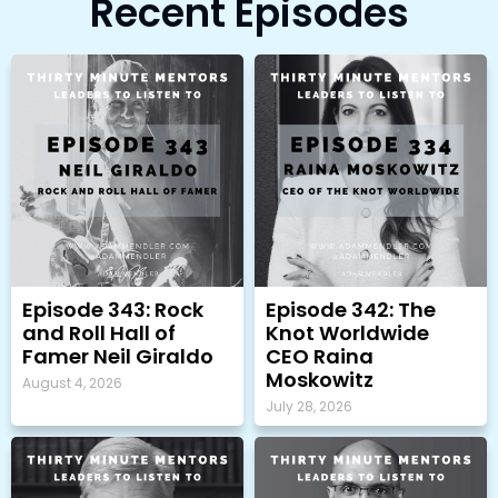
Recent Episodes
Episode 343: Rock
Episode 342: The
and Roll Hall of
Knot Worldwide
Famer Neil Giraldo
CEO Raina
Moskowitz
August 4, 2026
July 28, 2026