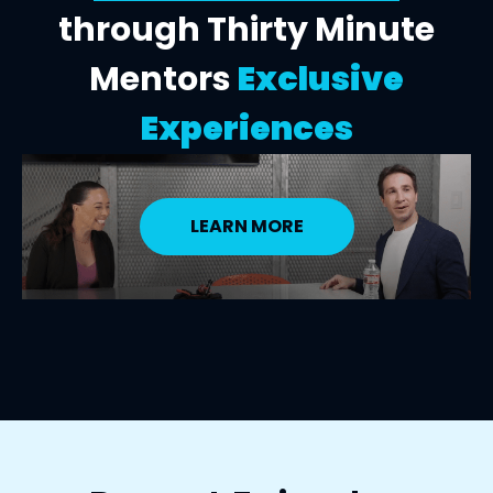
through Thirty Minute
Mentors
Exclusive
Experiences
LEARN MORE