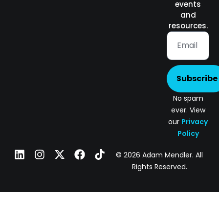
events
and
resources.
Subscribe
No spam
ever. View
our
Privacy
Policy
© 2026 Adam Mendler. All
Rights Reserved.