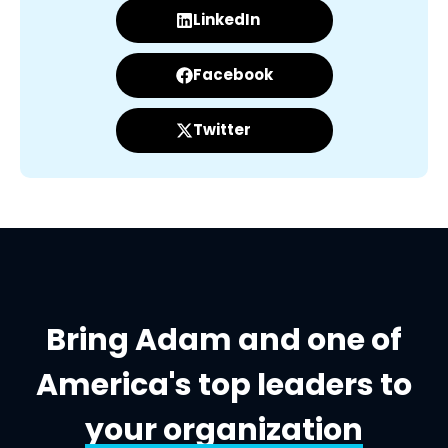
LinkedIn
Facebook
Twitter
Bring Adam and one of
America's top leaders to
your organization