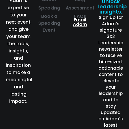
Adam’s
unlock
leadership
expertise
Speaking
Assessment
insights.
to your
Book a
FAQs
Sign up for
Email
next event
Speaking
Adam’s
Adam
and give
Event
signature
your team
3X3
Leadership
the tools,
newsletter
insights,
to receive
and
bite-sized,
inspiration
actionable
to make a
content to
meaningful
elevate
and
your
leadership
lasting
and to
impact.
stay
updated
on Adam’s
latest