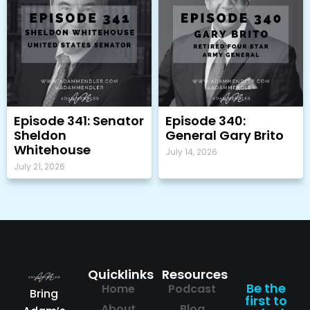
Episode 341: Senator
Episode 340:
Sheldon
General Gary Brito
Whitehouse
July 14, 2026
July 21, 2026
Quicklinks
Resources
Be the
Home
Podcast
Bring
first to
About
Blog