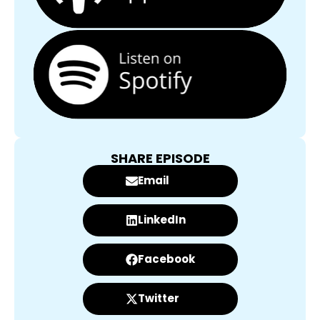
SHARE EPISODE
Email
LinkedIn
Facebook
Twitter