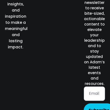
newsletter
insights,
to receive
and
bite-sized,
inspiration
actionable
to make a
content to
meaningful
elevate
and
your
leadership
lasting
and to
impact.
stay
updated
on Adam’s
latest
events
and
resources.