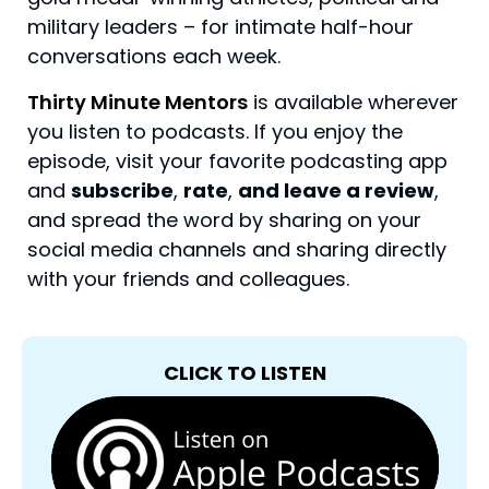
military leaders – for intimate half-hour
conversations each week.
Thirty Minute Mentors
is available wherever
you listen to podcasts. If you enjoy the
episode, visit your favorite podcasting app
and
subscribe
,
rate
,
and leave a review
,
and spread the word by sharing on your
social media channels and sharing directly
with your friends and colleagues.
CLICK TO LISTEN