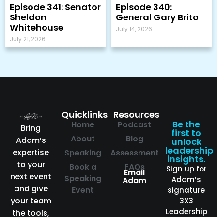
Episode 341: Senator
Episode 340:
Sheldon
General Gary Brito
Whitehouse
July 14, 2026
July 21, 2026
Quicklinks
Resources
Be the
Home
Podcast
Bring
first to
About
Blog
Adam’s
unlock
leadership
expertise
Speaking
Assessment
insights.
to your
Book a
FAQs
Sign up for
Email
next event
Speaking
Adam’s
Adam
and give
Event
signature
your team
3X3
Leadership
the tools,