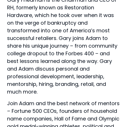
RH, formerly known as Restoration
Hardware, which he took over when it was
on the verge of bankruptcy and
transformed into one of America’s most
successful retailers. Gary joins Adam to
share his unique journey – from community
college dropout to the Forbes 400 – and
best lessons learned along the way. Gary
and Adam discuss personal and
professional development, leadership,
mentorship, hiring, branding, retail, and
much more.
Join Adam and the best network of mentors
– Fortune 500 CEOs, founders of household
name companies, Hall of Fame and Olympic
gold medal-winning athletes, political and