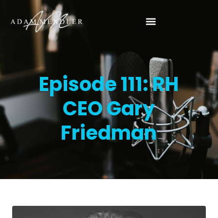
Episode 111: RH
CEO Gary
Friedman