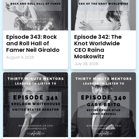
Episode 343: Rock
Episode 342: The
and Roll Hall of
Knot Worldwide
Famer Neil Giraldo
CEO Raina
Moskowitz
August 4, 2026
July 28, 2026