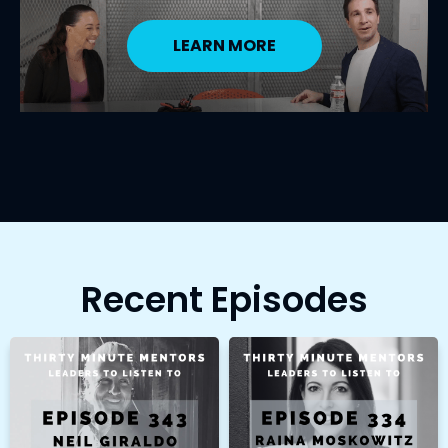
LEARN MORE
Recent Episodes