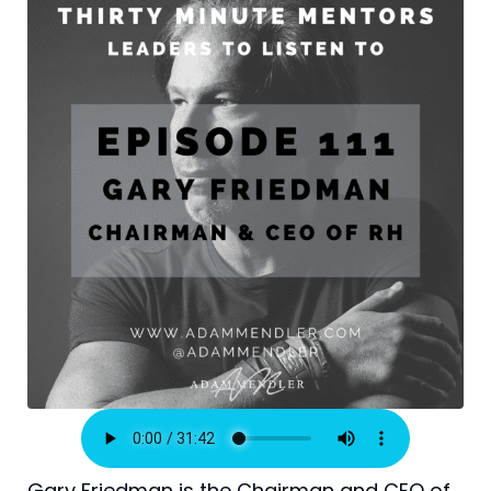
Gary Friedman is the Chairman and CEO of