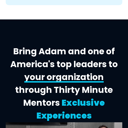
Bring Adam and one of
America's top leaders to
your organization
through Thirty Minute
Mentors
Exclusive
Experiences