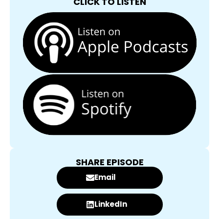
CLICK TO LISTEN
SHARE EPISODE
Email
LinkedIn