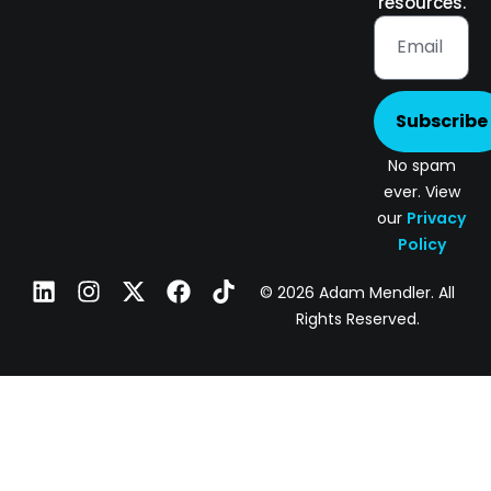
resources.
Subscribe
No spam
ever. View
our
Privacy
Policy
© 2026 Adam Mendler. All
Rights Reserved.