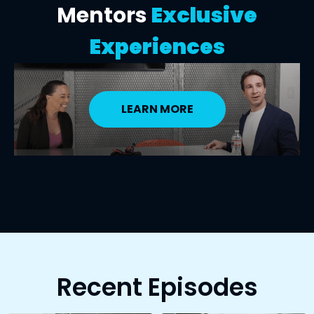
Mentors
Exclusive
Experiences
LEARN MORE
Recent Episodes