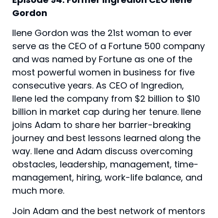
Gordon
Ilene Gordon was the 21st woman to ever 
serve as the CEO of a Fortune 500 company 
and was named by Fortune as one of the 
most powerful women in business for five 
consecutive years. As CEO of Ingredion, 
Ilene led the company from $2 billion to $10 
billion in market cap during her tenure. Ilene 
joins Adam to share her barrier-breaking 
journey and best lessons learned along the 
way. Ilene and Adam discuss overcoming 
obstacles, leadership, management, time-
management, hiring, work-life balance, and 
much more.
Join Adam and the best network of mentors