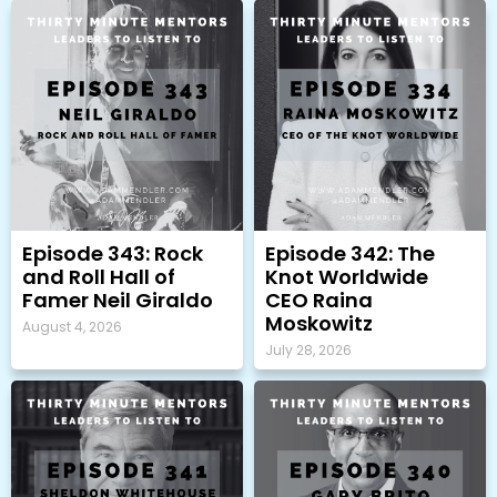
Episode 343: Rock
Episode 342: The
and Roll Hall of
Knot Worldwide
Famer Neil Giraldo
CEO Raina
Moskowitz
August 4, 2026
July 28, 2026