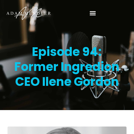
Episode 94:
Former Ingredion
CEO Ilene Gordon