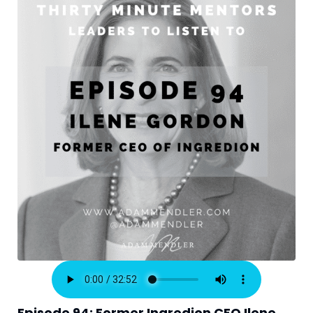
Episode 94: Former Ingredion CEO Ilene 