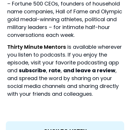
– Fortune 500 CEOs, founders of household
name companies, Hall of Fame and Olympic
gold medal-winning athletes, political and
military leaders – for intimate half-hour
conversations each week.
Thirty Minute Mentors
is available wherever
you listen to podcasts. If you enjoy the
episode, visit your favorite podcasting app
and
subscribe
,
rate
,
and leave a review
,
and spread the word by sharing on your
social media channels and sharing directly
with your friends and colleagues.