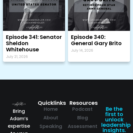
Episode 341: Senator
Episode 340:
Sheldon
General Gary Brito
Whitehouse
July 14, 2026
July 21, 2026
Quicklinks
Resources
Be the
Home
Podcast
Bring
first to
About
Blog
Adam’s
unlock
leadership
expertise
Speaking
Assessment
insights.