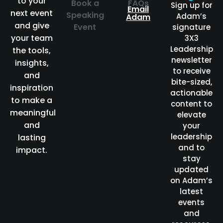
to your
Book a
FAQs
Sign up for
Email
next event
Speaking
Adam’s
Adam
and give
Event
signature
your team
3X3
Leadership
the tools,
newsletter
insights,
to receive
and
bite-sized,
inspiration
actionable
to make a
content to
meaningful
elevate
and
your
leadership
lasting
and to
impact.
stay
updated
on Adam’s
latest
events
and