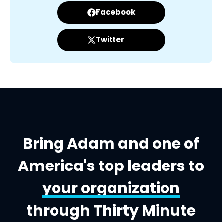
Facebook
Twitter
Bring Adam and one of
America's top leaders to
your organization
through Thirty Minute