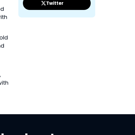
Twitter
nd
ith
old
nd
,
with