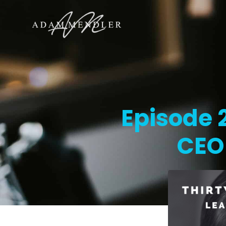
Episode 2
CEO 