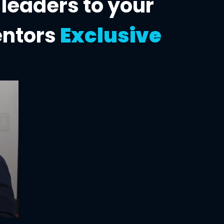
 leaders to
your
entors
Exclusive