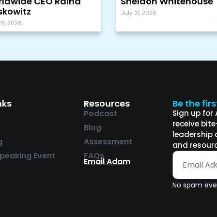
ldwide CEO Raina
Sheldon Whitehouse
kowitz
July 21, 2026
28, 2026
nks
Resources
Be the fir
Podcast
Sign up for
receive bit
Blog
leadership 
g
Assessment
and resourc
peaking Event
FAQs
Email Adam
No spam ever