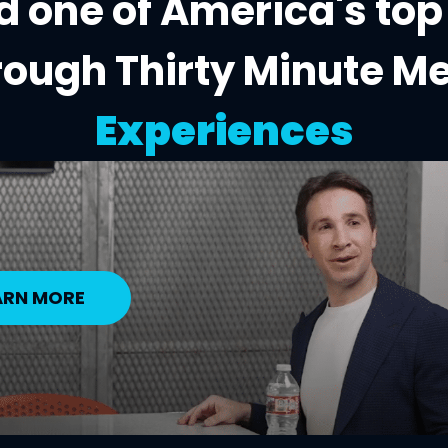
 one of America's top
rough Thirty Minute M
Experiences
ARN MORE