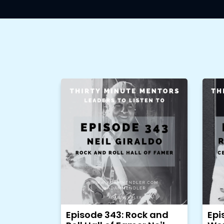
Episode 343: Rock and
Epi