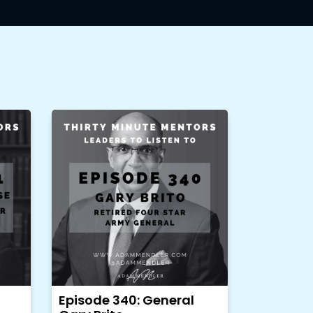
Episode 340: General