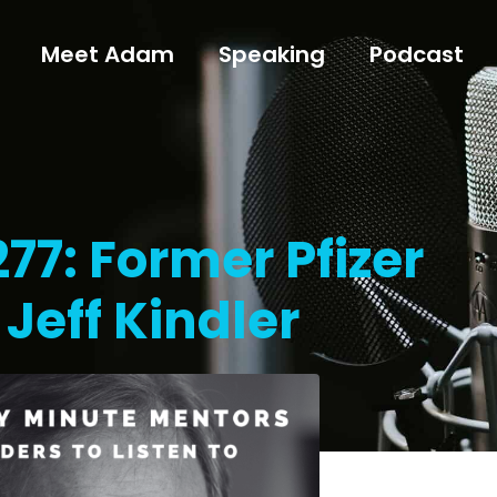
Meet Adam
Speaking
Podcast
77: Former Pfizer
Jeff Kindler