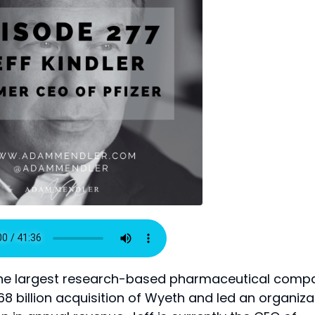
r, the largest research-based pharmaceutical comp
$68 billion acquisition of Wyeth and led an organiza