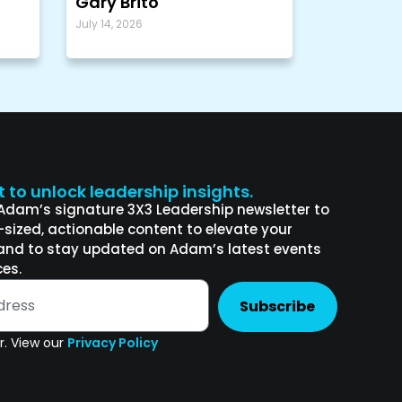
Gary Brito
July 14, 2026
st to unlock leadership insights.
 Adam’s signature 3X3 Leadership newsletter to
e-sized, actionable content to elevate your
and to stay updated on Adam’s latest events
es.
Subscribe
. View our
Privacy Policy