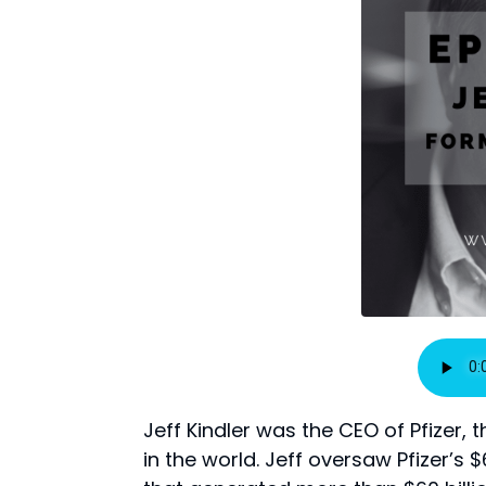
Jeff Kindler was the CEO of Pfize
in the world. Jeff oversaw Pfizer’s 