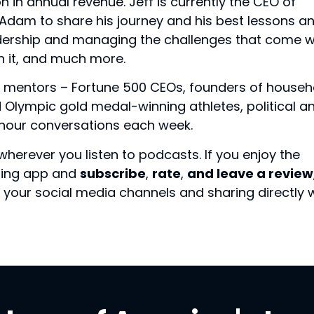
n in annual revenue. Jeff is currently the CEO of
s Adam to share his journey and his best lessons a
dership and managing the challenges that come w
n it, and much more.
 mentors – Fortune 500 CEOs, founders of househ
Olympic gold medal-winning athletes, political a
f-hour conversations each week.
wherever you listen to podcasts. If you enjoy the
sting app and
subscribe
,
rate
,
and leave a review
your social media channels and sharing directly 