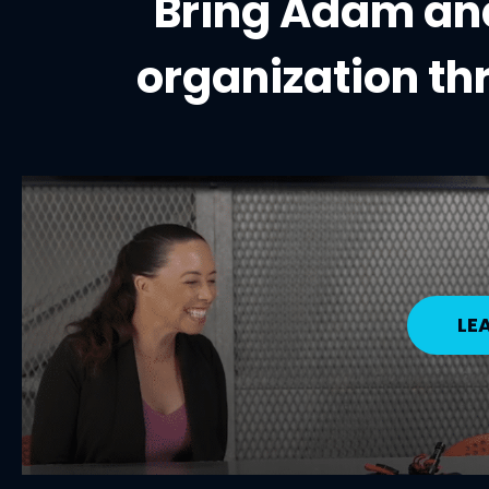
Bring Adam and
organization
th
LE