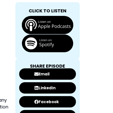
CLICK TO LISTEN
SHARE EPISODE
Email
LinkedIn
any
Facebook
tion