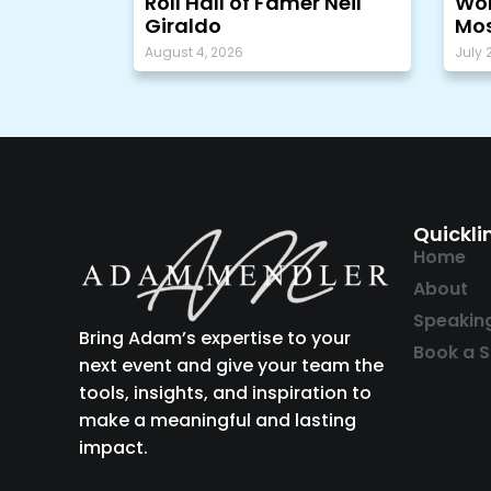
Roll Hall of Famer Neil
Wor
Giraldo
Mos
August 4, 2026
July 
Quickli
Home
About
Speakin
Bring Adam’s expertise to your
Book a S
next event and give your team the
tools, insights, and inspiration to
make a meaningful and lasting
impact.