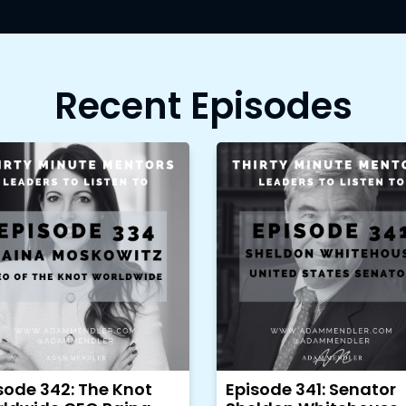
Recent Episodes
sode 342: The Knot
Episode 341: Senator