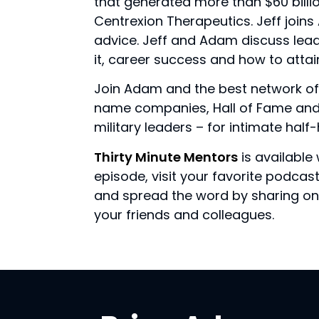
that generated more than $60 billio
Centrexion Therapeutics. Jeff join
advice. Jeff and Adam discuss lea
it, career success and how to attai
Join Adam and the best network of
name companies, Hall of Fame and 
military leaders – for intimate hal
Thirty Minute Mentors
is available 
episode, visit your favorite podca
and spread the word by sharing on 
your friends and colleagues.