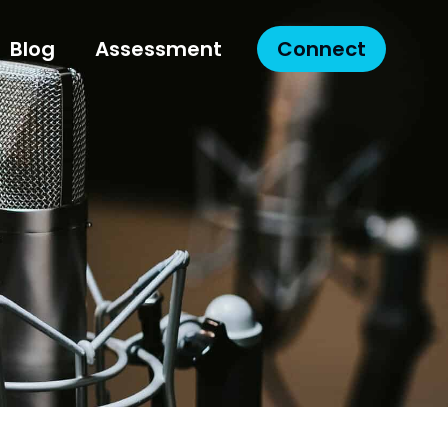
Blog
Assessment
Connect