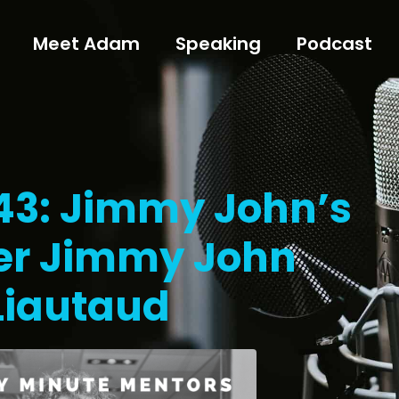
Meet Adam
Speaking
Podcast
143: Jimmy John’s
er Jimmy John
Liautaud