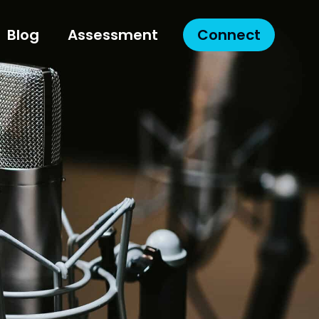
Blog
Assessment
Connect