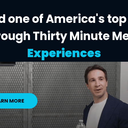
 one of America's top
rough Thirty Minute M
Experiences
ARN MORE