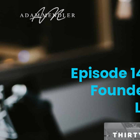
Episode 
Found