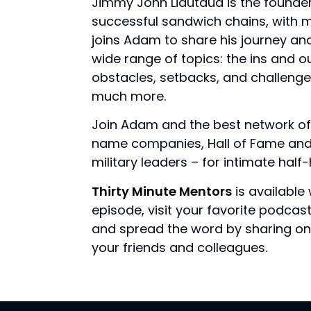
Jimmy John Liautaud is the founde
successful sandwich chains, with m
joins Adam to share his journey a
wide range of topics: the ins and ou
obstacles, setbacks, and challenge
much more.
Join Adam and the best network of
name companies, Hall of Fame and 
military leaders – for intimate hal
Thirty Minute Mentors
is available 
episode, visit your favorite podca
and spread the word by sharing on 
your friends and colleagues.