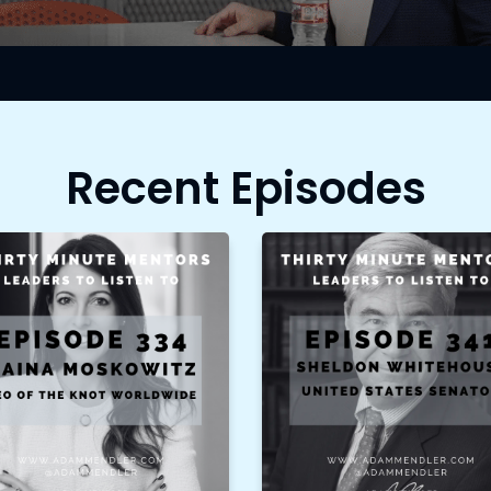
Recent Episodes