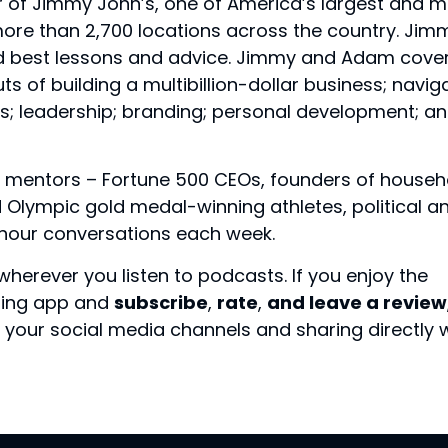
r of Jimmy John’s, one of America’s largest and 
ore than 2,700 locations across the country. Jim
nd best lessons and advice. Jimmy and Adam cove
ts of building a multibillion-dollar business; navig
s; leadership; branding; personal development; a
 mentors – Fortune 500 CEOs, founders of househ
Olympic gold medal-winning athletes, political a
f-hour conversations each week.
wherever you listen to podcasts. If you enjoy the
sting app and
subscribe
,
rate
,
and leave a review
your social media channels and sharing directly 