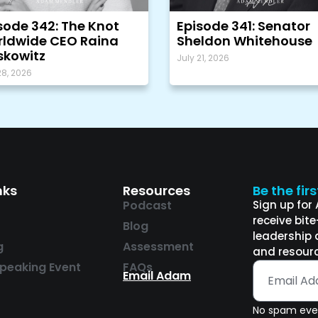
sode 342: The Knot
Episode 341: Senator
ldwide CEO Raina
Sheldon Whitehouse
kowitz
July 21, 2026
28, 2026
nks
Resources
Be the fir
Podcast
Sign up for
receive bit
Blog
leadership 
g
Assessment
and resourc
peaking Event
FAQs
Email Adam
No spam ever