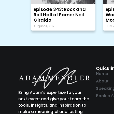
Episode 343: Rock and
Epi
Roll Hall of Famer Neil
Wor
Giraldo
Mos
August 4, 2026
July 
Quickli
Home
About
Speakin
Bring Adam’s expertise to your
Book a S
next event and give your team the
tools, insights, and inspiration to
make a meaningful and lasting