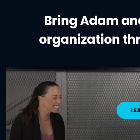
Bring Adam and
organization
th
LE