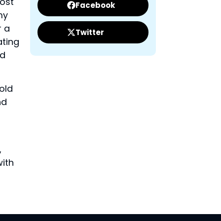
most
Facebook
my
r a
Twitter
ating
nd
old
nd
,
with