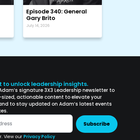
Episode 340: General
Gary Brito
July 14, 2026
st to unlock leadership insights.
 Adam’s signature 3X3 Leadership newsletter to
e-sized, actionable content to elevate your
and to stay updated on Adam’s latest events
es.
Subscribe
. View our
Privacy Policy