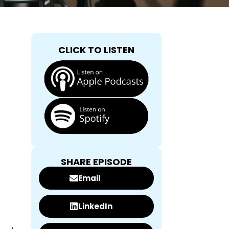
CLICK TO LISTEN
SHARE EPISODE
Email
LinkedIn