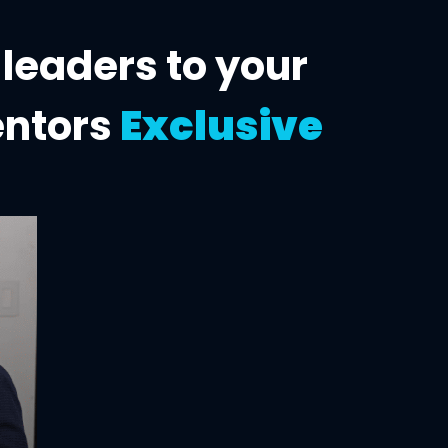
 leaders to
your
entors
Exclusive