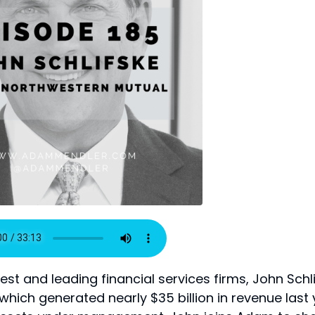
est and leading financial services firms, John Schl
which generated nearly $35 billion in revenue last