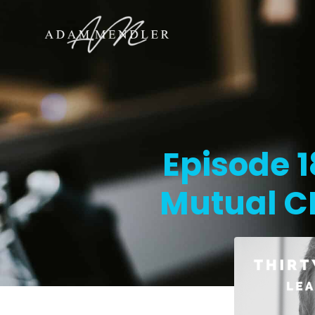
Episode 
Mutual C