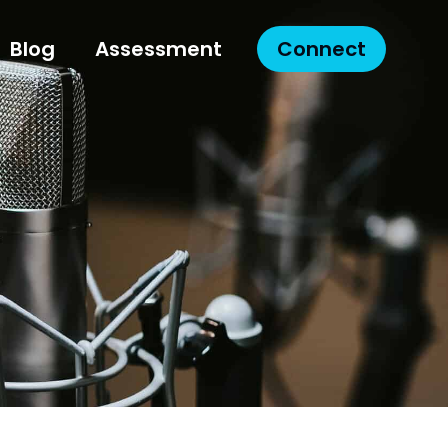
Blog
Assessment
Connect