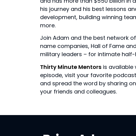
and has more than $550 billion in
his journey and his best lessons a
development, building winning tea
more.
Join Adam and the best network of
name companies, Hall of Fame and 
military leaders – for intimate hal
Thirty Minute Mentors
is available 
episode, visit your favorite podca
and spread the word by sharing on 
your friends and colleagues.