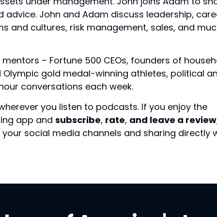
 assets under management. John joins Adam to sh
nd advice. John and Adam discuss leadership, care
ms and cultures, risk management, sales, and mu
 mentors – Fortune 500 CEOs, founders of househ
Olympic gold medal-winning athletes, political a
f-hour conversations each week.
wherever you listen to podcasts. If you enjoy the
sting app and
subscribe
,
rate
,
and leave a review
your social media channels and sharing directly 