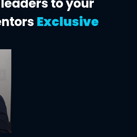
 leaders to
your
entors
Exclusive