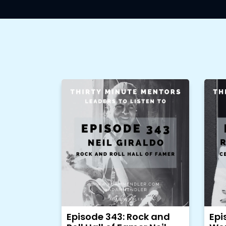
Episode 343: Rock and
Epi