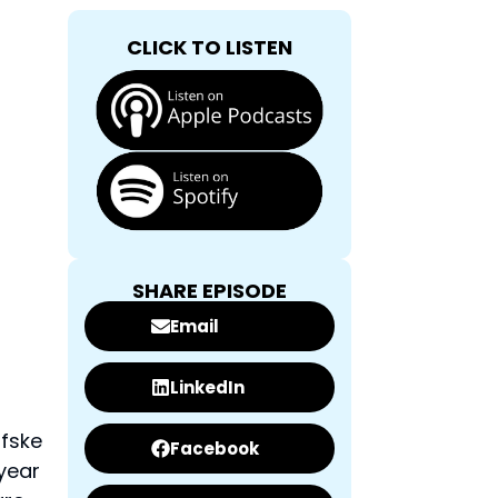
CLICK TO LISTEN
SHARE EPISODE
Email
LinkedIn
ifske
Facebook
 year