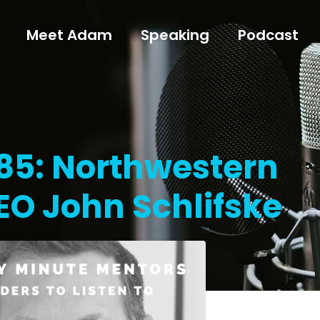
Meet Adam
Speaking
Podcast
185: Northwestern
EO John Schlifske