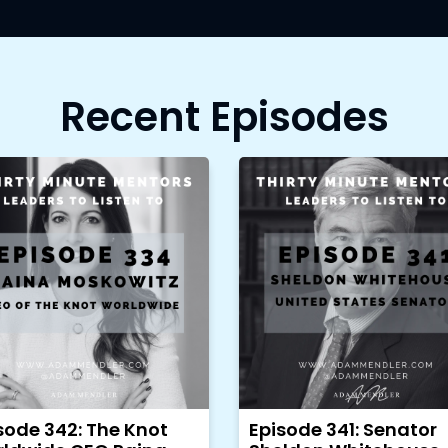
Recent Episodes
sode 342: The Knot
Episode 341: Senator