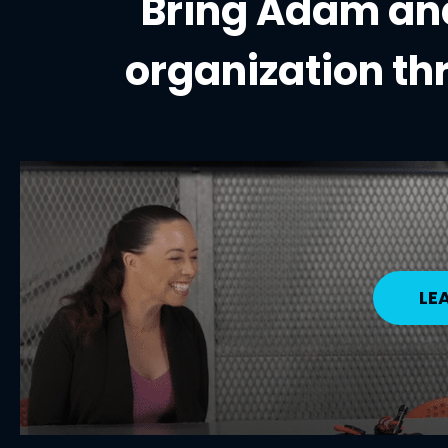
Bring Adam and
organization
th
LE