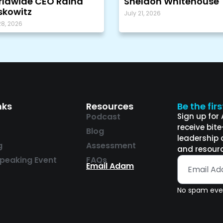
ldwide CEO Raina
Sheldon Whitehouse
kowitz
July 21, 2026
28, 2026
nks
Resources
Be the fir
Podcast
Sign up for
receive bit
Blog
leadership 
g
Assessment
and resourc
peaking Event
FAQs
Email Adam
No spam ever