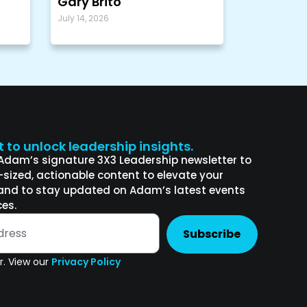
Gary Brito
July 14, 2026
st to unlock leadership insights.
 Adam’s signature 3X3 Leadership newsletter to
e-sized, actionable content to elevate your
and to stay updated on Adam’s latest events
es.
Subscribe
. View our
Privacy Policy