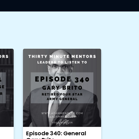
Episode 340: General