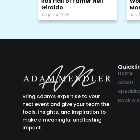
Roll Hall of Famer Neil
Wor
Giraldo
Mos
August 4, 2026
July 
Quickli
Home
About
Speakin
Bring Adam’s expertise to your
Book a S
next event and give your team the
tools, insights, and inspiration to
make a meaningful and lasting
impact.