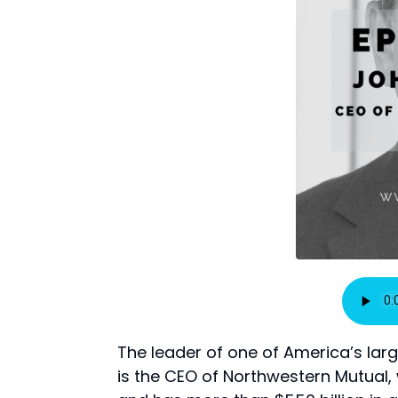
The leader of one of America’s larg
is the CEO of Northwestern Mutual, 