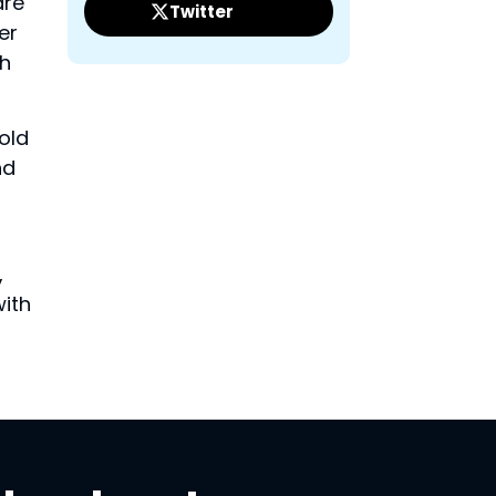
are
Twitter
er
ch
old
nd
,
with