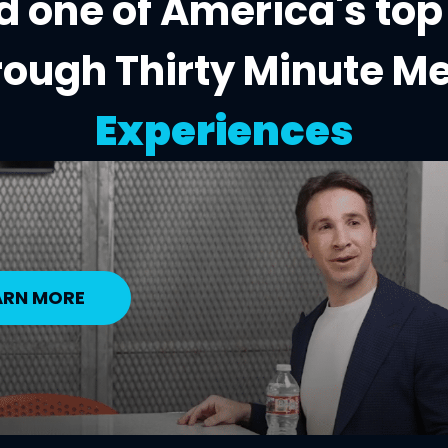
 one of America's top
rough Thirty Minute M
Experiences
ARN MORE