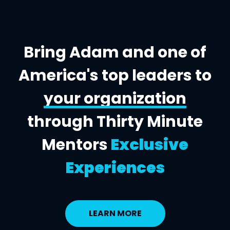
Bring Adam and one of
America's top leaders to
your organization
through Thirty Minute
Mentors
Exclusive
Experiences
LEARN MORE