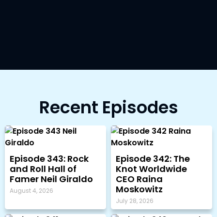
Recent Episodes
Episode 343: Rock
Episode 342: The
and Roll Hall of
Knot Worldwide
Famer Neil Giraldo
CEO Raina
Moskowitz
August 4, 2026
July 28, 2026