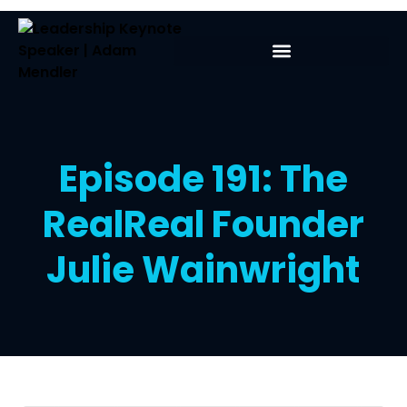
Episode 191: The
RealReal Founder
Julie Wainwright