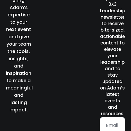
Bring
3X3
Adam’s
Leadership
expertise
newsletter
to your
to receive
next event
bite-sized,
and give
actionable
content to
your team
elevate
the tools,
your
insights,
leadership
and
and to
inspiration
stay
to make a
updated
meaningful
on Adam’s
latest
and
events
lasting
and
impact.
resources.