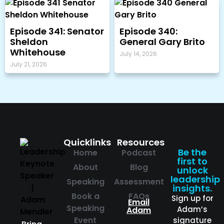
Episode 341: Senator
Episode 340:
Sheldon
General Gary Brito
Whitehouse
July 14, 2026
July 21, 2026
Quicklinks
Resources
Be the
Home
Podcast
first to
About
Blog
unlock
leadership
Speaking
Assessment
insights.
Book a
FAQs
Sign up for
Email
Speaking
Adam’s
Adam
Event
signature