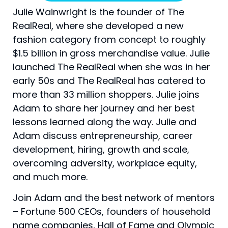
Julie Wainwright is the founder of The
RealReal, where she developed a new
fashion category from concept to roughly
$1.5 billion in gross merchandise value. Julie
launched The RealReal when she was in her
early 50s and The RealReal has catered to
more than 33 million shoppers. Julie joins
Adam to share her journey and her best
lessons learned along the way. Julie and
Adam discuss entrepreneurship, career
development, hiring, growth and scale,
overcoming adversity, workplace equity,
and much more.
Join Adam and the best network of mentors
– Fortune 500 CEOs, founders of household
name companies, Hall of Fame and Olympic