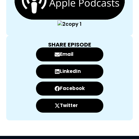
SHARE EPISODE
Email
LinkedIn
Facebook
Twitter