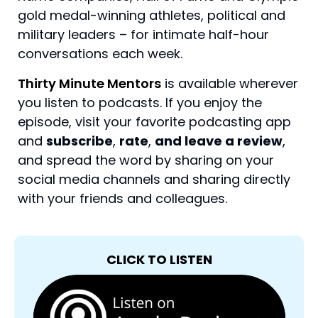
gold medal-winning athletes, political and
military leaders – for intimate half-hour
conversations each week.
Thirty Minute Mentors
is available wherever
you listen to podcasts. If you enjoy the
episode, visit your favorite podcasting app
and
subscribe
,
rate
,
and leave a review
,
and spread the word by sharing on your
social media channels and sharing directly
with your friends and colleagues.
CLICK TO LISTEN