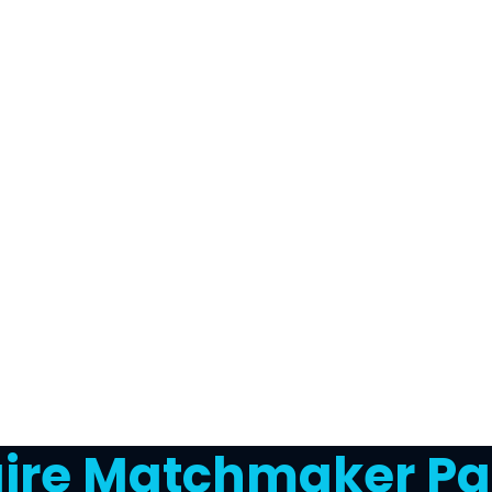
naire Matchmaker Pa