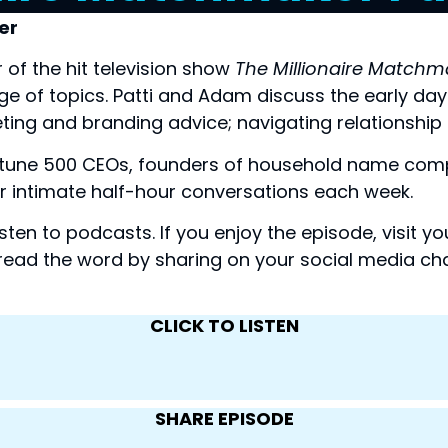
er
of the hit television show 
The Millionaire Matchm
 of topics. Patti and Adam discuss the early days o
ting and branding advice; navigating relationship 
rtune 500 CEOs, founders of household name comp
 for intimate half-hour conversations each week.
isten to podcasts. If you enjoy the episode, visit 
read the word by sharing on your social media cha
CLICK TO LISTEN
SHARE EPISODE