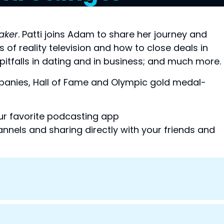
aker
. Patti joins Adam to share her journey and 
f reality television and how to close deals in 
pitfalls in dating and in business; and much more.
anies, Hall of Fame and Olympic gold medal-
your favorite podcasting app
nnels and sharing directly with your friends and