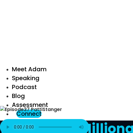
Meet Adam
Speaking
Podcast
Blog
Assessment
Connect
Episode 37: Millio