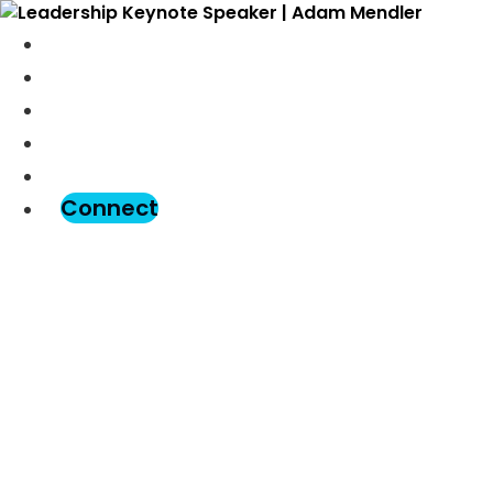
Meet Adam
Speaking
Podcast
Blog
Assessment
Connect