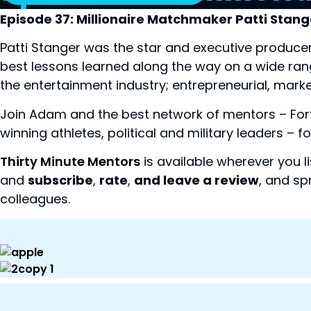
Episode 37: Millionaire Matchmaker Patti Stang
Patti Stanger was the star and executive producer 
best lessons learned along the way on a wide range
the entertainment industry; entrepreneurial, marke
Join Adam and the best network of mentors – Fo
winning athletes, political and military leaders –
Thirty Minute Mentors
is available wherever you l
and
subscribe
,
rate
,
and leave a review
, and sp
colleagues.