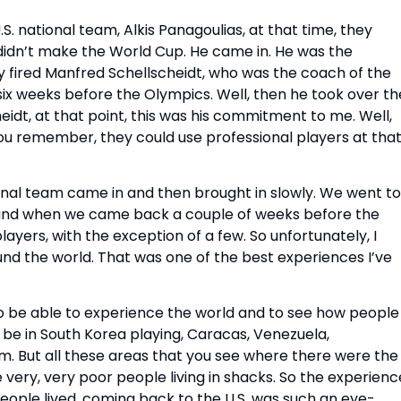
 national team, Alkis Panagoulias, at that time, they
didn’t make the World Cup. He came in. He was the
y fired Manfred Schellscheidt, who was the coach of the
six weeks before the Olympics. Well, then he took over th
dt, at that point, this was his commitment to me. Well,
ou remember, they could use professional players at tha
onal team came in and then brought in slowly. We went to
 and when we came back a couple of weeks before the
layers, with the exception of a few. So unfortunately, I
und the world. That was one of the best experiences I’ve
 to be able to experience the world and to see how people
a, be in South Korea playing, Caracas, Venezuela,
am. But all these areas that you see where there were the
very, very poor people living in shacks. So the experienc
people lived, coming back to the U.S. was such an eye-