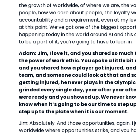
the growth of Worldwide, of where we are, the v
people, how we care about people, the loyalty we
accountability and a requirement, even at my level
at this point. We’ve got one of the biggest oppor
happening today in the world around AI and this d
to be a part of it, you’re going to have to lean in.
Adam:
Jim, I love it, and you shared so much 
the power of work ethic. You spoke a little bi
and you shared how a player got injured, and
team, and someone could look at that and say,
getting injured, he never plays in the Olympics.
grinded every single day, year after year aft
were ready and you showed up. We never kno
know when it’s going to be our time to step u
step up to the plate when it is our moment.
Jim: Absolutely. And those opportunities, again, I j
Worldwide where opportunities strike, and you h