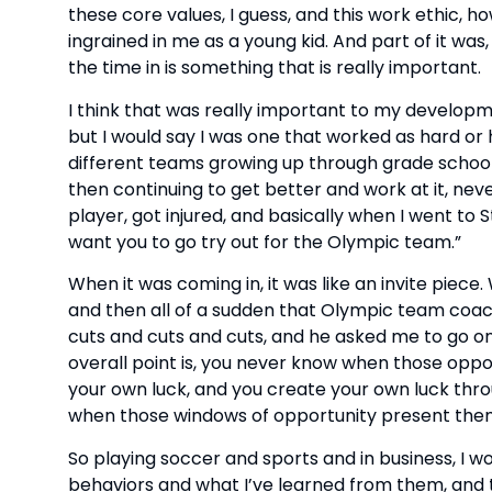
these core values, I guess, and this work ethic, 
ingrained in me as a young kid. And part of it wa
the time in is something that is really important.
I think that was really important to my developm
but I would say I was one that worked as hard or
different teams growing up through grade school 
then continuing to get better and work at it, neve
player, got injured, and basically when I went to St. 
want you to go try out for the Olympic team.”
When it was coming in, it was like an invite piece. 
and then all of a sudden that Olympic team coac
cuts and cuts and cuts, and he asked me to go on 
overall point is, you never know when those oppo
your own luck, and you create your own luck throu
when those windows of opportunity present them
So playing soccer and sports and in business, I w
behaviors and what I’ve learned from them, and 