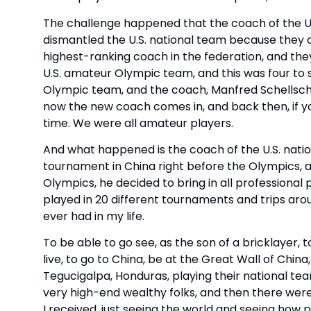
The challenge happened that the coach of the U.S.
dismantled the U.S. national team because they 
highest-ranking coach in the federation, and the
U.S. amateur Olympic team, and this was four to 
Olympic team, and the coach, Manfred Schellschei
now the new coach comes in, and back then, if y
time. We were all amateur players.
And what happened is the coach of the U.S. nati
tournament in China right before the Olympics,
Olympics, he decided to bring in all professional p
played in 20 different tournaments and trips aro
ever had in my life.
To be able to go see, as the son of a bricklayer,
live, to go to China, be at the Great Wall of Chin
Tegucigalpa, Honduras, playing their national te
very high-end wealthy folks, and then there were 
I received, just seeing the world and seeing how 