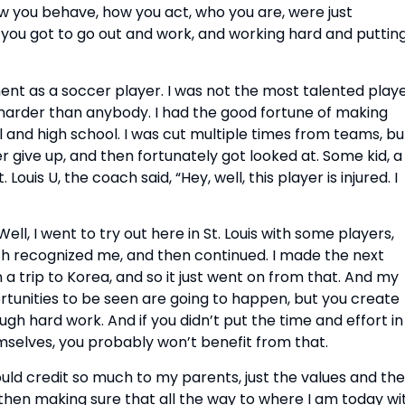
how you behave, how you act, who you are, were just
s, you got to go out and work, and working hard and puttin
ent as a soccer player. I was not the most talented playe
 harder than anybody. I had the good fortune of making
and high school. I was cut multiple times from teams, bu
r give up, and then fortunately got looked at. Some kid, a
Louis U, the coach said, “Hey, well, this player is injured. I
Well, I went to try out here in St. Louis with some players,
h recognized me, and then continued. I made the next
a trip to Korea, and so it just went on from that. And my
rtunities to be seen are going to happen, but you create
gh hard work. And if you didn’t put the time and effort in
selves, you probably won’t benefit from that.
ould credit so much to my parents, just the values and the
then making sure that all the way to where I am today wi