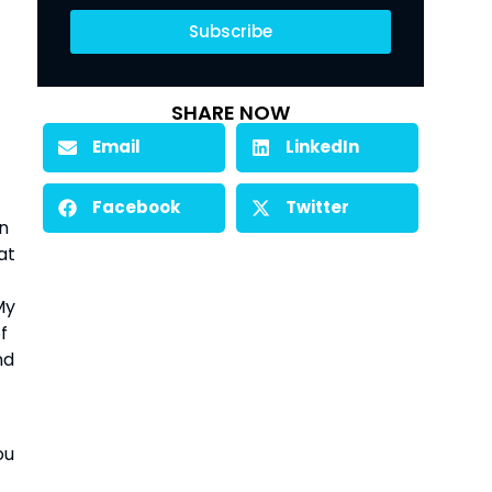
Subscribe
SHARE NOW
Email
LinkedIn
Facebook
Twitter
an
at
My
f
nd
ou