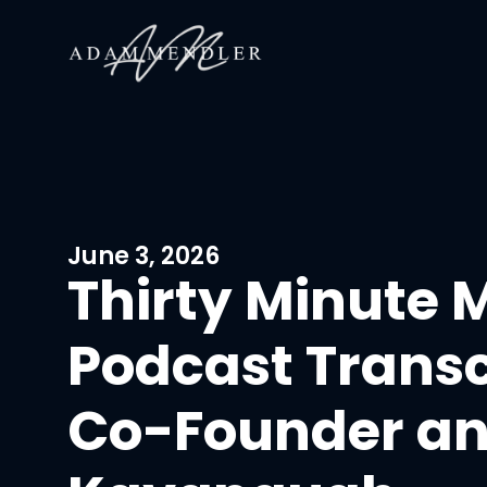
June 3, 2026
Thirty Minute 
Podcast Trans
Co-Founder an