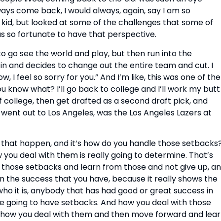
ys come back, I would always, again, say I am so
 kid, but looked at some of the challenges that some of
as so fortunate to have that perspective.
o go see the world and play, but then run into the
n and decides to change out the entire team and cut. I
 feel so sorry for you.” And I’m like, this was one of the
u know what? I’ll go back to college and I’ll work my butt
f college, then get drafted as a second draft pick, and
h went out to Los Angeles, was the Los Angeles Lazers at
ks that happen, and it’s how do you handle those setbacks
 you deal with them is really going to determine. That’s
 those setbacks and learn from those and not give up, a
 the success that you have, because it really shows the
who it is, anybody that has had good or great success in
’re going to have setbacks. And how you deal with those
ng how you deal with them and then move forward and lea