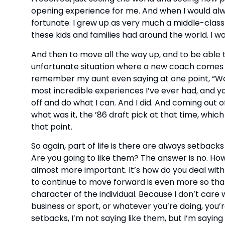
opening experience for me. And when I would alwa
fortunate. I grew up as very much a middle-class
these kids and families had around the world. I w
And then to move all the way up, and to be able t
unfortunate situation where a new coach comes i
remember my aunt even saying at one point, “Wow, I
most incredible experiences I’ve ever had, and yo
off and do what I can. And I did. And coming out o
what was it, the ’86 draft pick at that time, whic
that point.
So again, part of life is there are always setbac
Are you going to like them? The answer is no. How
almost more important. It’s how do you deal with
to continue to move forward is even more so than
character of the individual. Because I don’t care 
business or sport, or whatever you’re doing, you
setbacks, I’m not saying like them, but I’m sayi