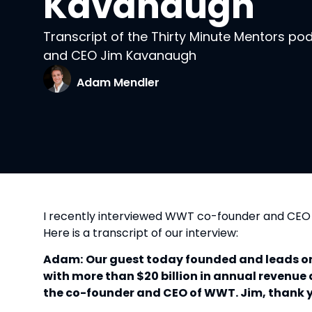
Kavanaugh
Transcript of the Thirty Minute Mentors p
and CEO Jim Kavanaugh
Adam Mendler
I recently interviewed WWT co-founder and CE
Here is a transcript of our interview:
Adam:
Our guest today founded and leads one
with more than $20 billion in annual revenu
the co-founder and CEO of WWT. Jim, thank yo