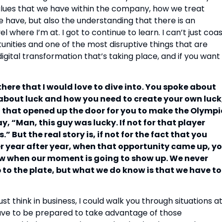
alues that we have within the company, how we treat
 have, but also the understanding that there is an
 where I’m at. I got to continue to learn. I can’t just coa
tunities and one of the most disruptive things that are
igital transformation that’s taking place, and if you want
there that I would love to dive into. You spoke about
t about luck and how you need to create your own luck
 that opened up the door for you to make the Olympi
 “Man, this guy was lucky. If not for that player
” But the real story is, if not for the fact that you
er year after year, when that opportunity came up, y
w when our moment is going to show up. We never
p to the plate, but what we do know is that we have to
ust think in business, I could walk you through situations a
ave to be prepared to take advantage of those