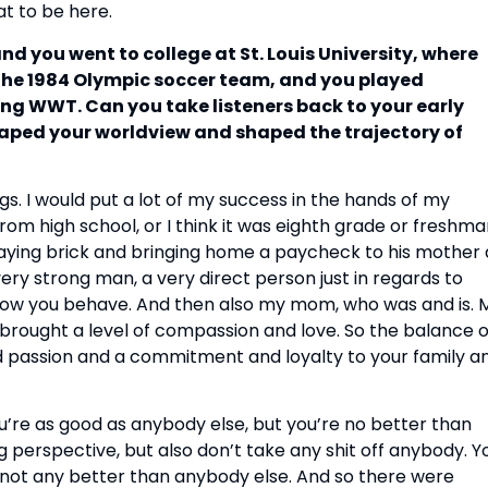
at to be here.
and you went to college at St. Louis University, where
 the 1984 Olympic soccer team, and you played
ing WWT. Can you take listeners back to your early
aped your worldview and shaped the trajectory of
ings. I would put a lot of my success in the hands of my
om high school, or I think it was eighth grade or freshm
laying brick and bringing home a paycheck to his mother 
ery strong man, a very direct person just in regards to
 how you behave. And then also my mom, who was and is. 
o brought a level of compassion and love. So the balance o
and passion and a commitment and loyalty to your family a
ou’re as good as anybody else, but you’re no better than
ng perspective, but also don’t take any shit off anybody. Y
e not any better than anybody else. And so there were