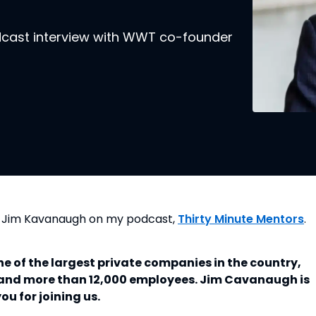
odcast interview with WWT co-founder
O Jim Kavanaugh on my podcast,
Thirty Minute Mentors
.
 of the largest private companies in the country,
e and more than 12,000 employees. Jim Cavanaugh is
u for joining us.