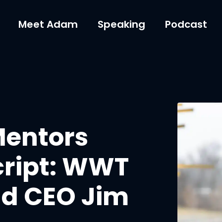
Meet Adam
Speaking
Podcast
Mentors
cript: WWT
d CEO Jim