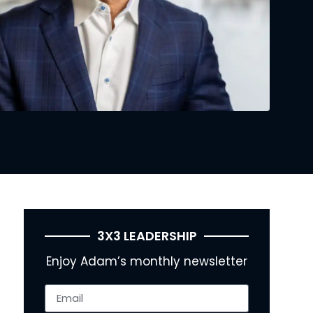
3X3 LEADERSHIP
Enjoy Adam’s monthly newsletter