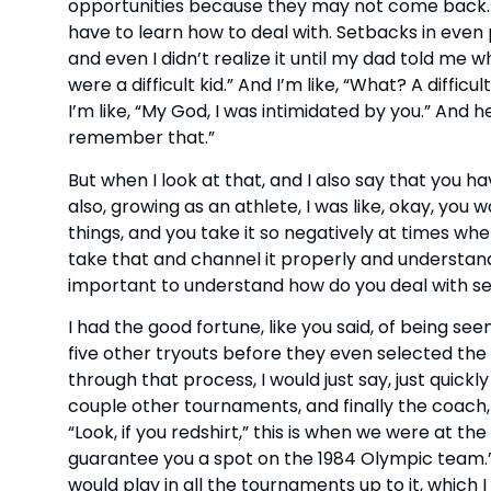
opportunities because they may not come back. 
have to learn how to deal with. Setbacks in even 
and even I didn’t realize it until my dad told me wh
were a difficult kid.” And I’m like, “What? A diffi
I’m like, “My God, I was intimidated by you.” And he’
remember that.”
But when I look at that, and I also say that you 
also, growing as an athlete, I was like, okay, yo
things, and you take it so negatively at times wher
take that and channel it properly and understand
important to understand how do you deal with s
I had the good fortune, like you said, of being seen
five other tryouts before they even selected the
through that process, I would just say, just quickl
couple other tournaments, and finally the coach,
“Look, if you redshirt,” this is when we were at th
guarantee you a spot on the 1984 Olympic team.” 
would play in all the tournaments up to it, which I 