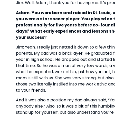
Jim: Well, Adam, thank you for having me. It’s gre
Adam:
You were born and raised in St. Louis, 
you were a star soccer player. You played on
professionally for five years before co-found
days? What early experiences and lessons sh
your success?
Jim: Yeah, I really just netted it down to a few th
parents. My dad was a bricklayer. He graduated fr
year in high school. He dropped out and started 
that time. So he was a man of very few words, a v
what he expected, work ethic, just how you act,
mom is still with us. She was very strong, but als
those two literally instilled into me work ethic 
to your friends.
And it was also a position my dad always said, “Y
anybody else.” Also, so it was a bit of this humbli
stand up for yourself, but also understand you’r