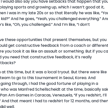
I would also say you have setbacks that happen that yo
playing sports and growing up, which I wasn’t good at it,
en I was in my late 20s or so that literally he was like, “Yo
cult kid?” And he goes, “Yeah, you challenged everything.” An
s like, “Oh, you challenged.” And I’m like, “I don’t
have these opportunities that present themselves, but you
u would get constructive feedback from a coach or differen
e you took it as like an assault or something. But if you c
 you need that constructive feedback, it’s really
etbacks?
 at this time, but it was a local tryout. But there were like
 team to go to this tournament in Seoul, Korea. And
y going through, I had the good fortune of playing in a
 who was Manfred Schellscheidt at the time, basically sai
e Pan Am Games in Caracas, Venezuela, “if you redshirt, I’ll
And that meant I had to redshirt for 12 months, and then
did well.