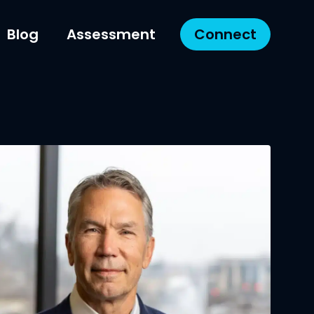
Blog
Assessment
Connect