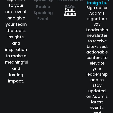
insights.
to your
Book a
FAQs
Sign up for
Email
next event
Speaking
Adam’s
Adam
and give
Event
signature
your team
3X3
Leadership
the tools,
newsletter
insights,
to receive
and
bite-sized,
inspiration
actionable
to make a
content to
meaningful
elevate
and
your
leadership
lasting
and to
impact.
stay
updated
on Adam’s
latest
events