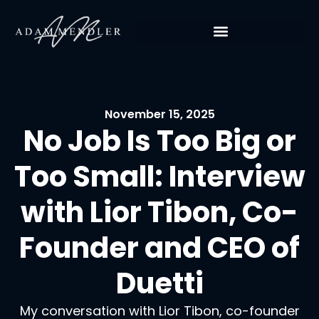
November 15, 2025
No Job Is Too Big or
Too Small: Interview
with Lior Tibon, Co-
Founder and CEO of
Duetti
My conversation with Lior Tibon, co-founder