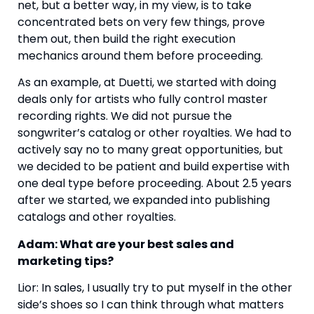
net, but a better way, in my view, is to take
concentrated bets on very few things, prove
them out, then build the right execution
mechanics around them before proceeding.
As an example, at Duetti, we started with doing
deals only for artists who fully control master
recording rights. We did not pursue the
songwriter’s catalog or other royalties. We had to
actively say no to many great opportunities, but
we decided to be patient and build expertise with
one deal type before proceeding. About 2.5 years
after we started, we expanded into publishing
catalogs and other royalties.
Adam: What are your best sales and
marketing tips?
Lior: In sales, I usually try to put myself in the other
side’s shoes so I can think through what matters