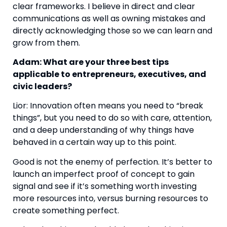
clear frameworks. I believe in direct and clear
communications as well as owning mistakes and
directly acknowledging those so we can learn and
grow from them.
Adam: What are your three best tips
applicable to entrepreneurs, executives, and
civic leaders?
Lior: Innovation often means you need to “break
things”, but you need to do so with care, attention,
and a deep understanding of why things have
behaved in a certain way up to this point.
Good is not the enemy of perfection. It’s better to
launch an imperfect proof of concept to gain
signal and see if it’s something worth investing
more resources into, versus burning resources to
create something perfect.