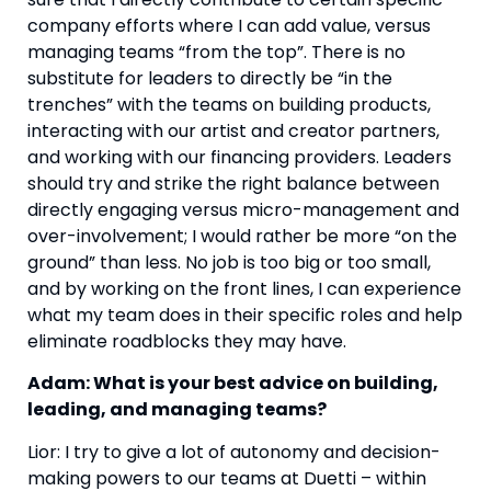
company efforts where I can add value, versus
managing teams “from the top”. There is no
substitute for leaders to directly be “in the
trenches” with the teams on building products,
interacting with our artist and creator partners,
and working with our financing providers. Leaders
should try and strike the right balance between
directly engaging versus micro-management and
over-involvement; I would rather be more “on the
ground” than less. No job is too big or too small,
and by working on the front lines, I can experience
what my team does in their specific roles and help
eliminate roadblocks they may have.
Adam: What is your best advice on building,
leading, and managing teams?
Lior: I try to give a lot of autonomy and decision-
making powers to our teams at Duetti – within