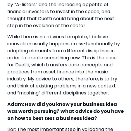
by “A-listers” and the increasing appetite of
financial investors to invest in the space, and
thought that Duetti could bring about the next
step in the evolution of the sector.
While there is no obvious template, I believe
innovation usually happens cross-functionally by
adopting elements from different disciplines in
order to create something new. This is the case
for Duetti, which transfers core concepts and
practices from asset finance into the music
industry. My advice to others, therefore, is to try
and think of existing problems in a new context
and “mashing” different disciplines together.
Adam: How did you know your business idea
was worth pursuing? What advice do you have
on how to best test a business idea?
Lior: The most important step in validating the