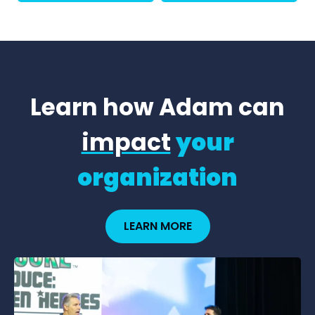
Learn how Adam can
impact
your
organization
LEARN MORE