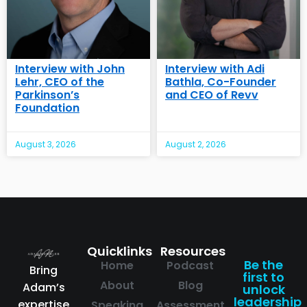
Interview with John
Interview with Adi
Lehr, CEO of the
Bathla, Co-Founder
Parkinson’s
and CEO of Revv
Foundation
August 3, 2026
August 2, 2026
Quicklinks
Resources
Be the
Home
Podcast
Bring
first to
About
Blog
Adam’s
unlock
leadership
expertise
Speaking
Assessment