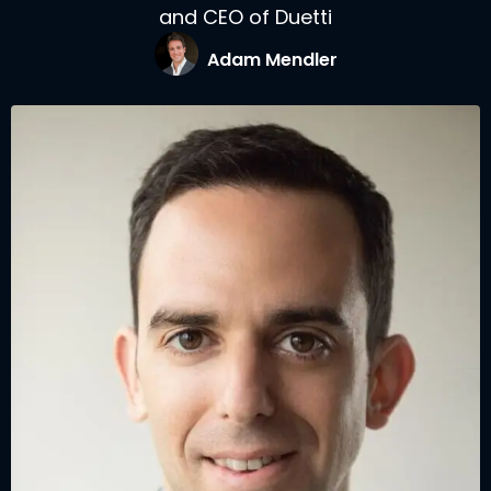
and CEO of Duetti
Adam Mendler