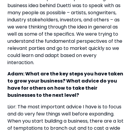
business idea behind Duetti was to speak with as
many people as possible – artists, songwriters,
industry stakeholders, investors, and others – as
we were thinking through the idea in general as
well as some of the specifics. We were trying to
understand the fundamental perspectives of the
relevant parties and go to market quickly so we
could learn and adapt based on every
interaction.
Adam: What are the key steps you have taken
to grow your business? What advice do you
have for others on how to take their
businesses to the next level?
Lior: The most important advice I have is to focus
and do very few things well before expanding.
When you start building a business, there are a lot
of temptations to branch out and to cast a wide