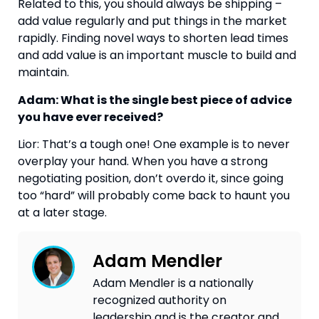
Related to this, you should always be shipping –
add value regularly and put things in the market
rapidly. Finding novel ways to shorten lead times
and add value is an important muscle to build and
maintain.
Adam: What is the single best piece of advice
you have ever received?
Lior: That’s a tough one! One example is to never
overplay your hand. When you have a strong
negotiating position, don’t overdo it, since going
too “hard” will probably come back to haunt you
at a later stage.
Adam Mendler
Adam Mendler is a nationally
recognized authority on
leadership and is the creator and