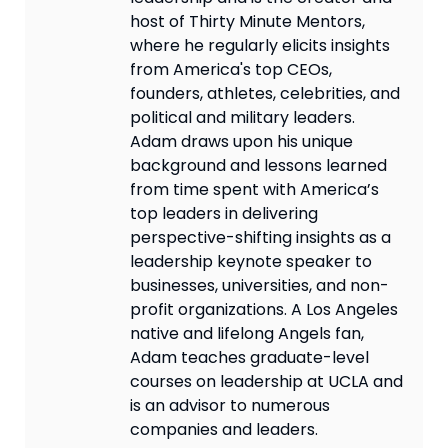
host of Thirty Minute Mentors,
where he regularly elicits insights
from America's top CEOs,
founders, athletes, celebrities, and
political and military leaders.
Adam draws upon his unique
background and lessons learned
from time spent with America’s
top leaders in delivering
perspective-shifting insights as a
leadership keynote speaker to
businesses, universities, and non-
profit organizations. A Los Angeles
native and lifelong Angels fan,
Adam teaches graduate-level
courses on leadership at UCLA and
is an advisor to numerous
companies and leaders.