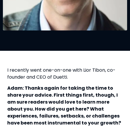
I recently went one-on-one with Lior Tibon, co-
founder and CEO of Duetti.
Adam: Thanks again for taking the time to
share your advice. First things first, though, I
am sure readers would love to learn more
about you. How did you get here? What
experiences, failures, setbacks, or challenges
have been most instrumental to your growth?