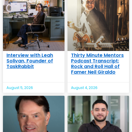
Interview with Leah
Thirty Minute Mentors
Solivan, Founder of
Podcast Transcript:
TaskRabbit
Rock and Roll Hall of
Famer Neil Giraldo
August 5, 2026
August 4, 2026