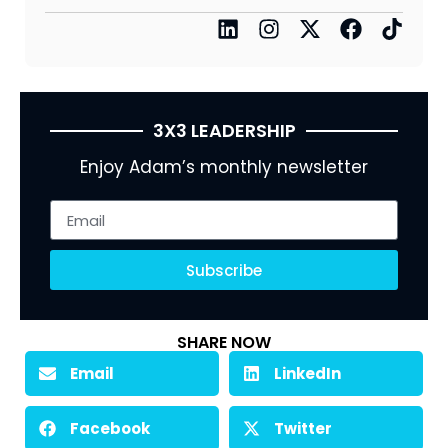
3X3 LEADERSHIP
Enjoy Adam’s monthly newsletter
Subscribe
SHARE NOW
Email
LinkedIn
Facebook
Twitter