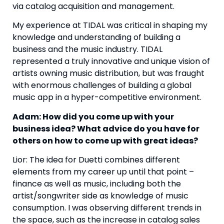
via catalog acquisition and management.
My experience at TIDAL was critical in shaping my
knowledge and understanding of building a
business and the music industry. TIDAL
represented a truly innovative and unique vision of
artists owning music distribution, but was fraught
with enormous challenges of building a global
music app in a hyper-competitive environment.
Adam: How did you come up with your
business idea? What advice do you have for
others on how to come up with great ideas?
Lior: The idea for Duetti combines different
elements from my career up until that point –
finance as well as music, including both the
artist/songwriter side as knowledge of music
consumption. I was observing different trends in
the space, such as the increase in catalog sales