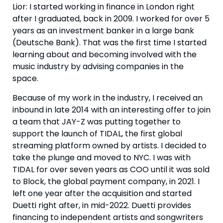
Lior: I started working in finance in London right
after I graduated, back in 2009. I worked for over 5
years as an investment banker in a large bank
(Deutsche Bank). That was the first time I started
learning about and becoming involved with the
music industry by advising companies in the
space.
Because of my work in the industry, I received an
inbound in late 2014 with an interesting offer to join
a team that JAY-Z was putting together to
support the launch of TIDAL, the first global
streaming platform owned by artists. I decided to
take the plunge and moved to NYC. I was with
TIDAL for over seven years as COO until it was sold
to Block, the global payment company, in 2021. I
left one year after the acquisition and started
Duetti right after, in mid-2022. Duetti provides
financing to independent artists and songwriters