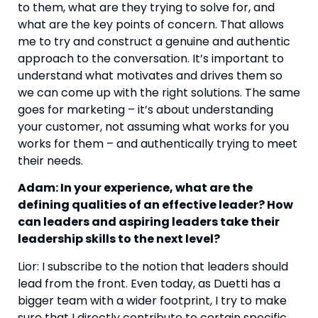
to them, what are they trying to solve for, and
what are the key points of concern. That allows
me to try and construct a genuine and authentic
approach to the conversation. It’s important to
understand what motivates and drives them so
we can come up with the right solutions. The same
goes for marketing – it’s about understanding
your customer, not assuming what works for you
works for them – and authentically trying to meet
their needs.
Adam: In your experience, what are the
defining qualities of an effective leader? How
can leaders and aspiring leaders take their
leadership skills to the next level?
Lior: I subscribe to the notion that leaders should
lead from the front. Even today, as Duetti has a
bigger team with a wider footprint, I try to make
sure that I directly contribute to certain specific