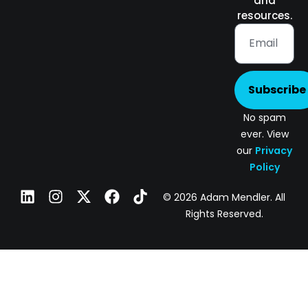
and
resources.
Subscribe
No spam
ever. View
our
Privacy
Policy
© 2026 Adam Mendler. All
Rights Reserved.