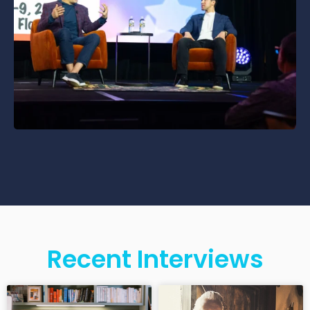
Recent Interviews