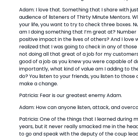
Adam: I love that. Something that I share with jus
audience of listeners of Thirty Minute Mentors. Wh
your life, you want to try to check three boxes. 
am I doing something that I’m great at? Number 
positive impact in the lives of others? And I love
realized that I was going to check in any of those
not doing all that great of a job for my customer
good of a job as you knew you were capable of d
importantly, what kind of value am I adding to the wo
do? You listen to your friends, you listen to those 
make a change.
Patricia: Fear is our greatest enemy Adam.
Adam: How can anyone listen, attack, and overc
Patricia: One of the things that I learned during m
years, but it never really smacked me in the head
to go and speak with the deputy of the coup lea