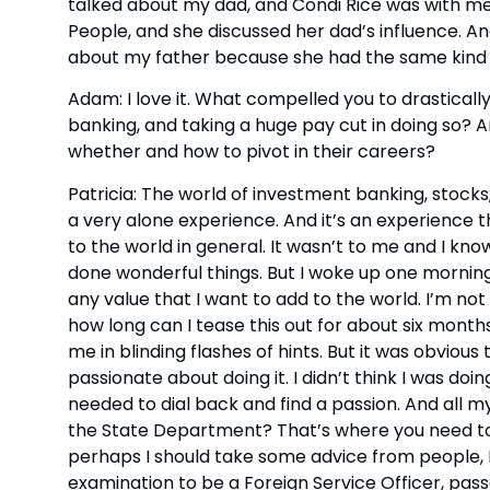
talked about my dad, and Condi Rice was with me,
People, and she discussed her dad’s influence. A
about my father because she had the same kind 
Adam: I love it. What compelled you to drasticall
banking, and taking a huge pay cut in doing so? A
whether and how to pivot in their careers?
Patricia: The world of investment banking, stocks,
a very alone experience. And it’s an experience t
to the world in general. It wasn’t to me and I kn
done wonderful things. But I woke up one morning,
any value that I want to add to the world. I’m not 
how long can I tease this out for about six months?
me in blinding flashes of hints. But it was obvio
passionate about doing it. I didn’t think I was doin
needed to dial back and find a passion. And all my 
the State Department? That’s where you need to b
perhaps I should take some advice from people, I
examination to be a Foreign Service Officer, pass