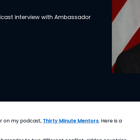
odcast interview with Ambassador
er on my podcast, 
Thirty Minute Mentors
. Here is a 