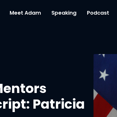
Meet Adam
Speaking
Podcast
Mentors
ipt: Patricia