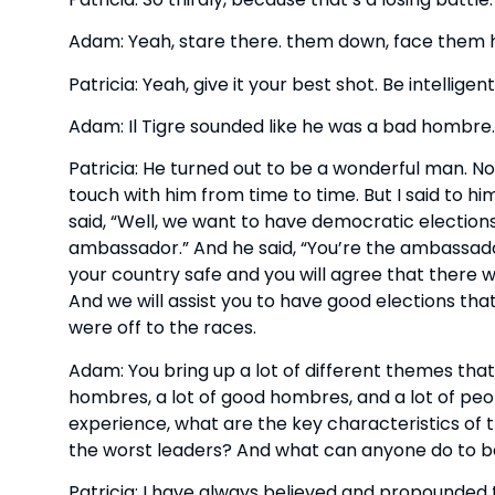
Adam: Yeah, stare there. them down, face them 
Patricia: Yeah, give it your best shot. Be intellige
Adam: Il Tigre sounded like he was a bad hombre.
Patricia: He turned out to be a wonderful man. Not 
touch with him from time to time. But I said to hi
said, “Well, we want to have democratic elections.” 
ambassador.” And he said, “You’re the ambassador?” I
your country safe and you will agree that there will
And we will assist you to have good elections that
were off to the races.
Adam: You bring up a lot of different themes that 
hombres, a lot of good hombres, and a lot of peop
experience, what are the key characteristics of t
the worst leaders? And what can anyone do to 
Patricia: I have always believed and propounded 