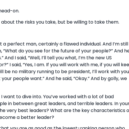
head-on.
nt about the risks you take, but be willing to take them.
a perfect man, certainly a flawed individual. And I’m still i
m, “What do you see for the future of your people?” And he
And I said, “Well, I’ll tell you what, I’m the new US 
 said, “Yes, I am. If you will work with me, if you will kee
 be no military running to be president, I’ll work with you.
 your people want.” And he said, “Okay.” And by golly, we 
I want to dive into. You’ve worked with a lot of bad 
le in between great leaders, and terrible leaders. In your
he very best leaders? What are the key characteristics of
become a better leader?
that you are as good as the lowest-ranking person who 