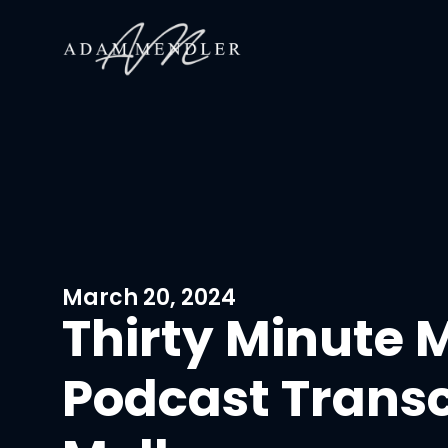
March 20, 2024
Thirty Minute 
Podcast Transcr