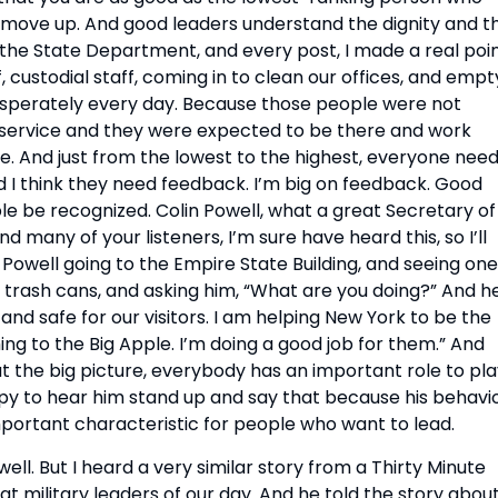
d move up. And good leaders understand the dignity and th
 the State Department, and every post, I made a real poin
f, custodial staff, coming in to clean our offices, and empty
desperately every day. Because those people were not 
service and they were expected to be there and work 
e. And just from the lowest to the highest, everyone need
 I think they need feedback. I’m big on feedback. Good 
 be recognized. Colin Powell, what a great Secretary of 
d many of your listeners, I’m sure have heard this, so I’ll 
n Powell going to the Empire State Building, and seeing one 
 trash cans, and asking him, “What are you doing?” And he
 and safe for our visitors. I am helping New York to be the 
g to the Big Apple. I’m doing a good job for them.” And 
 the big picture, everybody has an important role to play
ppy to hear him stand up and say that because his behavio
portant characteristic for people who want to lead.
ll. But I heard a very similar story from a Thirty Minute 
 military leaders of our day. And he told the story about