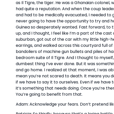
as Il Tigre, the tiger. He was a Ghanaian colonel, 
had quite a reputation. And when the coup leader
and had to be medically evacuated, I needed to go
never going to have the opportunity to try and ho
Guinea so desperately wanted. Fast forward, to thi
up, and I thought, I feel like I’m a part of the cas
suburban, got out of the car with my little high-hee
earrings, and walked across this courtyard full of
bandoliers of machine gun bullets and piles of ha
bedroom suite of Il Tigre. And I thought to myself, 
dumbest thing I’ve ever done. But it was somethin
and go home. I realized at that moment, I was abl
mean you’re not scared to death. It means you do 
if we have to say it to ourselves. Even if we have 
it’s something that needs doing. Once you’re there,
You’re going to benefit from that.
Adam: Acknowledge your fears. Don’t pretend like
Patricia: So thirdly, because that’s a losing battle.