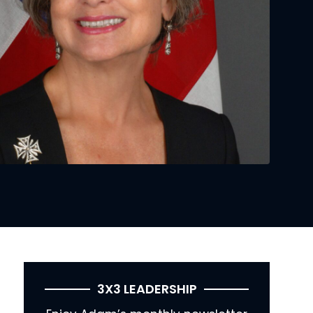
3X3 LEADERSHIP