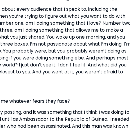
t about every audience that I speak to, including the 
en you’re trying to figure out what you want to do with 
Number one, am I doing something that I love? Number two,
three, am I doing something that allows me to make a 
 what you just shared. You woke up one morning, and you 
 three boxes. I’m not passionate about what I’m doing. I’m
s. You probably were, but you probably weren’t doing as 
oing if you were doing something else. And perhaps most 
rld? I just don’t see it. I don’t feel it. And what did you 
closest to you. And you went at it, you weren’t afraid to 
ome whatever fears they face?
y posting, and it was something that I think I was doing for
 until as Ambassador to the Republic of Guinea, I needed 
der who had been assassinated. And this man was known 