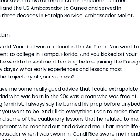
ssador to two different conflict-ridden countries. 
i and the US Ambassador to Guinea and served in 
n three decades in Foreign Service. Ambassador Moller, 
Adam.
rld. Your dad was a colonel in the Air Force. You went to 
nt to college in Tampa, Florida. And you kicked off your 
he world of investment banking before joining the Foreign
ly days? What early experiences and lessons most 
he trajectory of your success?
 gave me some really good advice that I could extrapolate 
y dad who was born in the 20s was a man who was free of 
g feminist. I always say he burned his prop before anybod
 you want to be. And I’ll do everything I can to make that 
nd some of the cautionary lessons that he related to me, 
 a parent who reached out and advised me. That made life 
mbassador when I was sworn in, Condi Rice swore me in and 