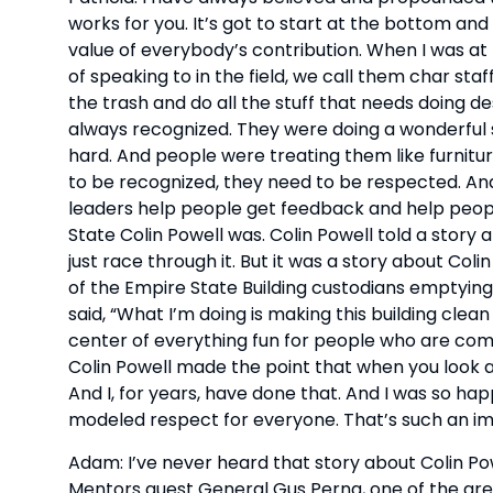
works for you. It’s got to start at the bottom an
value of everybody’s contribution. When I was at
of speaking to in the field, we call them char staf
the trash and do all the stuff that needs doing 
always recognized. They were doing a wonderful 
hard. And people were treating them like furnitur
to be recognized, they need to be respected. And
leaders help people get feedback and help people
State Colin Powell was. Colin Powell told a story an
just race through it. But it was a story about Coli
of the Empire State Building custodians emptying
said, “What I’m doing is making this building clean
center of everything fun for people who are comin
Colin Powell made the point that when you look at
And I, for years, have done that. And I was so ha
modeled respect for everyone. That’s such an im
Adam: I’ve never heard that story about Colin Powe
Mentors guest General Gus Perna, one of the great