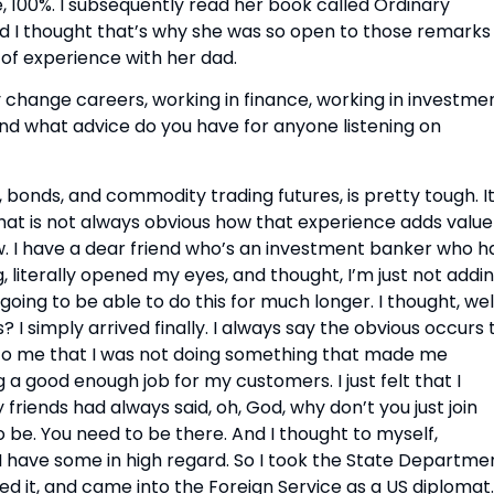
 100%. I subsequently read her book called Ordinary 
nd I thought that’s why she was so open to those remarks 
of experience with her dad.
y change careers, working in finance, working in investmen
nd what advice do you have for anyone listening on 
 bonds, and commodity trading futures, is pretty tough. It’
hat is not always obvious how that experience adds value 
ow. I have a dear friend who’s an investment banker who ha
 literally opened my eyes, and thought, I’m just not addin
going to be able to do this for much longer. I thought, well,
 I simply arrived finally. I always say the obvious occurs t
us to me that I was not doing something that made me 
g a good enough job for my customers. I just felt that I 
friends had always said, oh, God, why don’t you just join 
e. You need to be there. And I thought to myself, 
 have some in high regard. So I took the State Departmen
ed it, and came into the Foreign Service as a US diplomat.