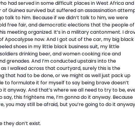
who had served in some difficult places in West Africa and 
 of Guinea survived but suffered an assassination attemp
 talk to him. Because if we didn’t talk to him, we were 
ld free fair, and democratic elections that the people of 
s meeting organized. It’s in a military cantonment. I drov
t of Apocalypse now. And I got out of the car, my big black 
led shoes in my little black business suit, my little 
 soldiers drinking beer, and women cooking rice and 
nd grenades. And I’m conducted upstairs into the 
as I walked across that courtyard, surely this is the 
g that had to be done, or we might as well just pack up 
e to formulate it for myself to say being brave doesn’t 
it anyway. And that’s where we all need to try to be, eve
to say, this frightens me, I’m gonna do it anyway. Because 
 you may still be afraid, but you’re going to do it anyway.
 they don’t exist.