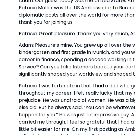
Adam: Our guest today was the United States Amba
Patricia Moller was the US Ambassador to Burund
diplomatic posts all over the world for more tha
thank you for joining us.
Patricia: Great pleasure. Thank you very much, 
Adam: Pleasure’s mine. You grew up all over the wo
kindergarten and first grade in Munich, and you we
career in finance, spending a decade working in t
Service? Can you take listeners back to your ear
significantly shaped your worldview and shaped t
Patricia: I was fortunate in that I had a dad who
throughout my career. I felt really lucky that m
prejudice. He was unafraid of women. He was a bi
else did. But he always said, “You can be whatever
happen for you.” He was just an impressive guy. A
carried me through. I feel so grateful that I had
little bit easier for me. On my first posting as A