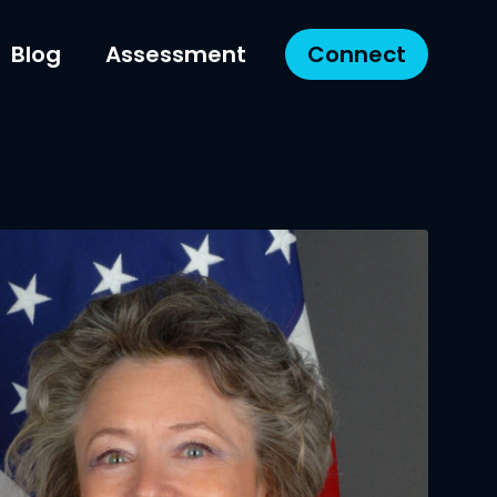
Blog
Assessment
Connect