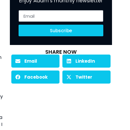
Enjoy Adam’s monthly newsletter
Subscribe
SHARE NOW
 
Email
LinkedIn
Facebook
Twitter
y 
a 
I 