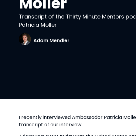
Moller
Transcript of the Thirty Minute Mentors p
Patricia Moller
Adam Mendler
I recently interviewed Ambassador Patricia Moll
transcript of our interview: