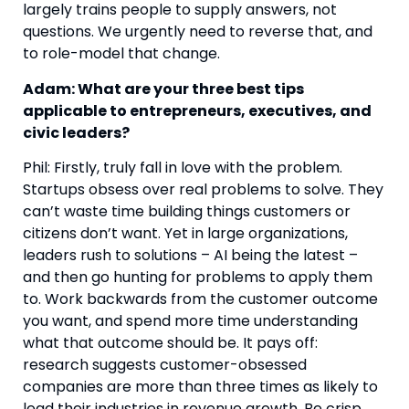
largely trains people to supply answers, not
questions. We urgently need to reverse that, and
to role-model that change.
Adam: What are your three best tips
applicable to entrepreneurs, executives, and
civic leaders?
Phil: Firstly, truly fall in love with the problem.
Startups obsess over real problems to solve. They
can’t waste time building things customers or
citizens don’t want. Yet in large organizations,
leaders rush to solutions – AI being the latest –
and then go hunting for problems to apply them
to. Work backwards from the customer outcome
you want, and spend more time understanding
what that outcome should be. It pays off:
research suggests customer-obsessed
companies are more than three times as likely to
lead their industries in revenue growth. Be crisp