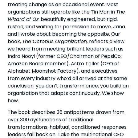
treating change as an occasional event. Most
organizations still operate like the Tin Man in
The
Wizard of Oz
: beautifully engineered, but rigid,
rusted, and waiting for permission to move. Jana
and I wrote about becoming the opposite. Our
book,
The Octopus Organization,
reflects a view
we heard from meeting brilliant leaders such as
Indra Nooyi (former CEO/Chairman of PepsiCo;
Amazon Board member), Astro Teller (CEO of
Alphabet Moonshot Factory), and executives
from every industry who’d all arrived at the same
conclusion: you don’t transform once, you build an
organization that adapts continuously. We show
how.
The book describes 36 antipatterns drawn from
over 300 dysfunctions of traditional
transformations: habitual, conditioned responses
leaders fall back on. Take the multinational CEO