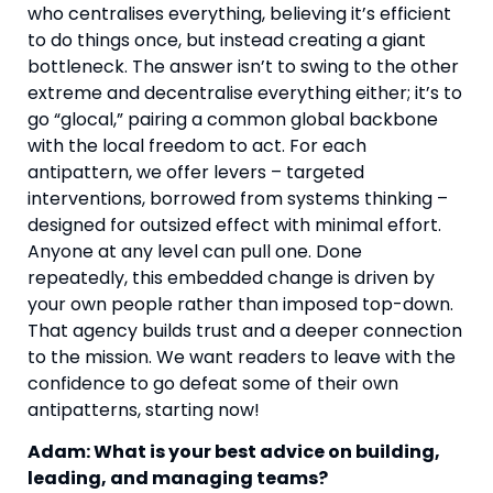
who centralises everything, believing it’s efficient
to do things once, but instead creating a giant
bottleneck. The answer isn’t to swing to the other
extreme and decentralise everything either; it’s to
go “glocal,” pairing a common global backbone
with the local freedom to act. For each
antipattern, we offer levers – targeted
interventions, borrowed from systems thinking –
designed for outsized effect with minimal effort.
Anyone at any level can pull one. Done
repeatedly, this embedded change is driven by
your own people rather than imposed top-down.
That agency builds trust and a deeper connection
to the mission. We want readers to leave with the
confidence to go defeat some of their own
antipatterns, starting now!
Adam: What is your best advice on building,
leading, and managing teams?