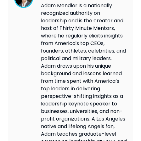
Adam Mendler is a nationally
recognized authority on
leadership and is the creator and
host of Thirty Minute Mentors,
where he regularly elicits insights
from America's top CEOs,
founders, athletes, celebrities, and
political and military leaders.
Adam draws upon his unique
background and lessons learned
from time spent with America’s
top leaders in delivering
perspective-shifting insights as a
leadership keynote speaker to
businesses, universities, and non-
profit organizations. A Los Angeles
native and lifelong Angels fan,
Adam teaches graduate-level