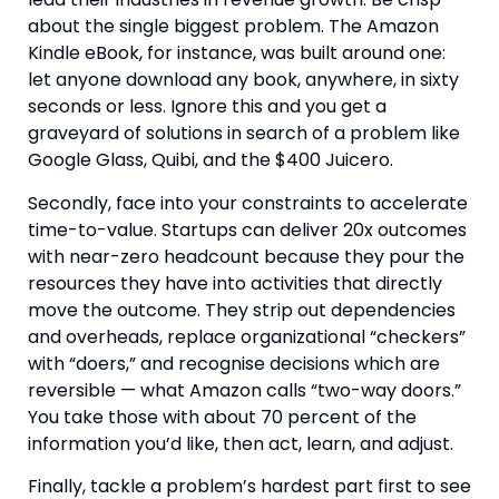
about the single biggest problem. The Amazon
Kindle eBook, for instance, was built around one:
let anyone download any book, anywhere, in sixty
seconds or less. Ignore this and you get a
graveyard of solutions in search of a problem like
Google Glass, Quibi, and the $400 Juicero.
Secondly, face into your constraints to accelerate
time-to-value. Startups can deliver 20x outcomes
with near-zero headcount because they pour the
resources they have into activities that directly
move the outcome. They strip out dependencies
and overheads, replace organizational “checkers”
with “doers,” and recognise decisions which are
reversible — what Amazon calls “two-way doors.”
You take those with about 70 percent of the
information you’d like, then act, learn, and adjust.
Finally, tackle a problem’s hardest part first to see