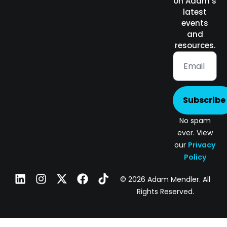
on Adam’s
latest
events
and
resources.
Subscribe
No spam
ever. View
our
Privacy
Policy
© 2026 Adam Mendler. All
Rights Reserved.