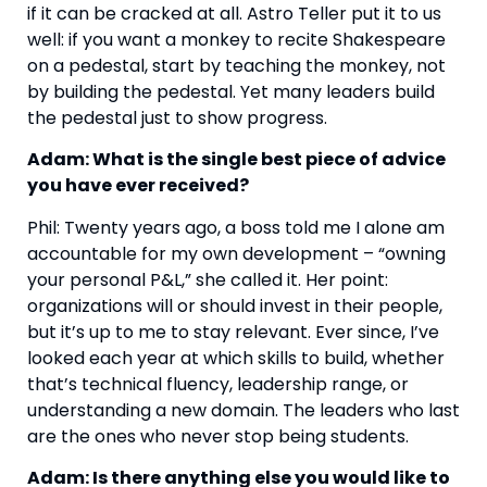
if it can be cracked at all. Astro Teller put it to us
well: if you want a monkey to recite Shakespeare
on a pedestal, start by teaching the monkey, not
by building the pedestal. Yet many leaders build
the pedestal just to show progress.
Adam: What is the single best piece of advice
you have ever received?
Phil: Twenty years ago, a boss told me I alone am
accountable for my own development – “owning
your personal P&L,” she called it. Her point:
organizations will or should invest in their people,
but it’s up to me to stay relevant. Ever since, I’ve
looked each year at which skills to build, whether
that’s technical fluency, leadership range, or
understanding a new domain. The leaders who last
are the ones who never stop being students.
Adam: Is there anything else you would like to