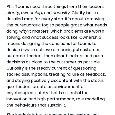
Phil: Teams need three things from their leaders:
clarity
,
ownership
, and
curiosity
. Clarity isn’t a
detailed map for every step. It’s about removing
the bureaucratic fog so people grasp what needs
doing,
why
it matters, which problems are worth
solving, and what success looks like. Ownership
means designing the conditions for teams to
decide
how
to achieve a meaningful customer
outcome. Leaders then clear blockers and push
decisions as close to the customer as possible.
Curiosity is the steady current of questioning
sacred assumptions, treating failure as feedback,
and staying positively discontent with the status
quo. Leaders create an environment of
psychological safety that is essential for
innovation and high performance, role modelling
the behaviours that sustain it.
The leader’s job is to engineer the system, not