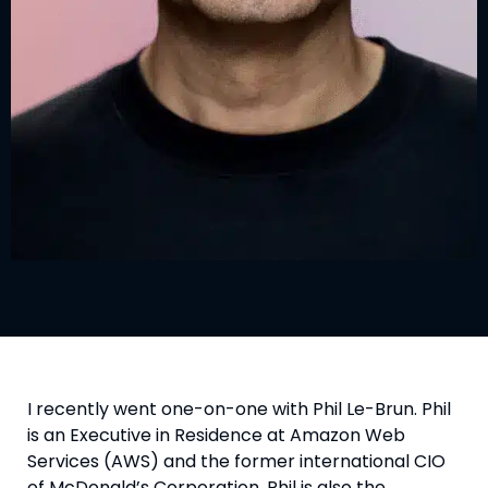
I recently went one-on-one with Phil Le-Brun. Phil
is an Executive in Residence at Amazon Web
Services (AWS) and the former international CIO
of McDonald’s Corporation. Phil is also the