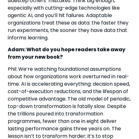
sidestep others’ mistakes. Think big enough,
especially with cutting-edge technologies like
agentic AI, and you’ll hit failures. Adaptable
organizations treat these as data: the faster they
run experiments, the sooner they have data that
informs learning.
Adam: What do you hope readers take away
from your new book?
Phil: We’re watching foundational assumptions
about how organizations work overturned in real-
time. AI is accelerating everything: decision speed,
cost-of-execution reductions, and the lifespan of
competitive advantage. The old model of periodic,
top-down transformation is fatally slow. Despite
the trillions poured into transformation
programmes, fewer than one in eight deliver
lasting performance gains three years on. The
lesson isn’t to transform harder; it’s to stop