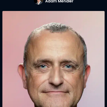
Adam Mendler