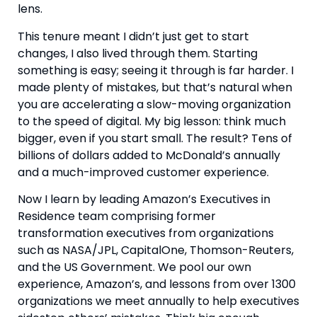
lens.
This tenure meant I didn’t just get to start
changes, I also lived through them. Starting
something is easy; seeing it through is far harder. I
made plenty of mistakes, but that’s natural when
you are accelerating a slow-moving organization
to the speed of digital. My big lesson: think much
bigger, even if you start small. The result? Tens of
billions of dollars added to McDonald’s annually
and a much-improved customer experience.
Now I learn by leading Amazon’s Executives in
Residence team comprising former
transformation executives from organizations
such as NASA/JPL, CapitalOne, Thomson-Reuters,
and the US Government. We pool our own
experience, Amazon’s, and lessons from over 1300
organizations we meet annually to help executives