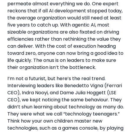
permeate almost everything we do. One expert
reckons that if all AI development stopped today,
the average organization would still need at least
five years to catch up. With agentic AI, most
sizeable organizations are also fixated on driving
efficiencies rather than rethinking the value they
can deliver. With the cost of execution heading
toward zero, anyone can now bring a good idea to
life quickly. The onus is on leaders to make sure
their organization isn’t the bottleneck.
I’m not a futurist, but here’s the real trend.
Interviewing leaders like Benedetto Vigna (Ferrari
CEO), Indra Nooyi, and Dame Julia Hoggett (LSE
CEO), we kept noticing the same behaviour. They
didn’t shun learning about technology as many do.
They were what we call “technology teenagers.”
Think how your own children master new
technologies, such as a games console, by playing