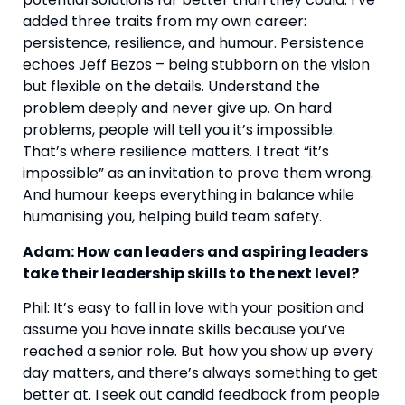
added three traits from my own career:
persistence, resilience, and humour. Persistence
echoes Jeff Bezos – being stubborn on the vision
but flexible on the details. Understand the
problem deeply and never give up. On hard
problems, people will tell you it’s impossible.
That’s where resilience matters. I treat “it’s
impossible” as an invitation to prove them wrong.
And humour keeps everything in balance while
humanising you, helping build team safety.
Adam: How can leaders and aspiring leaders
take their leadership skills to the next level?
Phil: It’s easy to fall in love with your position and
assume you have innate skills because you’ve
reached a senior role. But how you show up every
day matters, and there’s always something to get
better at. I seek out candid feedback from people