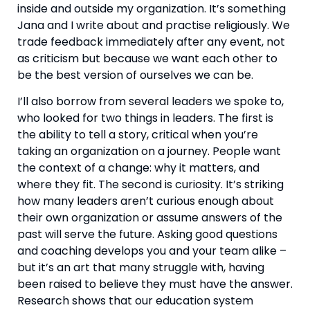
inside and outside my organization. It’s something
Jana and I write about and practise religiously. We
trade feedback immediately after any event, not
as criticism but because we want each other to
be the best version of ourselves we can be.
I’ll also borrow from several leaders we spoke to,
who looked for two things in leaders. The first is
the ability to tell a story, critical when you’re
taking an organization on a journey. People want
the context of a change: why it matters, and
where they fit. The second is curiosity. It’s striking
how many leaders aren’t curious enough about
their own organization or assume answers of the
past will serve the future. Asking good questions
and coaching develops you and your team alike –
but it’s an art that many struggle with, having
been raised to believe they must have the answer.
Research shows that our education system