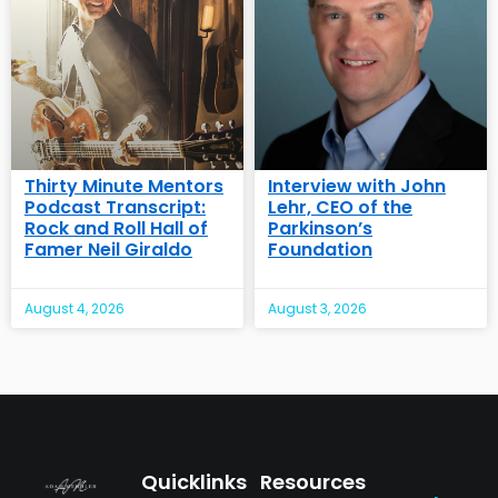
Thirty Minute Mentors
Interview with John
Podcast Transcript:
Lehr, CEO of the
Rock and Roll Hall of
Parkinson’s
Famer Neil Giraldo
Foundation
August 4, 2026
August 3, 2026
Quicklinks
Resources