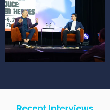
Recent Interviews