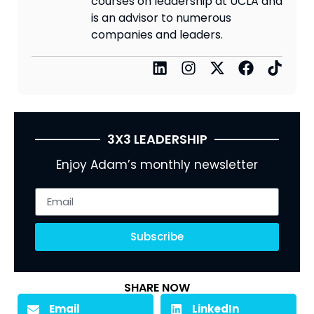
courses on leadership at UCLA and
is an advisor to numerous
companies and leaders.
3X3 LEADERSHIP
Enjoy Adam’s monthly newsletter
Subscribe
SHARE NOW
Email
LinkedIn