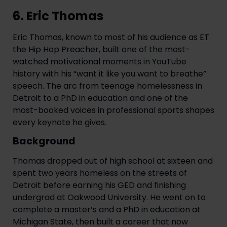
6. Eric Thomas
Eric Thomas, known to most of his audience as ET
the Hip Hop Preacher, built one of the most-
watched motivational moments in YouTube
history with his “want it like you want to breathe”
speech. The arc from teenage homelessness in
Detroit to a PhD in education and one of the
most-booked voices in professional sports shapes
every keynote he gives.
Background
Thomas dropped out of high school at sixteen and
spent two years homeless on the streets of
Detroit before earning his GED and finishing
undergrad at Oakwood University. He went on to
complete a master’s and a PhD in education at
Michigan State, then built a career that now