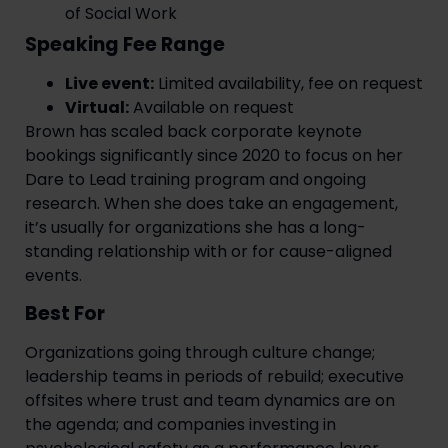
of Social Work
Speaking Fee Range
Live event:
Limited availability, fee on request
Virtual:
Available on request
Brown has scaled back corporate keynote
bookings significantly since 2020 to focus on her
Dare to Lead training program and ongoing
research. When she does take an engagement,
it’s usually for organizations she has a long-
standing relationship with or for cause-aligned
events.
Best For
Organizations going through culture change;
leadership teams in periods of rebuild; executive
offsites where trust and team dynamics are on
the agenda; and companies investing in