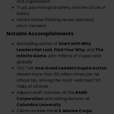
and organization
Trust, psychological safety, and the Circle of
Safety
Infinite Game thinking versus quarterly
short-termism
Notable Accomplishments
Bestselling author of
Start with Why
,
Leaders Eat Last
,
Find Your Why
, and
The
Infinite Game
, with millions of copies sold
globally
TED Talk
How Great Leaders Inspire Action
:
viewed more than 60 million times per his
official bio, among the most-watched TED
Talks of all time
Adjunct staff member at the
RAND
Corporation
and visiting lecturer at
Columbia University
Clients include the
U.S. Marine Corps
,