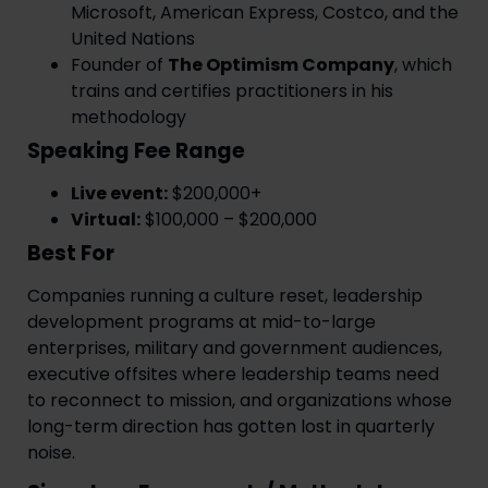
Microsoft, American Express, Costco, and the
United Nations
Founder of
The Optimism Company
, which
trains and certifies practitioners in his
methodology
Speaking Fee Range
Live event:
$200,000+
Virtual:
$100,000 – $200,000
Best For
Companies running a culture reset, leadership
development programs at mid-to-large
enterprises, military and government audiences,
executive offsites where leadership teams need
to reconnect to mission, and organizations whose
long-term direction has gotten lost in quarterly
noise.