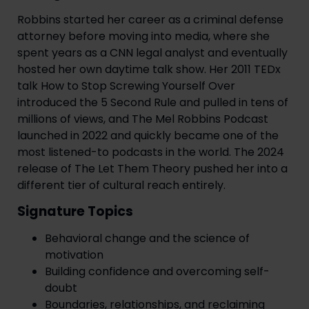
Robbins started her career as a criminal defense
attorney before moving into media, where she
spent years as a CNN legal analyst and eventually
hosted her own daytime talk show. Her 2011 TEDx
talk How to Stop Screwing Yourself Over
introduced the 5 Second Rule and pulled in tens of
millions of views, and The Mel Robbins Podcast
launched in 2022 and quickly became one of the
most listened-to podcasts in the world. The 2024
release of The Let Them Theory pushed her into a
different tier of cultural reach entirely.
Signature Topics
Behavioral change and the science of
motivation
Building confidence and overcoming self-
doubt
Boundaries, relationships, and reclaiming