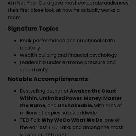
Am Not Your Guru gave most corporate audiences
their first close look at how he actually works a
room.
Signature Topics
Peak performance and emotional state
mastery
Wealth building and financial psychology
Leadership under extreme pressure and
uncertainty
Notable Accomplishments
Bestselling author of
Awaken the Giant
Within
,
Unlimited Power
,
Money: Master
the Game
, and
Unshakeable
, with tens of
millions of copies sold worldwide
TED Talk
Why We Do What We Do
: one of
the earliest TED Talks and among the most-
viewed on TED.com