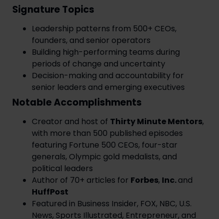
Signature Topics
Leadership patterns from 500+ CEOs,
founders, and senior operators
Building high-performing teams during
periods of change and uncertainty
Decision-making and accountability for
senior leaders and emerging executives
Notable Accomplishments
Creator and host of
Thirty Minute Mentors
,
with more than 500 published episodes
featuring Fortune 500 CEOs, four-star
generals, Olympic gold medalists, and
political leaders
Author of 70+ articles for
Forbes
,
Inc.
and
HuffPost
Featured in Business Insider, FOX, NBC, U.S.
News, Sports Illustrated, Entrepreneur, and