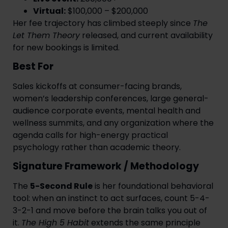
Virtual:
$100,000 – $200,000
Her fee trajectory has climbed steeply since
The
Let Them Theory
released, and current availability
for new bookings is limited.
Best For
Sales kickoffs at consumer-facing brands,
women’s leadership conferences, large general-
audience corporate events, mental health and
wellness summits, and any organization where the
agenda calls for high-energy practical
psychology rather than academic theory.
Signature Framework / Methodology
The
5-Second Rule
is her foundational behavioral
tool: when an instinct to act surfaces, count 5-4-
3-2-1 and move before the brain talks you out of
it.
The High 5 Habit
extends the same principle