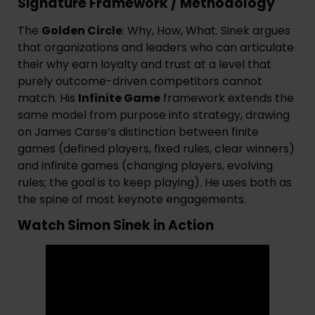
Signature Framework / Methodology
The
Golden Circle
: Why, How, What. Sinek argues
that organizations and leaders who can articulate
their why earn loyalty and trust at a level that
purely outcome-driven competitors cannot
match. His
Infinite Game
framework extends the
same model from purpose into strategy, drawing
on James Carse’s distinction between finite
games (defined players, fixed rules, clear winners)
and infinite games (changing players, evolving
rules; the goal is to keep playing). He uses both as
the spine of most keynote engagements.
Watch Simon Sinek in Action