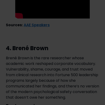
Sources:
AAE Speakers
4. Brené Brown
Brené Brown is the rare researcher whose
academic work reshaped corporate vocabulary.
Vulnerability, shame, courage, and trust moved
from clinical research into Fortune 500 leadership
programs largely because of how she
communicated her findings, and there’s no version
of the modern psychological safety conversation
that doesn’t owe her something.