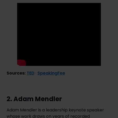
Sources:
TED
·
SpeakingFee
2. Adam Mendler
Adam Mendler is a leadership keynote speaker
whose work draws on years of recorded