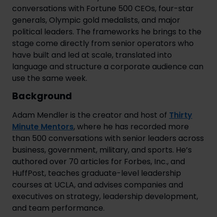
conversations with Fortune 500 CEOs, four-star
generals, Olympic gold medalists, and major
political leaders. The frameworks he brings to the
stage come directly from senior operators who
have built and led at scale, translated into
language and structure a corporate audience can
use the same week.
Background
Adam Mendler is the creator and host of
Thirty
Minute Mentors
, where he has recorded more
than 500 conversations with senior leaders across
business, government, military, and sports. He’s
authored over 70 articles for Forbes, Inc., and
HuffPost, teaches graduate-level leadership
courses at UCLA, and advises companies and
executives on strategy, leadership development,
and team performance.