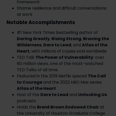
framework
Shame resilience and difficult conversations
at work
Notable Accomplishments
#1 New York Times bestselling author of
Daring Greatly
,
Rising Strong
,
Braving the
Wilderness
,
Dare to Lead
, and
Atlas of the
Heart
, with millions of copies sold worldwide
TED Talk
The Power of Vulnerability
: over
60 million views, one of the most-watched
TED Talks of all time
Featured in the 2019 Netflix special
The Call
to Courage
and the 2022 HBO Max series
Atlas of the Heart
Host of the
Dare to Lead
and
Unlocking Us
podcasts
Holds the
Brené Brown Endowed Chair
at
the University of Houston Graduate College