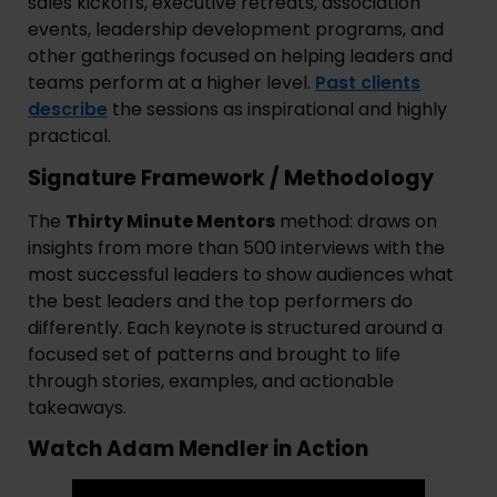
sales kickoffs, executive retreats, association
events, leadership development programs, and
other gatherings focused on helping leaders and
teams perform at a higher level.
Past clients
describe
the sessions as inspirational and highly
practical.
Signature Framework / Methodology
The
Thirty Minute Mentors
method: draws on
insights from more than 500 interviews with the
most successful leaders to show audiences what
the best leaders and the top performers do
differently. Each keynote is structured around a
focused set of patterns and brought to life
through stories, examples, and actionable
takeaways.
Watch Adam Mendler in Action