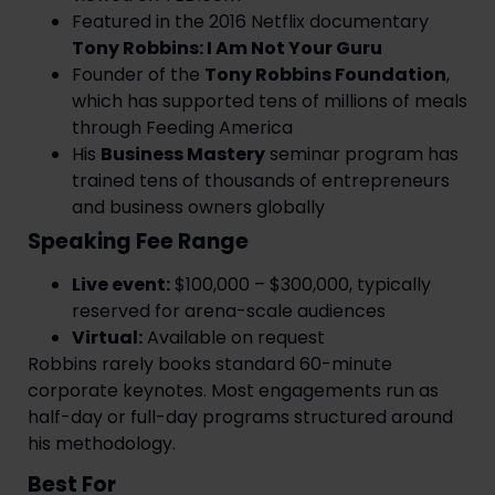
Featured in the 2016 Netflix documentary
Tony Robbins: I Am Not Your Guru
Founder of the
Tony Robbins Foundation
,
which has supported tens of millions of meals
through Feeding America
His
Business Mastery
seminar program has
trained tens of thousands of entrepreneurs
and business owners globally
Speaking Fee Range
Live event:
$100,000 – $300,000, typically
reserved for arena-scale audiences
Virtual:
Available on request
Robbins rarely books standard 60-minute
corporate keynotes. Most engagements run as
half-day or full-day programs structured around
his methodology.
Best For