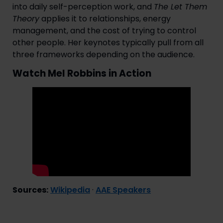
into daily self-perception work, and
The Let Them
Theory
applies it to relationships, energy
management, and the cost of trying to control
other people. Her keynotes typically pull from all
three frameworks depending on the audience.
Watch Mel Robbins in Action
Sources:
Wikipedia
·
AAE Speakers