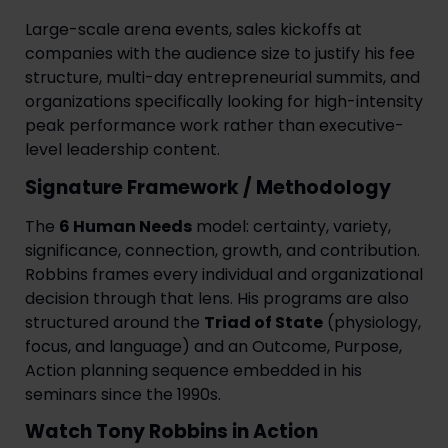
Large-scale arena events, sales kickoffs at
companies with the audience size to justify his fee
structure, multi-day entrepreneurial summits, and
organizations specifically looking for high-intensity
peak performance work rather than executive-
level leadership content.
Signature Framework / Methodology
The
6 Human Needs
model: certainty, variety,
significance, connection, growth, and contribution.
Robbins frames every individual and organizational
decision through that lens. His programs are also
structured around the
Triad of State
(physiology,
focus, and language) and an Outcome, Purpose,
Action planning sequence embedded in his
seminars since the 1990s.
Watch Tony Robbins in Action