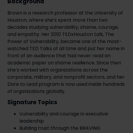
Background
Brown is a research professor at the University of
Houston, where she’s spent more than two
decades studying vulnerability, shame, courage,
and empathy. Her 2010 TEDxHouston talk, The
Power of Vulnerability, became one of the most-
watched TED Talks of all time and put her name in
front of an audience that had never read an
academic paper on shame resilience. Since then
she’s worked with organizations across the
corporate, military, and nonprofit sectors, and her
Dare to Lead program is now used inside hundreds
of organizations globally.
Signature Topics
Vulnerability and courage in executive
leadership
Building trust through the BRAVING