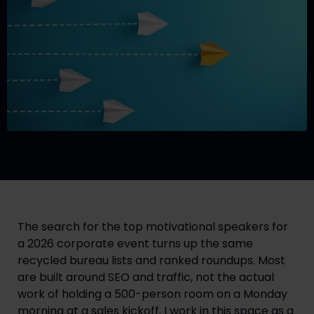
The search for the top motivational speakers for
a 2026 corporate event turns up the same
recycled bureau lists and ranked roundups. Most
are built around SEO and traffic, not the actual
work of holding a 500-person room on a Monday
morning at a sales kickoff. I work in this space as a