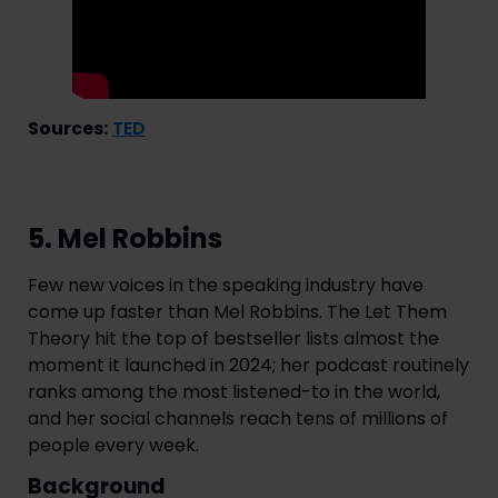
Sources:
TED
5. Mel Robbins
Few new voices in the speaking industry have
come up faster than Mel Robbins. The Let Them
Theory hit the top of bestseller lists almost the
moment it launched in 2024; her podcast routinely
ranks among the most listened-to in the world,
and her social channels reach tens of millions of
people every week.
Background