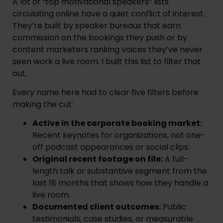
A lot of “top motivational speakers” lists
circulating online have a quiet conflict of interest.
They’re built by speaker bureaus that earn
commission on the bookings they push or by
content marketers ranking voices they’ve never
seen work a live room. I built this list to filter that
out.
Every name here had to clear five filters before
making the cut:
Active in the corporate booking market:
Recent keynotes for organizations, not one-
off podcast appearances or social clips.
Original recent footage on file:
A full-
length talk or substantive segment from the
last 18 months that shows how they handle a
live room.
Documented client outcomes:
Public
testimonials, case studies, or measurable