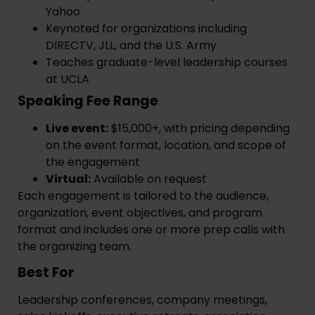
Yahoo
Keynoted for organizations including
DIRECTV, JLL, and the U.S. Army
Teaches graduate-level leadership courses
at UCLA
Speaking Fee Range
Live event:
$15,000+, with pricing depending
on the event format, location, and scope of
the engagement
Virtual:
Available on request
Each engagement is tailored to the audience,
organization, event objectives, and program
format and includes one or more prep calls with
the organizing team.
Best For
Leadership conferences, company meetings,