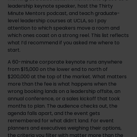
leadership keynote speaker, host the Thirty
Minute Mentors podcast, and teach graduate-
level leadership courses at UCLA, so I pay
attention to which speakers move a room and
which ones coast on a strong reel. This list reflects
what I’d recommend if you asked me where to
start.
A 60-minute corporate keynote runs anywhere
from $15,000 on the lower end to north of
$200,000 at the top of the market. What matters
more than the fee is what happens when the
wrong booking lands on a leadership offsite, an
annual conference, or a sales kickoff that took
months to plan. The audience checks out, the
agenda falls apart, and the event gets
remembered for what didn’t land. For event
planners and executives weighing their options,
the criteria you filter with matter more than the