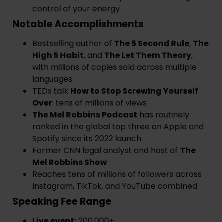
control of your energy
Notable Accomplishments
Bestselling author of
The 5 Second Rule
,
The
High 5 Habit
, and
The Let Them Theory
,
with millions of copies sold across multiple
languages
TEDx talk
How to Stop Screwing Yourself
Over
: tens of millions of views
The Mel Robbins Podcast
has routinely
ranked in the global top three on Apple and
Spotify since its 2022 launch
Former CNN legal analyst and host of
The
Mel Robbins Show
Reaches tens of millions of followers across
Instagram, TikTok, and YouTube combined
Speaking Fee Range
Live event:
200,000+