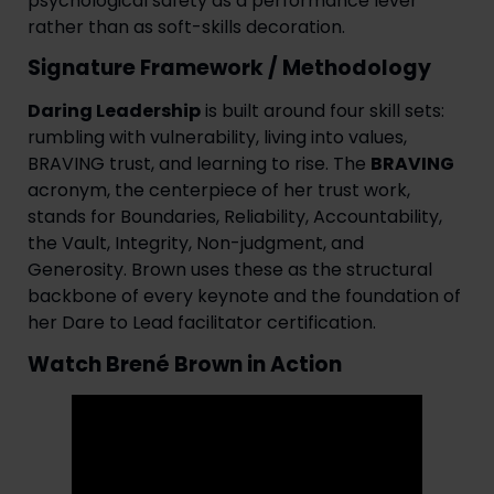
psychological safety as a performance lever
rather than as soft-skills decoration.
Signature Framework / Methodology
Daring Leadership
is built around four skill sets:
rumbling with vulnerability, living into values,
BRAVING trust, and learning to rise. The
BRAVING
acronym, the centerpiece of her trust work,
stands for Boundaries, Reliability, Accountability,
the Vault, Integrity, Non-judgment, and
Generosity. Brown uses these as the structural
backbone of every keynote and the foundation of
her Dare to Lead facilitator certification.
Watch Brené Brown in Action