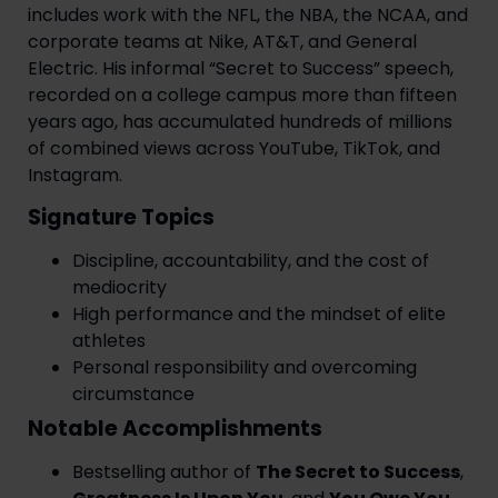
includes work with the NFL, the NBA, the NCAA, and
corporate teams at Nike, AT&T, and General
Electric. His informal “Secret to Success” speech,
recorded on a college campus more than fifteen
years ago, has accumulated hundreds of millions
of combined views across YouTube, TikTok, and
Instagram.
Signature Topics
Discipline, accountability, and the cost of
mediocrity
High performance and the mindset of elite
athletes
Personal responsibility and overcoming
circumstance
Notable Accomplishments
Bestselling author of
The Secret to Success
,