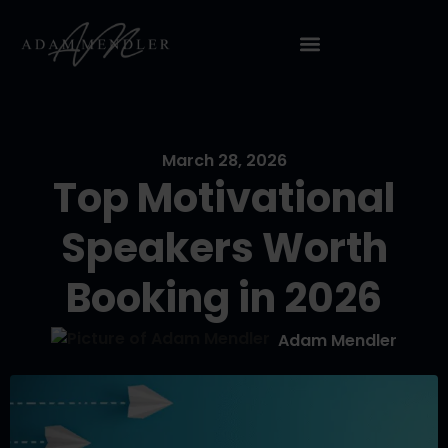
March 28, 2026
Top Motivational
Speakers Worth
Booking in 2026
Adam Mendler