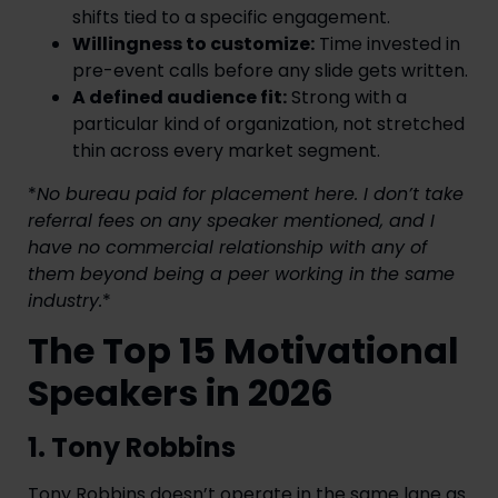
shifts tied to a specific engagement.
Willingness to customize:
Time invested in
pre-event calls before any slide gets written.
A defined audience fit:
Strong with a
particular kind of organization, not stretched
thin across every market segment.
*
No bureau paid for placement here. I don’t take
referral fees on any speaker mentioned, and I
have no commercial relationship with any of
them beyond being a peer working in the same
industry.
*
The Top 15 Motivational
Speakers in 2026
1. Tony Robbins
Tony Robbins doesn’t operate in the same lane as