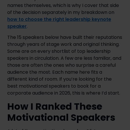
names themselves, which is why I cover that side
of the decision separately in my breakdown on
how to choose the right leadership keynote
speaker
.
The 15 speakers below have built their reputations
through years of stage work and original thinking.
Some are on every shortlist of top leadership
speakers in circulation. A few are less familiar, and
those are often the ones who surprise a careful
audience the most. Each name here fits a
different kind of room. If you’re looking for the
best motivational speakers to book for a
corporate audience in 2026, this is where I’d start.
How I Ranked These
Motivational Speakers