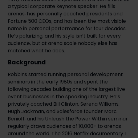
a typical corporate keynote speaker. He fills
arenas, has personally coached presidents and
Fortune 500 CEOs, and has been the most visible
name in personal performance for four decades.
He’s polarizing, and his style isn’t built for every
audience, but at arena scale nobody else has
matched what he does.
Background
Robbins started running personal development
seminars in the early 1980s and spent the
following decades building one of the largest live
event businesses in the speaking industry. He’s
privately coached Bill Clinton, Serena Williams,
Hugh Jackman, and Salesforce founder Marc
Benioff, and his Unleash the Power Within seminar
regularly draws audiences of 10,000+ to arenas
around the world. The 2016 Netflix documentary I