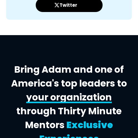
Twitter
Bring Adam and one of
America's top leaders to
your organization
through Thirty Minute
Mentors
Exclusive