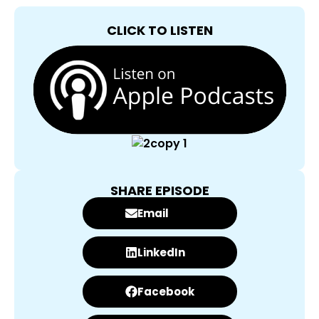
CLICK TO LISTEN
SHARE EPISODE
Email
LinkedIn
Facebook