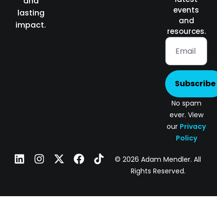
and
events
lasting
and
impact.
resources.
Subscribe
No spam
ever. View
our
Privacy
Policy
© 2026 Adam Mendler. All
Rights Reserved.