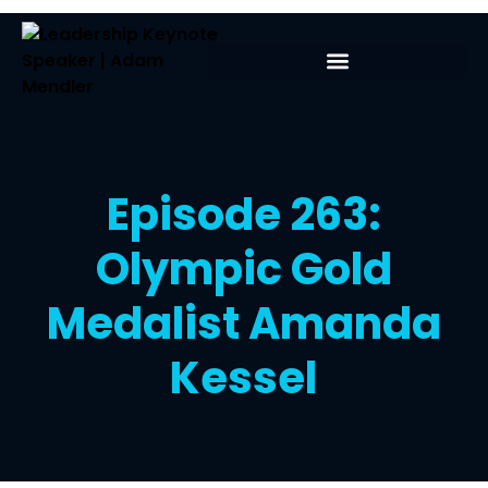
Episode 263:
Olympic Gold
Medalist Amanda
Kessel