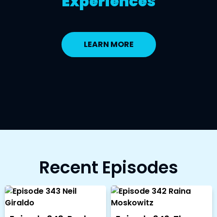
Experiences
LEARN MORE
Recent Episodes