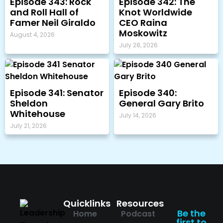
Episode 343: Rock
Episode 342: The
and Roll Hall of
Knot Worldwide
Famer Neil Giraldo
CEO Raina
Moskowitz
August 4, 2026
July 28, 2026
Episode 341: Senator
Episode 340:
Sheldon
General Gary Brito
Whitehouse
July 14, 2026
July 21, 2026
Quicklinks
Resources
Be the
Home
Podcast
first to