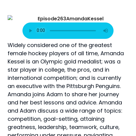
Widely considered one of the greatest
female hockey players of all time, Amanda
Kessel is an Olympic gold medalist; was a
star player in college, the pros, and in
international competition; and is currently
an executive with the Pittsburgh Penguins.
Amanda joins Adam to share her journey
and her best lessons and advice. Amanda
and Adam discuss a wide range of topics:
competition, goal-setting, attaining
greatness, leadership, teamwork, culture,
performing under pressure, navigating