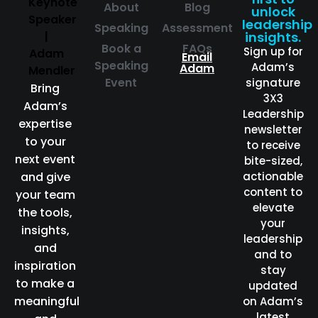
About
Blog
unlock
leadership
Speaking
Assessment
insights.
Book a
FAQs
Sign up for
Email
Speaking
Adam’s
Adam
Event
signature
Bring
3X3
Adam’s
Leadership
expertise
newsletter
to your
to receive
next event
bite-sized,
and give
actionable
content to
your team
elevate
the tools,
your
insights,
leadership
and
and to
inspiration
stay
to make a
updated
meaningful
on Adam’s
latest