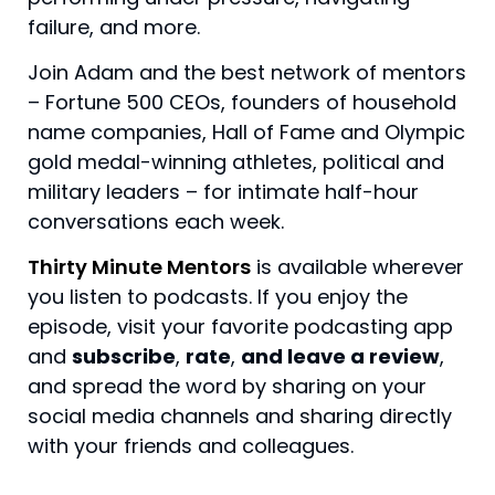
failure, and more.
Join Adam and the best network of mentors
– Fortune 500 CEOs, founders of household
name companies, Hall of Fame and Olympic
gold medal-winning athletes, political and
military leaders – for intimate half-hour
conversations each week.
Thirty Minute Mentors
is available wherever
you listen to podcasts. If you enjoy the
episode, visit your favorite podcasting app
and
subscribe
,
rate
,
and leave a review
,
and spread the word by sharing on your
social media channels and sharing directly
with your friends and colleagues.