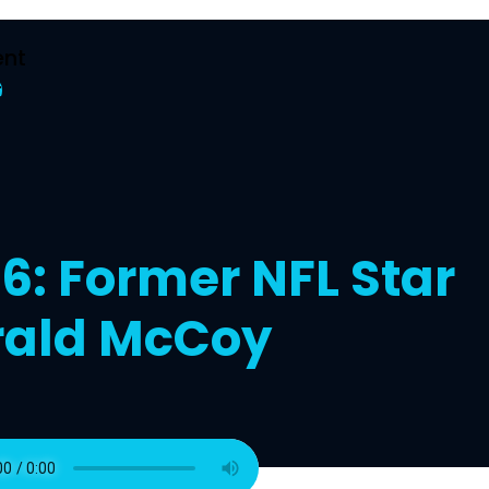
nt
t
6: Former NFL Star
rald McCoy