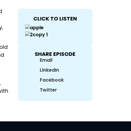
d
CLICK TO LISTEN
y,
old
SHARE EPISODE
nd
Email
LinkedIn
Facebook
,
Twitter
with