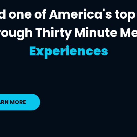
 one of America's top
rough Thirty Minute M
Experiences
ARN MORE