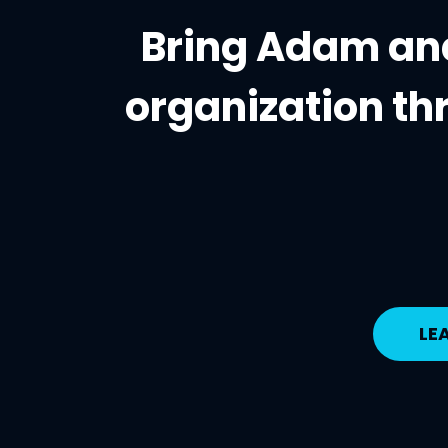
Bring Adam and
organization
th
LE