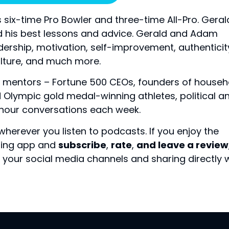
 six-time Pro Bowler and three-time All-Pro. Geral
d his best lessons and advice. Gerald and Adam
dership, motivation, self-improvement, authenticit
lture, and much more.
 mentors – Fortune 500 CEOs, founders of househ
Olympic gold medal-winning athletes, political a
f-hour conversations each week.
 wherever you listen to podcasts.
If you enjoy the
sting app and
subscribe
,
rate
,
and leave a review
your social media channels and sharing directly 