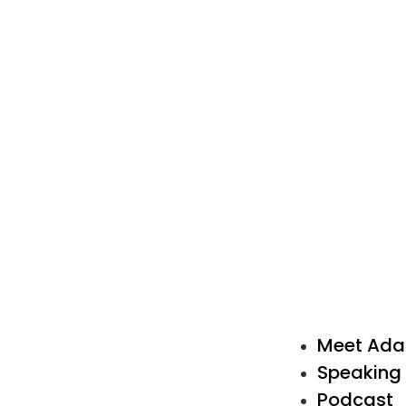
Meet Ad
Speaking
Podcast