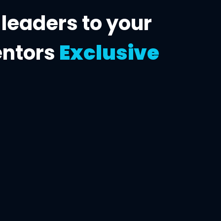
 leaders to
your
entors
Exclusive