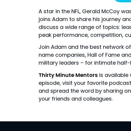
A star in the NFL, Gerald McCoy was
joins Adam to share his journey an
discuss a wide range of topics: lea
peak performance, competition, cu
Join Adam and the best network of
name companies, Hall of Fame and 
military leaders – for intimate hal
Thirty Minute Mentors
is available
episode, visit your favorite podca
and spread the word by sharing on 
your friends and colleagues.