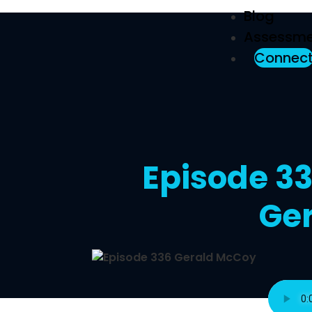
Blog
Assessme
Connec
Episode 33
Ge