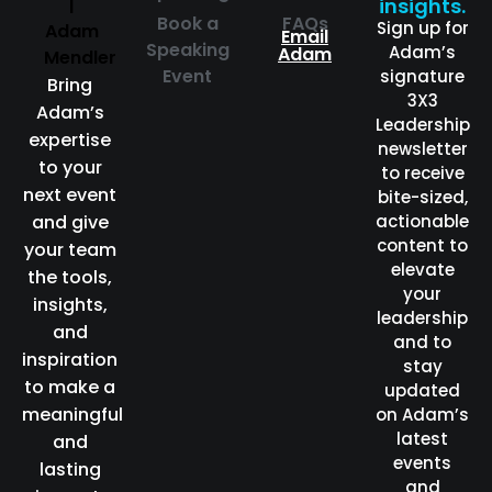
insights.
Book a
FAQs
Sign up for
Email
Speaking
Adam’s
Adam
Event
signature
Bring
3X3
Adam’s
Leadership
expertise
newsletter
to your
to receive
next event
bite-sized,
and give
actionable
content to
your team
elevate
the tools,
your
insights,
leadership
and
and to
inspiration
stay
to make a
updated
meaningful
on Adam’s
latest
and
events
lasting
and