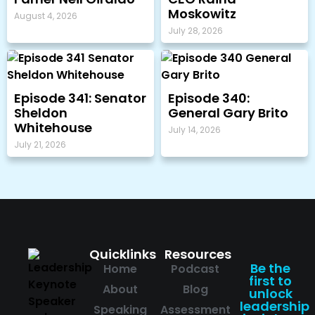
Moskowitz
August 4, 2026
July 28, 2026
Episode 341: Senator
Episode 340:
Sheldon
General Gary Brito
Whitehouse
July 14, 2026
July 21, 2026
Quicklinks
Resources
Be the
Home
Podcast
first to
About
Blog
unlock
leadership
Speaking
Assessment