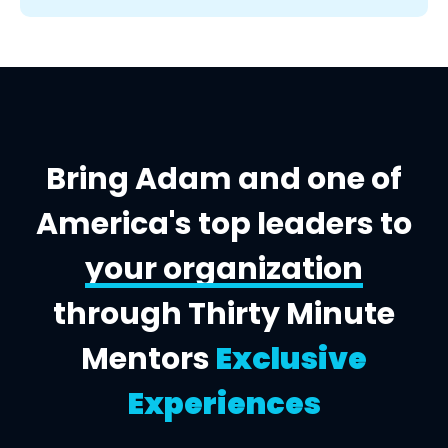
Bring Adam and one of
America's top leaders to
your organization
through Thirty Minute
Mentors
Exclusive
Experiences