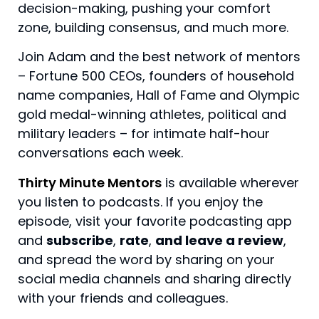
decision-making, pushing your comfort 
zone, building consensus, and much more.
Join Adam and the best network of mentors
– Fortune 500 CEOs, founders of household
name companies, Hall of Fame and Olympic
gold medal-winning athletes, political and
military leaders – for intimate half-hour
conversations each week.
Thirty Minute Mentors
is available wherever
you listen to podcasts. If you enjoy the
episode, visit your favorite podcasting app
and
subscribe
,
rate
,
and leave a review
,
and spread the word by sharing on your
social media channels and sharing directly
with your friends and colleagues.