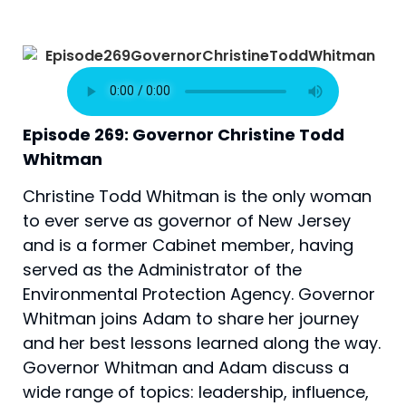
Episode 269: Governor Christine Todd 
Whitman
Christine Todd Whitman is the only woman 
to ever serve as governor of New Jersey 
and is a former Cabinet member, having 
served as the Administrator of the 
Environmental Protection Agency. Governor 
Whitman joins Adam to share her journey 
and her best lessons learned along the way. 
Governor Whitman and Adam discuss a 
wide range of topics: leadership, influence, 