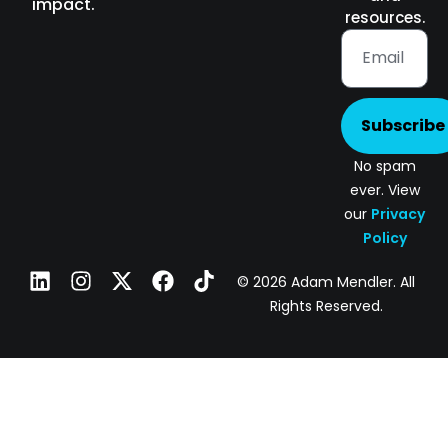
impact.
resources.
Subscribe
No spam
ever. View
our
Privacy
Policy
© 2026 Adam Mendler. All
Rights Reserved.