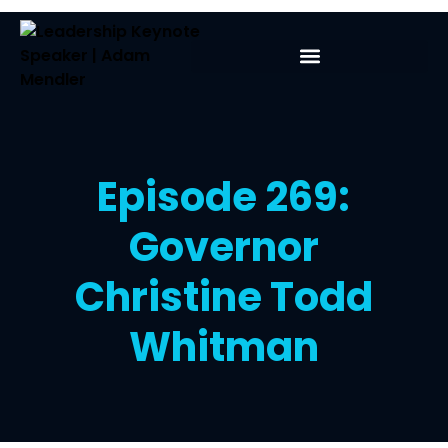
Episode 269:
Governor
Christine Todd
Whitman