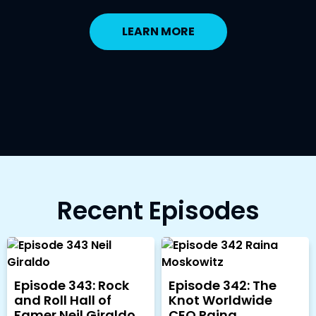
LEARN MORE
Recent Episodes
Episode 343: Rock
Episode 342: The
and Roll Hall of
Knot Worldwide
Famer Neil Giraldo
CEO Raina