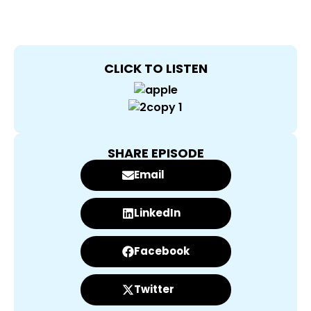
CLICK TO LISTEN
SHARE EPISODE
Email
LinkedIn
Facebook
Twitter