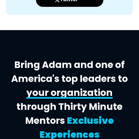
Bring Adam and one of
America's top leaders to
your organization
through Thirty Minute
Mentors
Exclusive
Experiences