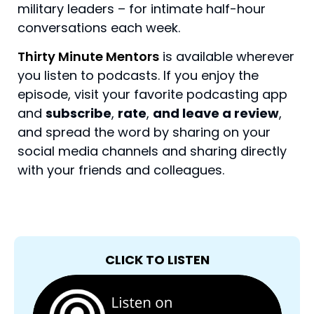
military leaders – for intimate half-hour
conversations each week.
Thirty Minute Mentors
is available wherever
you listen to podcasts. If you enjoy the
episode, visit your favorite podcasting app
and
subscribe
,
rate
,
and leave a review
,
and spread the word by sharing on your
social media channels and sharing directly
with your friends and colleagues.
CLICK TO LISTEN