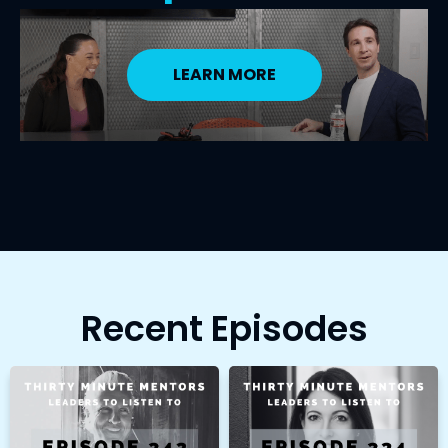
LEARN MORE
Recent Episodes