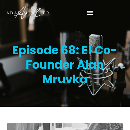
Episode 68: E! Co-
Founder Alan
Mruvka