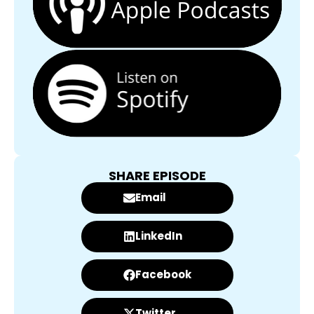
SHARE EPISODE
Email
LinkedIn
Facebook
Twitter