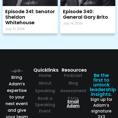
Episode 341: Senator
Episode 340:
Sheldon
General Gary Brito
Whitehouse
July 14, 2026
July 21, 2026
Quicklinks
Resources
Be the
Home
Podcast
Bring
first to
About
Blog
Adam’s
unlock
leadership
expertise
Speaking
Assessment
insights.
to your
Book a
FAQs
Sign up for
Email
next event
Speaking
Adam’s
Adam
and give
Event
signature
your team
3X3