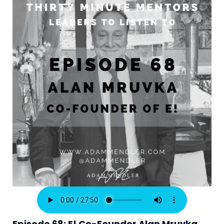
Episode 68: E! Co-Founder Alan Mruvka