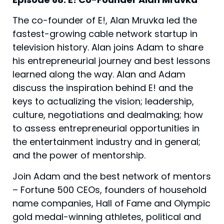
The co-founder of E!, Alan Mruvka led the 
fastest-growing cable network startup in 
television history. Alan joins Adam to share 
his entrepreneurial journey and best lessons 
learned along the way. Alan and Adam 
discuss the inspiration behind E! and the 
keys to actualizing the vision; leadership, 
culture, negotiations and dealmaking; how 
to assess entrepreneurial opportunities in 
the entertainment industry and in general; 
and the power of mentorship.
Join Adam and the best network of mentors
– Fortune 500 CEOs, founders of household
name companies, Hall of Fame and Olympic
gold medal-winning athletes, political and