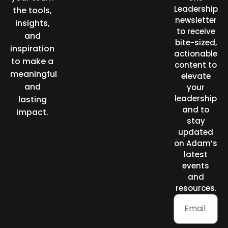
Leadership
the tools,
newsletter
insights,
to receive
and
bite-sized,
inspiration
actionable
to make a
content to
meaningful
elevate
and
your
leadership
lasting
and to
impact.
stay
updated
on Adam’s
latest
events
and
resources.