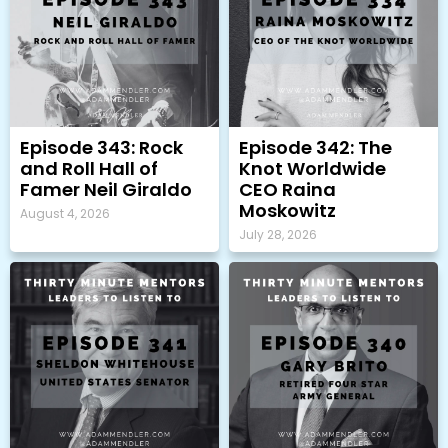
Episode 343: Rock
Episode 342: The
and Roll Hall of
Knot Worldwide
Famer Neil Giraldo
CEO Raina
Moskowitz
August 4, 2026
July 28, 2026