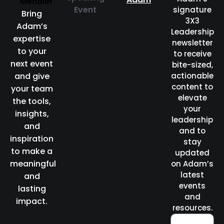
Event
signature
Bring
3X3
Adam’s
Leadership
expertise
newsletter
to your
to receive
next event
bite-sized,
and give
actionable
content to
your team
elevate
the tools,
your
insights,
leadership
and
and to
inspiration
stay
to make a
updated
meaningful
on Adam’s
latest
and
events
lasting
and
impact.
resources.