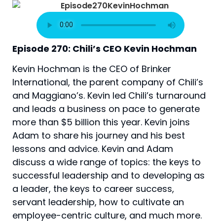
Episode 270: Chili’s CEO Kevin Hochman
Kevin Hochman is the CEO of Brinker 
International, the parent company of Chili’s 
and Maggiano’s. Kevin led Chili’s turnaround 
and leads a business on pace to generate 
more than $5 billion this year. Kevin joins 
Adam to share his journey and his best 
lessons and advice. Kevin and Adam 
discuss a wide range of topics: the keys to 
successful leadership and to developing as 
a leader, the keys to career success, 
servant leadership, how to cultivate an 
employee-centric culture, and much more.