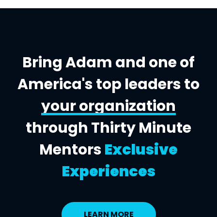
Bring Adam and one of
America's top leaders to
your organization
through Thirty Minute
Mentors
Exclusive
Experiences
LEARN MORE