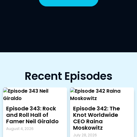
Recent Episodes
Episode 343: Rock
Episode 342: The
and Roll Hall of
Knot Worldwide
Famer Neil Giraldo
CEO Raina
Moskowitz
August 4, 2026
July 28, 2026