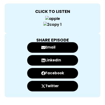
CLICK TO LISTEN
SHARE EPISODE
Email
LinkedIn
Facebook
Twitter