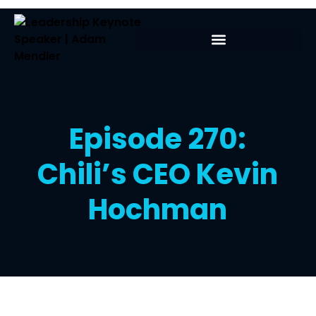
Episode 270:
Chili’s CEO Kevin
Hochman