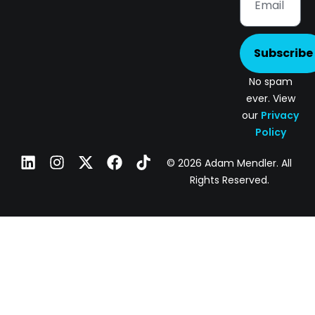
Subscribe
No spam
ever. View
our
Privacy
Policy
© 2026 Adam Mendler. All
Rights Reserved.