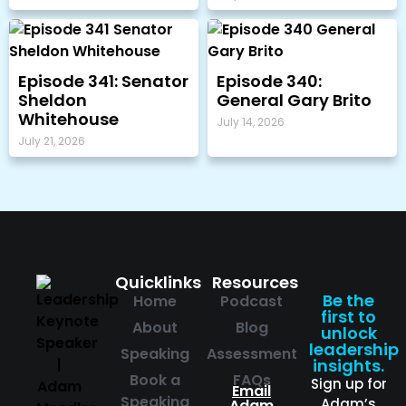
Episode 341: Senator
Episode 340:
Sheldon
General Gary Brito
Whitehouse
July 14, 2026
July 21, 2026
Quicklinks
Resources
Be the
Home
Podcast
first to
About
Blog
unlock
leadership
Speaking
Assessment
insights.
Book a
FAQs
Sign up for
Email
Speaking
Adam’s
Adam