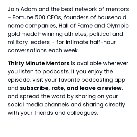
Join Adam and the best network of mentors
– Fortune 500 CEOs, founders of household
name companies, Hall of Fame and Olympic
gold medal-winning athletes, political and
military leaders – for intimate half-hour
conversations each week.
Thirty Minute Mentors
is available wherever
you listen to podcasts. If you enjoy the
episode, visit your favorite podcasting app
and
subscribe
,
rate
,
and leave a review
,
and spread the word by sharing on your
social media channels and sharing directly
with your friends and colleagues.