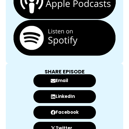
SHARE EPISODE
Email
LinkedIn
Facebook
Twitter