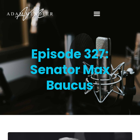
Episode 327:
Senator Max
Baucus