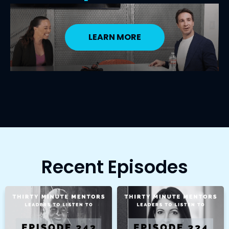
LEARN MORE
Recent Episodes