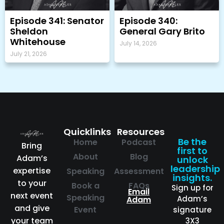
Episode 341: Senator
Episode 340:
Sheldon
General Gary Brito
Whitehouse
July 14, 2026
July 21, 2026
Quicklinks
Resources
Be the
Home
Podcast
Bring
first to
About
Blog
Adam’s
unlock
leadership
expertise
Speaking
Assessment
insights.
to your
Book a
FAQs
Sign up for
Email
next event
Speaking
Adam’s
Adam
and give
Event
signature
your team
3X3