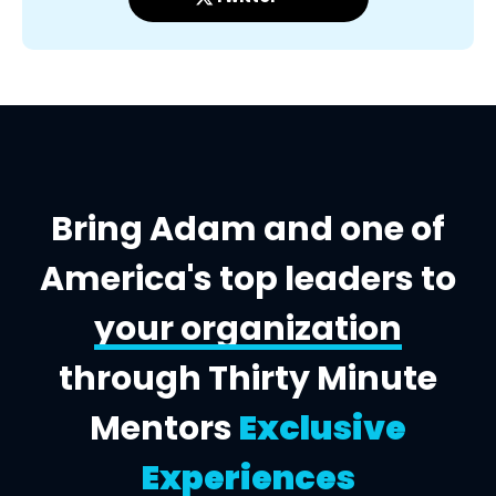
Bring Adam and one of
America's top leaders to
your organization
through Thirty Minute
Mentors
Exclusive
Experiences