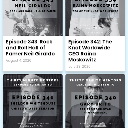
Episode 343: Rock
Episode 342: The
and Roll Hall of
Knot Worldwide
Famer Neil Giraldo
CEO Raina
Moskowitz
August 4, 2026
July 28, 2026