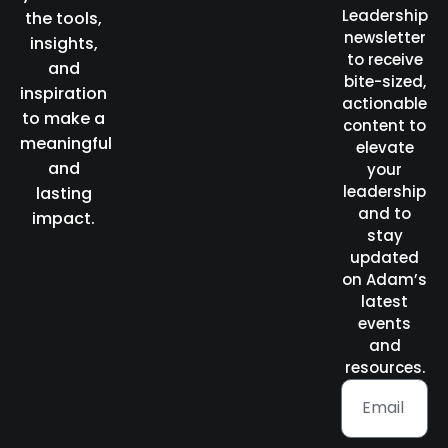
Leadership
the tools,
newsletter
insights,
to receive
and
bite-sized,
inspiration
actionable
to make a
content to
meaningful
elevate
and
your
leadership
lasting
and to
impact.
stay
updated
on Adam’s
latest
events
and
resources.