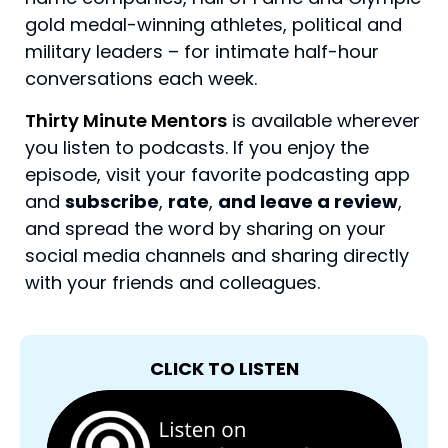
gold medal-winning athletes, political and
military leaders – for intimate half-hour
conversations each week.
Thirty Minute Mentors
is available wherever
you listen to podcasts. If you enjoy the
episode, visit your favorite podcasting app
and
subscribe
,
rate
,
and leave a review
,
and spread the word by sharing on your
social media channels and sharing directly
with your friends and colleagues.
CLICK TO LISTEN