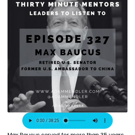
Max Baucus served for more than 35 years