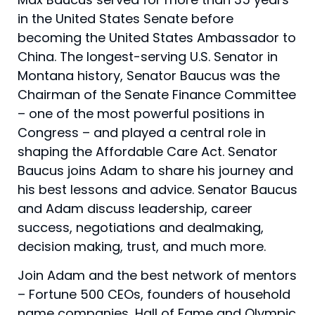
in the United States Senate before
becoming the United States Ambassador to
China. The longest-serving U.S. Senator in
Montana history, Senator Baucus was the
Chairman of the Senate Finance Committee
– one of the most powerful positions in
Congress – and played a central role in
shaping the Affordable Care Act. Senator
Baucus joins Adam to share his journey and
his best lessons and advice. Senator Baucus
and Adam discuss leadership, career
success, negotiations and dealmaking,
decision making, trust, and much more.
Join Adam and the best network of mentors
– Fortune 500 CEOs, founders of household
name companies, Hall of Fame and Olympic