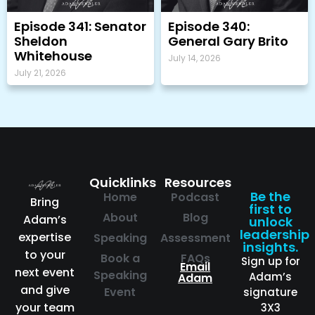
Episode 341: Senator
Episode 340:
Sheldon
General Gary Brito
Whitehouse
July 14, 2026
July 21, 2026
Quicklinks
Resources
Be the
Home
Podcast
Bring
first to
About
Blog
Adam’s
unlock
leadership
expertise
Speaking
Assessment
insights.
to your
Book a
FAQs
Sign up for
Email
next event
Speaking
Adam’s
Adam
and give
Event
signature
your team
3X3