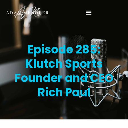
Episode 285:
Klutch Sports
Founder and CEO
Rich Paul