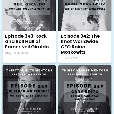
Episode 343: Rock
Episode 342: The
and Roll Hall of
Knot Worldwide
Famer Neil Giraldo
CEO Raina
Moskowitz
August 4, 2026
July 28, 2026