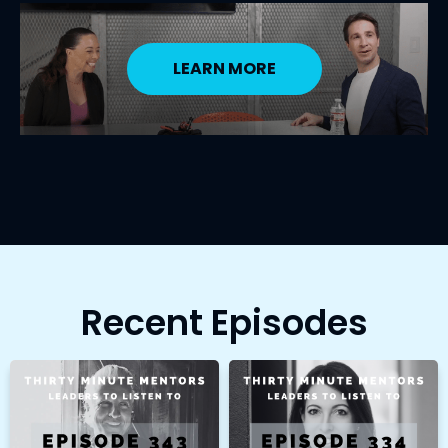
LEARN MORE
Recent Episodes