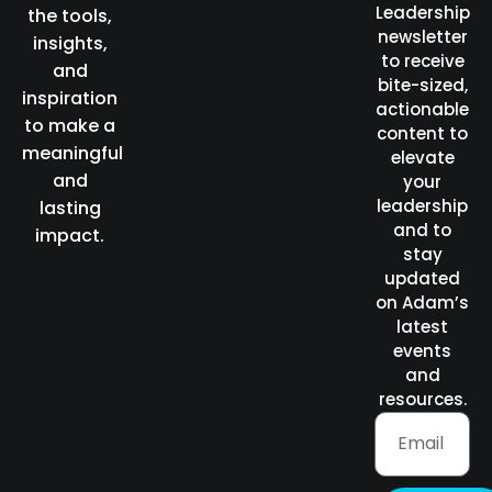
Leadership
the tools,
newsletter
insights,
to receive
and
bite-sized,
inspiration
actionable
to make a
content to
meaningful
elevate
and
your
leadership
lasting
and to
impact.
stay
updated
on Adam’s
latest
events
and
resources.