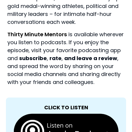
gold medal-winning athletes, political and
military leaders – for intimate half-hour
conversations each week.
Thirty Minute Mentors
is available wherever
you listen to podcasts. If you enjoy the
episode, visit your favorite podcasting app
and
subscribe
,
rate
,
and leave a review
,
and spread the word by sharing on your
social media channels and sharing directly
with your friends and colleagues.
CLICK TO LISTEN