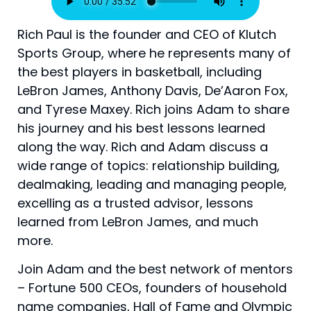
Rich Paul is the founder and CEO of Klutch
Sports Group, where he represents many of
the best players in basketball, including
LeBron James, Anthony Davis, De’Aaron Fox,
and Tyrese Maxey. Rich joins Adam to share
his journey and his best lessons learned
along the way. Rich and Adam discuss a
wide range of topics: relationship building,
dealmaking, leading and managing people,
excelling as a trusted advisor, lessons
learned from LeBron James, and much
more.
Join Adam and the best network of mentors
– Fortune 500 CEOs, founders of household
name companies, Hall of Fame and Olympic