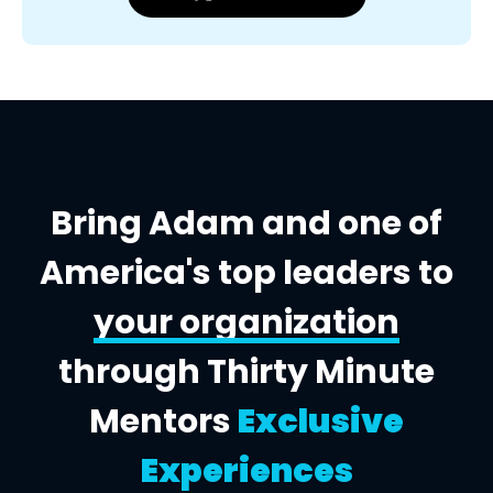
Bring Adam and one of
America's top leaders to
your organization
through Thirty Minute
Mentors
Exclusive
Experiences