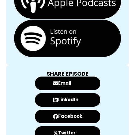
SHARE EPISODE
Email
LinkedIn
Facebook
Twitter