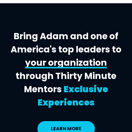
Bring Adam and one of
America's top leaders to
your organization
through Thirty Minute
Mentors
Exclusive
Experiences
LEARN MORE