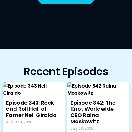
Recent Episodes
Episode 343: Rock
Episode 342: The
and Roll Hall of
Knot Worldwide
Famer Neil Giraldo
CEO Raina
Moskowitz
August 4, 2026
July 28, 2026