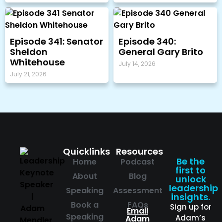
Episode 341: Senator
Episode 340:
Sheldon
General Gary Brito
Whitehouse
July 14, 2026
July 21, 2026
Quicklinks
Resources
Be the
Home
Podcast
first to
About
Blog
unlock
leadership
Speaking
Assessment
insights.
Book a
FAQs
Sign up for
Email
Speaking
Adam’s
Adam