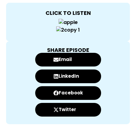
CLICK TO LISTEN
SHARE EPISODE
Email
LinkedIn
Facebook
Twitter