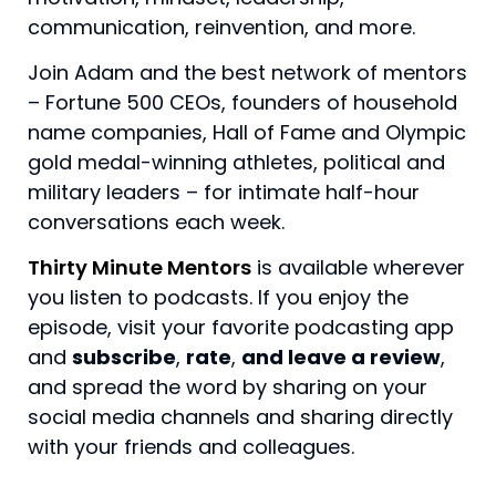
communication, reinvention, and more.
Join Adam and the best network of mentors
– Fortune 500 CEOs, founders of household
name companies, Hall of Fame and Olympic
gold medal-winning athletes, political and
military leaders – for intimate half-hour
conversations each week.
Thirty Minute Mentors
is available wherever
you listen to podcasts.
If you enjoy the
episode, visit your favorite podcasting app
and
subscribe
,
rate
,
and leave a review
,
and spread the word by sharing on your
social media channels and sharing directly
with your friends and colleagues.