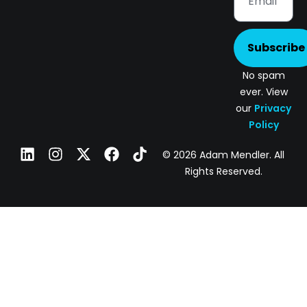
Subscribe
No spam
ever. View
our
Privacy
Policy
© 2026 Adam Mendler. All
Rights Reserved.