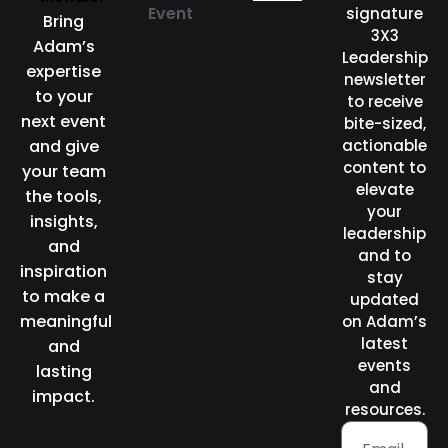
Event
signature
Bring
3X3
Adam’s
Leadership
expertise
newsletter
to your
to receive
next event
bite-sized,
and give
actionable
content to
your team
elevate
the tools,
your
insights,
leadership
and
and to
inspiration
stay
to make a
updated
meaningful
on Adam’s
latest
and
events
lasting
and
impact.
resources.