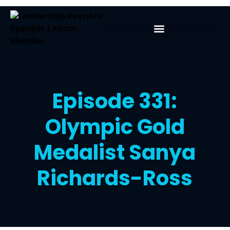
Episode 331:
Olympic Gold
Medalist Sanya
Richards-Ross