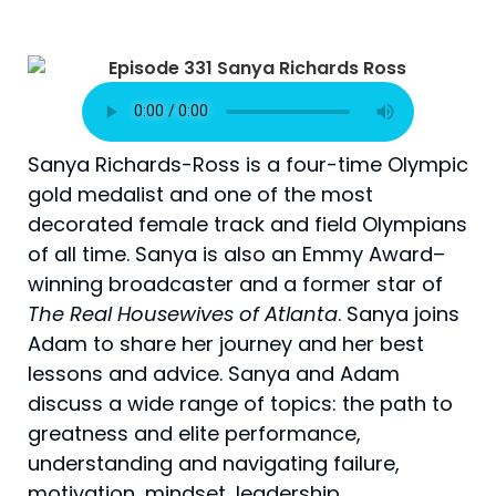
Sanya Richards-Ross is a four-time Olympic
gold medalist and one of the most
decorated female track and field Olympians
of all time. Sanya is also an Emmy Award–
winning broadcaster and a former star of
The Real Housewives of Atlanta
. Sanya joins
Adam to share her journey and her best
lessons and advice. Sanya and Adam
discuss a wide range of topics: the path to
greatness and elite performance,
understanding and navigating failure,
motivation, mindset, leadership,