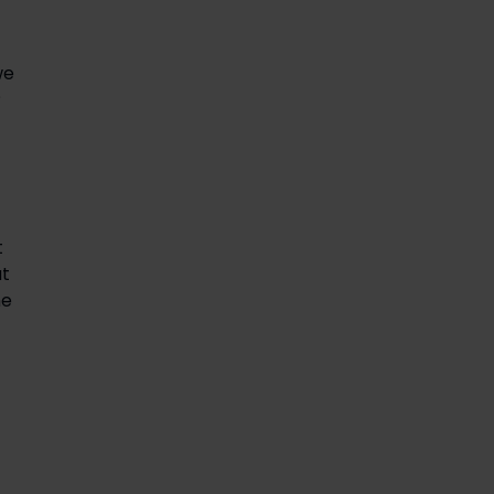
we
?
t
ut
he