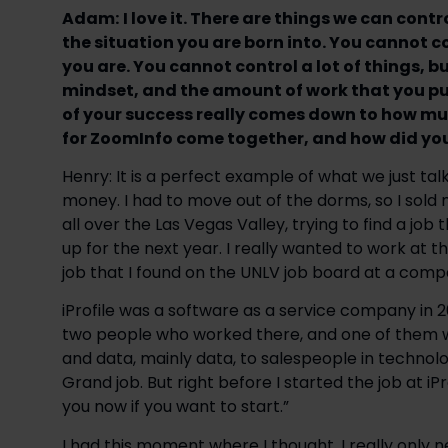
Adam:
I love it. There are things we can con
the situation you are born into. You cannot c
you are. You cannot control a lot of things, b
mindset, and the amount of work that you put 
of your success really comes down to how muc
for ZoomInfo come together, and how did you
Henry: It is a perfect example of what we just ta
money. I had to move out of the dorms, so I sold m
all over the Las Vegas Valley, trying to find a job
up for the next year. I really wanted to work at t
job that I found on the UNLV job board at a compa
iProfile was a software as a service company in 
two people who worked there, and one of them wa
and data, mainly data, to salespeople in technol
Grand job. But right before I started the job at i
you now if you want to start.”
I had this moment where I thought, I really only n