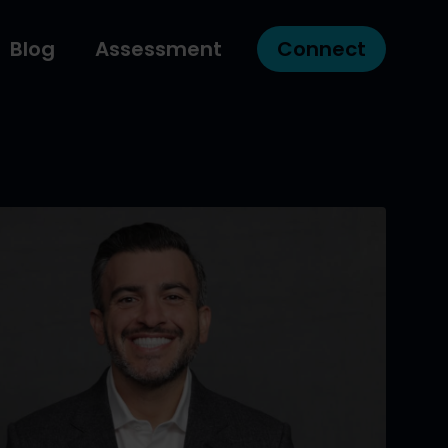
Blog
Assessment
Connect