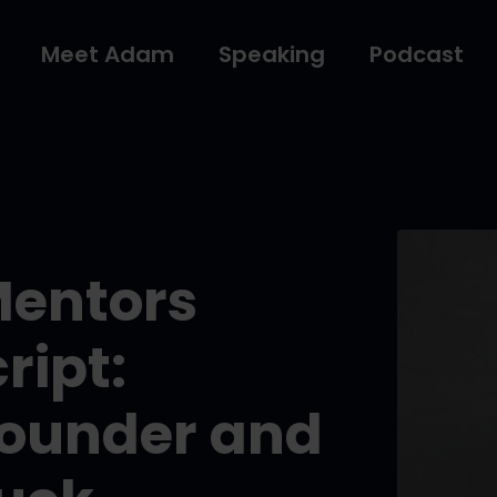
Meet Adam
Speaking
Podcast
Mentors
ript:
ounder and