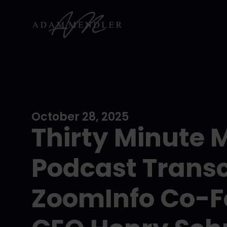
October 28, 2025
Thirty Minute 
Podcast Transc
ZoomInfo Co-F