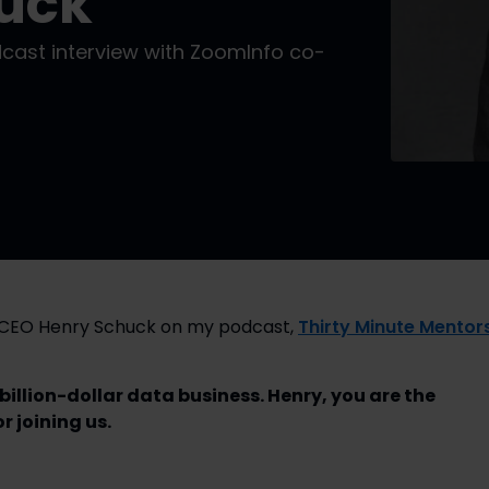
uck
dcast interview with ZoomInfo co-
d CEO Henry Schuck on my podcast,
Thirty Minute Mentor
illion-dollar data business. Henry, you are the
 joining us.