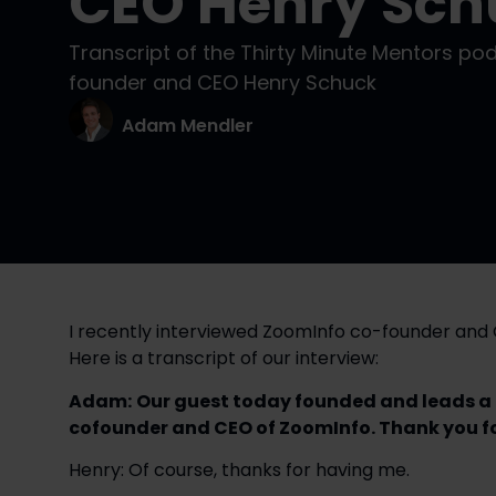
CEO Henry Sch
Transcript of the Thirty Minute Mentors po
founder and CEO Henry Schuck
Adam Mendler
I recently interviewed ZoomInfo co-founder an
Here is a transcript of our interview:
Adam:
Our guest today founded and leads a b
cofounder and CEO of ZoomInfo. Thank you for
Henry: Of course, thanks for having me.