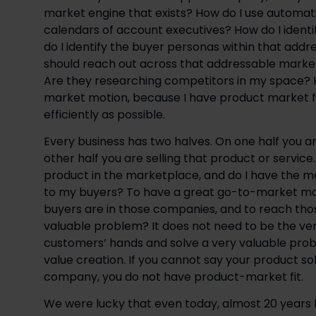
market engine that exists? How do I use automat
calendars of account executives? How do I ident
do I identify the buyer personas within that ad
should reach out across that addressable market?
Are they researching competitors in my space? Ho
market motion, because I have product market fi
efficiently as possible.
Every business has two halves. On one half you ar
other half you are selling that product or service
product in the marketplace, and do I have the m
to my buyers? To have a great go-to-market mot
buyers are in those companies, and to reach tho
valuable problem? It does not need to be the very
customers’ hands and solve a very valuable prob
value creation. If you cannot say your product s
company, you do not have product-market fit.
We were lucky that even today, almost 20 years 