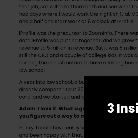
that job, so I will take them both and see what I c
had days where I would work the night shift at MG
and a half and start work at 8 o’clock at iProfile.
iProfile was the precursor to ZoomInfo. There 
data iProfile was putting together, and we grew 
revenue to 5 million in revenue. But it was 5 millio
still the CEO and a couple of college kids. It w
building the infrastructure to have a lasting busine
law school.
A year into law school, a buddy called me and said,
directly compete.” I put 25 thousand dollars on m
card, and we started and bootstrapped the busine
3 Ins
Adam:
I love it. What a great example of hus
you figure out a way to make it happen.
Henry: I could have easily said no to that oppor
and been happy with that. But because my mom h