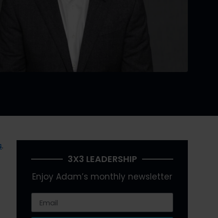
s
.
3X3 LEADERSHIP
Enjoy Adam’s monthly newsletter