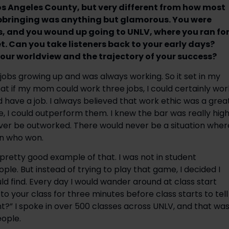
Los Angeles County, but very different from how most
 upbringing was anything but glamorous. You were
s, and you wound up going to UNLV, where you ran fo
. Can you take listeners back to your early days?
our worldview and the trajectory of your success?
obs growing up and was always working. So it set in my
at if my mom could work three jobs, I could certainly wor
d have a job. I always believed that work ethic was a grea
e, I could outperform them. I knew the bar was really hig
ever be outworked. There would never be a situation wher
on who won.
pretty good example of that. I was not in student
ple. But instead of trying to play that game, I decided I
uld find. Every day I would wander around at class start
 to your class for three minutes before class starts to tell
?” I spoke in over 500 classes across UNLV, and that wa
ople.