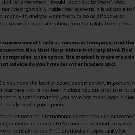
that tells me when I should reach out to them? Most
 live organically inside their systems. It is valuable to f
al money to and you want them to be as effective as
ion or some data consumption from ZoomInfo to help you
ou were one of the first movers in the space, and tha
s success. Now that the problem is clearly identified
 companies in the space, the market is more crowde
hat advice do you have for other leaders and
e. Do you have the best product becomes very important?
business that is not best in class. You are a lot to a lot o
there is some area that you have not made best in clas
hemselves into your space.
tacular at data on international companies. Our customer
ng for international data. We collected it and provided it
re in North America. That created an opportunity for