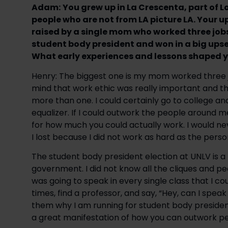
Adam:
You grew up in La Crescenta, part of 
people who are not from LA picture LA. Your
raised by a single mom who worked three job
student body president and won in a big upset
What early experiences and lessons shaped y
Henry: The biggest one is my mom worked three j
mind that work ethic was really important and th
more than one. I could certainly go to college an
equalizer. If I could outwork the people around m
for how much you could actually work. I would n
I lost because I did not work as hard as the pers
The student body president election at UNLV is a 
government. I did not know all the cliques and peo
was going to speak in every single class that I co
times, find a professor, and say, “Hey, can I speak
them why I am running for student body president
a great manifestation of how you can outwork pe