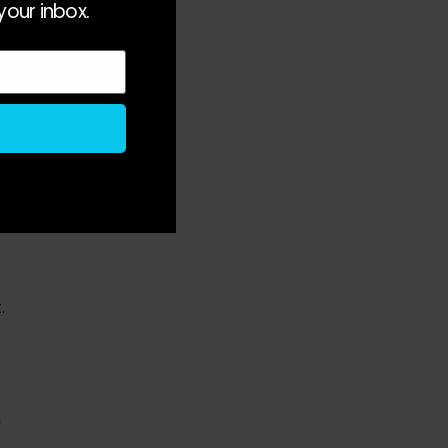
your inbox.
ob
e
s
.
n