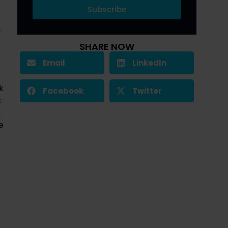
Subscribe
r
SHARE NOW
Email
LinkedIn
k
Facebook
Twitter
t
h
e
s