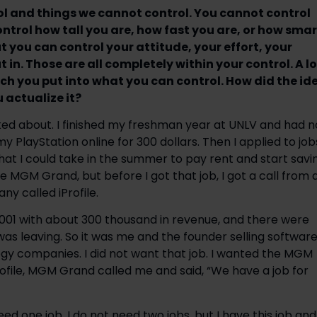
trol and things we cannot control. You cannot control
ontrol how tall you are, how fast you are, or how smar
ut you can control your attitude, your effort, your
in. Those are all completely within your control. A lo
h you put into what you can control. How did the id
 actualize it?
lked about. I finished my freshman year at UNLV and had n
y PlayStation online for 300 dollars. Then I applied to job
 that I could take in the summer to pay rent and start savi
he MGM Grand, but before I got that job, I got a call from 
ny called iProfile.
2001 with about 300 thousand in revenue, and there were
s leaving. So it was me and the founder selling softwar
ogy companies. I did not want that job. I wanted the MGM
Profile, MGM Grand called me and said, “We have a job for
eed one job. I do not need two jobs, but I have this job and