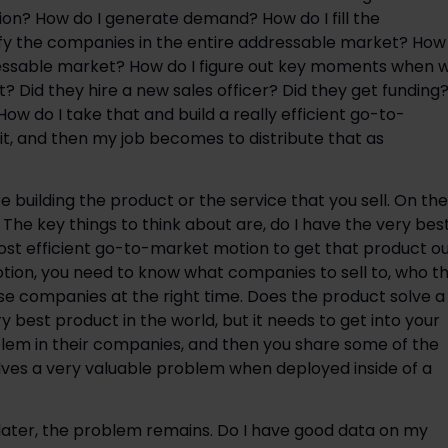
ion? How do I generate demand? How do I fill the
ify the companies in the entire addressable market? How
dressable market? How do I figure out key moments when 
 Did they hire a new sales officer? Did they get funding
w do I take that and build a really efficient go-to-
t, and then my job becomes to distribute that as
e building the product or the service that you sell. On the
. The key things to think about are, do I have the very bes
ost efficient go-to-market motion to get that product o
ion, you need to know what companies to sell to, who t
se companies at the right time. Does the product solve a
 best product in the world, but it needs to get into your
lem in their companies, and then you share some of the
olves a very valuable problem when deployed inside of a
later, the problem remains. Do I have good data on my