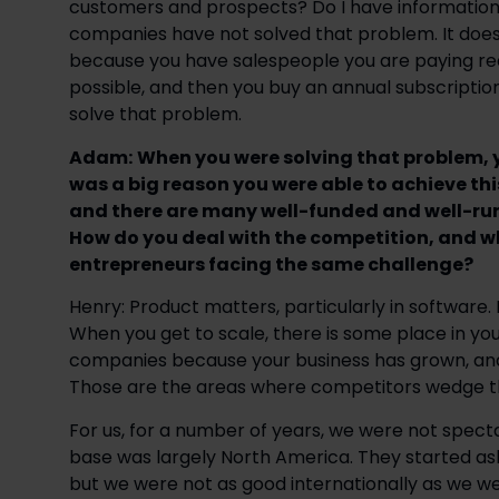
customers and prospects? Do I have information 
companies have not solved that problem. It does not
because you have salespeople you are paying re
possible, and then you buy an annual subscript
solve that problem.
Adam:
When you were solving that problem, y
was a big reason you were able to achieve thi
and there are many well-funded and well-run
How do you deal with the competition, and w
entrepreneurs facing the same challenge?
Henry: Product matters, particularly in softwar
When you get to scale, there is some place in your 
companies because your business has grown, and 
Those are the areas where competitors wedge t
For us, for a number of years, we were not spec
base was largely North America. They started aski
but we were not as good internationally as we we