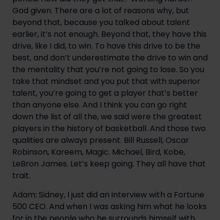
God given. There are a lot of reasons why, but
beyond that, because you talked about talent
earlier, it’s not enough. Beyond that, they have this
drive, like I did, to win. To have this drive to be the
best, and don’t underestimate the drive to win and
the mentality that you’re not going to lose. So you
take that mindset and you put that with superior
talent, you’re going to get a player that’s better
than anyone else. And I think you can go right
down the list of all the, we said were the greatest
players in the history of basketball. And those two
qualities are always present. Bill Russell, Oscar
Robinson, Kareem, Magic. Michael, Bird, Kobe,
LeBron James. Let’s keep going. They all have that
trait.
Adam: Sidney, I just did an interview with a Fortune
500 CEO. And when I was asking him what he looks
for in the people who he surrounds himself with,