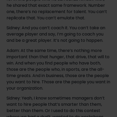
he shared that exact same framework. Number
one, there’s no replacement for talent. You can’t
replicate that. You can’t emulate that.
Sidney: And you can’t coach it. You can’t take an
average player and say, I’m going to coach you
and be a great player. It’s not going to happen.
Adam: At the same time, there’s nothing more
important than that hunger, that drive, that will to
win. And when you find people who have both,
those are the people who, in sports, are the all-
time greats. And in business, those are the people
you want to hire. Those are the people you want in
your organization.
Sidney: Yeah, I know sometimes managers don’t
want to hire people that’s smarter than them,
better than them. Or I used to do this contest
where we had a draft, wanted to do workshops,