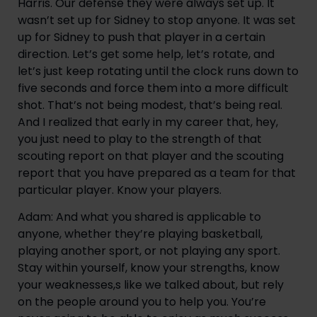
Harris. Our defense they were always set up. It
wasn’t set up for Sidney to stop anyone. It was set
up for Sidney to push that player in a certain
direction. Let’s get some help, let’s rotate, and
let’s just keep rotating until the clock runs down to
five seconds and force them into a more difficult
shot. That’s not being modest, that’s being real.
And I realized that early in my career that, hey,
you just need to play to the strength of that
scouting report on that player and the scouting
report that you have prepared as a team for that
particular player. Know your players.
Adam: And what you shared is applicable to
anyone, whether they’re playing basketball,
playing another sport, or not playing any sport.
Stay within yourself, know your strengths, know
your weaknesses,s like we talked about, but rely
on the people around you to help you. You’re