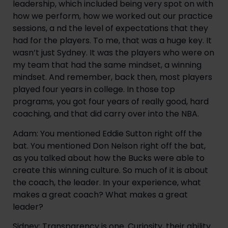
leadership, which included being very spot on with
how we perform, how we worked out our practice
sessions, a nd the level of expectations that they
had for the players. To me, that was a huge key. It
wasn’t just Sydney. It was the players who were on
my team that had the same mindset, a winning
mindset. And remember, back then, most players
played four years in college. In those top
programs, you got four years of really good, hard
coaching, and that did carry over into the NBA.
Adam: You mentioned Eddie Sutton right off the
bat. You mentioned Don Nelson right off the bat,
as you talked about how the Bucks were able to
create this winning culture. So much of it is about
the coach, the leader. In your experience, what
makes a great coach? What makes a great
leader?
Sidney: Transparency is one. Curiosity, their ability