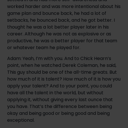
worked harder and was more intentional about his
game plan and bounce back, he had a lot of
setbacks, he bounced back, and he got better. I
thought he was a lot better player later in his
career. Although he was not as explosive or as
productive, he was a better player for that team
or whatever team he played for.
Adam: Yeah, I’m with you. And to Chick Hearn’s
point, when he watched Derek Coleman, he said,
This guy should be one of the all-time greats. But
how much of it is talent? How much of it is how you
apply your talent? And to your point, you could
have all the talent in the world, but without
applying it, without giving every last ounce that
you have. That’s the difference between being
okay and being good or being good and being
exceptional.