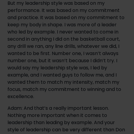
But my leadership style was based on my
performance. It was based on my commitment
and practice. It was based on my commitment to
keep my body in shape. I was more of a leader
who led by example. I never wanted to come in
second in anything I did on the basketball court,
any drill we ran, any line drills, whatever we did, I
wanted to be first. Number one, I wasn’t always
number one, but it wasn’t because I didn’t try. I
would say my leadership style was, I led by
example, and I wanted guys to follow me, and I
wanted them to match my intensity, match my
focus, match my commitment to winning and to
excellence.
Adam: And that’s a really important lesson.
Nothing more important when it comes to
leadership than leading by example. And your
style of leadership can be very different than Don