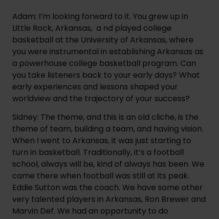
Adam: I’m looking forward to it. You grew up in
Little Rock, Arkansas, a nd played college
basketball at the University of Arkansas, where
you were instrumental in establishing Arkansas as
a powerhouse college basketball program. Can
you take listeners back to your early days? What
early experiences and lessons shaped your
worldview and the trajectory of your success?
Sidney: The theme, and this is an old cliche, is the
theme of team, building a team, and having vision.
When I went to Arkansas, it was just starting to
turn in basketball. Traditionally, it’s a football
school, always will be, kind of always has been. We
came there when football was still at its peak.
Eddie Sutton was the coach. We have some other
very talented players in Arkansas, Ron Brewer and
Marvin Def. We had an opportunity to do