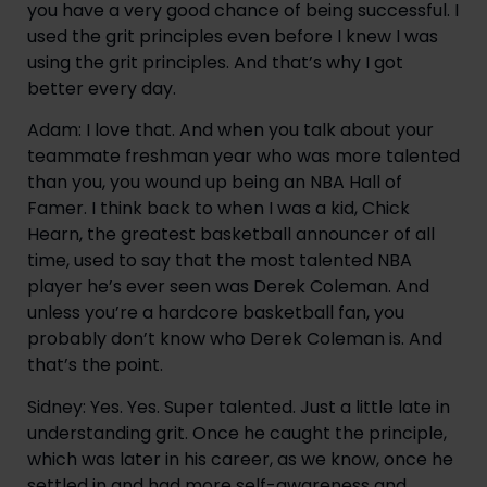
you have a very good chance of being successful. I
used the grit principles even before I knew I was
using the grit principles. And that’s why I got
better every day.
Adam: I love that. And when you talk about your
teammate freshman year who was more talented
than you, you wound up being an NBA Hall of
Famer. I think back to when I was a kid, Chick
Hearn, the greatest basketball announcer of all
time, used to say that the most talented NBA
player he’s ever seen was Derek Coleman. And
unless you’re a hardcore basketball fan, you
probably don’t know who Derek Coleman is. And
that’s the point.
Sidney: Yes. Yes. Super talented. Just a little late in
understanding grit. Once he caught the principle,
which was later in his career, as we know, once he
settled in and had more self-awareness and