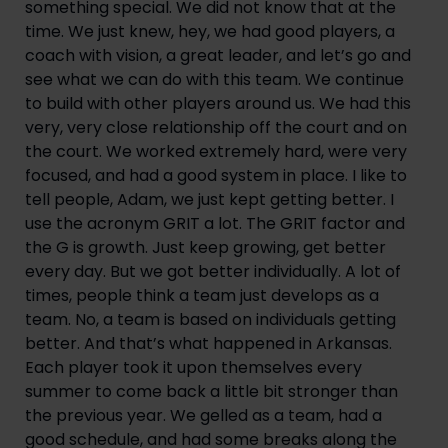
something special. We did not know that at the
time. We just knew, hey, we had good players, a
coach with vision, a great leader, and let’s go and
see what we can do with this team. We continue
to build with other players around us. We had this
very, very close relationship off the court and on
the court. We worked extremely hard, were very
focused, and had a good system in place. I like to
tell people, Adam, we just kept getting better. I
use the acronym GRIT a lot. The GRIT factor and
the G is growth. Just keep growing, get better
every day. But we got better individually. A lot of
times, people think a team just develops as a
team. No, a team is based on individuals getting
better. And that’s what happened in Arkansas.
Each player took it upon themselves every
summer to come back a little bit stronger than
the previous year. We gelled as a team, had a
good schedule, and had some breaks along the