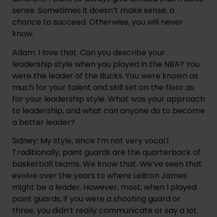
sense. Sometimes it doesn’t make sense, a
chance to succeed. Otherwise, you will never
know.
Adam: I love that. Can you describe your
leadership style when you played in the NBA? You
were the leader of the Bucks. You were known as
much for your talent and skill set on the floor as
for your leadership style. What was your approach
to leadership, and what can anyone do to become
a better leader?
Sidney: My style, since I’m not very vocal.l
Traditionally, point guards are the quarterback of
basketball teams. We know that. We’ve seen that
evolve over the years to where LeBron James
might be a leader. However, most, when I played
point guards, if you were a shooting guard or
three, you didn’t really communicate or say a lot.