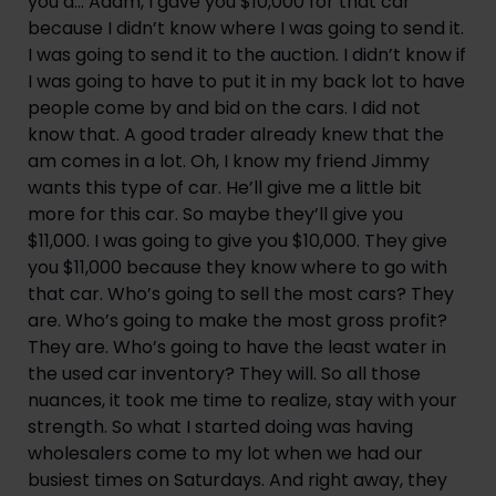
you a… Adam, I gave you $10,000 for that car
because I didn’t know where I was going to send it.
I was going to send it to the auction. I didn’t know if
I was going to have to put it in my back lot to have
people come by and bid on the cars. I did not
know that. A good trader already knew that the
am comes in a lot. Oh, I know my friend Jimmy
wants this type of car. He’ll give me a little bit
more for this car. So maybe they’ll give you
$11,000. I was going to give you $10,000. They give
you $11,000 because they know where to go with
that car. Who’s going to sell the most cars? They
are. Who’s going to make the most gross profit?
They are. Who’s going to have the least water in
the used car inventory? They will. So all those
nuances, it took me time to realize, stay with your
strength. So what I started doing was having
wholesalers come to my lot when we had our
busiest times on Saturdays. And right away, they