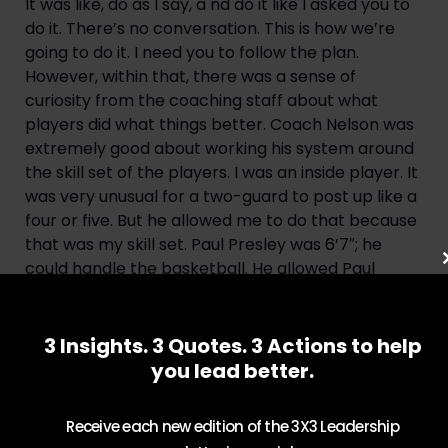
It was like, do as I say, a nd do it like I asked you to
do it. There’s no conversation. This is how we’re
going to do it. I need you to follow the plan.
However, within that, there was a sense of
curiosity from the coaching staff about what
players did what things better. Coach Nelson was
extremely good about working his system around
the skill set of the players. I was an inside player. It
was very unusual for a two-guard to post up like a
four or five. But he allowed me to do that because
that was my skill set. Paul Presley was 6’7″; he
could handle the basketball. He allowed Paul
Presley to be a quote, point forward because of
his ability to handle the basketball. And it took
pressure off our point guards who were trying to
3 Insights. 3 Quotes. 3 Actions to help
get the ball up court against some very quick,
you lead better.
tenacious defenders. Everything he did was based
on what made sense and what fit the skillset of
Receive each new edition of the 3X3 Leadership
that player. That’s why he was such a great