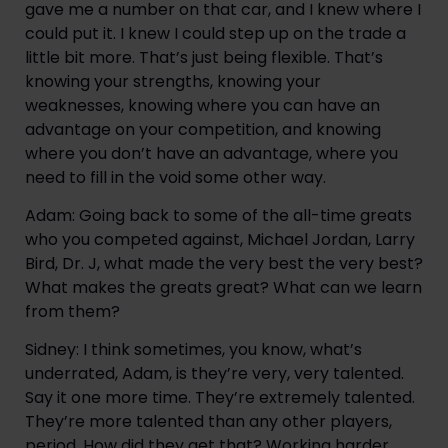
gave me a number on that car, and I knew where I
could put it. I knew I could step up on the trade a
little bit more. That’s just being flexible. That’s
knowing your strengths, knowing your
weaknesses, knowing where you can have an
advantage on your competition, and knowing
where you don’t have an advantage, where you
need to fill in the void some other way.
Adam: Going back to some of the all-time greats
who you competed against, Michael Jordan, Larry
Bird, Dr. J, what made the very best the very best?
What makes the greats great? What can we learn
from them?
Sidney: I think sometimes, you know, what’s
underrated, Adam, is they’re very, very talented.
Say it one more time. They’re extremely talented.
They’re more talented than any other players,
period. How did they get that? Working harder.