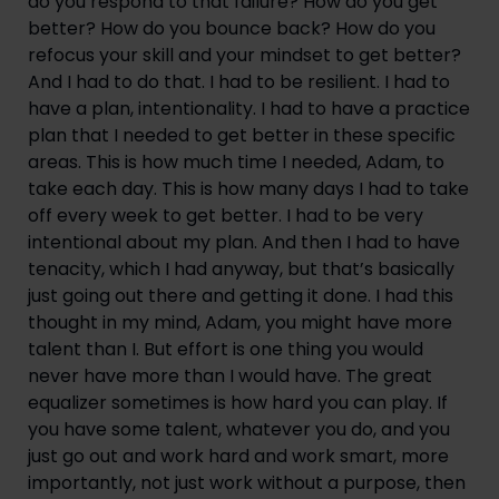
do you respond to that failure? How do you get
better? How do you bounce back? How do you
refocus your skill and your mindset to get better?
And I had to do that. I had to be resilient. I had to
have a plan, intentionality. I had to have a practice
plan that I needed to get better in these specific
areas. This is how much time I needed, Adam, to
take each day. This is how many days I had to take
off every week to get better. I had to be very
intentional about my plan. And then I had to have
tenacity, which I had anyway, but that’s basically
just going out there and getting it done. I had this
thought in my mind, Adam, you might have more
talent than I. But effort is one thing you would
never have more than I would have. The great
equalizer sometimes is how hard you can play. If
you have some talent, whatever you do, and you
just go out and work hard and work smart, more
importantly, not just work without a purpose, then