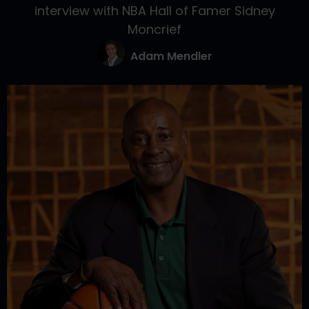
interview with NBA Hall of Famer Sidney
Moncrief
Adam Mendler