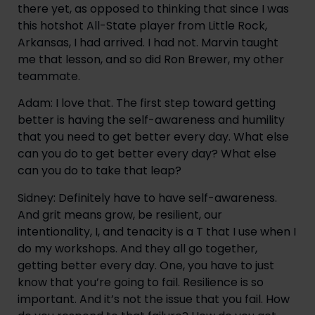
there yet, as opposed to thinking that since I was
this hotshot All-State player from Little Rock,
Arkansas, I had arrived. I had not. Marvin taught
me that lesson, and so did Ron Brewer, my other
teammate.
Adam: I love that. The first step toward getting
better is having the self-awareness and humility
that you need to get better every day. What else
can you do to get better every day? What else
can you do to take that leap?
Sidney: Definitely have to have self-awareness.
And grit means grow, be resilient, our
intentionality, I, and tenacity is a T that I use when I
do my workshops. And they all go together,
getting better every day. One, you have to just
know that you’re going to fail. Resilience is so
important. And it’s not the issue that you fail. How