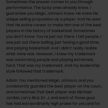
Sometimes the answer comes to you through
performance. The lucky ones already know. I
guarantee you Magic Johnson knew. He knew his
unique selling proposition as a player. And he used
that his entire career to make him one of the best
players in the history of basketball. Sometimes
you don’t know. You’re just out there. I tell people, I
was just out there balling, just having a good time,
and playing basketball. And I didn’t really realize
what mine was. However, I knew my trademark
was outworking people and playing extremely
hard. That was my trademark. And my leadership
style followed that trademark.
Adam: You mentioned Magic Johnson, and you
consistently guarded the best player on the court,
and sometimes that best player was Michael
Jordan, Larry Bird, Dr. J, and each of those guys
has had extraordinarily high praise for you and for