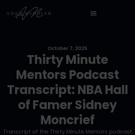
October 7, 2025
Thirty Minute
Mentors Podcast
Transcript: NBA Hall
of Famer Sidney
Moncrief
Transcript of the Thirty Minute Mentors podcast