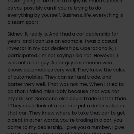
never going to be able to enjoy as much success
as you possibly can if you’re trying to do
everything by yourself. Business, life, everything is
a team sport.
Sidney: It really is. And I had a car dealership for
years, and I can use an example. I was a casual
investor in my car dealerships. Operationally, I
participated. I’m not saying I did not. However, I
was not a car guy. A car guy is someone who
knows automobiles very well. They know the value
of automobiles. They can sell and trade, and
barter very well. That was not me. When I tried to
do that, I failed miserably because that was not
my skill set. Someone else could trade better than
I They could look at a car and put a dollar value on
that car. They knew where to take that car to get
a deal. In other words, you’re trading in a car, you
come to my dealership, I give you a number, I give