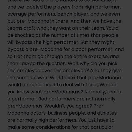
and we labeled the players from high performer,
average performers, bench player, and we even
put pre-Madonna in there. And then we have the
teams draft who they want on their team. You’d
be shocked at the number of times that people
will bypass the high performer. But they might
bypass a pre-Madonna for a poor performer. And
so I let them go through the entire exercise, and
then I asked the question, Well, why did you pick
this employee over this employee? And they give
the same answer. Well, I think that pre-Madonna
would be too difficult to deal with. I said, Well, do
you know what pre-Madonna is? Normally, that’s
a performer. Bad performers are not normally
pre-Madonnas. Wouldn’t you agree? Pre-
Madonna actors, business people, and athletes
are normally high performers. You just have to
make some considerations for that particular