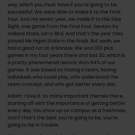
way, which you must have if you’re going to be
successful. We were able to make it to the Final
Four. And my senior year, we made it to the Elite
Eight, one game from the Final Four, beaten by
Indiana State, Larry Bird. And that’s the year they
played Michigan State in the finals. But yeah, we
had a good run at Arkansas. We won 100 plus
games in my four years there and lost 20, which is
a pretty phenomenal record. Won 84% of our
games. It was based on having a team, having
individuals who could play, who understood the
team concept, and who got better every day.
Adam: I love it. So many important themes there,
starting off with the importance of getting better
every day. You show up on campus as a freshman,
and if that’s the best you’re going to be, you’re
going to be in trouble.