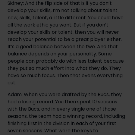
Sidney: And the flip side of that is if you don’t
develop your skills, I’m not talking about talent
now, skills, talent, a little different. You could have
all the work ethic you want. But if you don’t
develop your skills or talent, then you will never
reach your potential to be a great player either.
It’s a good balance between the two. And that
balance depends on your personality. Some
people can probably do with less talent because
they put so much effort into what they do. They
have so much focus. Then that evens everything
out.
Adam: When you were drafted by the Bucs, they
had a losing record. You then spent 10 seasons
with the Bucs, and in every single one of those
seasons, the team had a winning record, including
finishing first in the division in each of your first
seven seasons. What were the keys to