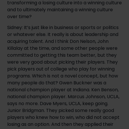
transforming a losing culture into a winning culture
and to ultimately maintaining a winning culture
over time?
Sidney: It’s just like in business or sports or politics
or whatever else. It really is about leadership and
acquiring talent. And I think Don Nelson, John
Killalay at the time, and some other people were
committed to getting this team better, but they
were very good about picking their players. They
pick players out of college who play for winning
programs. Which is not a novel concept, but how
many people do that? Gwen Buckner was a
national champion player at Indiana. Ken Benson,
national champion player. Marcus Johnson, UCLA,
says no more. Dave Myers, UCLA, keep going.
Junior Bridgman. They picked some really good
players who knew how to win, who did not accept
losing as an option. And then they applied their