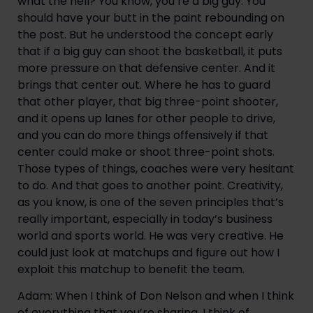
what the hell? You know, you’re a big guy. You
should have your butt in the paint rebounding on
the post. But he understood the concept early
that if a big guy can shoot the basketball, it puts
more pressure on that defensive center. And it
brings that center out. Where he has to guard
that other player, that big three-point shooter,
and it opens up lanes for other people to drive,
and you can do more things offensively if that
center could make or shoot three-point shots.
Those types of things, coaches were very hesitant
to do. And that goes to another point. Creativity,
as you know, is one of the seven principles that’s
really important, especially in today’s business
world and sports world. He was very creative. He
could just look at matchups and figure out how I
exploit this matchup to benefit the team.
Adam: When I think of Don Nelson and when I think
of everything that you’re sharing, I think of