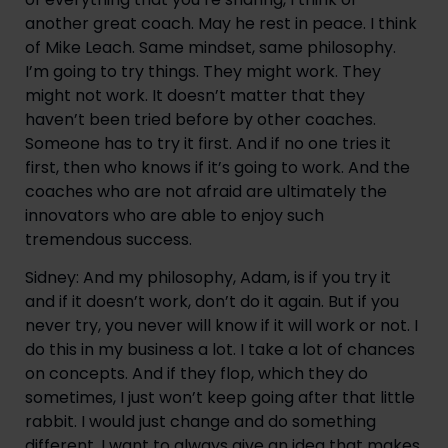
another great coach. May he rest in peace. I think
of Mike Leach. Same mindset, same philosophy.
I’m going to try things. They might work. They
might not work. It doesn’t matter that they
haven’t been tried before by other coaches.
Someone has to try it first. And if no one tries it
first, then who knows if it’s going to work. And the
coaches who are not afraid are ultimately the
innovators who are able to enjoy such
tremendous success.
Sidney: And my philosophy, Adam, is if you try it
and if it doesn’t work, don’t do it again. But if you
never try, you never will know if it will work or not. I
do this in my business a lot. I take a lot of chances
on concepts. And if they flop, which they do
sometimes, I just won’t keep going after that little
rabbit. I would just change and do something
different. I want to always give an idea that makes