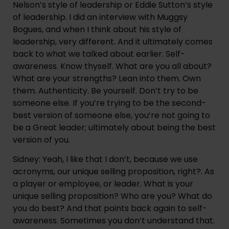
Nelson’s style of leadership or Eddie Sutton’s style
of leadership. I did an interview with Muggsy
Bogues, and when I think about his style of
leadership, very different. And it ultimately comes
back to what we talked about earlier. Self-
awareness. Know thyself. What are you all about?
What are your strengths? Lean into them. Own
them. Authenticity. Be yourself. Don’t try to be
someone else. If you’re trying to be the second-
best version of someone else, you’re not going to
be a Great leader; ultimately about being the best
version of you.
Sidney: Yeah, I like that I don’t, because we use
acronyms, our unique selling proposition, right?. As
a player or employee, or leader. What is your
unique selling proposition? Who are you? What do
you do best? And that points back again to self-
awareness. Sometimes you don’t understand that.