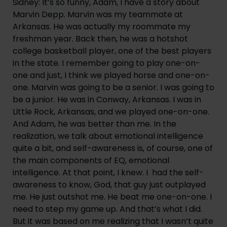
Sidney: It’s so funny, Adam, I have a story about
Marvin Depp. Marvin was my teammate at
Arkansas. He was actually my roommate my
freshman year. Back then, he was a hotshot
college basketball player, one of the best players
in the state. I remember going to play one-on-
one and just, I think we played horse and one-on-
one. Marvin was going to be a senior. I was going to
be a junior. He was in Conway, Arkansas. I was in
Little Rock, Arkansas, and we played one-on-one.
And Adam, he was better than me. In the
realization, we talk about emotional intelligence
quite a bit, and self-awareness is, of course, one of
the main components of EQ, emotional
intelligence. At that point, I knew. I had the self-
awareness to know, God, that guy just outplayed
me. He just outshot me. He beat me one-on-one. I
need to step my game up. And that’s what I did.
But it was based on me realizing that I wasn’t quite