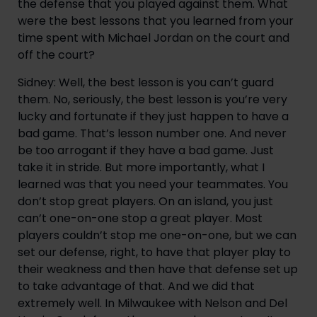
the defense that you played against them. What
were the best lessons that you learned from your
time spent with Michael Jordan on the court and
off the court?
Sidney: Well, the best lesson is you can’t guard
them. No, seriously, the best lesson is you’re very
lucky and fortunate if they just happen to have a
bad game. That’s lesson number one. And never
be too arrogant if they have a bad game. Just
take it in stride. But more importantly, what I
learned was that you need your teammates. You
don’t stop great players. On an island, you just
can’t one-on-one stop a great player. Most
players couldn’t stop me one-on-one, but we can
set our defense, right, to have that player play to
their weakness and then have that defense set up
to take advantage of that. And we did that
extremely well. In Milwaukee with Nelson and Del