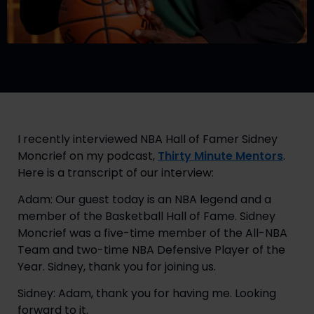
I recently interviewed NBA Hall of Famer Sidney
Moncrief on my podcast,
Thirty Minute Mentors
.
Here is a transcript of our interview:
Adam: Our guest today is an NBA legend and a
member of the Basketball Hall of Fame. Sidney
Moncrief was a five-time member of the All-NBA
Team and two-time NBA Defensive Player of the
Year. Sidney, thank you for joining us.
Sidney: Adam, thank you for having me. Looking
forward to it.