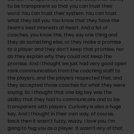
to be transparent so that you can trust their
word. You can trust their system. You can trust
what they tell you. You know that they have the
team’s best interests at heart. And a lot of
coaches, you know this, they say one thing and
they do something else, or they make a promise
to a player and they don’t keep that promise, nor
do they explain why they could not keep the
promise. And I thought we just had very good open
rank communication from the coaching staff to
the players, and the players respected that, and
they accepted those coaches for what they were
saying. So I thought that one big key was the
ability that they had to communicate and to be
transparent with players. Curiosity is also a huge
key. And I thought in their own way, of course,
back then it wasn’t fuzzy, wuzzy. I love you. I’m
going to hug you as a player. It wasn’t any of that.