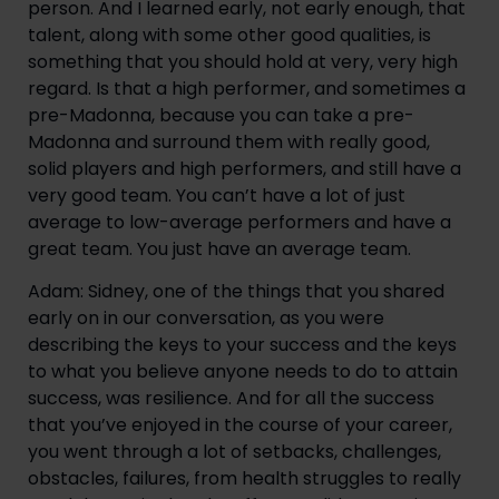
person. And I learned early, not early enough, that
talent, along with some other good qualities, is
something that you should hold at very, very high
regard. Is that a high performer, and sometimes a
pre-Madonna, because you can take a pre-
Madonna and surround them with really good,
solid players and high performers, and still have a
very good team. You can’t have a lot of just
average to low-average performers and have a
great team. You just have an average team.
Adam: Sidney, one of the things that you shared
early on in our conversation, as you were
describing the keys to your success and the keys
to what you believe anyone needs to do to attain
success, was resilience. And for all the success
that you’ve enjoyed in the course of your career,
you went through a lot of setbacks, challenges,
obstacles, failures, from health struggles to really