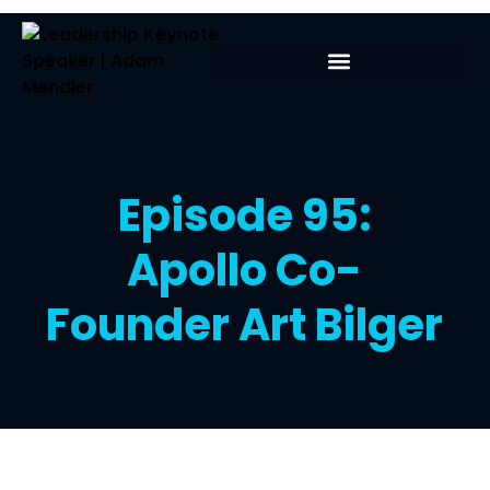
Episode 95:
Apollo Co-
Founder Art Bilger