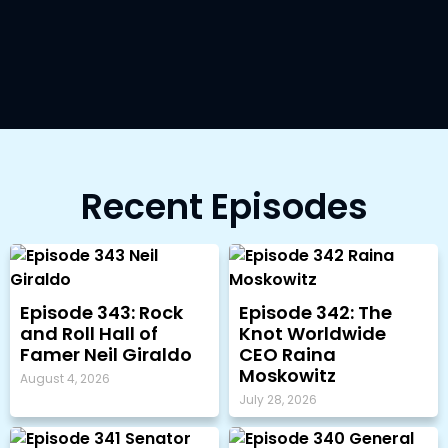
Recent Episodes
Episode 343: Rock
Episode 342: The
and Roll Hall of
Knot Worldwide
Famer Neil Giraldo
CEO Raina
Moskowitz
August 4, 2026
July 28, 2026