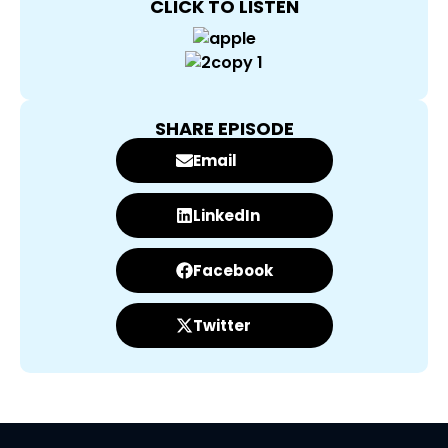
CLICK TO LISTEN
SHARE EPISODE
Email
LinkedIn
Facebook
Twitter