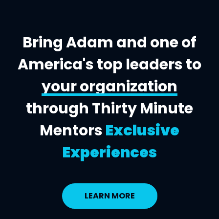
Bring Adam and one of
America's top leaders to
your organization
through Thirty Minute
Mentors
Exclusive
Experiences
LEARN MORE