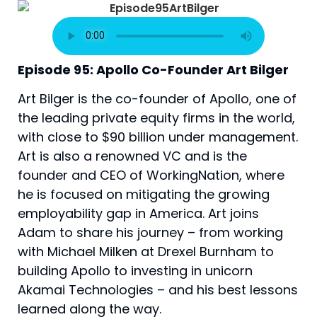
Episode 95: Apollo Co-Founder Art Bilger
Art Bilger is the co-founder of Apollo, one of 
the leading private equity firms in the world, 
with close to $90 billion under management. 
Art is also a renowned VC and is the 
founder and CEO of WorkingNation, where 
he is focused on mitigating the growing 
employability gap in America. Art joins 
Adam to share his journey – from working 
with Michael Milken at Drexel Burnham to 
building Apollo to investing in unicorn 
Akamai Technologies – and his best lessons 
learned along the way.