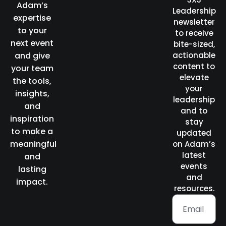
Adam’s
Leadership
expertise
newsletter
to your
to receive
next event
bite-sized,
and give
actionable
content to
your team
elevate
the tools,
your
insights,
leadership
and
and to
inspiration
stay
to make a
updated
meaningful
on Adam’s
latest
and
events
lasting
and
impact.
resources.