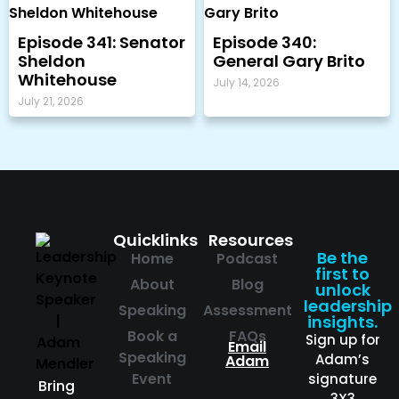
Episode 341: Senator
Episode 340:
Sheldon
General Gary Brito
Whitehouse
July 14, 2026
July 21, 2026
Quicklinks
Resources
Be the
Home
Podcast
first to
About
Blog
unlock
leadership
Speaking
Assessment
insights.
Book a
FAQs
Sign up for
Email
Speaking
Adam’s
Adam
Event
signature
Bring
3X3