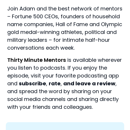
Join Adam and the best network of mentors
– Fortune 500 CEOs, founders of household
name companies, Hall of Fame and Olympic
gold medal-winning athletes, political and
military leaders – for intimate half-hour
conversations each week.
Thirty Minute Mentors
is available wherever
you listen to podcasts. If you enjoy the
episode, visit your favorite podcasting app
and
subscribe
,
rate
,
and leave a review
,
and spread the word by sharing on your
social media channels and sharing directly
with your friends and colleagues.