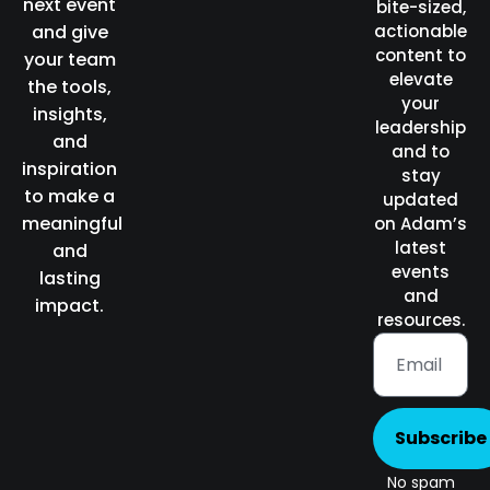
next event
bite-sized,
and give
actionable
content to
your team
elevate
the tools,
your
insights,
leadership
and
and to
inspiration
stay
to make a
updated
meaningful
on Adam’s
latest
and
events
lasting
and
impact.
resources.
Subscribe
No spam