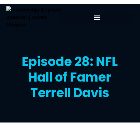
Episode 28: NFL
Hall of Famer
Terrell Davis