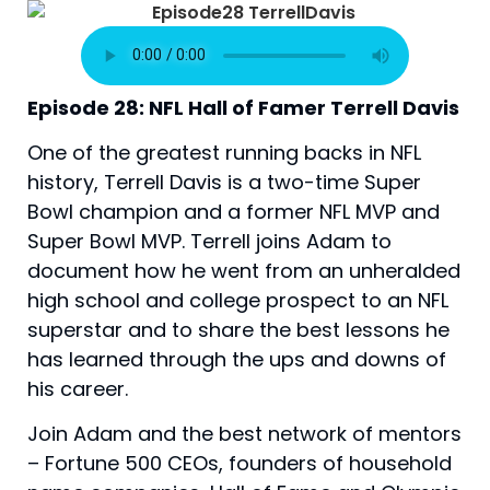
Episode 28: NFL Hall of Famer Terrell Davis
One of the greatest running backs in NFL 
history, Terrell Davis is a two-time Super 
Bowl champion and a former NFL MVP and 
Super Bowl MVP. Terrell joins Adam to 
document how he went from an unheralded 
high school and college prospect to an NFL 
superstar and to share the best lessons he 
has learned through the ups and downs of 
his career.
Join Adam and the best network of mentors
– Fortune 500 CEOs, founders of household