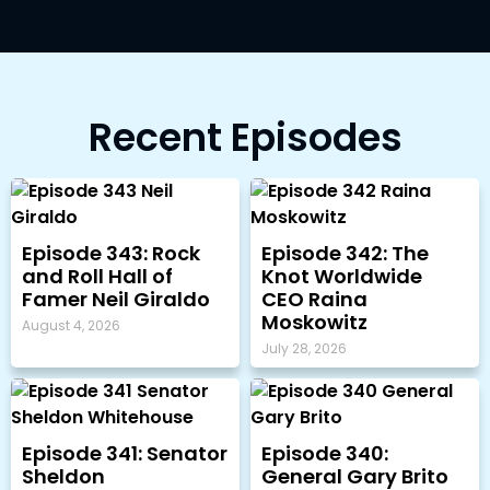
Recent Episodes
Episode 343: Rock
Episode 342: The
and Roll Hall of
Knot Worldwide
Famer Neil Giraldo
CEO Raina
Moskowitz
August 4, 2026
July 28, 2026
Episode 341: Senator
Episode 340:
Sheldon
General Gary Brito