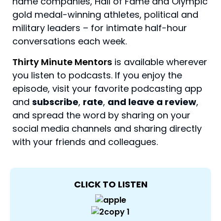
name companies, Hall of Fame and Olympic
gold medal-winning athletes, political and
military leaders – for intimate half-hour
conversations each week.
Thirty Minute Mentors
is available wherever
you listen to podcasts. If you enjoy the
episode, visit your favorite podcasting app
and
subscribe
,
rate
,
and leave a review
,
and spread the word by sharing on your
social media channels and sharing directly
with your friends and colleagues.
CLICK TO LISTEN