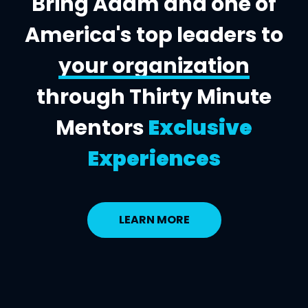
Bring Adam and one of
America's top leaders to
your organization
through Thirty Minute
Mentors
Exclusive
Experiences
LEARN MORE