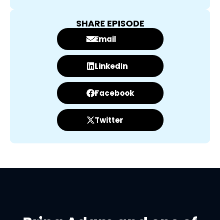
SHARE EPISODE
Email
LinkedIn
Facebook
Twitter