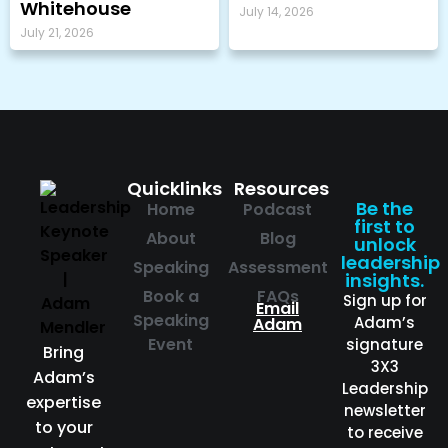
Whitehouse
July 14, 2026
July 21, 2026
Quicklinks
Resources
Be the
Home
Podcast
first to
About
Blog
unlock
leadership
Speaking
Assessment
insights.
Book a
FAQs
Sign up for
Email
Speaking
Adam’s
Adam
Event
signature
Bring
3X3
Adam’s
Leadership
expertise
newsletter
to your
to receive