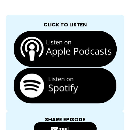
CLICK TO LISTEN
SHARE EPISODE
Email