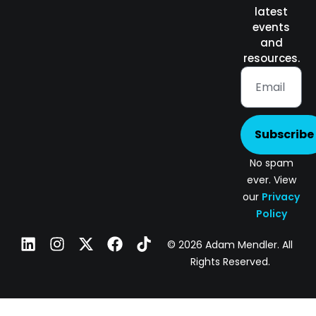
latest
events
and
resources.
Subscribe
No spam
ever. View
our
Privacy
Policy
© 2026 Adam Mendler. All
Rights Reserved.