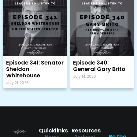
Episode 341: Senator
Episode 340:
Sheldon
General Gary Brito
Whitehouse
July 14, 2026
July 21, 2026
Quicklinks
Resources
Be the
Home
Podcast