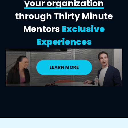
your organization
through Thirty Minute
Mentors
Exclusive
Experiences
LEARN MORE