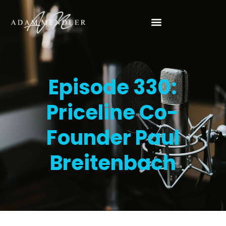
Episode 330:
Priceline Co-
Founder Paul
Breitenbach