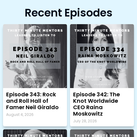
Recent Episodes
Episode 343: Rock
Episode 342: The
and Roll Hall of
Knot Worldwide
Famer Neil Giraldo
CEO Raina
Moskowitz
August 4, 2026
July 28, 2026