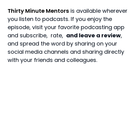
Thirty Minute Mentors
is available wherever
you listen to podcasts. If you enjoy the
episode, visit your favorite podcasting app
and
subscribe, rate
,
and leave a review
,
and spread the word by sharing on your
social media channels and sharing directly
with your friends and colleagues.