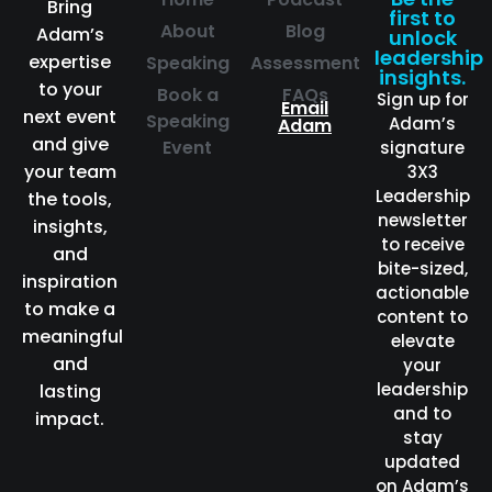
Bring
first to
About
Blog
Adam’s
unlock
leadership
expertise
Speaking
Assessment
insights.
to your
Book a
FAQs
Sign up for
Email
next event
Speaking
Adam’s
Adam
and give
Event
signature
your team
3X3
Leadership
the tools,
newsletter
insights,
to receive
and
bite-sized,
inspiration
actionable
to make a
content to
meaningful
elevate
and
your
leadership
lasting
and to
impact.
stay
updated
on Adam’s