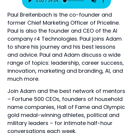
Paul Breitenbach is the co-founder and
former Chief Marketing Officer of Priceline.
Paul is also the founder and CEO of the AI
company r4 Technologies. Paul joins Adam
to share his journey and his best lessons
and advice. Paul and Adam discuss a wide
range of topics: leadership, career success,
innovation, marketing and branding, AI, and
much more.
Join Adam and the best network of mentors
– Fortune 500 CEOs, founders of household
name companies, Hall of Fame and Olympic
gold medal-winning athletes, political and
military leaders – for intimate half-hour
conversations each week.