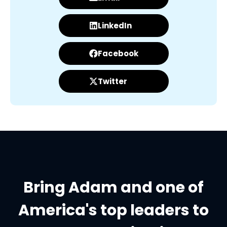
LinkedIn
Facebook
Twitter
Bring Adam and one of
America's top leaders to